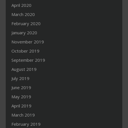
April 2020
March 2020
February 2020
January 2020
November 2019
October 2019
September 2019
August 2019
July 2019
June 2019
May 2019
April 2019
March 2019
February 2019