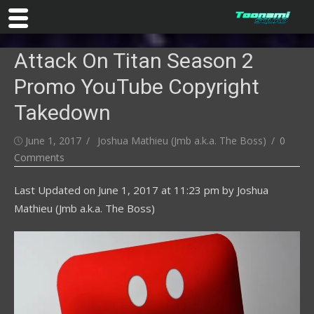
Skip
Attack On Titan Season 2
to
content
Promo YouTube Copyright
Takedown
Posted
Author
June 1, 2017
Joshua Mathieu (Jmb a.k.a. The Boss)
0
on
Comments
Last Updated on
June 1, 2017 at 11:23 pm
by
Joshua
Mathieu (Jmb a.k.a. The Boss)