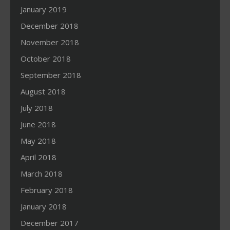
January 2019
December 2018
November 2018
October 2018
September 2018
August 2018
July 2018
June 2018
May 2018
April 2018
March 2018
February 2018
January 2018
December 2017