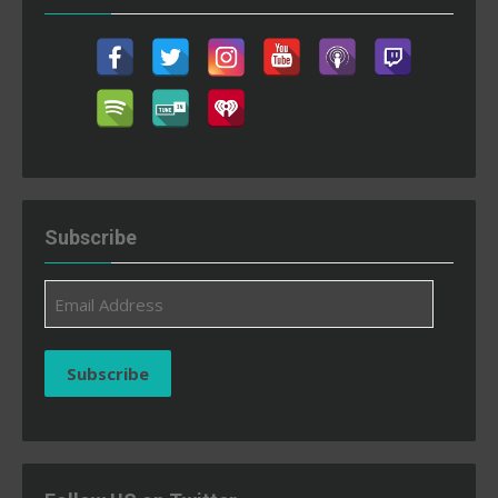
Subscribe
Email
Address
Subscribe