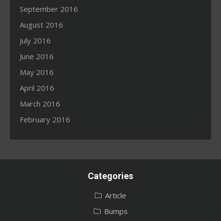
September 2016
August 2016
July 2016
June 2016
May 2016
April 2016
March 2016
February 2016
Categories
Article
Bumps