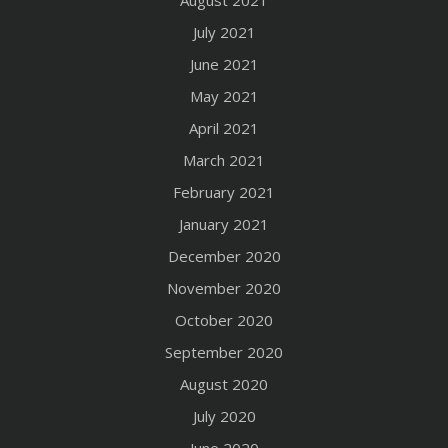
August 2021
July 2021
June 2021
May 2021
April 2021
March 2021
February 2021
January 2021
December 2020
November 2020
October 2020
September 2020
August 2020
July 2020