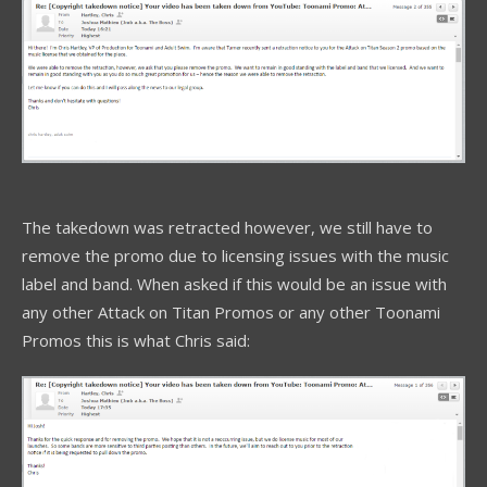
The takedown was retracted however, we still have to
remove the promo due to licensing issues with the music
label and band. When asked if this would be an issue with
any other Attack on Titan Promos or any other Toonami
Promos this is what Chris said: