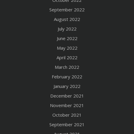
October 2022
September 2022
August 2022
July 2022
June 2022
May 2022
April 2022
March 2022
February 2022
January 2022
December 2021
November 2021
October 2021
September 2021