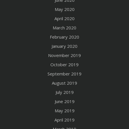
June 2020
May 2020
April 2020
March 2020
February 2020
January 2020
November 2019
October 2019
September 2019
August 2019
July 2019
June 2019
May 2019
April 2019