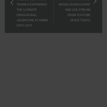
TRUNKS! EXPERIENCE
MOVIE LAUNCH EVENT
THE ULTIMATE
AND LIVE STREAM
DRAGON BALL
FROM YOUTUBE
ADVENTURE AT ANIME
SPACE TOKYO
EXPO 2017