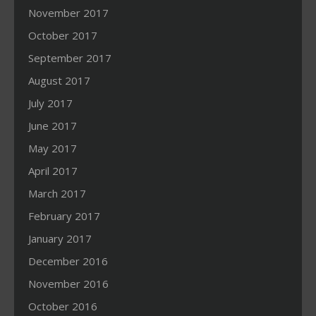
November 2017
October 2017
September 2017
August 2017
July 2017
June 2017
May 2017
April 2017
March 2017
February 2017
January 2017
December 2016
November 2016
October 2016