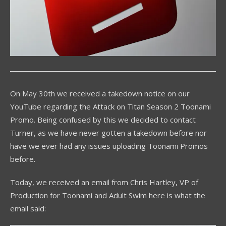
On May 30th we received a takedown notice on our
YouTube regarding the Attack on Titan Season 2 Toonami
Promo. Being confused by this we decided to contact
Turner, as we have never gotten a takedown before nor
have we ever had any issues uploading Toonami Promos
before.
Today, we received an email from Chris Hartley, VP of
Production for Toonami and Adult Swim here is what the
email said: