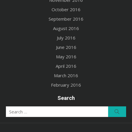
November 2016
October 2016
September 2016
August 2016
July 2016
June 2016
May 2016
April 2016
March 2016
February 2016
Search
Search
Searc
for: