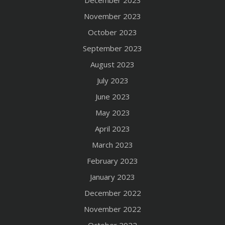
December 2023
November 2023
October 2023
September 2023
August 2023
July 2023
June 2023
May 2023
April 2023
March 2023
February 2023
January 2023
December 2022
November 2022