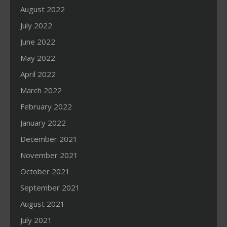
August 2022
July 2022
June 2022
May 2022
April 2022
March 2022
February 2022
January 2022
December 2021
November 2021
October 2021
September 2021
August 2021
July 2021