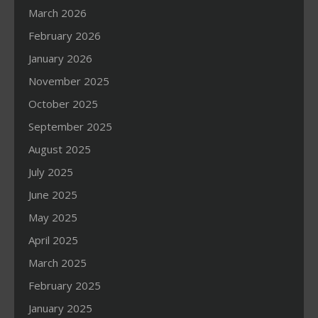
March 2026
February 2026
January 2026
November 2025
October 2025
September 2025
August 2025
July 2025
June 2025
May 2025
April 2025
March 2025
February 2025
January 2025