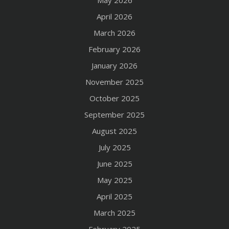
May 2026
April 2026
March 2026
February 2026
January 2026
November 2025
October 2025
September 2025
August 2025
July 2025
June 2025
May 2025
April 2025
March 2025