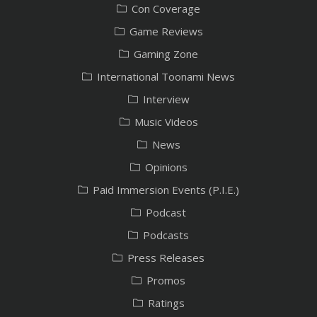
Con Coverage
Game Reviews
Gaming Zone
International Toonami News
Interview
Music Videos
News
Opinions
Paid Immersion Events (P.I.E.)
Podcast
Podcasts
Press Releases
Promos
Ratings