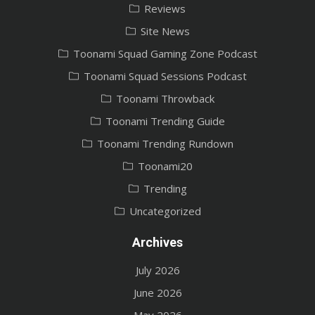
Reviews
Site News
Toonami Squad Gaming Zone Podcast
Toonami Squad Sessions Podcast
Toonami Throwback
Toonami Trending Guide
Toonami Trending Rundown
Toonami20
Trending
Uncategorized
Archives
July 2026
June 2026