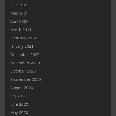
June 2021
May 2021
April 2021
March 2021
February 2021
January 2021
December 2020
November 2020
October 2020
September 2020
August 2020
July 2020
June 2020
May 2020