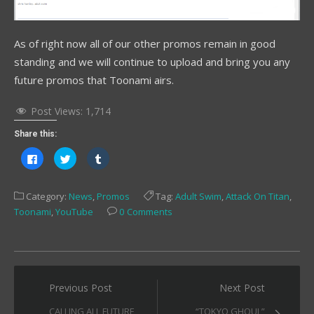
As of right now all of our other promos remain in good
standing and we will continue to upload and bring you any
future promos that Toonami airs.
Post Views:
1,714
Share this:
Click
Click
Click
to
to
to
share
share
share
on
on
on
Facebook
Twitter
Tumblr
Category:
News
,
Promos
Tag:
Adult Swim
,
Attack On Titan
,
(Opens
(Opens
(Opens
in
in
in
Toonami
,
YouTube
0 Comments
new
new
new
window)
window)
window)
Post
Previous Post
Next Post
navigation
CALLING ALL FUTURE
“TOKYO GHOUL”