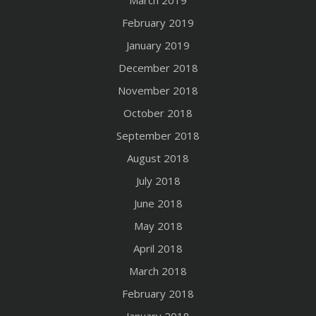
March 2019
February 2019
January 2019
December 2018
November 2018
October 2018
September 2018
August 2018
July 2018
June 2018
May 2018
April 2018
March 2018
February 2018