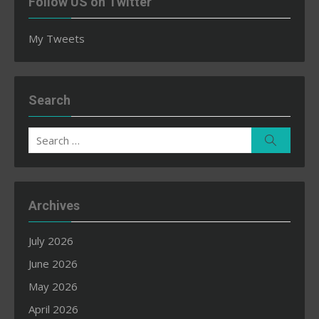
Follow US on Twitter
My Tweets
Search
Search
Search
for:
Archives
July 2026
June 2026
May 2026
April 2026