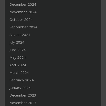
December 2024
November 2024
October 2024
September 2024
August 2024
July 2024
June 2024
May 2024
April 2024
March 2024
February 2024
January 2024
December 2023
November 2023