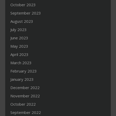
October 2023
September 2023
August 2023
July 2023
June 2023
May 2023
April 2023
March 2023
February 2023
January 2023
December 2022
November 2022
October 2022
September 2022