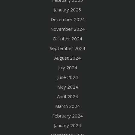
February 2025
January 2025
December 2024
November 2024
October 2024
September 2024
August 2024
July 2024
June 2024
May 2024
April 2024
March 2024
February 2024
January 2024