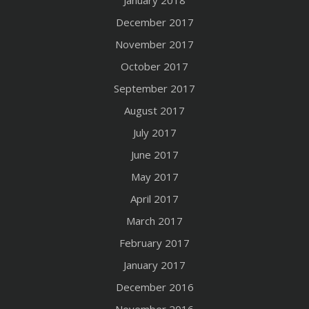
January 2018
December 2017
November 2017
October 2017
September 2017
August 2017
July 2017
June 2017
May 2017
April 2017
March 2017
February 2017
January 2017
December 2016