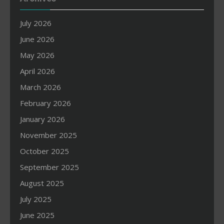
July 2026
June 2026
May 2026
April 2026
March 2026
February 2026
January 2026
November 2025
October 2025
September 2025
August 2025
July 2025
June 2025