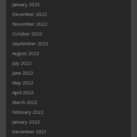
January 2023
December 2022
November 2022
October 2022
September 2022
August 2022
July 2022
June 2022
May 2022
April 2022
March 2022
February 2022
January 2022
December 2021