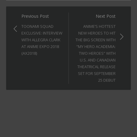
Post
Previous Post
Next Post
navigation
TOONAMI SQUAD
ANIME’S HOTTEST
EXCLUSIVE: INTERVIEW
NEW HEROES TO HIT
WITH ALLEGRA CLARK
THE BIG SCREEN WITH
AT ANIME EXPO 2018
“MY HERO ACADEMIA:
(AX2018)
TWO HEROES” WITH
U.S. AND CANADIAN
THEATRICAL RELEASE
SET FOR SEPTEMBER
25 DEBUT