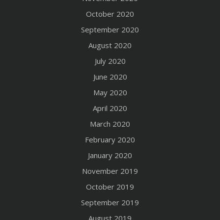
October 2020
September 2020
August 2020
July 2020
June 2020
May 2020
April 2020
March 2020
February 2020
January 2020
November 2019
October 2019
September 2019
August 2019