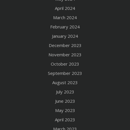
April 2024
March 2024
February 2024
January 2024
December 2023
November 2023
October 2023
September 2023
August 2023
July 2023
June 2023
May 2023
April 2023
March 2023