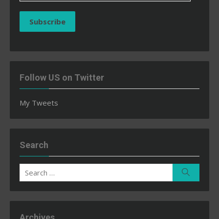
Subscribe
Follow US on Twitter
My Tweets
Search
Search
Search
for:
Archives