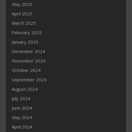
May 2025
April 2025
March 2025
February 2025
January 2025
December 2024
November 2024
October 2024
September 2024
August 2024
July 2024
June 2024
May 2024
April 2024