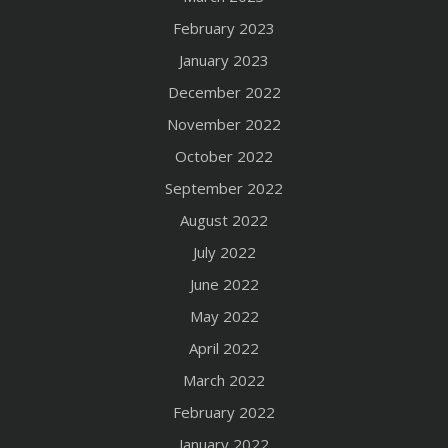
February 2023
January 2023
December 2022
November 2022
October 2022
September 2022
August 2022
July 2022
June 2022
May 2022
April 2022
March 2022
February 2022
January 2022