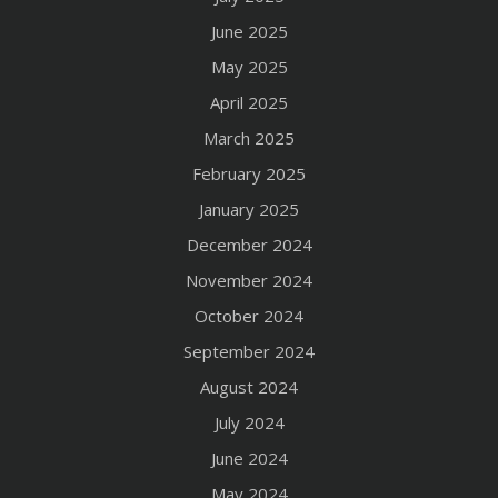
June 2025
May 2025
April 2025
March 2025
February 2025
January 2025
December 2024
November 2024
October 2024
September 2024
August 2024
July 2024
June 2024
May 2024