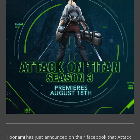
Toonami has just announced on their facebook that Attack