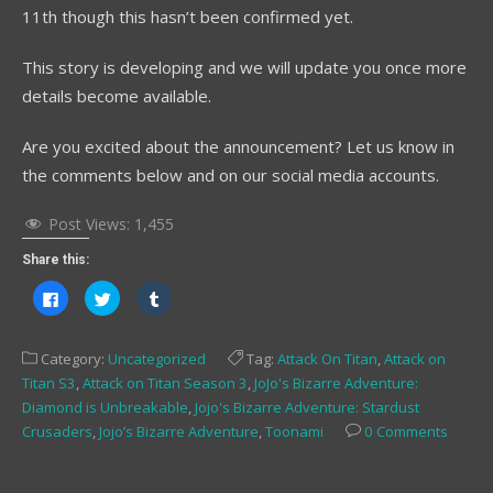
11th though this hasn’t been confirmed yet.
This story is developing and we will update you once more
details become available.
Are you excited about the announcement? Let us know in
the comments below and on our social media accounts.
Post Views:
1,455
Share this:
Click
Click
Click
to
to
to
share
share
share
on
on
on
Facebook
Twitter
Tumblr
Category:
Uncategorized
Tag:
Attack On Titan
,
Attack on
(Opens
(Opens
(Opens
in
in
in
Titan S3
,
Attack on Titan Season 3
,
JoJo's Bizarre Adventure:
new
new
new
window)
window)
window)
Diamond is Unbreakable
,
Jojo's Bizarre Adventure: Stardust
Crusaders
,
Jojo’s Bizarre Adventure
,
Toonami
0 Comments