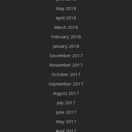
May 2018
April 2018
March 2018
February 2018
January 2018
December 2017
November 2017
October 2017
September 2017
August 2017
July 2017
June 2017
May 2017
April 2017