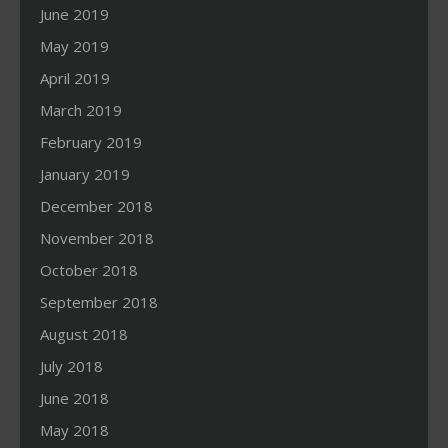
June 2019
May 2019
April 2019
March 2019
February 2019
January 2019
December 2018
November 2018
October 2018
September 2018
August 2018
July 2018
June 2018
May 2018