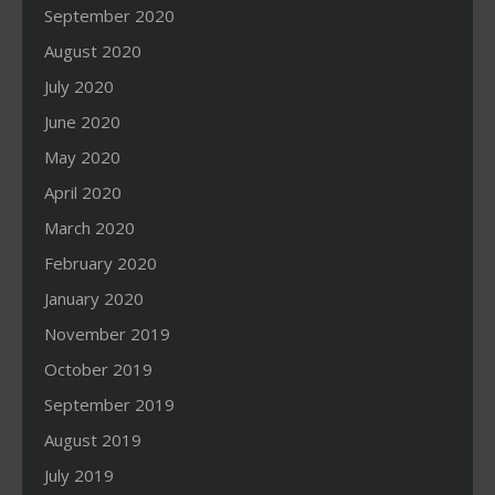
September 2020
August 2020
July 2020
June 2020
May 2020
April 2020
March 2020
February 2020
January 2020
November 2019
October 2019
September 2019
August 2019
July 2019