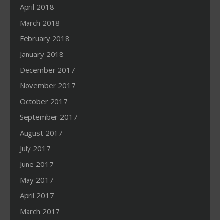
April 2018
March 2018
February 2018
January 2018
December 2017
November 2017
October 2017
September 2017
August 2017
July 2017
June 2017
May 2017
April 2017
March 2017