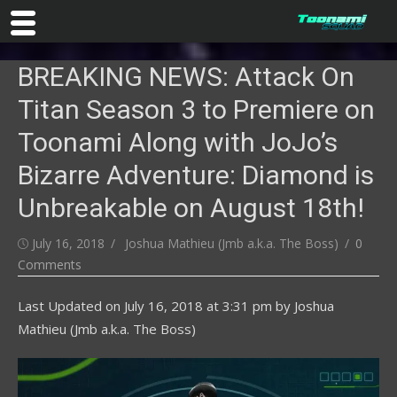
Skip
BREAKING NEWS: Attack On
to
content
Titan Season 3 to Premiere on
Toonami Along with JoJo’s
Bizarre Adventure: Diamond is
Unbreakable on August 18th!
Posted
Author
July 16, 2018
Joshua Mathieu (Jmb a.k.a. The Boss)
0
on
Comments
Last Updated on
July 16, 2018 at 3:31 pm
by
Joshua
Mathieu (Jmb a.k.a. The Boss)