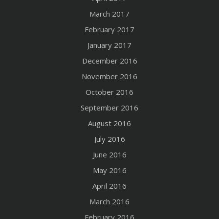
March 2017
February 2017
January 2017
December 2016
November 2016
October 2016
September 2016
August 2016
July 2016
June 2016
May 2016
April 2016
March 2016
February 2016