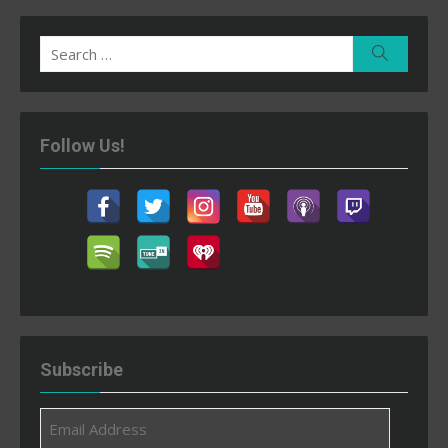
Search
Search
for:
Follow Us!
Subscribe
Email
Address