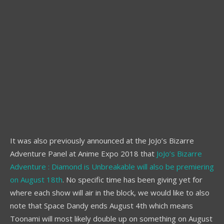
It was also previously announced at the JoJo’s Bizarre
Adventure Panel at Anime Expo 2018 that
JoJo’s Bizarre
Adventure : Diamond is Unbreakable will also be premiering
on August 18th
. No specific time has been giving yet for
where each show will air in the block, we would like to also
note that Space Dandy ends August 4th which means
Toonami will most likely double up on something on August