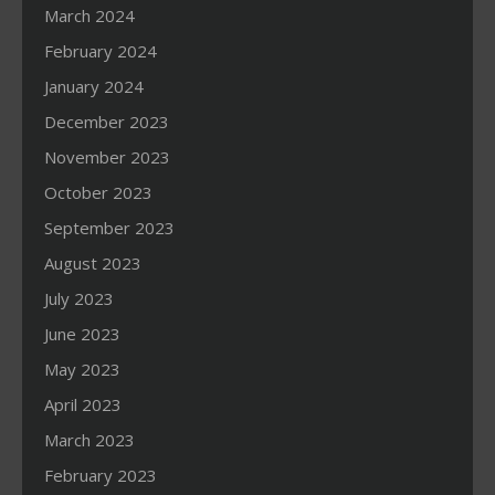
March 2024
February 2024
January 2024
December 2023
November 2023
October 2023
September 2023
August 2023
July 2023
June 2023
May 2023
April 2023
March 2023
February 2023