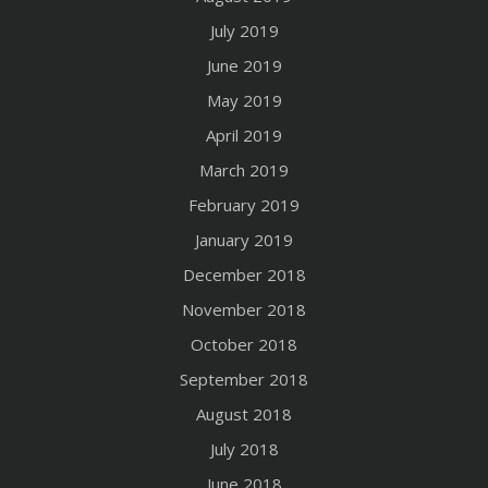
July 2019
June 2019
May 2019
April 2019
March 2019
February 2019
January 2019
December 2018
November 2018
October 2018
September 2018
August 2018
July 2018
June 2018