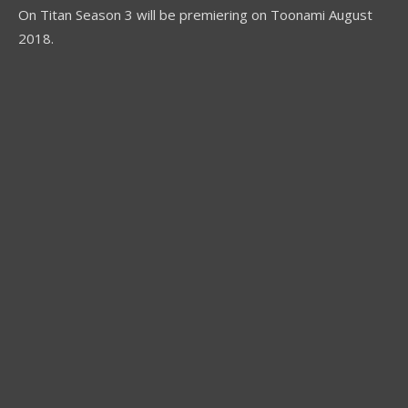
On Titan Season 3 will be premiering on Toonami August
2018.