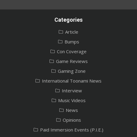
Categories
Article
Bumps
Con Coverage
Game Reviews
Gaming Zone
International Toonami News
Interview
Music Videos
News
Opinions
Paid Immersion Events (P.I.E.)