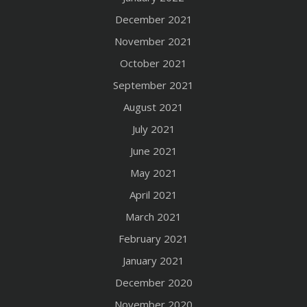
December 2021
November 2021
October 2021
September 2021
August 2021
July 2021
June 2021
May 2021
April 2021
March 2021
February 2021
January 2021
December 2020
November 2020