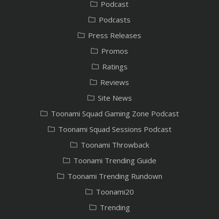
Podcast
Podcasts
Press Releases
Promos
Ratings
Reviews
Site News
Toonami Squad Gaming Zone Podcast
Toonami Squad Sessions Podcast
Toonami Throwback
Toonami Trending Guide
Toonami Trending Rundown
Toonami20
Trending