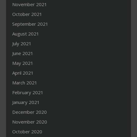
November 2021
October 2021
September 2021
August 2021
July 2021
June 2021
May 2021
April 2021
March 2021
February 2021
January 2021
December 2020
November 2020
October 2020