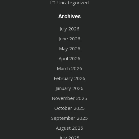
Uncategorized
Archives
July 2026
June 2026
May 2026
April 2026
March 2026
February 2026
January 2026
November 2025
October 2025
September 2025
August 2025
July 2025