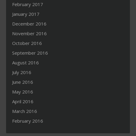
February 2017
January 2017
December 2016
November 2016
October 2016
September 2016
August 2016
July 2016
June 2016
May 2016
April 2016
March 2016
February 2016