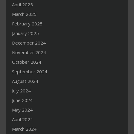
April 2025
March 2025
February 2025
January 2025
December 2024
November 2024
October 2024
September 2024
August 2024
July 2024
June 2024
May 2024
April 2024
March 2024