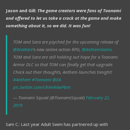
Jason and Gill:
The game creators were fans of Toonami
and offered to let us take a crack at the game and make
something about it, so we did. It was fun!
TOM and Sara are psyched for the upcoming release of
@BioWare
‘s new online action RPG,
@AnthemGame
.
TOM and Sara are still holding out hope for a Toonami
Armor DLC so that TOM can finally get that upgrade.
Check out their thoughts, Anthem launches tonight!
#Anthem
#Toonami
@EA
pic.twitter.com/UhlmR6wPbm
— Toonami Squad (@ToonamiSquad)
February 22,
2019
Sam C.: Last year Adult Swim has partnered up with