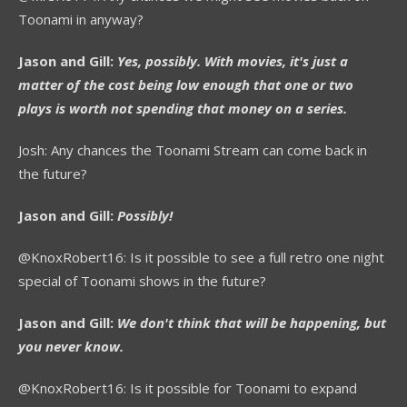
Toonami in anyway?
Jason and Gill:
Yes, possibly. With movies, it's just a
matter of the cost being low enough that one or two
plays is worth not spending that money on a series.
Josh: Any chances the Toonami Stream can come back in
the future?
Jason and Gill:
Possibly!
@KnoxRobert16: Is it possible to see a full retro one night
special of Toonami shows in the future?
Jason and Gill:
We don't think that will be happening, but
you never know.
@KnoxRobert16: Is it possible for Toonami to expand