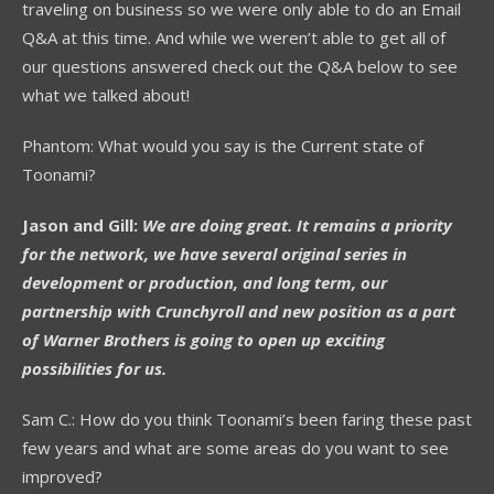
traveling on business so we were only able to do an Email
Q&A at this time. And while we weren’t able to get all of
our questions answered check out the Q&A below to see
what we talked about!
Phantom: What would you say is the Current state of
Toonami?
Jason and Gill:
We are doing great. It remains a priority
for the network, we have several original series in
development or production, and long term, our
partnership with Crunchyroll and new position as a part
of Warner Brothers is going to open up exciting
possibilities for us.
Sam C.: How do you think Toonami’s been faring these past
few years and what are some areas do you want to see
improved?