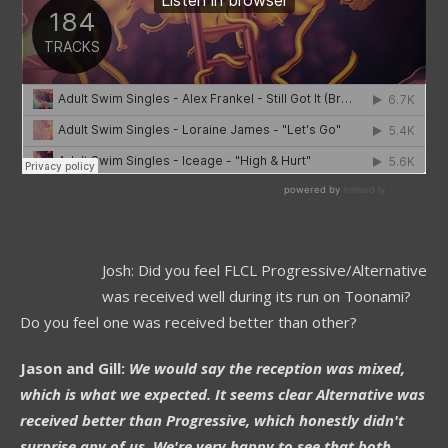
Josh: Did you feel FLCL Progressive/Alternative
was received well during its run on Toonami?
Do you feel one was received better than other?
Jason and Gill:
We would say the reception was mixed,
which is what we expected. It seems clear Alternative was
received better than Progressive, which honestly didn't
surprise any of us. We're very happy to see that both