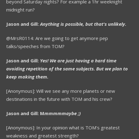
beyond Saturday nights? For example a 1hr weeknight
midnight run?
Jason and Gill:
Anything is possible, but that's unlikely.
@MrsR0114: Are we going to get anymore pep
talks/speeches from TOM?
Jason and Gill:
Yes! We are just having a hard time
avoiding repetition of the same subjects. But we plan to
keep making them.
[Anonymous]: Will we see any more planets or new
destinations in the future with TOM and his crew?
Jason and Gill: M
mmmmmaybe ;)
[Anonymous]: In your opinion what is TOM's greatest
weakness and greatest strength?