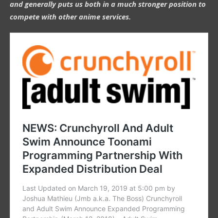
and generally puts us both in a much stronger position to
compete with other anime services.