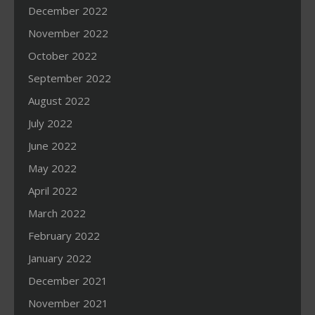
December 2022
November 2022
October 2022
September 2022
August 2022
July 2022
June 2022
May 2022
April 2022
March 2022
February 2022
January 2022
December 2021
November 2021