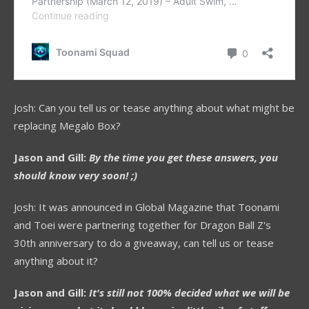
Josh: Can you tell us or tease anything about what might be
replacing Megalo Box?
Jason and Gill:
By the time you get these answers, you
should know very soon! ;)
Josh: It was announced in Global Magazine that Toonami
and Toei were partnering together for Dragon Ball Z's
30th anniversary to do a giveaway, can tell us or tease
anything about it?
Jason and Gill:
It's still not 100% decided what we will be