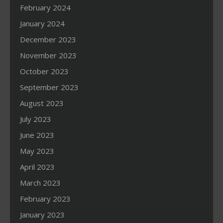
February 2024
January 2024
December 2023
November 2023
October 2023
September 2023
August 2023
July 2023
June 2023
May 2023
April 2023
March 2023
February 2023
January 2023