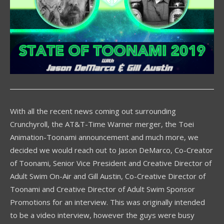
With all the recent news coming out surrounding
Crunchyroll, the AT&T-Time Warner merger, the Toei
Animation-Toonami announcement and much more, we
decided we would reach out to Jason DeMarco, Co-Creator
of Toonami, Senior Vice President and Creative Director of
Adult Swim On-Air and Gill Austin, Co-Creative Director of
Toonami and Creative Director of Adult Swim Sponsor
Promotions for an interview. This was originally intended
to be a video interview, however the guys were busy