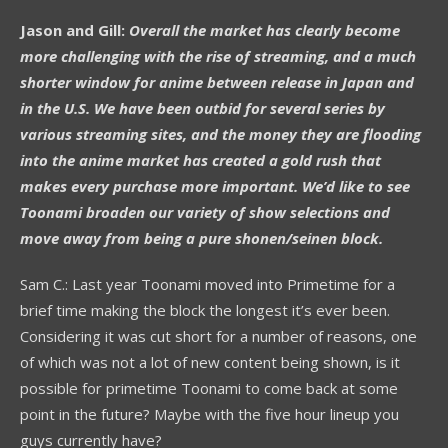
Jason and Gill:
Overall the market has clearly become
more challenging with the rise of streaming, and a much
shorter window for anime between release in Japan and
in the U.S. We have been outbid for several series by
various streaming sites, and the money they are flooding
into the anime market has created a gold rush that
makes every purchase more important. We’d like to see
Toonami broaden our variety of show selections and
move away from being a pure shonen/seinen block.
Sam C.: Last year Toonami moved into Primetime for a
brief time making the block the longest it’s ever been.
Considering it was cut short for a number of reasons, one
of which was not a lot of new content being shown, is it
possible for primetime Toonami to come back at some
point in the future? Maybe with the five hour lineup you
guys currently have?