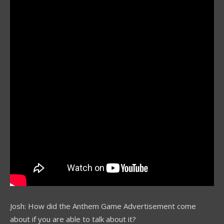
Josh: How did the Anthem Game Advertisement come
about if you are able to talk about it?