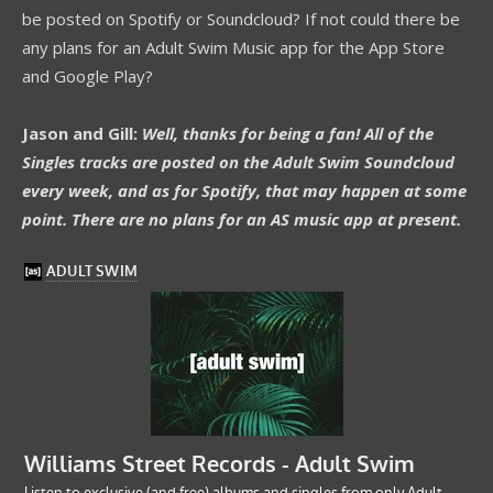
be posted on Spotify or Soundcloud? If not could there be
any plans for an Adult Swim Music app for the App Store
and Google Play?
Jason and Gill:
Well, thanks for being a fan! All of the
Singles tracks are posted on the Adult Swim Soundcloud
every week, and as for Spotify, that may happen at some
point. There are no plans for an AS music app at present.