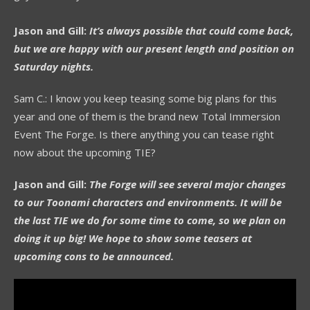
Jason and Gill:
It’s always possible that could come back,
but we are happy with our present length and position on
Saturday nights.
Sam C.: I know you keep teasing some big plans for this
year and one of them is the brand new Total Immersion
Event The Forge. Is there anything you can tease right
now about the upcoming TIE?
Jason and Gill:
The Forge will see several major changes
to our Toonami characters and environments. It will be
the last TIE we do for some time to come, so we plan on
doing it up big! We hope to show some teasers at
upcoming cons to be announced.