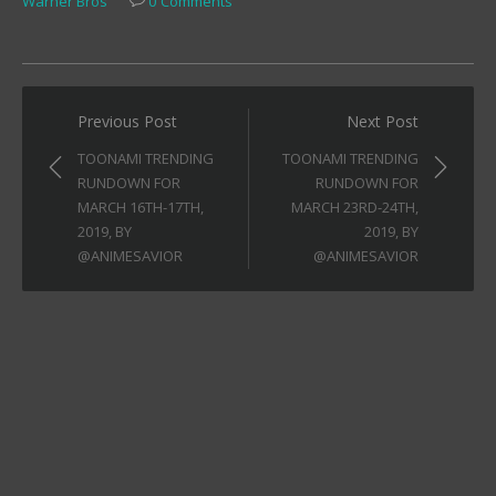
Warner Bros
0 Comments
Post
Previous Post
Next Post
navigation
TOONAMI TRENDING
TOONAMI TRENDING
RUNDOWN FOR
RUNDOWN FOR
MARCH 16TH-17TH,
MARCH 23RD-24TH,
2019, BY
2019, BY
@ANIMESAVIOR
@ANIMESAVIOR