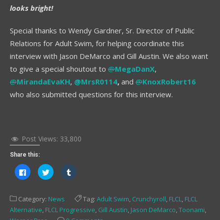
looks bright!
Special thanks to Wendy Gardner, Sr. Director of Public
Relations for Adult Swim, for helping coordinate this
interview with Jason DeMarco and Gill Austin. We also want
to give a special shoutout to
@
MegaDanX
,
@
MirandaEvaKH
,
@MrsR0114
,
and
@
KnoxRobert16
who also submitted questions for this interview.
Post Views:
33,800
Share this:
Click
Click
Click
to
to
to
share
share
share
on
on
on
Facebook
Twitter
Tumblr
Category:
News
Tag:
Adult Swim
,
Crunchyroll
,
FLCL
,
FLCL
(Opens
(Opens
(Opens
in
in
in
Alternative
,
FLCL Progressive
,
Gill Austin
,
Jason DeMarco
,
Toonami
,
new
new
new
window)
window)
window)