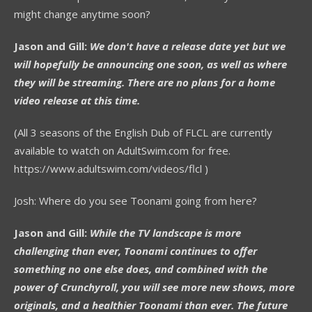
might change anytime soon?
Jason and Gill:
We don't have a release date yet but we
will hopefully be announcing one soon, as well as where
they will be streaming. There are no plans for a home
video release at this time.
(All 3 seasons of the English Dub of FLCL are currently
available to watch on AdultSwim.com for free.
https://www.adultswim.com/videos/flcl )
Josh: Where do you see Toonami going from here?
Jason and Gill:
While the TV landscape is more
challenging than ever, Toonami continues to offer
something no one else does, and combined with the
power of Crunchyroll, you will see more new shows, more
originals, and a healthier Toonami than ever. The future