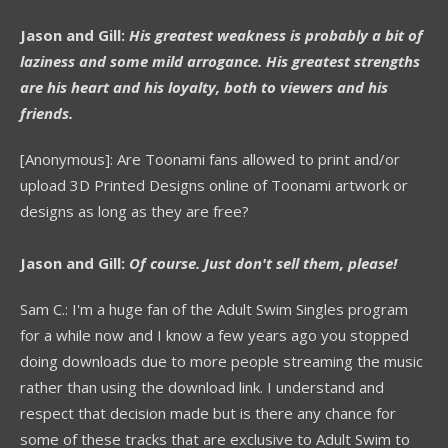
Jason and Gill:
His greatest weakness is probably a bit of
laziness and some mild arrogance. His greatest strengths
are his heart and his loyalty, both to viewers and his
friends.
[Anonymous]: Are Toonami fans allowed to print and/or
upload 3D Printed Designs online of Toonami artwork or
designs as long as they are free?
Jason and Gill:
Of course. Just don't sell them, please!
Sam C.: I'm a huge fan of the Adult Swim Singles program
for a while now and I know a few years ago you stopped
doing downloads due to more people streaming the music
rather than using the download link. I understand and
respect that decision made but is there any chance for
some of these tracks that are exclusive to Adult Swim to