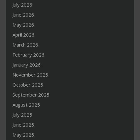
July 2026
June 2026
May 2026
April 2026
March 2026
February 2026
January 2026
November 2025
October 2025
September 2025
August 2025
July 2025
June 2025
May 2025