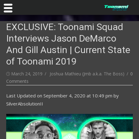
Skip
EXCLUSIVE: Toonami Squad
to
content
Interviews Jason DeMarco
And Gill Austin | Current State
of Toonami 2019
Posted
Author
March 24, 2019
Joshua Mathieu (Jmb a.k.a. The Boss)
0
on
Comments
Last Updated on
September 4, 2020 at 10:49 pm
by
SilverAbsolutionII