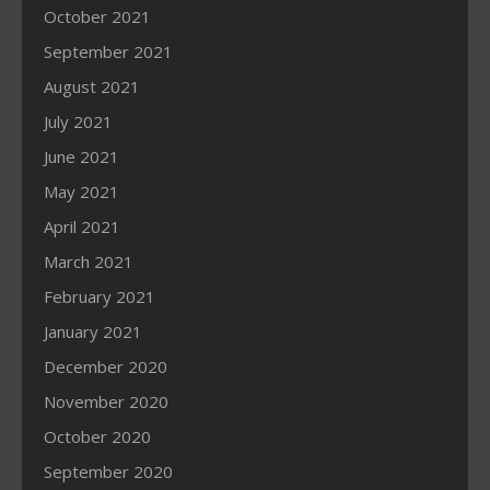
October 2021
September 2021
August 2021
July 2021
June 2021
May 2021
April 2021
March 2021
February 2021
January 2021
December 2020
November 2020
October 2020
September 2020