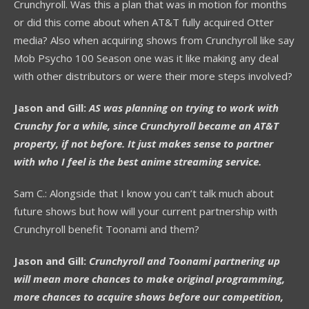
Crunchyroll. Was this a plan that was in motion for months
or did this come about when AT&T fully acquired Otter
media? Also when acquiring shows from Crunchyroll like say
Mob Psycho 100 Season one was it like making any deal
with other distributors or were their more steps involved?
Jason and Gill:
AS was planning on trying to work with
Crunchy for a while, since Crunchyroll became an AT&T
property, if not before. It just makes sense to partner
with who I feel is the best anime streaming service.
Sam C.: Alongside that I know you can’t talk much about
future shows but how will your current partnership with
Crunchyroll benefit Toonami and them?
Jason and Gill:
Crunchyroll and Toonami partnering up
will mean more chances to make original programming,
more chances to acquire shows before our competition,