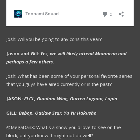
Josh: Will you be going to any cons this year?
Jason and Gill:
Yes, we will likely attend Momocon and
perhaps a few others.
Josh: What has been some of your personal favorite series
that you guys have aired currently or in the past?
JASON:
FLCL, Gundam Wing, Gurren Lagann, Lupin
GILL:
Bebop, Outlaw Star, Yu Yu Hakusho
@MegaDanX: What's a show you'd love to see on the
block, but you know it might not do well?