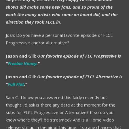
shows did make some new fans, and so proud of the
work the many artists who came on board did, and the
direction they took FLCL in.
Josh: Do you have a personal favorite episode of FLCL
Progressive and/or Alternative?
Jason and Gill:
Our favorite episode of FLC Progressive is
"
Freebie Honey
."
Jason and Gill:
Our favorite episode of FLCL Alternative is
"
Full Flat
."
Sam C.: I know you answered this fairly recently but
thought I'd ask is there any date at the moment for the
subs for FLCL Progressive or Alternative? If so do you
know where they'll be streamed? And is a Home Video
release still up in the air at this time, if so any chances that