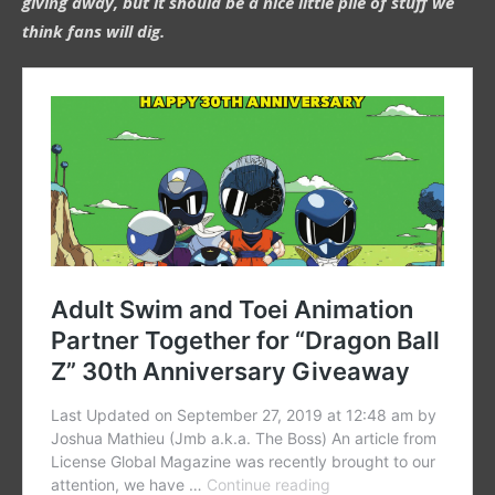
giving away, but it should be a nice little pile of stuff we
think fans will dig.