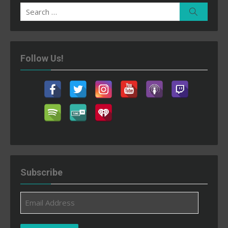
Search
Search
for:
Follow Us!
Subscribe
Email
Address