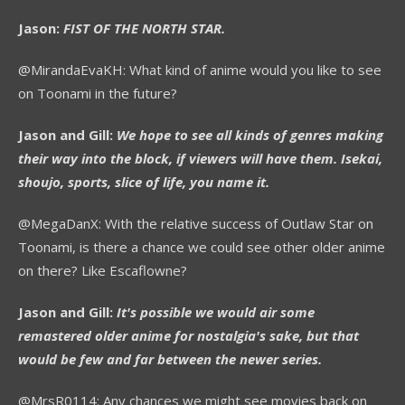
Jason:
FIST OF THE NORTH STAR.
@MirandaEvaKH: What kind of anime would you like to see
on Toonami in the future?
Jason and Gill:
We hope to see all kinds of genres making
their way into the block, if viewers will have them. Isekai,
shoujo, sports, slice of life, you name it.
@MegaDanX: With the relative success of Outlaw Star on
Toonami, is there a chance we could see other older anime
on there? Like Escaflowne?
Jason and Gill:
It's possible we would air some
remastered older anime for nostalgia's sake, but that
would be few and far between the newer series.
@MrsR0114: Any chances we might see movies back on