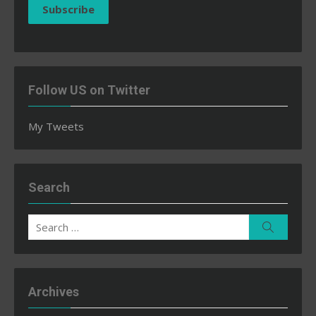
Subscribe
Follow US on Twitter
My Tweets
Search
Search
Search
for:
Archives