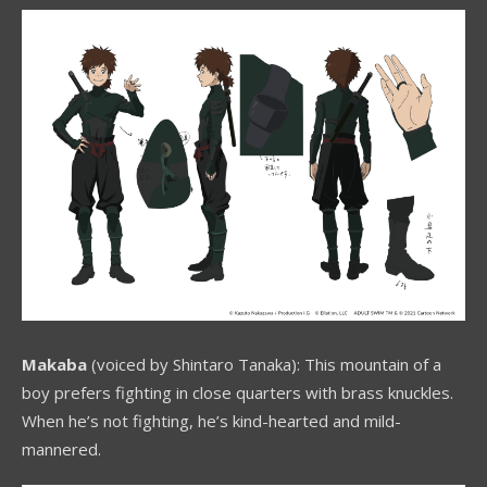
Makaba
(voiced by Shintaro Tanaka): This mountain of a
boy prefers fighting in close quarters with brass knuckles.
When he’s not fighting, he’s kind-hearted and mild-
mannered.