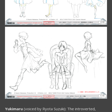
Yukimaru
(voiced by Ryota Suzuki): The introverted,