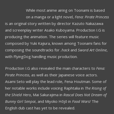
While most anime airing on Toonami is based
on a manga or a light novel,
Fena: Pirate Princess
is an original story written by director Kazuto Nakazawa
and screenplay writer Asako Kuboyama. Production I.G is
producing the animation. The series will feature music
composed by Yuki Kajiura, known among Toonami fans for
composing the soundtracks for
.hack
and
Sword Art Online
,
with FlyingDog handling music production.
Production I.G also revealed the main characters to
Fena:
Pirate Princess
, as well as their Japanese voice actors.
Asami Seto will play the lead role, Fena Houtman. Some of
her notable works include voicing Raphtalia in
The Rising of
the Shield Hero
, Mai Sakurajima in
Rascal Does Not Dream of
Bunny Girl Senpai
, and Miyoko Hōjō in
Food Wars!
The
English dub cast has yet to be revealed.