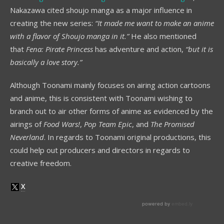
Nakazawa cited shoujo manga as a major influence in
creating the new series:
“It made me want to make an anime
with a flavor of Shoujo manga in it.”
He also mentioned
that
Fena: Pirate Princess
has adventure and action,
“but it is
basically a love story.”
Although Toonami mainly focuses on airing action cartoons
and anime, this is consistent with Toonami wishing to
branch out to air other forms of anime as evidenced by the
airings of
Food Wars!
,
Pop Team Epic
, and
The Promised
Neverland
. In regards to Toonami original productions, this
could help out producers and directors in regards to
creative freedom.