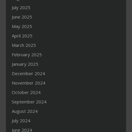
July 2025
June 2025
May 2025
April 2025
March 2025
February 2025
January 2025
December 2024
November 2024
October 2024
September 2024
August 2024
July 2024
June 2024