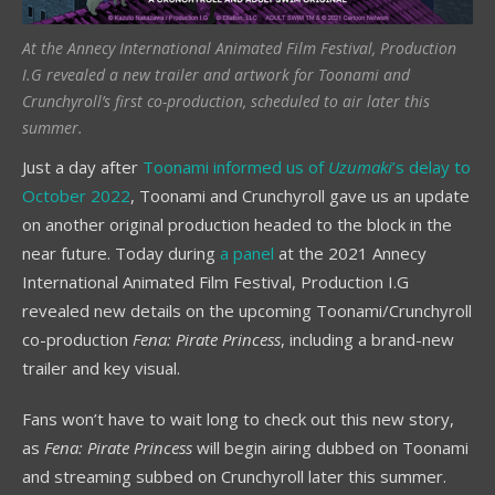
At the Annecy International Animated Film Festival, Production
I.G revealed a new trailer and artwork for Toonami and
Crunchyroll’s first co-production, scheduled to air later this
summer.
Just a day after
Toonami informed us of
Uzumaki
’s delay to
October 2022
, Toonami and Crunchyroll gave us an update
on another original production headed to the block in the
near future. Today during
a panel
at the 2021 Annecy
International Animated Film Festival, Production I.G
revealed new details on the upcoming Toonami/Crunchyroll
co-production
Fena: Pirate Princess
, including a brand-new
trailer and key visual.
Fans won’t have to wait long to check out this new story,
as
Fena: Pirate Princess
will begin airing dubbed on Toonami
and streaming subbed on Crunchyroll later this summer.