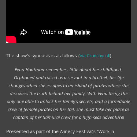
The show’s synopsis is as follows (
via Crunchyroll
):
Fena Houtman remembers little about her childhood.
Orphaned and raised as a servant in a brothel, her life
changes when she escapes to an island of pirates where she
discovers the truth behind her family. With Fena being the
only one able to unlock her family’s secrets, and a formidable
crew of female pirates on her tail, she must take her place as
captain of her Samurai crew for a high seas adventure!
Presented as part of the Annecy Festival’s “Work in