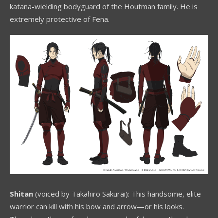
katana-wielding bodyguard of the Houtman family. He is
extremely protective of Fena.
Shitan
(voiced by Takahiro Sakurai): This handsome, elite
warrior can kill with his bow and arrow—or his looks.