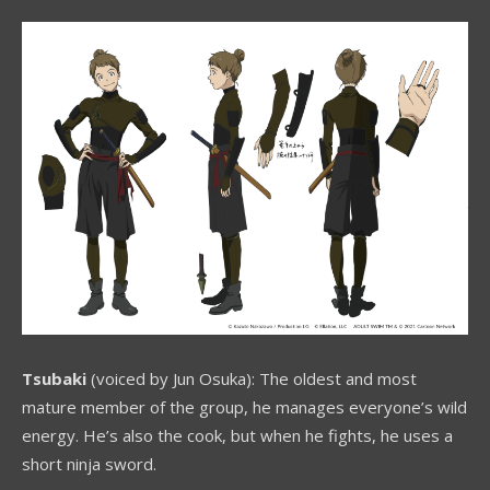
Tsubaki
(voiced by Jun Osuka): The oldest and most
mature member of the group, he manages everyone’s wild
energy. He’s also the cook, but when he fights, he uses a
short ninja sword.