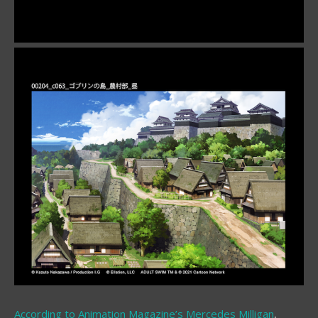
According to Animation Magazine’s
Mercedes Milligan
,