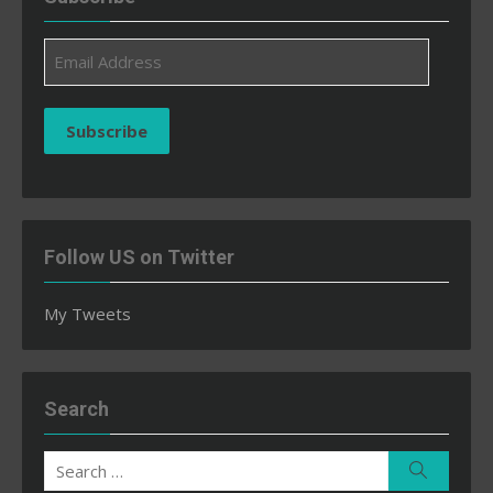
Email
Address
Subscribe
Follow US on Twitter
My Tweets
Search
Search
Search
for: