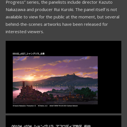
Progress” series, the panelists include director Kazuto
Nakazawa and producer Rui Kuroki. The panel itself is not
available to view for the public at the moment, but several
behind-the-scenes artworks have been released for
interested viewers.