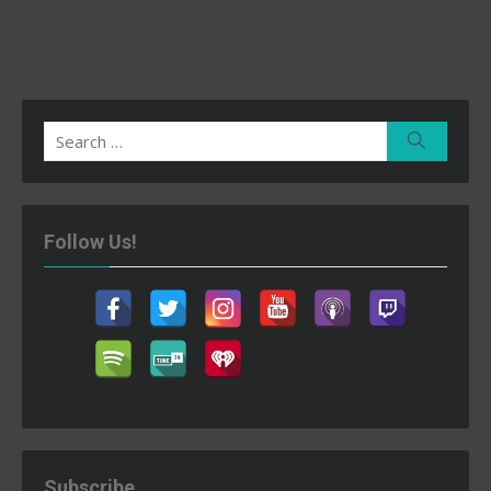
Search
Search
for:
Follow Us!
Subscribe