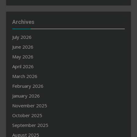
Archives
July 2026
June 2026
May 2026
April 2026
March 2026
February 2026
January 2026
November 2025
October 2025
September 2025
August 2025