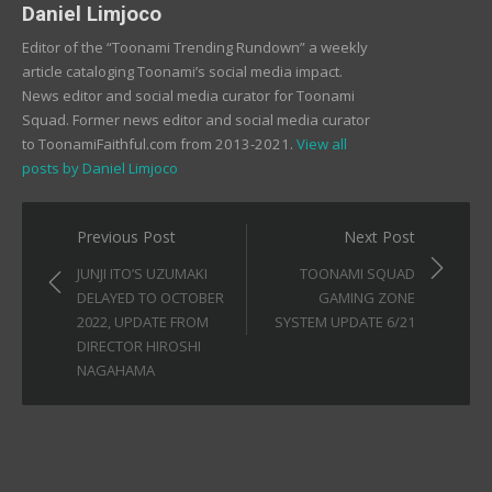
Daniel Limjoco
Editor of the “Toonami Trending Rundown” a weekly
article cataloging Toonami’s social media impact.
News editor and social media curator for Toonami
Squad. Former news editor and social media curator
to ToonamiFaithful.com from 2013-2021.
View all
posts by Daniel Limjoco
Post
Previous Post
Next Post
navigation
JUNJI ITO’S UZUMAKI
TOONAMI SQUAD
DELAYED TO OCTOBER
GAMING ZONE
2022, UPDATE FROM
SYSTEM UPDATE 6/21
DIRECTOR HIROSHI
NAGAHAMA