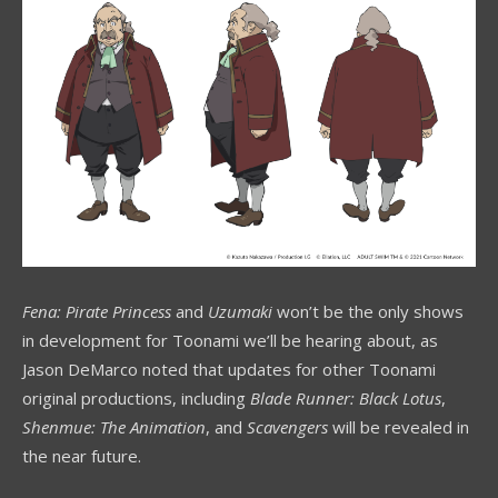
Fena: Pirate Princess
and
Uzumaki
won’t be the only shows
in development for Toonami we’ll be hearing about, as
Jason DeMarco noted that updates for other Toonami
original productions, including
Blade Runner: Black Lotus
,
Shenmue: The Animation
, and
Scavengers
will be revealed in
the near future.