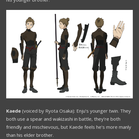
Kaede
(voiced by Ryota Osaka): Enju’s younger twin. They
both use a spear and wakizashi in battle, they’re both
friendly and mischievous, but Kaede feels he’s more manly
than his elder brother.