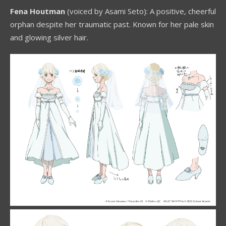
Fena Houtman
(voiced by Asami Seto): A positive, cheerful
orphan despite her traumatic past. Known for her pale skin
and glowing silver hair.