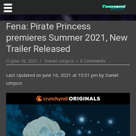
Skip
Fena: Pirate Princess
to
content
premieres Summer 2021, New
Trailer Released
Posted
Author
June 16, 2021
Daniel Limjoco
0 Comments
on
Last Updated on
June 16, 2021 at 10:51 pm
by
Daniel
Limjoco