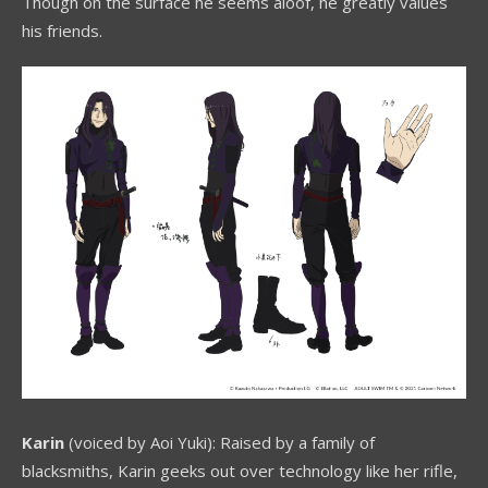
Though on the surface he seems aloof, he greatly values
his friends.
Karin
(voiced by Aoi Yuki): Raised by a family of
blacksmiths, Karin geeks out over technology like her rifle,