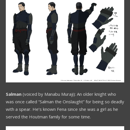
Salman
(voiced by Manabu Muraji): An older knight who
was once called “Salman the Onslaught” for being so deadly
with a spear. He’s known Fena since she was a girl as he
served the Houtman family for some time.