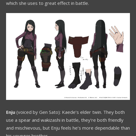
which she uses to great effect in battle.
Enju
(voiced by Gen Sato): Kaede’s elder twin. They both
use a spear and wakizashi in battle, they’re both friendly
and mischievous, but Enju feels he’s more dependable than
his younger brother.