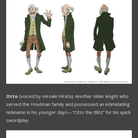
Otto
(voiced by Hiroaki Hirata): Another older knight who
served the Houtman family and possessed an intimidating
nickname in his younger days—”Otto the Blitz” for his quick
swordplay.