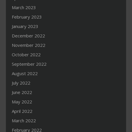
March 2023
February 2023
January 2023
December 2022
November 2022
October 2022
September 2022
August 2022
July 2022
June 2022
May 2022
April 2022
March 2022
February 2022