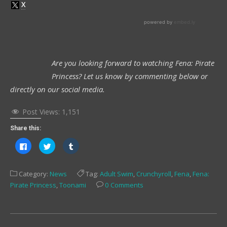
Are you looking forward to watching Fena: Pirate
Princess? Let us know by commenting below or
directly on our social media.
Post Views:
1,151
Share this:
Click
Click
Click
to
to
to
share
share
share
on
on
on
Facebook
Twitter
Tumblr
Category:
News
Tag:
Adult Swim
,
Crunchyroll
,
Fena
,
Fena:
(Opens
(Opens
(Opens
in
in
in
Pirate Princess
,
Toonami
0 Comments
new
new
new
window)
window)
window)