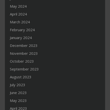
May 2024
April 2024
March 2024
February 2024
January 2024
December 2023
November 2023
October 2023
September 2023
August 2023
July 2023
June 2023
May 2023
April 2023