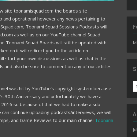
 site toonamisquad.com the boards site
p and operational however any news pertaining to
iSquad.com
, Toonami Squad Sessions Podcasts will
F
d.com as well as on our YouTube channel Squad
e Toonami Squad Boards will still be updated with
M
d on it will redirect you to the article on
ll start your own discussions as well as chat in the
 and also be sure to comment on any of our articles
S
S
nel was hit by YouTube’s copyright system because
fo
l’s 30th Anniversary and unfortunately we have a
rd, 2016 so because of that we had to make a sub-
can continue uploading podcasts/interviews, we will
A
umps, and Game Reviews to our main channel
Toonami
Ju