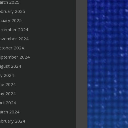
arch 2025
ebruary 2025
anuary 2025
ecember 2024
ovember 2024
ctober 2024
eptember 2024
ugust 2024
ly 2024
une 2024
ay 2024
ril 2024
arch 2024
ebruary 2024