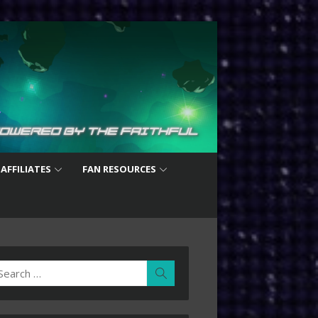
 AFFILIATES
FAN RESOURCES
earch
Search
r: