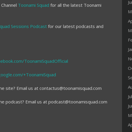
J
e Channel
Toonami Squad
for all the latest Toonami
M
Ap
quad Sessions Podcast
for our latest podcasts and
M
F
J
N
cebook.com/ToonamiSquadOfficial
O
s.google.com/+ToonamiSquad
S
A
he site? Email us at contactus@toonamisquad.com
Ju
the podcast? Email us at podcast@toonamisquad.com
J
M
Ap