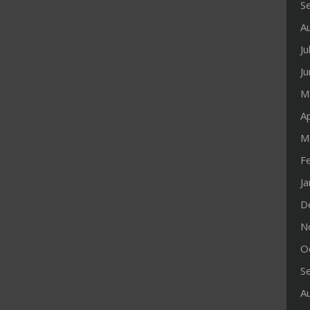
S
A
Ju
J
M
Ap
M
F
J
D
N
O
S
A