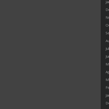
J
D
N
O
S
A
Ju
J
M
Ap
M
F
J
D