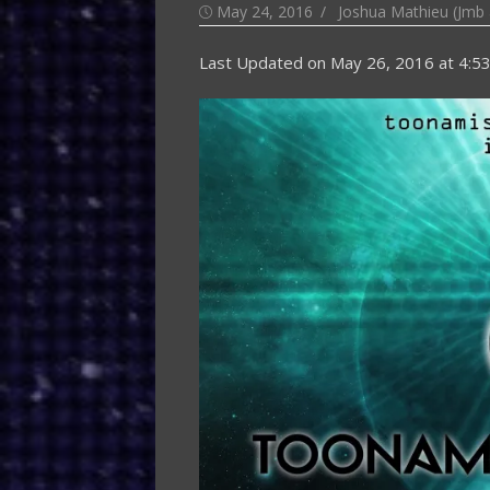
Posted
Author
May 24, 2016
Joshua Mathieu (Jmb 
on
Last Updated on
May 26, 2016 at 4:5