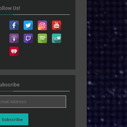
ollow Us!
ubscribe
ail
ddress
Subscribe