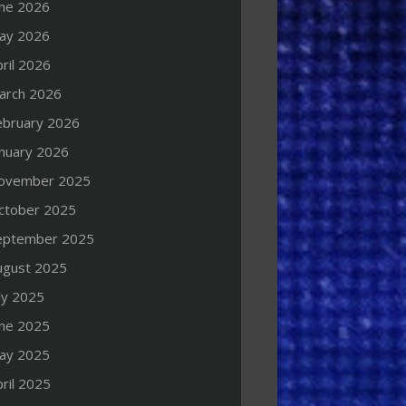
une 2026
ay 2026
ril 2026
arch 2026
ebruary 2026
anuary 2026
ovember 2025
ctober 2025
eptember 2025
ugust 2025
ly 2025
une 2025
ay 2025
ril 2025