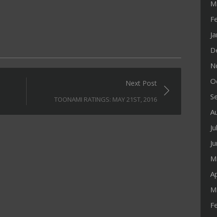
M
F
J
D
N
O
Next Post
S
TOONAMI RATINGS: MAY 21ST, 2016
A
Ju
J
M
Ap
M
F