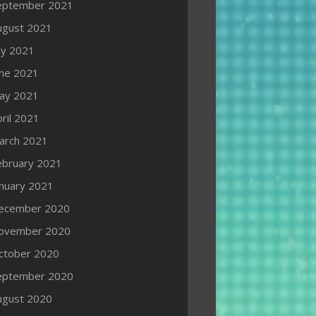
eptember 2021
ugust 2021
ly 2021
une 2021
ay 2021
ril 2021
arch 2021
ebruary 2021
anuary 2021
ecember 2020
ovember 2020
ctober 2020
eptember 2020
ugust 2020