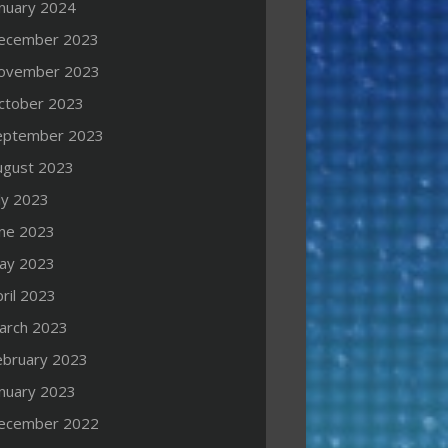
anuary 2024
ecember 2023
ovember 2023
ctober 2023
eptember 2023
ugust 2023
ly 2023
une 2023
ay 2023
ril 2023
arch 2023
ebruary 2023
anuary 2023
ecember 2022