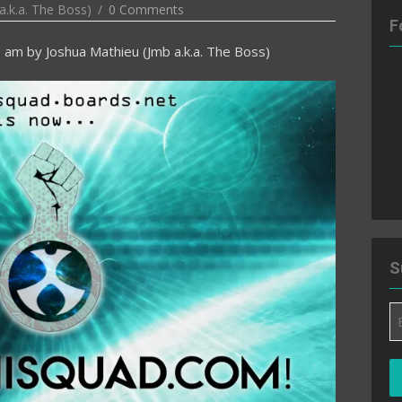
a.k.a. The Boss)
0 Comments
F
3 am
by
Joshua Mathieu (Jmb a.k.a. The Boss)
S
Em
A