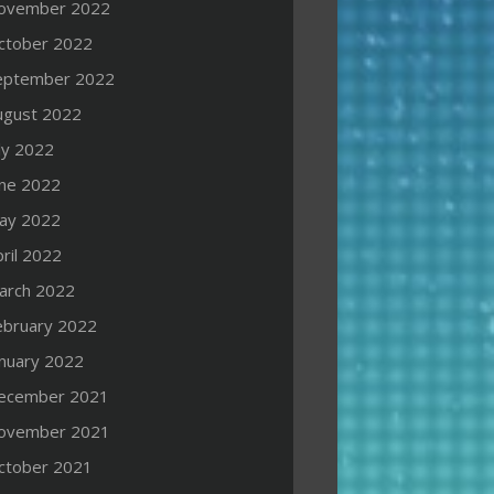
ovember 2022
ctober 2022
eptember 2022
ugust 2022
ly 2022
une 2022
ay 2022
ril 2022
arch 2022
ebruary 2022
anuary 2022
ecember 2021
ovember 2021
ctober 2021