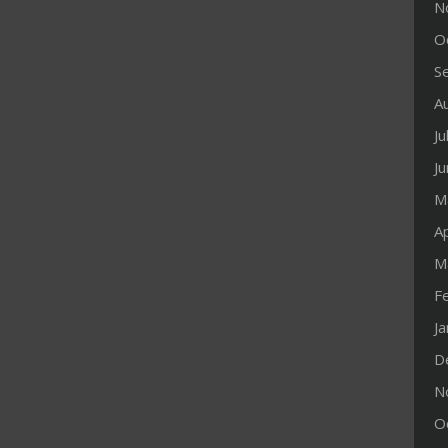
N
O
S
A
Ju
J
M
Ap
M
F
J
D
N
O