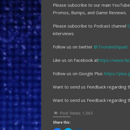
Please subscribe to our main YouTub
Promos, Bumps, and Game Reviews.
Please subscribe to Podcast channel
S
interviews.
Follow us on twitter
@ToonamiSquad
Like us on Facebook at
https://www.fa
Follow us on Google Plus
https://plu
Want to send us Feedback regarding t
Want to send us Feedback regarding 
Post Views:
1,063
Share this: