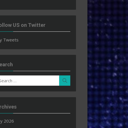
ollow US on Twitter
y Tweets
earch
earch
Search
r:
rchives
ly 2026