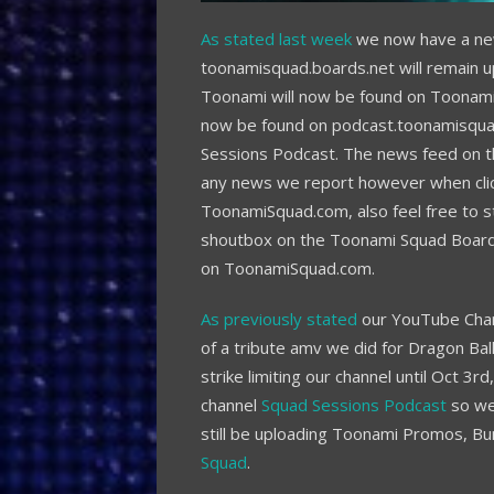
As stated last week
we now have a new
toonamisquad.boards.net will remain u
Toonami will now be found on Toonam
now be found on podcast.toonamisqua
Sessions Podcast. The news feed on th
any news we report however when clicke
ToonamiSquad.com, also feel free to sti
shoutbox on the Toonami Squad Boards
on ToonamiSquad.com.
As previously stated
our YouTube Chan
of a tribute amv we did for Dragon Bal
strike limiting our channel until Oct 3
channel
Squad Sessions Podcast
so we 
still be uploading Toonami Promos, B
Squad
.