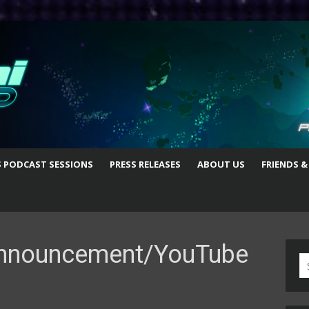
S PODCAST SESSIONS
PRESS RELEASES
ABOUT US
FRIENDS &
 Announcement/YouTube
S
fo