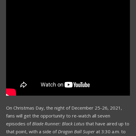
On Christmas Day, the night of December 25-26, 2021,
fans will get the opportunity to re-watch all seven
episodes of
Blade Runner: Black Lotus
that have aired up to
that point, with a side of
Dragon Ball Super
at 3:30 a.m. to