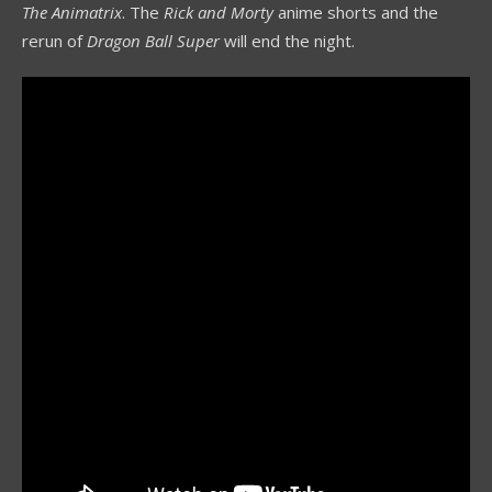
The Animatrix
. The
Rick and Morty
anime shorts and the
rerun of
Dragon Ball Super
will end the night.