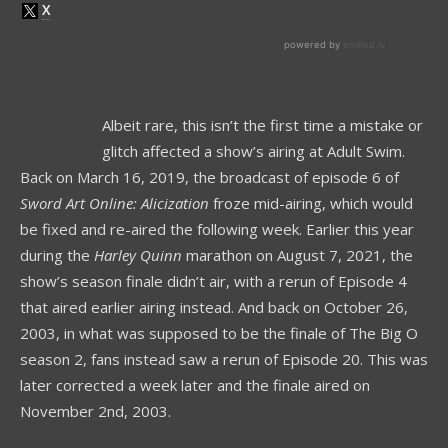
Albeit rare, this isn’t the first time a mistake or
glitch affected a show’s airing at Adult Swim.
Back on March 16, 2019, the broadcast of episode 6 of
Sword Art Online: Alicization
froze mid-airing, which would
be fixed and re-aired the following week. Earlier this year
during the
Harley Quinn
marathon on August 7, 2021, the
show’s season finale didn’t air, with a rerun of Episode 4
that aired earlier airing instead. And back on October 26,
2003, in what was supposed to be the finale of The Big O
season 2, fans instead saw a rerun of Episode 20. This was
later corrected a week later and the finale aired on
November 2nd, 2003.