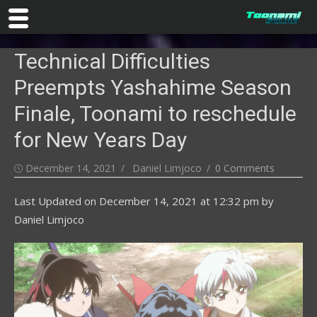
Skip
Technical Difficulties
to
content
Preempts Yashahime Season
Finale, Toonami to reschedule
for New Years Day
Posted
Author
December 14, 2021
Daniel Limjoco
0 Comments
on
Last Updated on
December 14, 2021 at 12:32 pm
by
Daniel Limjoco