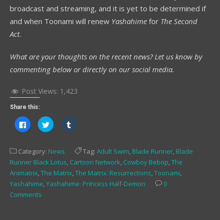
broadcast and streaming, and it is yet to be determined if
and when Toonami will renew
Yashahime
for
The Second
Act
.
What are your thoughts on the recent news? Let us know by
commenting below or directly on our social media.
Post Views:
1,423
Share this:
Click
Click
Click
to
to
to
share
share
share
on
on
on
Facebook
Twitter
Tumblr
Category:
News
Tag:
Adult Swim
,
Blade Runner
,
Blade
(Opens
(Opens
(Opens
in
in
in
Runner Black Lotus
,
Cartoon Network
,
Cowboy Bebop
,
The
new
new
new
window)
window)
window)
Animatrix
,
The Matrix
,
The Matrix: Resurrections
,
Toonami
,
Yashahime
,
Yashahime: Princess Half-Demon
0
Comments