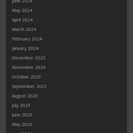
June 2024
May 2024
April 2024
March 2024
February 2024
January 2024
December 2023
November 2023
October 2023
September 2023
August 2023
July 2023
June 2023
May 2023