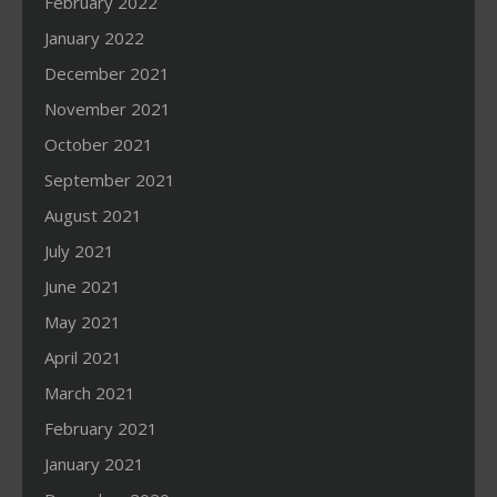
February 2022
January 2022
December 2021
November 2021
October 2021
September 2021
August 2021
July 2021
June 2021
May 2021
April 2021
March 2021
February 2021
January 2021