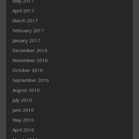
May 2017
April 2017
March 2017
February 2017
January 2017
December 2016
November 2016
October 2016
September 2016
August 2016
July 2016
June 2016
May 2016
April 2016