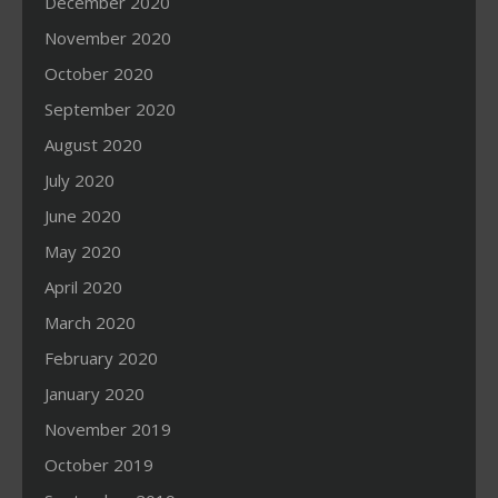
December 2020
November 2020
October 2020
September 2020
August 2020
July 2020
June 2020
May 2020
April 2020
March 2020
February 2020
January 2020
November 2019
October 2019