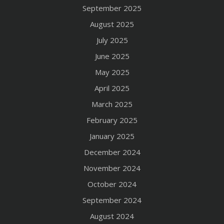
September 2025
August 2025
July 2025
June 2025
May 2025
April 2025
March 2025
February 2025
January 2025
December 2024
November 2024
October 2024
September 2024
August 2024