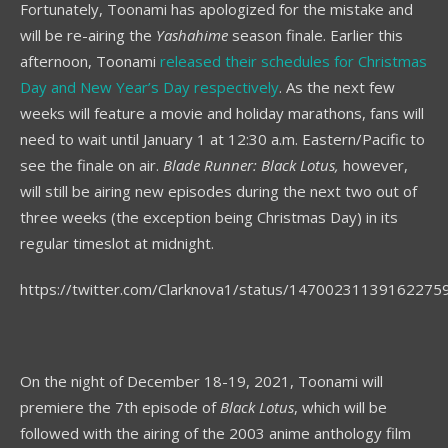
Fortunately, Toonami has apologized for the mistake and
will be re-airing the
Yashahime
season finale. Earlier this
afternoon, Toonami
released their schedules for Christmas
Day and New Year’s Day respectively
. As the next few
weeks will feature a movie and holiday marathons, fans will
need to wait until January 1 at 12:30 a.m. Eastern/Pacific to
see the finale on air.
Blade Runner: Black Lotus,
however,
will still be airing new episodes during the next two out of
three weeks (the exception being Christmas Day) in its
regular timeslot at midnight.
https://twitter.com/Clarknova1/status/14700231139162275
On the night of December 18-19, 2021, Toonami will
premiere the 7th episode of
Black Lotus
, which will be
followed with the airing of the 2003 anime anthology film