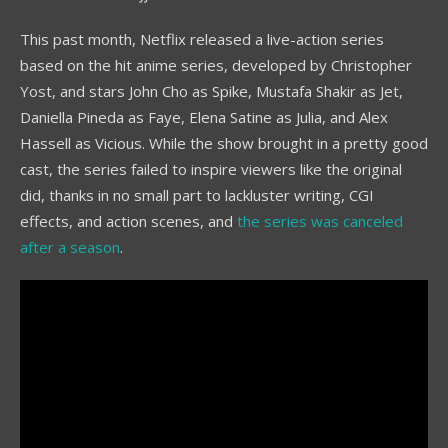
This past month, Netflix released a live-action series
based on the hit anime series, developed by Christopher
Yost, and stars John Cho as Spike, Mustafa Shakir as Jet,
Daniella Pineda as Faye, Elena Satine as Julia, and Alex
Hassell as Vicious. While the show brought in a pretty good
cast, the series failed to inspire viewers like the original
did, thanks in no small part to lackluster writing, CGI
effects, and action scenes, and
the series was canceled
after a season
.