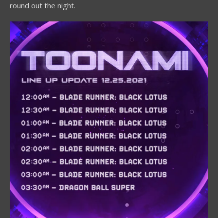
round out the night.