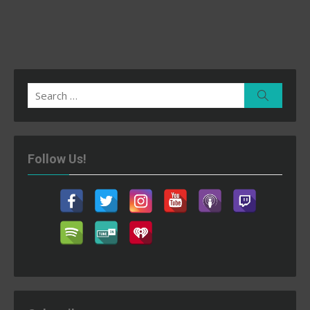
Search
Search
for:
Follow Us!