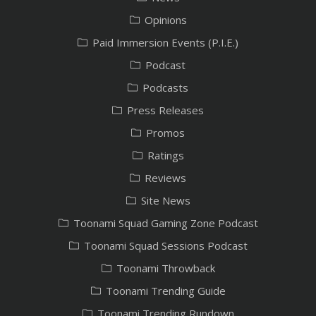
Opinions
Paid Immersion Events (P.I.E.)
Podcast
Podcasts
Press Releases
Promos
Ratings
Reviews
Site News
Toonami Squad Gaming Zone Podcast
Toonami Squad Sessions Podcast
Toonami Throwback
Toonami Trending Guide
Toonami Trending Rundown