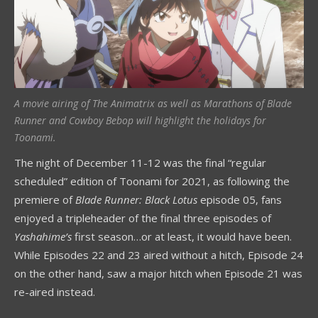
A movie airing of The Animatrix as well as Marathons of Blade
Runner and Cowboy Bebop will highlight the holidays for
Toonami.
The night of December 11-12 was the final “regular
scheduled” edition of Toonami for 2021, as following the
premiere of
Blade Runner: Black Lotus
episode 05, fans
enjoyed a tripleheader of the final three episodes of
Yashahime’s
first season…or at least, it would have been.
While Episodes 22 and 23 aired without a hitch, Episode 24
on the other hand, saw a major hitch when Episode 21 was
re-aired instead.