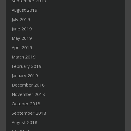
September 2019
August 2019
July 2019
June 2019
May 2019
April 2019
March 2019
February 2019
January 2019
December 2018
November 2018
October 2018
September 2018
August 2018