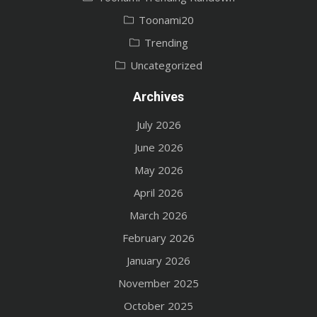
Toonami20
Trending
Uncategorized
Archives
July 2026
June 2026
May 2026
April 2026
March 2026
February 2026
January 2026
November 2025
October 2025