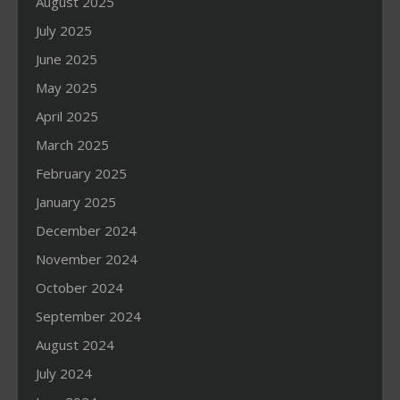
August 2025
July 2025
June 2025
May 2025
April 2025
March 2025
February 2025
January 2025
December 2024
November 2024
October 2024
September 2024
August 2024
July 2024