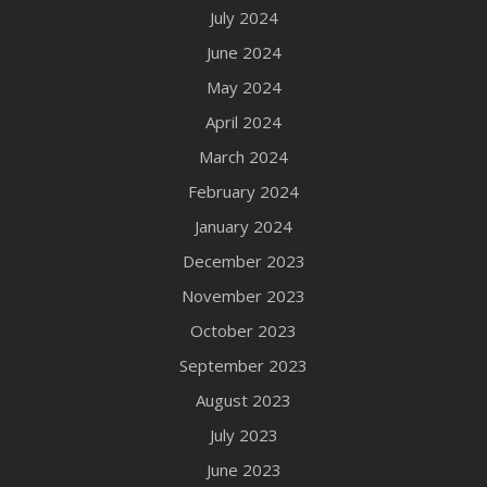
July 2024
June 2024
May 2024
April 2024
March 2024
February 2024
January 2024
December 2023
November 2023
October 2023
September 2023
August 2023
July 2023
June 2023