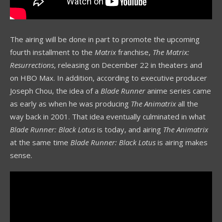
The airing will be done in part to promote the upcoming
fourth installment to the
Matrix
franchise,
The Matrix:
Resurrections
, releasing on December 22 in theaters and
on HBO Max. In addition, according to executive producer
Joseph Chou, the idea of a
Blade Runner
anime series came
as early as when he was producing
The Animatrix
all the
way back in 2001. That idea eventually culminated in what
Blade Runner: Black Lotus
is today, and airing
The Animatrix
at the same time
Blade Runner: Black Lotus
is airing makes
sense.