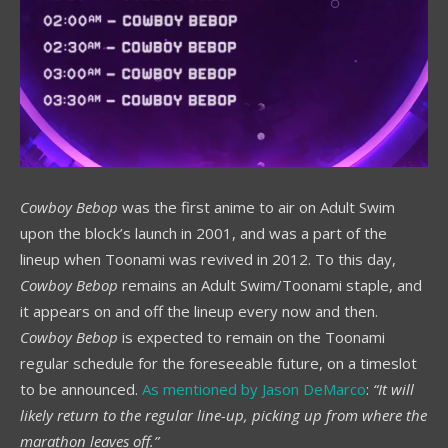
Cowboy Bebop
was the first anime to air on Adult Swim
upon the block’s launch in 2001, and was a part of the
lineup when Toonami was revived in 2012. To this day,
Cowboy Bebop
remains an Adult Swim/Toonami staple, and
it appears on and off the lineup every now and then.
Cowboy Bebop
is expected to remain on the Toonami
regular schedule for the foreseeable future, on a timeslot
to be announced.
As mentioned by Jason DeMarco
:
“It will
likely return to the regular line-up, picking up from where the
marathon leaves off.”