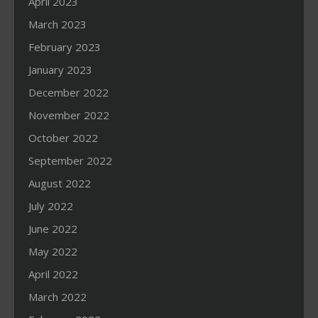
April 2023
March 2023
February 2023
January 2023
December 2022
November 2022
October 2022
September 2022
August 2022
July 2022
June 2022
May 2022
April 2022
March 2022