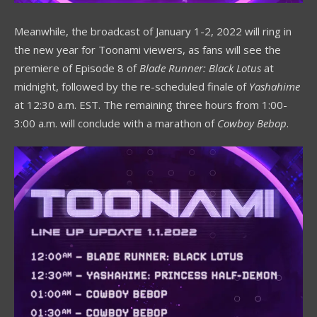
Meanwhile, the broadcast of January 1-2, 2022 will ring in
the new year for Toonami viewers, as fans will see the
premiere of Episode 8 of
Blade Runner: Black Lotus
at
midnight, followed by the re-scheduled finale of
Yashahime
at 12:30 a.m. EST. The remaining three hours from 1:00-
3:00 a.m. will conclude with a marathon of
Cowboy Bebop
.