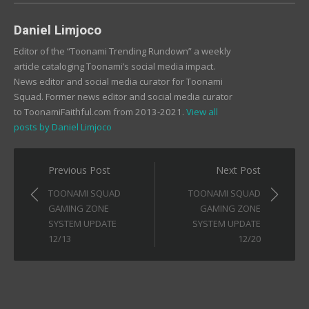
Daniel Limjoco
Editor of the “Toonami Trending Rundown” a weekly
article cataloging Toonami’s social media impact.
News editor and social media curator for Toonami
Squad. Former news editor and social media curator
to ToonamiFaithful.com from 2013-2021.
View all
posts by Daniel Limjoco
Post
Previous Post
Next Post
navigation
TOONAMI SQUAD
TOONAMI SQUAD
GAMING ZONE
GAMING ZONE
SYSTEM UPDATE
SYSTEM UPDATE
12/13
12/20