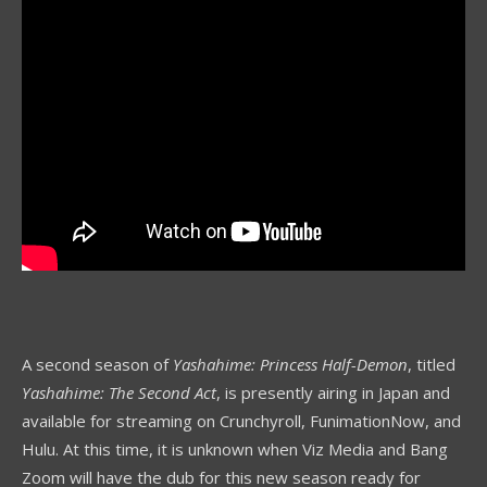
A second season of
Yashahime: Princess Half-Demon
, titled
Yashahime: The Second Act
, is presently airing in Japan and
available for streaming on Crunchyroll, FunimationNow, and
Hulu. At this time, it is unknown when Viz Media and Bang
Zoom will have the dub for this new season ready for