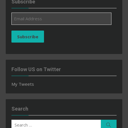
Subscribe
Email
Address
Subscribe
Follow US on Twitter
My Tweets
Search
Search
Search