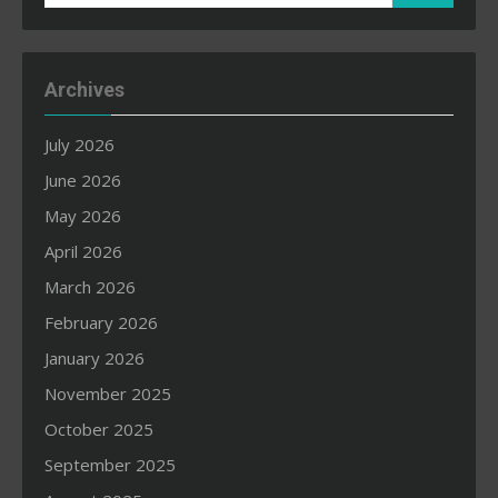
for:
Archives
July 2026
June 2026
May 2026
April 2026
March 2026
February 2026
January 2026
November 2025
October 2025
September 2025