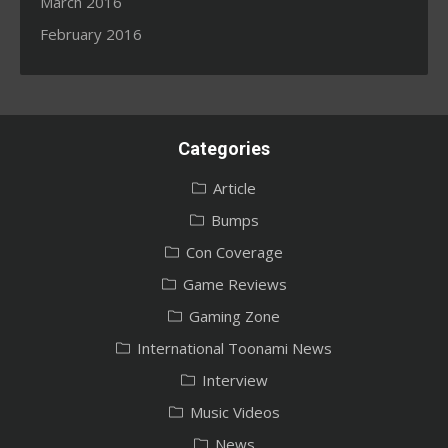
March 2016
February 2016
Categories
Article
Bumps
Con Coverage
Game Reviews
Gaming Zone
International Toonami News
Interview
Music Videos
News