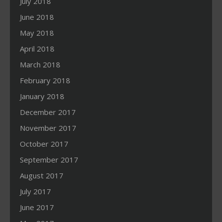
July 2018
June 2018
May 2018
April 2018
March 2018
February 2018
January 2018
December 2017
November 2017
October 2017
September 2017
August 2017
July 2017
June 2017