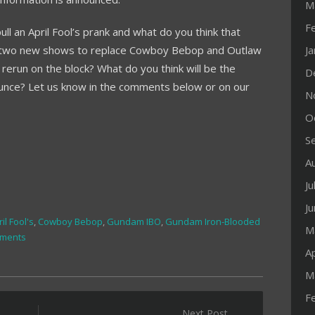
M
F
ll an April Fool’s prank and what do you think that
get two new shows to replace Cowboy Bebop and Outlaw
J
l rerun on the block? What do you think will be the
D
unce? Let us know in the comments below or on our
N
O
S
A
Ju
J
il Fool's
,
Cowboy Bebop
,
Gundam IBO
,
Gundam Iron-Blooded
M
ments
Ap
M
F
Next Post