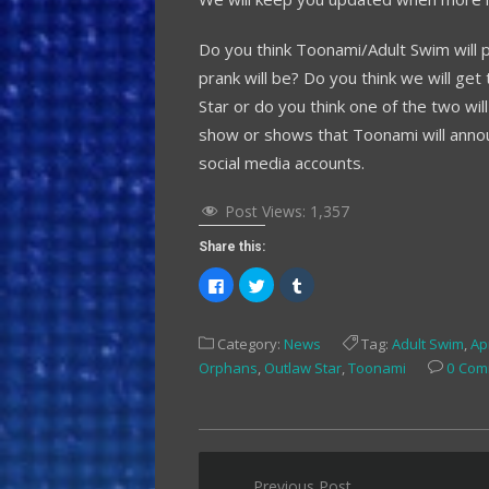
Do you think Toonami/Adult Swim will pu
prank will be? Do you think we will 
Star or do you think one of the two wil
show or shows that Toonami will anno
social media accounts.
Post Views:
1,357
Share this:
Click
Click
Click
to
to
to
share
share
share
on
on
on
Facebook
Twitter
Tumblr
Category:
News
Tag:
Adult Swim
,
Apr
(Opens
(Opens
(Opens
in
in
in
Orphans
,
Outlaw Star
,
Toonami
0 Com
new
new
new
window)
window)
window)
Post
Previous Post