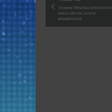
navigation
TOONAMI TRENDING RUNDOWN FO
MARCH 3RD-4TH, 2018, BY
@ANIMESAVIOR