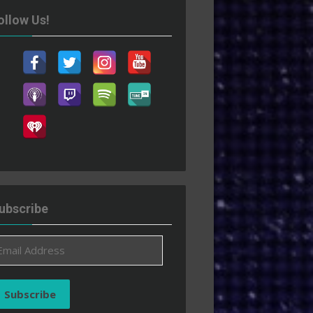
ollow Us!
ubscribe
ail
ddress
Subscribe