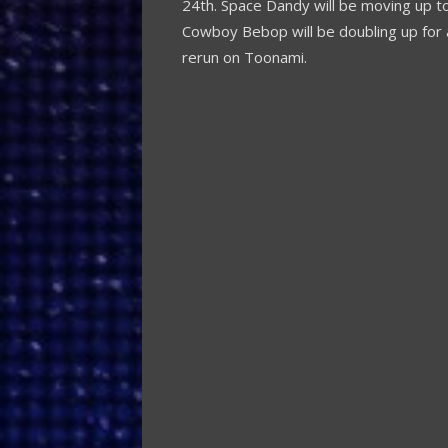
24th. Space Dandy will be moving up to
Cowboy Bebop will be doubling up for a
rerun on Toonami.