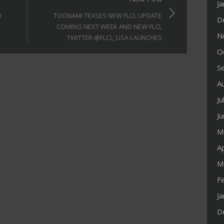
J
R
TOONAMI TEASES NEW FLCL UPDATE
D
COMING NEXT WEEK AND NEW FLCL
N
TWITTER @FLCL_USA LAUNCHES
O
S
A
Ju
J
M
Ap
M
F
J
D