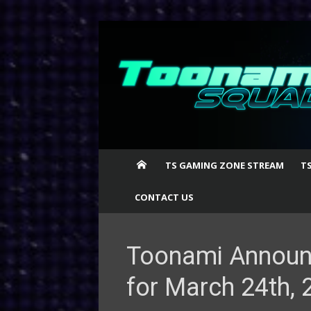
Skip
to
content
TS GAMING ZONE STREAM
T
CONTACT US
Toonami Announ
for March 24th, 