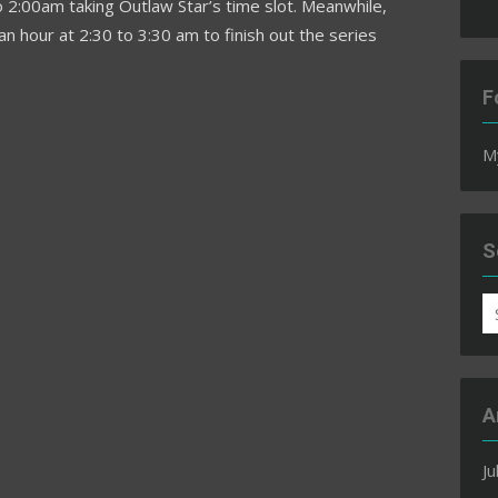
 2:00am taking Outlaw Star’s time slot. Meanwhile,
n hour at 2:30 to 3:30 am to finish out the series
F
M
S
S
fo
A
Ju