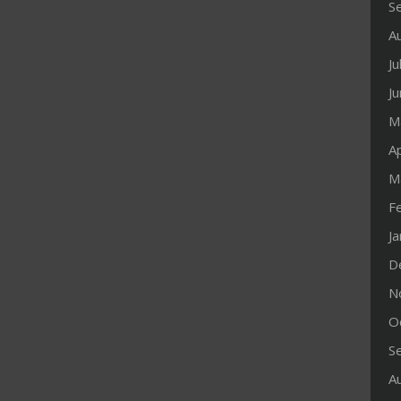
S
A
Ju
J
M
Ap
M
F
J
D
N
O
S
A