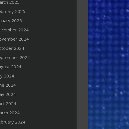
arch 2025
ebruary 2025
anuary 2025
ecember 2024
ovember 2024
ctober 2024
eptember 2024
ugust 2024
ly 2024
une 2024
ay 2024
ril 2024
arch 2024
ebruary 2024