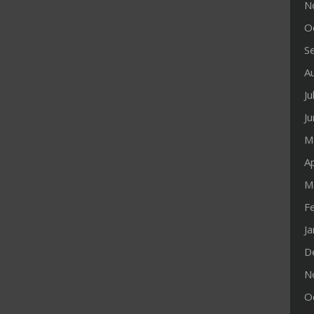
N
O
S
A
Ju
J
M
Ap
M
F
J
D
N
O