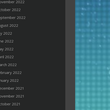
ovember 2022
ctober 2022
eptember 2022
ugust 2022
ly 2022
une 2022
ay 2022
ril 2022
arch 2022
ebruary 2022
anuary 2022
ecember 2021
ovember 2021
ctober 2021