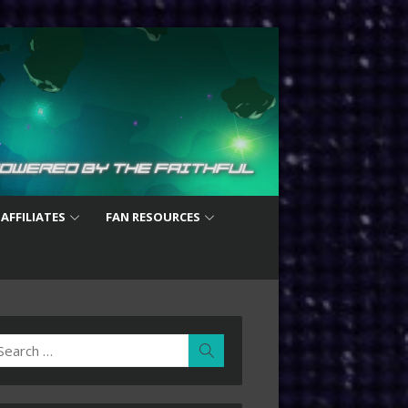
 AFFILIATES
FAN RESOURCES
earch
Search
r: