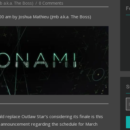
b a.k.a. The Boss)
0 Comments
F
:00 am
by
Joshua Mathieu (Jmb a.k.a. The Boss)
S
Em
A
d replace Outlaw Star’s considering its finale is this
 announcement regarding the schedule for March