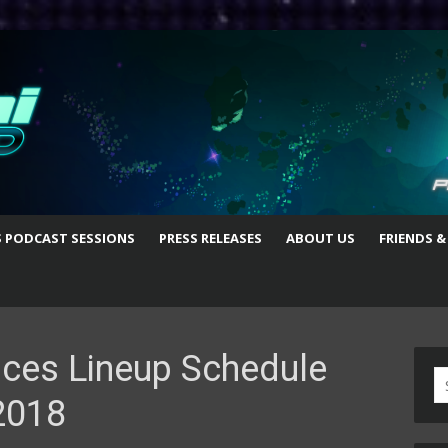
S PODCAST SESSIONS
PRESS RELEASES
ABOUT US
FRIENDS &
ces Lineup Schedule
S
2018
fo