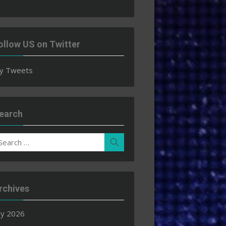
ollow US on Twitter
y Tweets
earch
earch
Search
r:
rchives
ly 2026