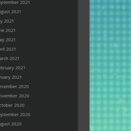
eptember 2021
ugust 2021
ly 2021
une 2021
ay 2021
ril 2021
arch 2021
ebruary 2021
anuary 2021
ecember 2020
ovember 2020
ctober 2020
eptember 2020
ugust 2020