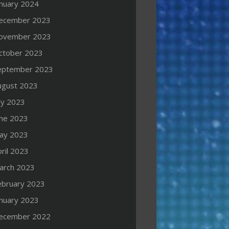
anuary 2024
ecember 2023
ovember 2023
ctober 2023
eptember 2023
ugust 2023
ly 2023
une 2023
ay 2023
ril 2023
arch 2023
ebruary 2023
anuary 2023
ecember 2022