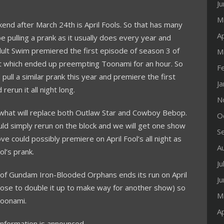
J
M
kend after March 24th is April Fools. So that has many
Ap
e pulling a prank as it usually does every year and
Adult Swim premiered the first episode of season 3 of
M
t which ended up preempting Toonami for an hour. So
F
pull a similar prank this year and premiere the first
J
erun it all night long.
N
what will replace both Outlaw Star and Cowboy Bebop.
O
uld simply rerun on the block and we will get one show
S
could possibly premiere on April Fool’s all night as
A
l’s prank.
Ju
2 of Gundam Iron-Blooded Orphans ends its run on April
J
oose to double it up to make way for another show) so
M
Toonami.
Ap
nformation is announced.