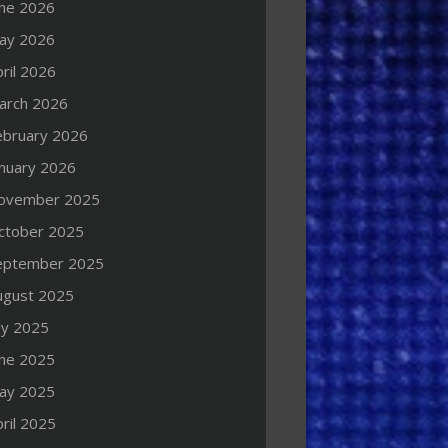
une 2026
ay 2026
ril 2026
arch 2026
ebruary 2026
anuary 2026
ovember 2025
ctober 2025
eptember 2025
ugust 2025
ly 2025
une 2025
ay 2025
ril 2025