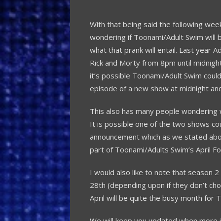
With that being said the following wee
wondering if Toonami/Adult Swim will b
what that prank will entail. Last year 
Rick and Morty from 8pm until midnigh
it’s possible Toonami/Adult Swim could 
episode of a new show at midnight and r
This also has many people wondering 
It is possible one of the two shows co
announcement which as we stated above 
part of Toonami/Adults Swim’s April Foo
I would also like to note that season 
28th (depending upon if they don’t ch
April will be quite the busy month for 
We will keep you updated when more i