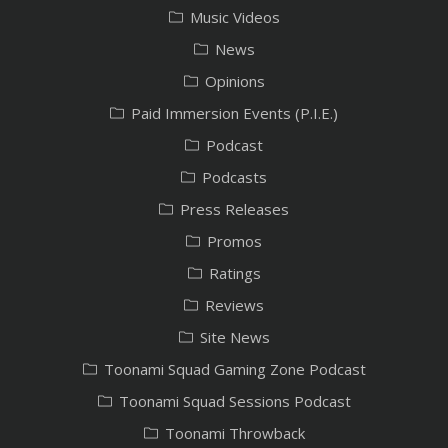
Music Videos
News
Opinions
Paid Immersion Events (P.I.E.)
Podcast
Podcasts
Press Releases
Promos
Ratings
Reviews
Site News
Toonami Squad Gaming Zone Podcast
Toonami Squad Sessions Podcast
Toonami Throwback