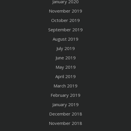
January 2020
November 2019
October 2019
September 2019
August 2019
July 2019
June 2019
May 2019
April 2019
March 2019
February 2019
January 2019
December 2018
November 2018