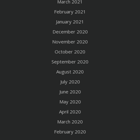
March 2021
February 2021
January 2021
December 2020
November 2020
October 2020
September 2020
August 2020
July 2020
June 2020
May 2020
April 2020
March 2020
February 2020