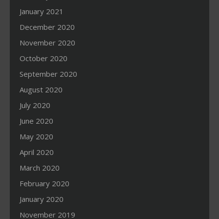
January 2021
December 2020
November 2020
October 2020
September 2020
August 2020
July 2020
June 2020
May 2020
April 2020
March 2020
February 2020
January 2020
November 2019