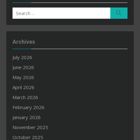
Search
Search
for:
Archives
July 2026
June 2026
May 2026
April 2026
March 2026
February 2026
January 2026
November 2025
October 2025