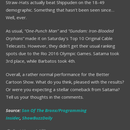
Straw-Hats actually beat Shippuden on the 18-49
demographic. Something that hasn’t been seen since…
Well, ever.
As usual,
“One-Punch Man”
and
“Gundam: Iron-Blooded
Orphans”
made it on Saturday’s Top 10 Original Cable
Telecasts. However, they didn’t get their usual ranking
spots due to the Rio 2016 Olympic Games. Saitama took
3
rd
place, while Barbatos took 4
th
.
Overall, a rather normal performance for the Better
Cartoon Show. What do you think, pleased with the results?
Or were you expecting a stellar comeback from Saitama?
Tell us your thoughts in the comments.
Source:
Son Of The Bronx/Programming
Insider
,
ShowBuzzDaily