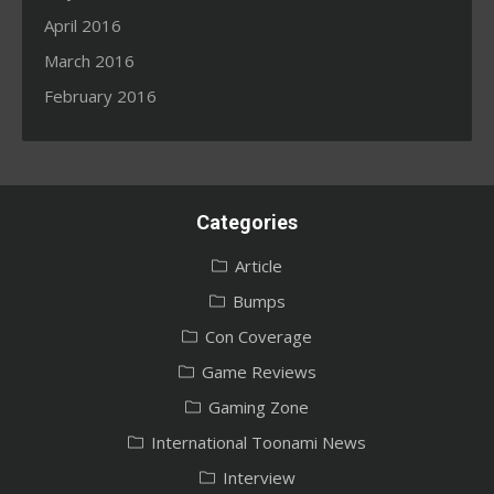
April 2016
March 2016
February 2016
Categories
Article
Bumps
Con Coverage
Game Reviews
Gaming Zone
International Toonami News
Interview