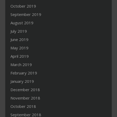
October 2019
September 2019
August 2019
July 2019
June 2019
May 2019
April 2019
March 2019
February 2019
January 2019
December 2018
November 2018
October 2018
September 2018