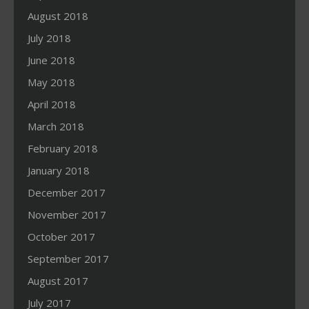
August 2018
July 2018
June 2018
May 2018
April 2018
March 2018
February 2018
January 2018
December 2017
November 2017
October 2017
September 2017
August 2017
July 2017