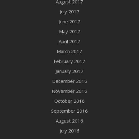
August 2017
July 2017
June 2017
May 2017
April 2017
March 2017
February 2017
January 2017
December 2016
November 2016
October 2016
September 2016
August 2016
July 2016