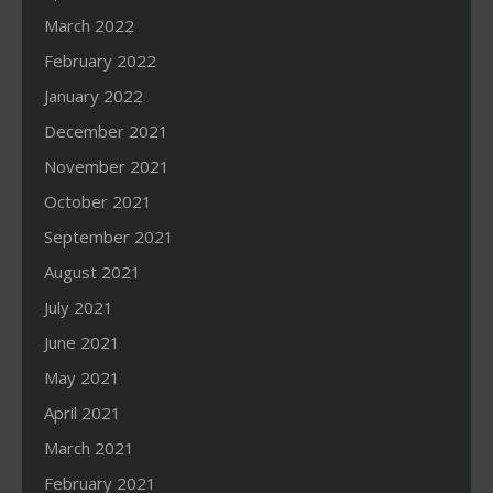
March 2022
February 2022
January 2022
December 2021
November 2021
October 2021
September 2021
August 2021
July 2021
June 2021
May 2021
April 2021
March 2021
February 2021