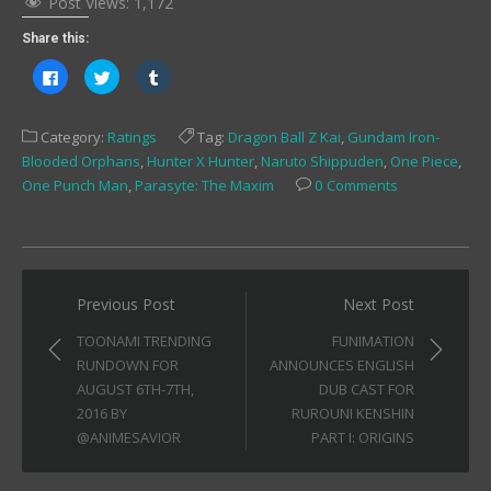
Post Views:
1,172
Share this:
Click
Click
Click
to
to
to
share
share
share
on
on
on
Facebook
Twitter
Tumblr
Category:
Ratings
Tag:
Dragon Ball Z Kai
,
Gundam Iron-
(Opens
(Opens
(Opens
in
in
in
Blooded Orphans
,
Hunter X Hunter
,
Naruto Shippuden
,
One Piece
,
new
new
new
window)
window)
window)
One Punch Man
,
Parasyte: The Maxim
0 Comments
Post
Previous Post
Next Post
navigation
TOONAMI TRENDING
FUNIMATION
RUNDOWN FOR
ANNOUNCES ENGLISH
AUGUST 6TH-7TH,
DUB CAST FOR
2016 BY
RUROUNI KENSHIN
@ANIMESAVIOR
PART I: ORIGINS