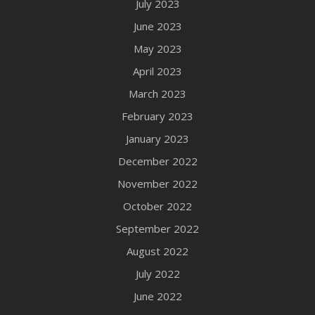
July 2023
June 2023
May 2023
April 2023
March 2023
February 2023
January 2023
December 2022
November 2022
October 2022
September 2022
August 2022
July 2022
June 2022