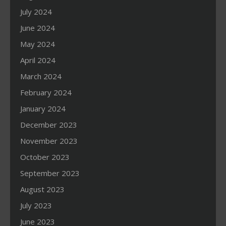
July 2024
June 2024
May 2024
April 2024
March 2024
February 2024
January 2024
December 2023
November 2023
October 2023
September 2023
August 2023
July 2023
June 2023