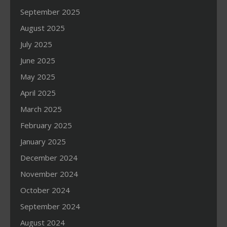
September 2025
August 2025
July 2025
June 2025
May 2025
April 2025
March 2025
February 2025
January 2025
December 2024
November 2024
October 2024
September 2024
August 2024