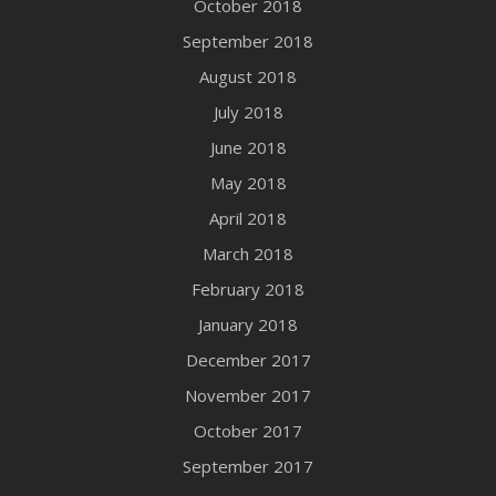
October 2018
September 2018
August 2018
July 2018
June 2018
May 2018
April 2018
March 2018
February 2018
January 2018
December 2017
November 2017
October 2017
September 2017