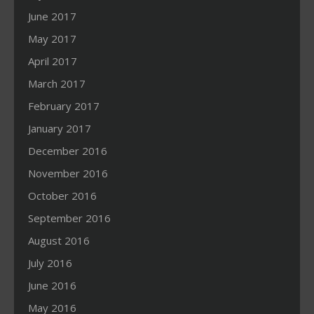
June 2017
May 2017
April 2017
March 2017
February 2017
January 2017
December 2016
November 2016
October 2016
September 2016
August 2016
July 2016
June 2016
May 2016