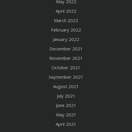
May 2022
April 2022
March 2022
February 2022
January 2022
December 2021
November 2021
October 2021
September 2021
August 2021
July 2021
June 2021
May 2021
April 2021