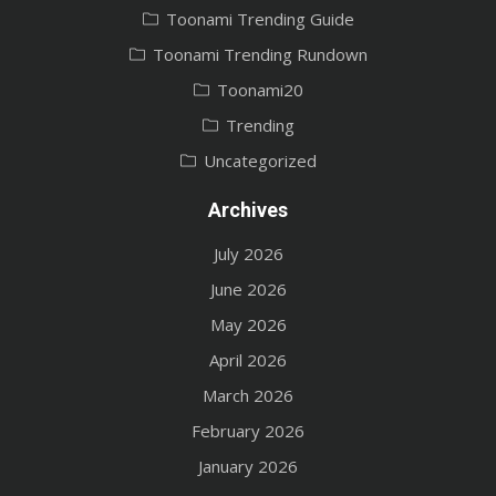
Toonami Trending Guide
Toonami Trending Rundown
Toonami20
Trending
Uncategorized
Archives
July 2026
June 2026
May 2026
April 2026
March 2026
February 2026
January 2026