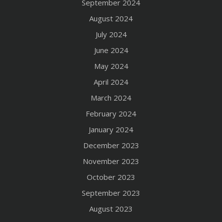
September 2024
August 2024
July 2024
June 2024
May 2024
April 2024
March 2024
February 2024
January 2024
December 2023
November 2023
October 2023
September 2023
August 2023