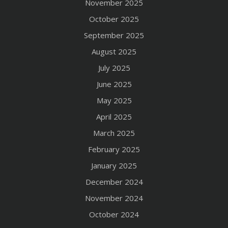
November 2025
October 2025
September 2025
August 2025
July 2025
June 2025
May 2025
April 2025
March 2025
February 2025
January 2025
December 2024
November 2024
October 2024