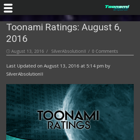
Skip
Toonami Ratings: August 6,
to
content
2016
Posted
Author
August 13, 2016
SilverAbsolutionII
0 Comments
on
Last Updated on
August 13, 2016 at 5:14 pm
by
SilverAbsolutionII