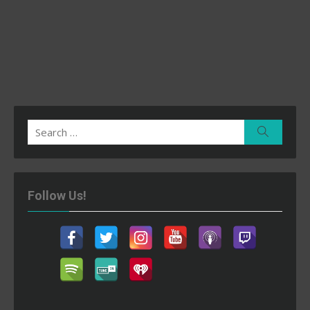
Search
Search
for:
Follow Us!