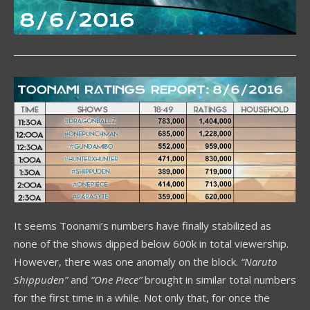
It seems Toonami’s numbers have finally stabilized as
none of the shows dipped below 600k in total viewership.
However, there was one anomaly on the block.
“Naruto
Shippuden”
and
“One Piece”
brought in similar total numbers
for the first time in a while. Not only that, for once the