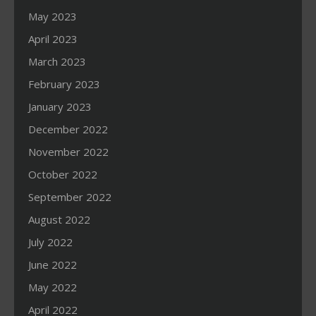
May 2023
April 2023
March 2023
February 2023
January 2023
December 2022
November 2022
October 2022
September 2022
August 2022
July 2022
June 2022
May 2022
April 2022