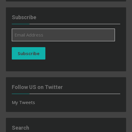
Subscribe
Email
Address
Subscribe
Follow US on Twitter
My Tweets
Search