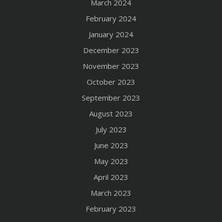
March 2024
February 2024
January 2024
December 2023
November 2023
October 2023
September 2023
August 2023
July 2023
June 2023
May 2023
April 2023
March 2023
February 2023