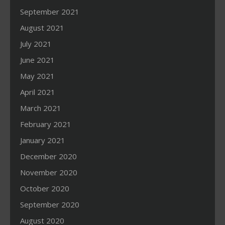
September 2021
August 2021
July 2021
June 2021
May 2021
April 2021
March 2021
February 2021
January 2021
December 2020
November 2020
October 2020
September 2020
August 2020