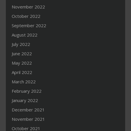
November 2022
October 2022
September 2022
August 2022
July 2022
June 2022
May 2022
April 2022
March 2022
February 2022
January 2022
December 2021
November 2021
October 2021