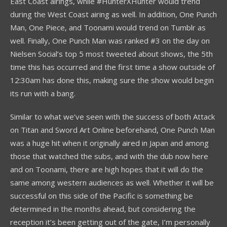
East Coast airings, while #HunterXHunter would trend
during the West Coast airing as well. In addition, One Punch
Man, One Piece, and Toonami would trend on Tumblr as
well. Finally, One Punch Man was ranked #3 on the day on
Nielsen Social’s top 5 most tweeted about shows, the 5th
time this has occurred and the first time a show outside of
12:30am has done this, making sure the show would begin
its run with a bang.
Similar to what we’ve seen with the success of both Attack
on Titan and Sword Art Online beforehand, One Punch Man
was a huge hit when it originally aired in Japan and among
those that watched the subs, and with the dub now here
and on Toonami, there are high hopes that it will do the
same among western audiences as well. Whether it will be
successful on this side of the Pacific is something be
determined in the months ahead, but considering the
reception it’s been getting out of the gate, I’m personally