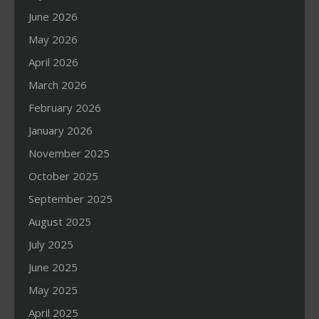
June 2026
May 2026
April 2026
March 2026
February 2026
January 2026
November 2025
October 2025
September 2025
August 2025
July 2025
June 2025
May 2025
April 2025