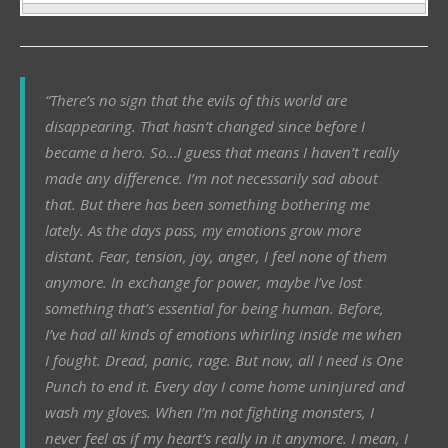
“There’s no sign that the evils of this world are
disappearing. That hasn’t changed since before I
became a hero. So…I guess that means I haven’t really
made any difference. I’m not necessarily sad about
that. But there has been something bothering me
lately. As the days pass, my emotions grow more
distant. Fear, tension, joy, anger, I feel none of them
anymore. In exchange for power, maybe I’ve lost
something that’s essential for being human. Before,
I’ve had all kinds of emotions whirling inside me when
I fought. Dread, panic, rage. But now, all I need is One
Punch to end it. Every day I come home uninjured and
wash my gloves. When I’m not fighting monsters, I
never feel as if my heart’s really in it anymore. I mean, I