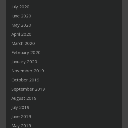
July 2020
June 2020
May 2020
April 2020
March 2020
February 2020
January 2020
November 2019
October 2019
September 2019
August 2019
July 2019
June 2019
May 2019