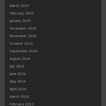
March 2025
February 2025
January 2025
December 2024
November 2024
October 2024
September 2024
August 2024
July 2024
June 2024
May 2024
April 2024
March 2024
February 2024