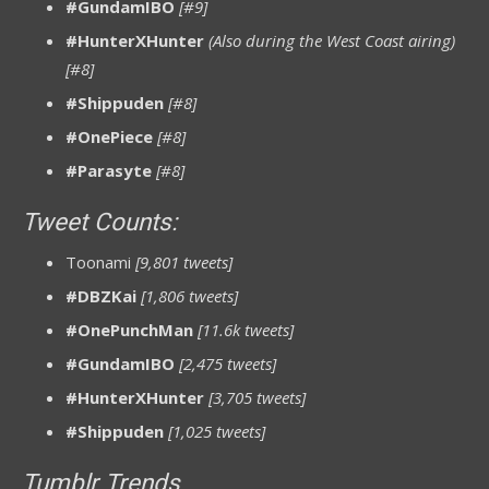
#GundamIBO
[#9]
#HunterXHunter
(Also during the West Coast airing)
[#8]
#Shippuden
[#8]
#OnePiece
[#8]
#Parasyte
[#8]
Tweet Counts:
Toonami
[9,801 tweets]
#DBZKai
[1,806 tweets]
#OnePunchMan
[11.6k tweets]
#GundamIBO
[2,475 tweets]
#HunterXHunter
[3,705 tweets]
#Shippuden
[1,025 tweets]
Tumblr Trends