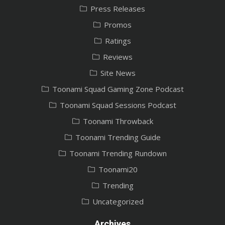
Press Releases
Promos
Ratings
Reviews
Site News
Toonami Squad Gaming Zone Podcast
Toonami Squad Sessions Podcast
Toonami Throwback
Toonami Trending Guide
Toonami Trending Rundown
Toonami20
Trending
Uncategorized
Archives