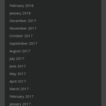
February 2018
January 2018
December 2017
November 2017
October 2017
September 2017
August 2017
July 2017
June 2017
May 2017
April 2017
March 2017
February 2017
January 2017