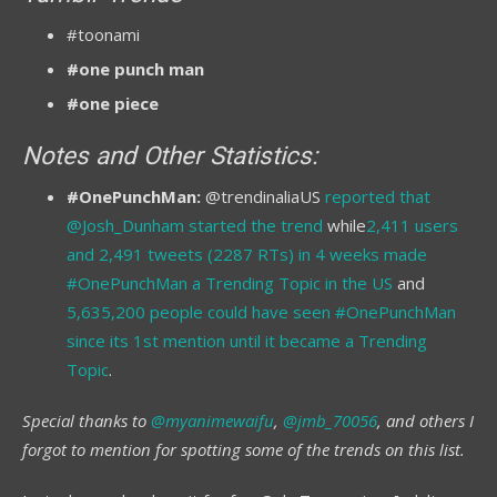
#toonami
#one punch man
#one piece
Notes and Other Statistics:
#OnePunchMan:
@trendinaliaUS
reported that
@Josh_Dunham started the trend
while
2,411 users
and 2,491 tweets (2287 RTs) in 4 weeks made
#OnePunchMan a Trending Topic in the US
and
5,635,200 people could have seen #OnePunchMan
since its 1st mention until it became a Trending
Topic
.
Special thanks to
@myanimewaifu
,
@jmb_70056
, and others I
forgot to mention for spotting some of the trends on this list.