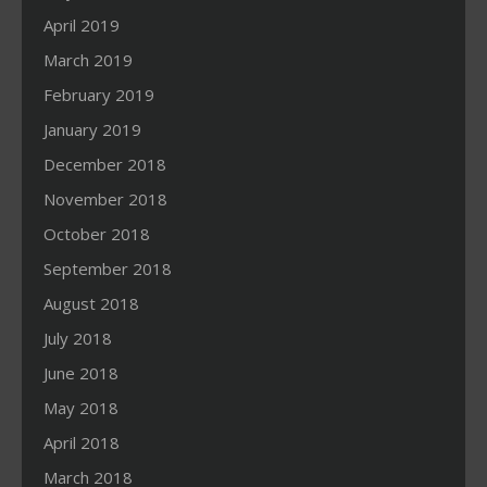
April 2019
March 2019
February 2019
January 2019
December 2018
November 2018
October 2018
September 2018
August 2018
July 2018
June 2018
May 2018
April 2018
March 2018