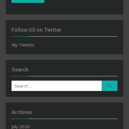
Follow US on Twitter
My Tweets
Search
Search
Search
for:
Archives
July 2026