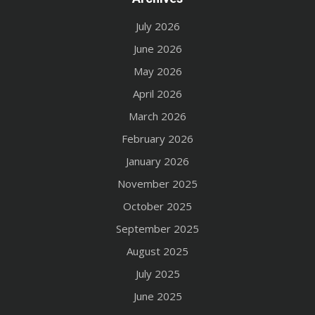
July 2026
June 2026
May 2026
April 2026
March 2026
February 2026
January 2026
November 2025
October 2025
September 2025
August 2025
July 2025
June 2025