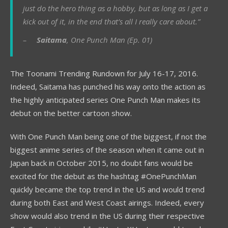
just do the hero thing as a hobby, but as long as I get a
kick out of it, in the end that’s all I really care about.”
–
Saitama
, One Punch Man (Ep. 01)
The Toonami Trending Rundown for July 16-17, 2016.
Indeed, Saitama has punched his way onto the action as
the highly anticipated series One Punch Man makes its
debut on the better cartoon show.
With One Punch Man being one of the biggest, if not the
biggest anime series of the season when it came out in
Japan back in October 2015, no doubt fans would be
excited for the debut as the hashtag #OnePunchMan
quickly became the top trend in the US and would trend
during both East and West Coast airings. Indeed, every
show would also trend in the US during their respective