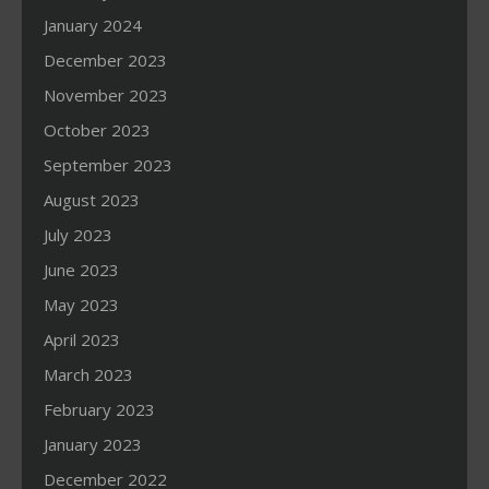
January 2024
December 2023
November 2023
October 2023
September 2023
August 2023
July 2023
June 2023
May 2023
April 2023
March 2023
February 2023
January 2023
December 2022