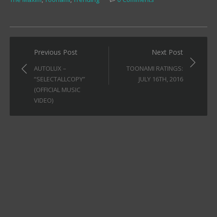
Post
Previous Post
Next Post
navigation
AUTOLUX –
TOONAMI RATINGS:
“SELECTALLCOPY”
JULY 16TH, 2016
(OFFICIAL MUSIC
VIDEO)