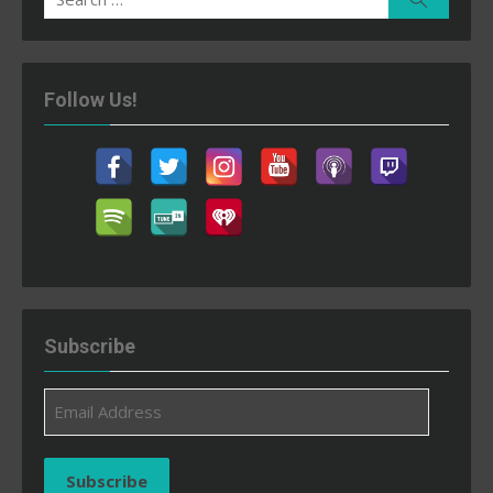
for:
Follow Us!
Subscribe
Email
Address
Subscribe