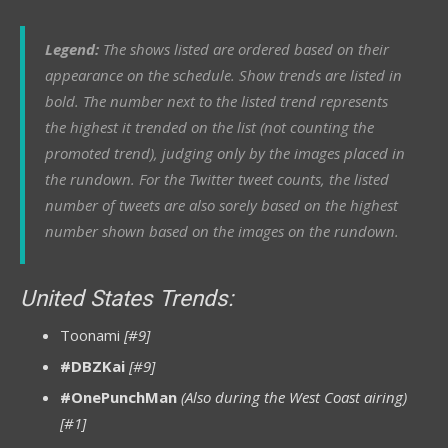
Legend:
The shows listed are ordered based on their
appearance on the schedule. Show trends are listed in
bold. The number next to the listed trend represents
the highest it trended on the list (not counting the
promoted trend), judging only by the images placed in
the rundown.
For
the Twitter tweet counts, the listed
number of tweets are also sorely based on the highest
number shown based on the images on the rundown.
United States Trends:
Toonami
[#9]
#DBZKai
[#9]
#OnePunchMan
(Also during the West Coast airing)
[#1]