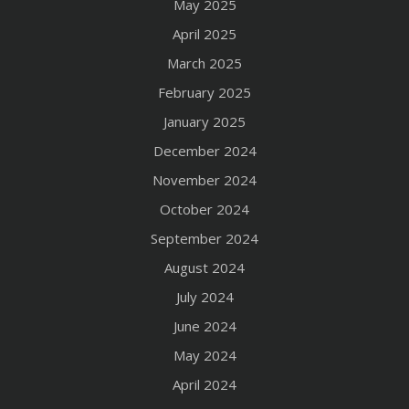
May 2025
April 2025
March 2025
February 2025
January 2025
December 2024
November 2024
October 2024
September 2024
August 2024
July 2024
June 2024
May 2024
April 2024