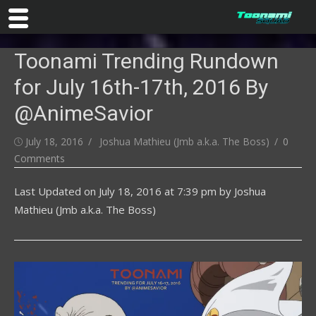
Skip
Toonami Trending Rundown
to
content
for July 16th-17th, 2016 By
@AnimeSavior
Posted
Author
July 18, 2016
Joshua Mathieu (Jmb a.k.a. The Boss)
0
on
Comments
Last Updated on
July 18, 2016 at 7:39 pm
by
Joshua
Mathieu (Jmb a.k.a. The Boss)