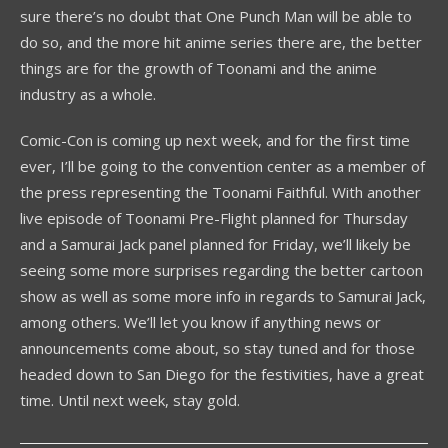
sure there’s no doubt that One Punch Man will be able to
do so, and the more hit anime series there are, the better
things are for the growth of Toonami and the anime
industry as a whole.
Comic-Con is coming up next week, and for the first time
ever, I’ll be going to the convention center as a member of
the press representing the Toonami Faithful. With another
live episode of Toonami Pre-Flight planned for Thursday
and a Samurai Jack panel planned for Friday, we’ll likely be
seeing some more surprises regarding the better cartoon
show as well as some more info in regards to Samurai Jack,
among others. We’ll let you know if anything news or
announcements come about, so stay tuned and for those
headed down to San Diego for the festivities, have a great
time. Until next week, stay gold.