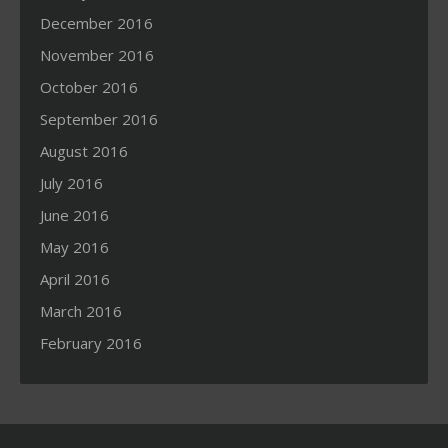
December 2016
November 2016
October 2016
September 2016
August 2016
July 2016
June 2016
May 2016
April 2016
March 2016
February 2016