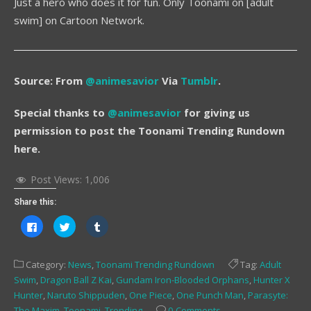
Just a hero who does it for fun. Only Toonami on [adult
swim] on Cartoon Network.
Source: From
@animesavior
Via
Tumblr
.
Special thanks to
@animesavior
for giving us
permission to post the Toonami Trending Rundown
here.
Post Views:
1,006
Share this:
Click
Click
Click
to
to
to
share
share
share
on
on
on
Facebook
Twitter
Tumblr
Category:
News
,
Toonami Trending Rundown
Tag:
Adult
(Opens
(Opens
(Opens
in
in
in
Swim
,
Dragon Ball Z Kai
,
Gundam Iron-Blooded Orphans
,
Hunter X
new
new
new
window)
window)
window)
Hunter
,
Naruto Shippuden
,
One Piece
,
One Punch Man
,
Parasyte:
The Maxim
,
Toonami
,
Trending
0 Comments