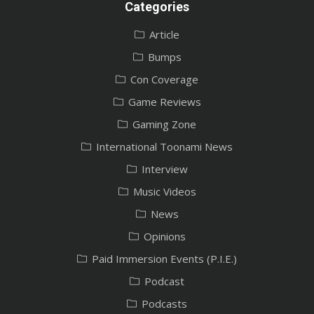
Categories
Article
Bumps
Con Coverage
Game Reviews
Gaming Zone
International Toonami News
Interview
Music Videos
News
Opinions
Paid Immersion Events (P.I.E.)
Podcast
Podcasts