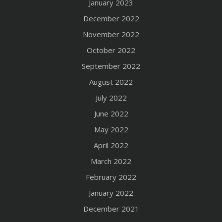
January 2023
December 2022
November 2022
October 2022
September 2022
August 2022
July 2022
June 2022
May 2022
April 2022
March 2022
February 2022
January 2022
December 2021