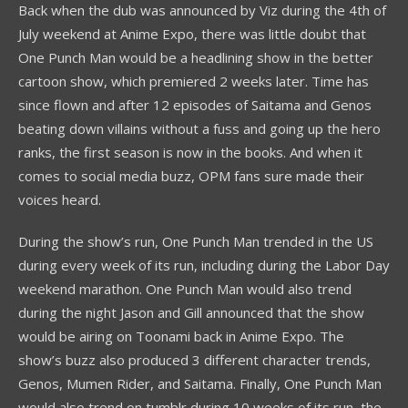
Back when the dub was announced by Viz during the 4th of
July weekend at Anime Expo, there was little doubt that
One Punch Man would be a headlining show in the better
cartoon show, which premiered 2 weeks later. Time has
since flown and after 12 episodes of Saitama and Genos
beating down villains without a fuss and going up the hero
ranks, the first season is now in the books. And when it
comes to social media buzz, OPM fans sure made their
voices heard.
During the show’s run, One Punch Man trended in the US
during every week of its run, including during the Labor Day
weekend marathon. One Punch Man would also trend
during the night Jason and Gill announced that the show
would be airing on Toonami back in Anime Expo. The
show’s buzz also produced 3 different character trends,
Genos, Mumen Rider, and Saitama. Finally, One Punch Man
would also trend on tumblr during 10 weeks of its run, the