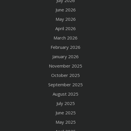
July 2026
June 2026
May 2026
April 2026
March 2026
February 2026
January 2026
November 2025
October 2025
September 2025
August 2025
July 2025
June 2025
May 2025