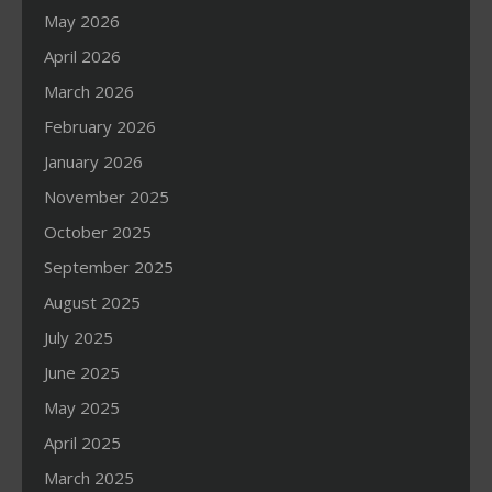
May 2026
April 2026
March 2026
February 2026
January 2026
November 2025
October 2025
September 2025
August 2025
July 2025
June 2025
May 2025
April 2025
March 2025