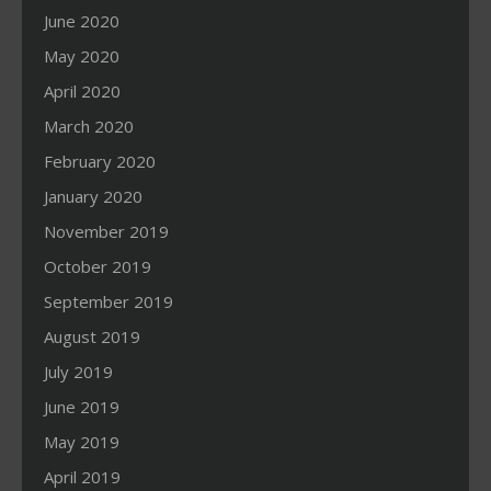
June 2020
May 2020
April 2020
March 2020
February 2020
January 2020
November 2019
October 2019
September 2019
August 2019
July 2019
June 2019
May 2019
April 2019