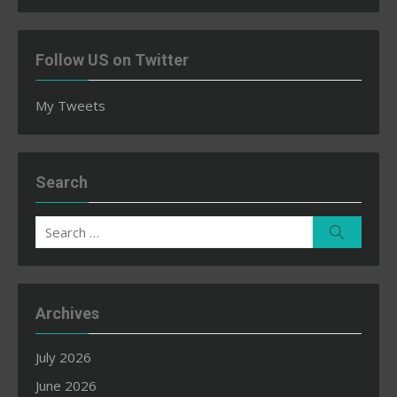
Follow US on Twitter
My Tweets
Search
Search
Search
for:
Archives
July 2026
June 2026