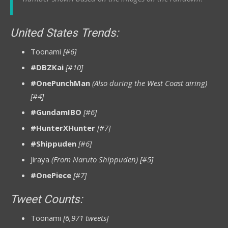
United States Trends:
Toonami
[#6]
#DBZKai
[#10]
#OnePunchMan
(Also during the West Coast airing)
[#4]
#GundamIBO
[#6]
#HunterXHunter
[#7]
#Shippuden
[#6]
Jiraya
(From Naruto Shippuden) [#5]
#OnePiece
[#7]
Tweet Counts:
Toonami
[6,971 tweets]