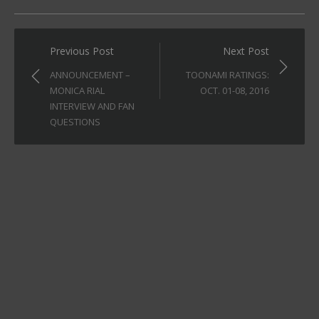
Post
Previous Post
Next Post
navigation
ANNOUNCEMENT –
TOONAMI RATINGS:
MONICA RIAL
OCT. 01-08, 2016
INTERVIEW AND FAN
QUESTIONS