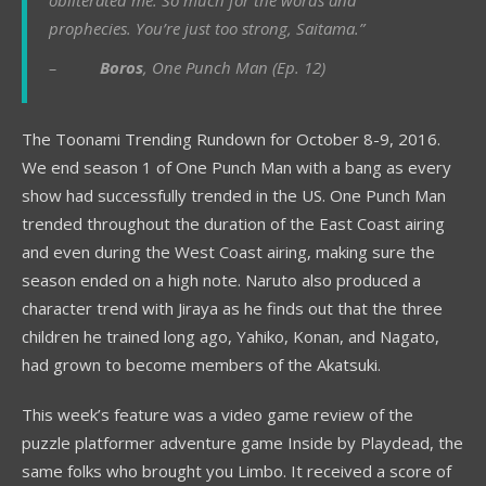
obliterated me. So much for the words and
prophecies. You’re just too strong, Saitama.”
–
Boros
, One Punch Man (Ep. 12)
The Toonami Trending Rundown for October 8-9, 2016.
We end season 1 of One Punch Man with a bang as every
show had successfully trended in the US. One Punch Man
trended throughout the duration of the East Coast airing
and even during the West Coast airing, making sure the
season ended on a high note. Naruto also produced a
character trend with Jiraya as he finds out that the three
children he trained long ago, Yahiko, Konan, and Nagato,
had grown to become members of the Akatsuki.
This week’s feature was a video game review of the
puzzle platformer adventure game Inside by Playdead, the
same folks who brought you Limbo. It received a score of