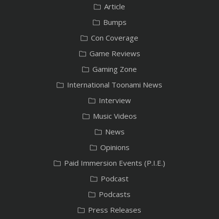
Article
Bumps
Con Coverage
Game Reviews
Gaming Zone
International Toonami News
Interview
Music Videos
News
Opinions
Paid Immersion Events (P.I.E.)
Podcast
Podcasts
Press Releases