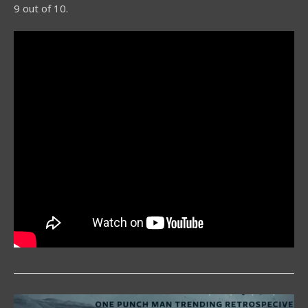
9 out of 10.