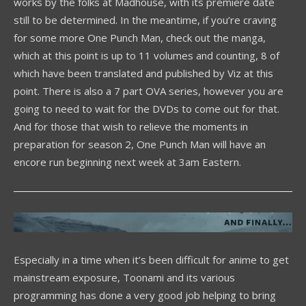
works by the folks at Madhouse, with its premiere date
still to be determined. In the meantime, if you’re craving
for some more One Punch Man, check out the manga,
which at this point is up to 11 volumes and counting, 8 of
which have been translated and published by Viz at this
point. There is also a 7 part OVA series, however you are
going to need to wait for the DVDs to come out for that.
And for those that wish to relieve the moments in
preparation for season 2, One Punch Man will have an
encore run beginning next week at 3am Eastern.
Especially in a time when it’s been difficult for anime to get
mainstream exposure, Toonami and its various
programming has done a very good job helping to bring