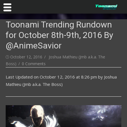
Skip
Toonami Trending Rundown
to
content
for October 8th-9th, 2016 By
@AnimeSavior
Posted
Author
October 12, 2016
Joshua Mathieu (Jmb a.k.a. The
on
Boss)
0 Comments
Last Updated on
October 12, 2016 at 8:26 pm
by
Joshua
Mathieu (Jmb a.k.a. The Boss)