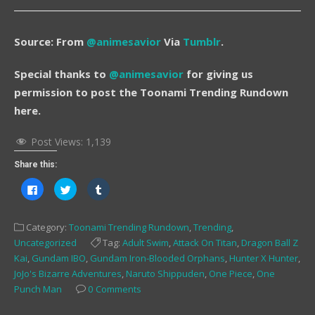
Source: From
@animesavior
Via
Tumblr
.
Special thanks to
@animesavior
for giving us
permission to post the Toonami Trending Rundown
here.
Post Views:
1,139
Share this:
Click
Click
Click
to
to
to
share
share
share
on
on
on
Facebook
Twitter
Tumblr
Category:
Toonami Trending Rundown
,
Trending
,
(Opens
(Opens
(Opens
in
in
in
Uncategorized
Tag:
Adult Swim
,
Attack On Titan
,
Dragon Ball Z
new
new
new
window)
window)
window)
Kai
,
Gundam IBO
,
Gundam Iron-Blooded Orphans
,
Hunter X Hunter
,
JoJo's Bizarre Adventures
,
Naruto Shippuden
,
One Piece
,
One
Punch Man
0 Comments