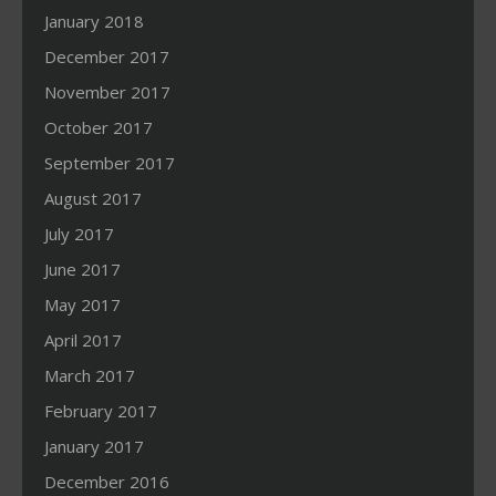
January 2018
December 2017
November 2017
October 2017
September 2017
August 2017
July 2017
June 2017
May 2017
April 2017
March 2017
February 2017
January 2017
December 2016