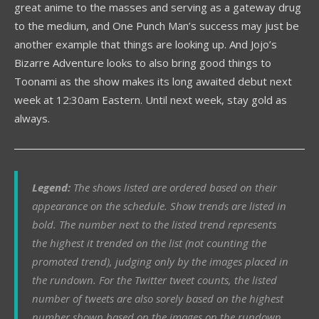
great anime to the masses and serving as a gateway drug
to the medium, and One Punch Man’s success may just be
another example that things are looking up. And Jojo’s
Bizarre Adventure looks to also bring good things to
Toonami as the show makes its long awaited debut next
week at 12:30am Eastern. Until next week, stay gold as
always.
Legend:
The shows listed are ordered based on their
appearance on the schedule. Show trends are listed in
bold. The number next to the listed trend represents
the highest it trended on the list (not counting the
promoted trend), judging only by the images placed in
the rundown.
For
the Twitter tweet counts, the listed
number of tweets are also sorely based on the highest
number shown based on the images on the rundown.