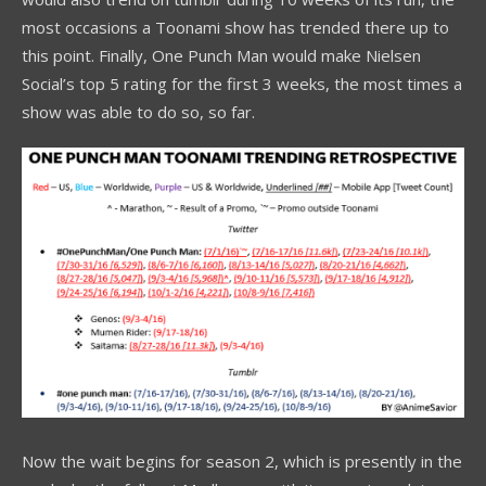
most occasions a Toonami show has trended there up to
this point. Finally, One Punch Man would make Nielsen
Social’s top 5 rating for the first 3 weeks, the most times a
show was able to do so, so far.
Now the wait begins for season 2, which is presently in the