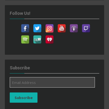
Follow Us!
Subscribe
Email
Address
Subscribe