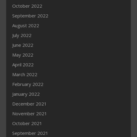
October 2022
September 2022
August 2022
July 2022
June 2022
May 2022
April 2022
March 2022
February 2022
January 2022
December 2021
November 2021
October 2021
September 2021