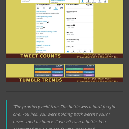
“The prophecy held true. The battle was a hard fought
one. You lied, you were holding back weren’t you? I
never stood a chance. It wasn’t even a battle. You