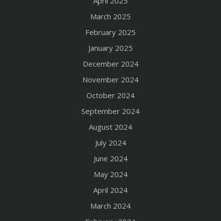
April 2025
March 2025
February 2025
January 2025
December 2024
November 2024
October 2024
September 2024
August 2024
July 2024
June 2024
May 2024
April 2024
March 2024