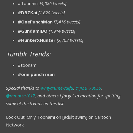
#Toonami
[4,086 tweets]
#DBZKai
[1,620 tweets]
#OnePunchMan
[7,416 tweets]
#GundamIBO
[1,914 tweets]
#HunterXHunter
[2,703 tweets]
Tumblr Trends:
#toonami
#one punch man
Special thanks to
@myanimewaifu
,
@JMB_70056
,
@mmorse1017
, and others I forgot to mention for spotting
some of the trends on this list.
Look Out! Only Toonami on [adult swim] on Cartoon
Network.