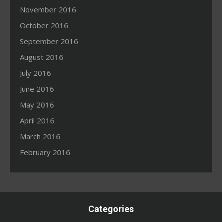
November 2016
October 2016
September 2016
August 2016
July 2016
June 2016
May 2016
April 2016
March 2016
February 2016
Categories