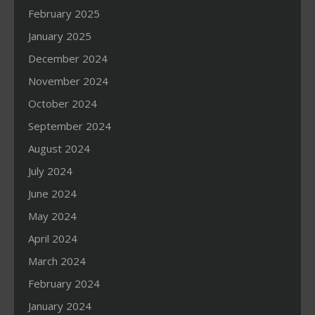
February 2025
January 2025
December 2024
November 2024
October 2024
September 2024
August 2024
July 2024
June 2024
May 2024
April 2024
March 2024
February 2024
January 2024