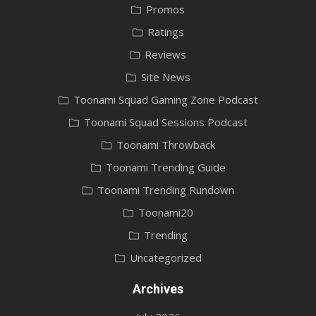
Promos
Ratings
Reviews
Site News
Toonami Squad Gaming Zone Podcast
Toonami Squad Sessions Podcast
Toonami Throwback
Toonami Trending Guide
Toonami Trending Rundown
Toonami20
Trending
Uncategorized
Archives