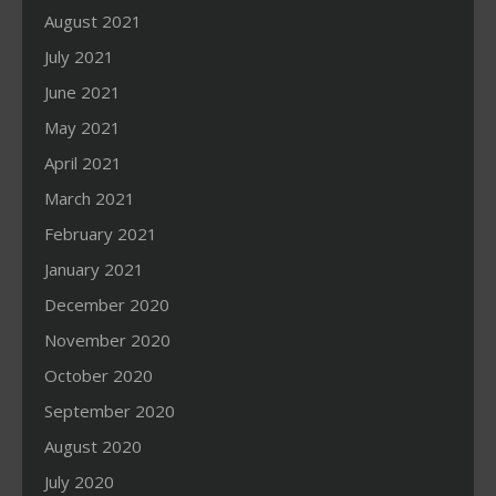
August 2021
July 2021
June 2021
May 2021
April 2021
March 2021
February 2021
January 2021
December 2020
November 2020
October 2020
September 2020
August 2020
July 2020