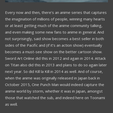
Every now and then, there’s an anime series that captures
the imagination of millions of people, winning many hearts
or at least getting much of the anime community talking,
and even making some new fans to anime in general. And
not surprisingly, said show becomes a best seller in both
sides of the Pacific and (if it’s an action show) eventually
becomes a must-see show on the better cartoon show.
Sword Art Online did this in 2012 and again in 2014. Attack
on Titan also did this in 2013 and plans to do so again later
next year. So did Kill la Kill in 2014 as well. And of course,
when the anime was originally released in Japan back in
October 2015, One Punch Man would indeed capture the
anime world by storm, whether it was in Japan, amongst
those that watched the sub, and indeed here on Toonami
as well.