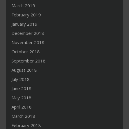
March 2019
February 2019
January 2019
December 2018
November 2018
October 2018
September 2018
August 2018
July 2018
June 2018
May 2018
April 2018
March 2018
February 2018