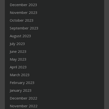
December 2023
November 2023
October 2023
September 2023
August 2023
July 2023
June 2023
May 2023
April 2023
March 2023
February 2023
January 2023
December 2022
November 2022