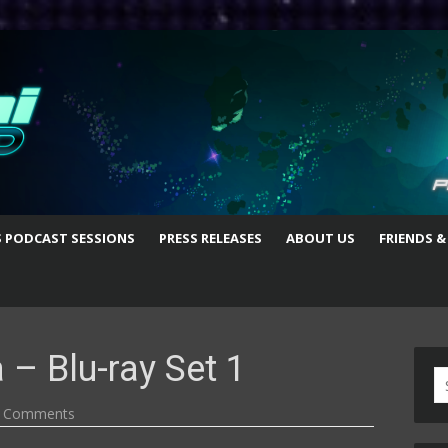
S PODCAST SESSIONS
PRESS RELEASES
ABOUT US
FRIENDS &
 – Blu-ray Set 1
S
fo
 Comments