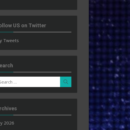
ollow US on Twitter
y Tweets
earch
earch
Search
r:
rchives
ly 2026