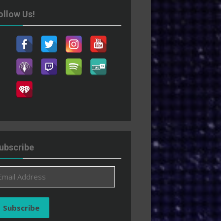
ollow Us!
ubscribe
ail
ddress
Subscribe