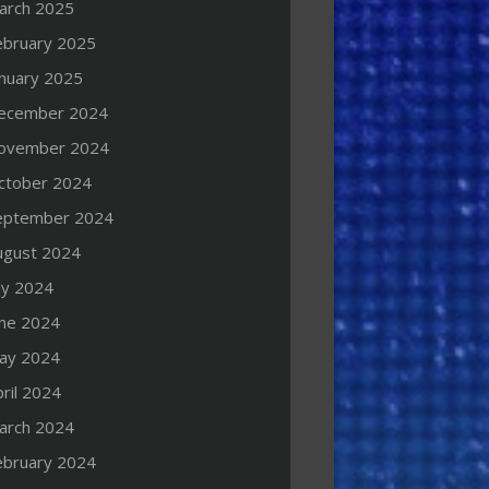
arch 2025
ebruary 2025
anuary 2025
ecember 2024
ovember 2024
ctober 2024
eptember 2024
ugust 2024
ly 2024
une 2024
ay 2024
ril 2024
arch 2024
ebruary 2024