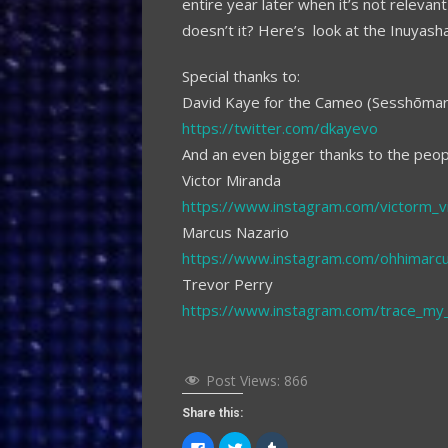
entire year later when it’s not releva
doesn’t it? Here’s look at the Inuyasha
Special thanks to:
David Kaye for the Cameo (Sesshōmar
https://twitter.com/dkayevo
And an even bigger thanks to the peo
Victor Miranda
https://www.instagram.com/victorm_v
Marcus Nazario
https://www.instagram.com/ohhimarc
Trevor Perry
https://www.instagram.com/trace_my_l
Post Views:
866
Share this:
Click
Click
Click