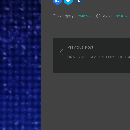
to
to
to
share
share
share
on
on
on
Facebook
Twitter
Tumblr
Category:
Reviews
Tag:
Anime Revi
(Opens
(Opens
(Opens
in
in
in
new
new
new
window)
window)
window)
Post
Previous Post
navigation
FINAL SPACE SEASON 3 EPISODE 9 