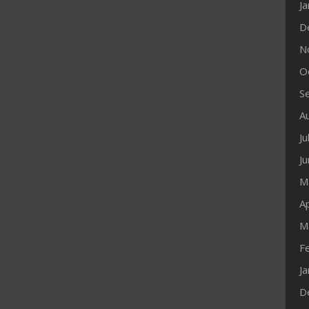
J
D
N
O
S
A
Ju
J
M
Ap
M
F
J
D