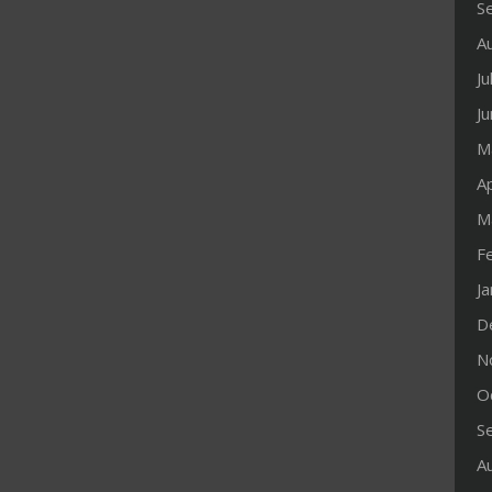
S
A
Ju
J
M
Ap
M
F
J
D
N
O
S
A