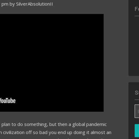
7 pm
by
SilverAbsolutionII
F
S
Em
A
plan to do something, but then a global pandemic
civilization off so bad you end up doing it almost an