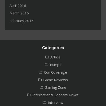
April 2016
March 2016
February 2016
Categories
Article
Bumps
Con Coverage
Game Reviews
Gaming Zone
International Toonami News
Interview