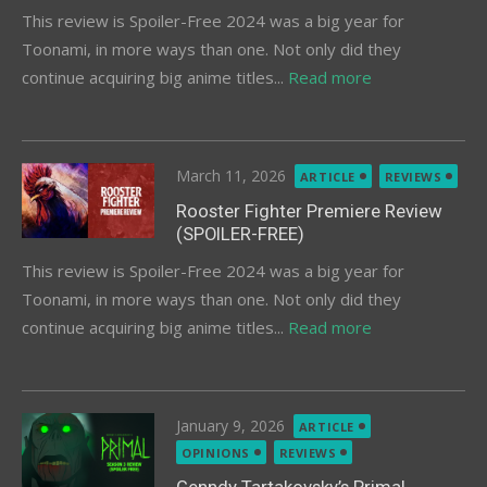
This review is Spoiler-Free 2024 was a big year for
Toonami, in more ways than one. Not only did they
continue acquiring big anime titles...
Read more
Posted
March 11, 2026
ARTICLE
REVIEWS
on
Rooster Fighter Premiere Review
(SPOILER-FREE)
This review is Spoiler-Free 2024 was a big year for
Toonami, in more ways than one. Not only did they
continue acquiring big anime titles...
Read more
Posted
January 9, 2026
ARTICLE
on
OPINIONS
REVIEWS