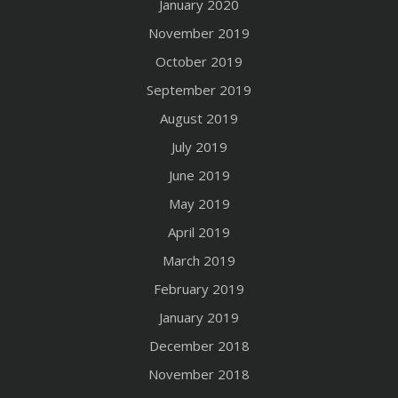
January 2020
November 2019
October 2019
September 2019
August 2019
July 2019
June 2019
May 2019
April 2019
March 2019
February 2019
January 2019
December 2018
November 2018