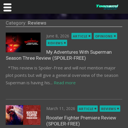
Skip
Category:
Reviews
to
content
Posted
June 8, 2026
ARTICLE
OPINIONS
on
REVIEWS
My Adventures With Superman
Season Three Review (SPOILER-FREE)
*This review is Spoiler-Free and will not mention major
plot points but will give a general overview of the season
Superman is having his...
Read more
Posted
March 11, 2026
ARTICLE
REVIEWS
on
Rooster Fighter Premiere Review
(SPOILER-FREE)