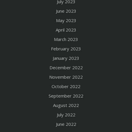
July 2023
June 2023
May 2023
April 2023
March 2023
February 2023
January 2023
December 2022
November 2022
October 2022
September 2022
August 2022
July 2022
June 2022