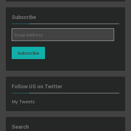
Subscribe
Email
Address
Subscribe
Follow US on Twitter
My Tweets
Search