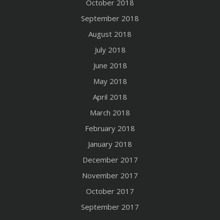
October 2018
September 2018
August 2018
July 2018
June 2018
May 2018
April 2018
March 2018
February 2018
January 2018
December 2017
November 2017
October 2017
September 2017