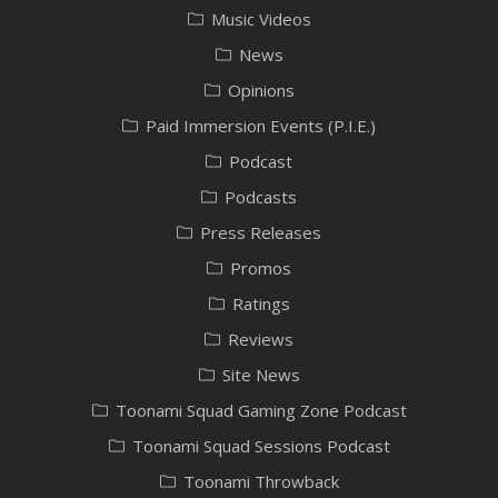
Music Videos
News
Opinions
Paid Immersion Events (P.I.E.)
Podcast
Podcasts
Press Releases
Promos
Ratings
Reviews
Site News
Toonami Squad Gaming Zone Podcast
Toonami Squad Sessions Podcast
Toonami Throwback