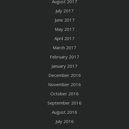
August 2017
July 2017
June 2017
May 2017
April 2017
March 2017
February 2017
January 2017
December 2016
November 2016
October 2016
September 2016
August 2016
July 2016