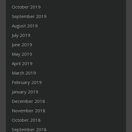
October 2019
September 2019
August 2019
July 2019
June 2019
May 2019
April 2019
March 2019
February 2019
January 2019
December 2018
November 2018
October 2018
September 2018