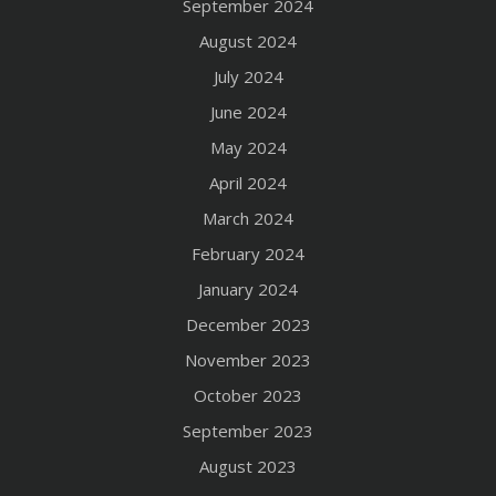
September 2024
August 2024
July 2024
June 2024
May 2024
April 2024
March 2024
February 2024
January 2024
December 2023
November 2023
October 2023
September 2023
August 2023