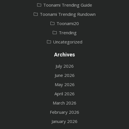
Toonami Trending Guide
Toonami Trending Rundown
Toonami20
Trending
Uncategorized
Archives
July 2026
June 2026
May 2026
April 2026
March 2026
February 2026
January 2026