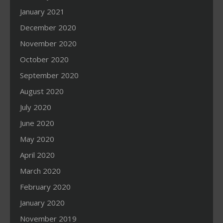
January 2021
December 2020
November 2020
October 2020
September 2020
August 2020
July 2020
June 2020
May 2020
April 2020
March 2020
February 2020
January 2020
November 2019