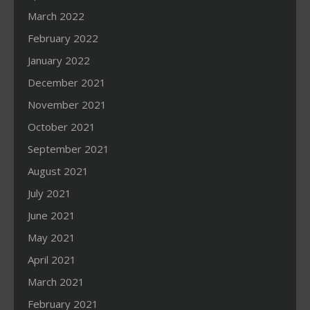
March 2022
February 2022
January 2022
December 2021
November 2021
October 2021
September 2021
August 2021
July 2021
June 2021
May 2021
April 2021
March 2021
February 2021