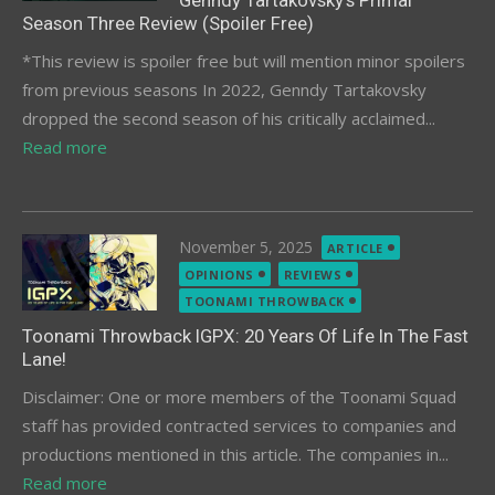
Genndy Tartakovsky’s Primal
Season Three Review (Spoiler Free)
*This review is spoiler free but will mention minor spoilers
from previous seasons In 2022, Genndy Tartakovsky
dropped the second season of his critically acclaimed...
Read more
Posted
November 5, 2025
ARTICLE
on
OPINIONS
REVIEWS
TOONAMI THROWBACK
Toonami Throwback IGPX: 20 Years Of Life In The Fast
Lane!
Disclaimer: One or more members of the Toonami Squad
staff has provided contracted services to companies and
productions mentioned in this article. The companies in...
Read more