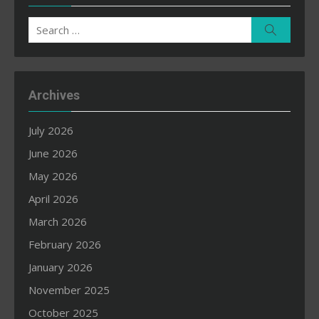
Search
Search
for:
Archives
July 2026
June 2026
May 2026
April 2026
March 2026
February 2026
January 2026
November 2025
October 2025