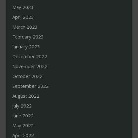
May 2023
April 2023
March 2023
February 2023
January 2023
December 2022
November 2022
October 2022
September 2022
August 2022
July 2022
June 2022
May 2022
April 2022