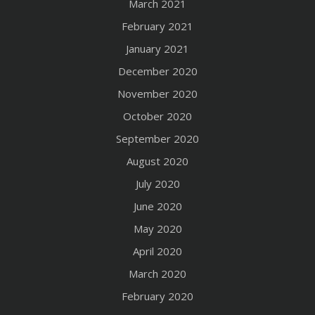
March 2021
February 2021
January 2021
December 2020
November 2020
October 2020
September 2020
August 2020
July 2020
June 2020
May 2020
April 2020
March 2020
February 2020