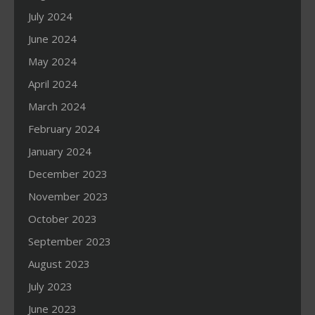
July 2024
June 2024
May 2024
April 2024
March 2024
February 2024
January 2024
December 2023
November 2023
October 2023
September 2023
August 2023
July 2023
June 2023