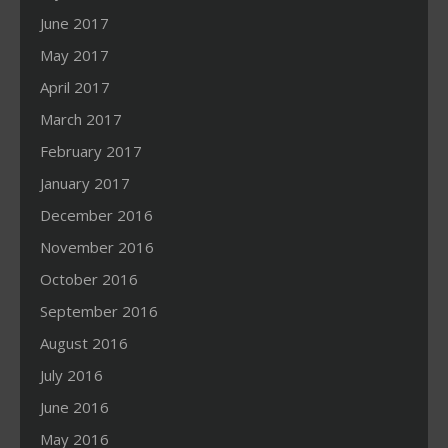
June 2017
May 2017
April 2017
March 2017
February 2017
January 2017
December 2016
November 2016
October 2016
September 2016
August 2016
July 2016
June 2016
May 2016