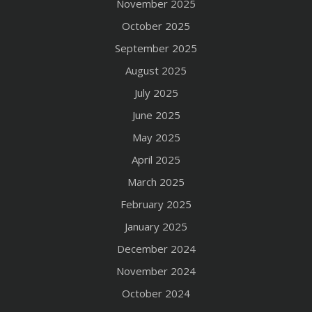
November 2025
October 2025
September 2025
August 2025
July 2025
June 2025
May 2025
April 2025
March 2025
February 2025
January 2025
December 2024
November 2024
October 2024