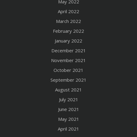
May 2022
April 2022
March 2022
February 2022
January 2022
December 2021
November 2021
October 2021
September 2021
August 2021
July 2021
June 2021
May 2021
April 2021