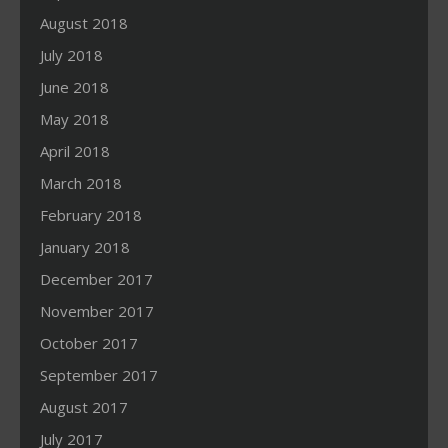
August 2018
July 2018
June 2018
May 2018
April 2018
March 2018
February 2018
January 2018
December 2017
November 2017
October 2017
September 2017
August 2017
July 2017