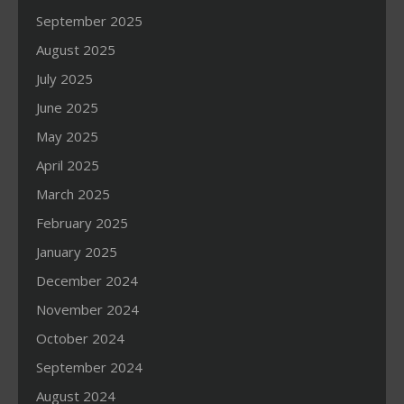
September 2025
August 2025
July 2025
June 2025
May 2025
April 2025
March 2025
February 2025
January 2025
December 2024
November 2024
October 2024
September 2024
August 2024