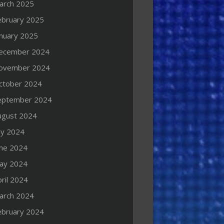
arch 2025
ebruary 2025
anuary 2025
ecember 2024
ovember 2024
ctober 2024
eptember 2024
ugust 2024
ly 2024
une 2024
ay 2024
ril 2024
arch 2024
ebruary 2024