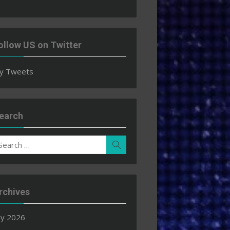
ollow US on Twitter
y Tweets
earch
earch
Search
r:
rchives
ly 2026