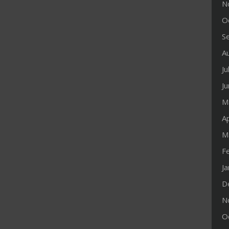
N
O
S
A
Ju
J
M
Ap
M
F
J
D
N
O