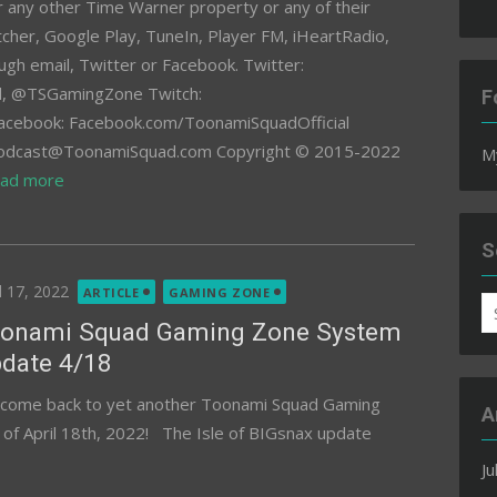
or any other Time Warner property or any of their
titcher, Google Play, TuneIn, Player FM, iHeartRadio,
ugh email, Twitter or Facebook. Twitter:
 @TSGamingZone Twitch:
F
acebook: Facebook.com/ToonamiSquadOfficial
 Podcast@ToonamiSquad.com Copyright © 2015-2022
M
ad more
S
ted
l 17, 2022
ARTICLE
GAMING ZONE
S
onami Squad Gaming Zone System
fo
date 4/18
come back to yet another Toonami Squad Gaming
A
f April 18th, 2022! The Isle of BIGsnax update
Ju