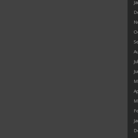
J
D
N
O
S
A
Ju
J
M
Ap
M
F
J
D