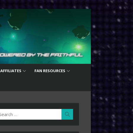
 AFFILIATES
FAN RESOURCES
earch
Search
r: