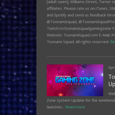
[adult swim], Williams Street, Turner 
affiliates. Please rate us on iTunes, S
and Spotify and send us feedback thro
@ToonamiSquad, @ToonamiSquadPod,
Twitch.tv/toonamisquadgamingzone F
Website: ToonamiSquad.com E-Mail:
Toonami Squad. All rights reserved.
Re
Pos
Apri
on
To
Up
Wel
Zone System Update for the weekend o
launches...
Read more