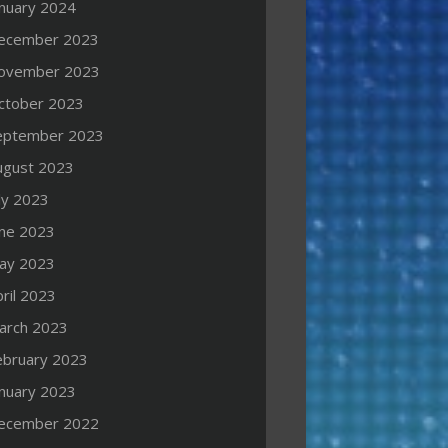
anuary 2024
ecember 2023
ovember 2023
ctober 2023
eptember 2023
ugust 2023
ly 2023
une 2023
ay 2023
ril 2023
arch 2023
ebruary 2023
anuary 2023
ecember 2022