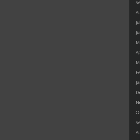
S
A
Ju
J
M
Ap
M
F
J
D
N
O
S
A