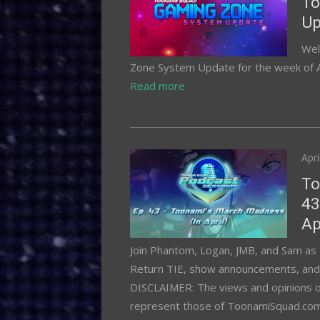
To
Up
Wel
Zone System Update for the week of Apr
Read more
Pos
Apri
on
To
43
Ap
Join Phantom, Logan, JMB, and Sam as 
Return TIE, show announcements, and P
DISCLAIMER: The views and opinions of 
represent those of ToonamiSquad.com or