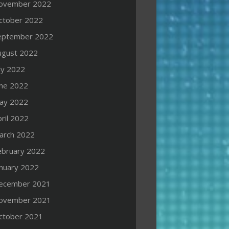
ovember 2022
ctober 2022
eptember 2022
ugust 2022
ly 2022
une 2022
ay 2022
ril 2022
arch 2022
ebruary 2022
anuary 2022
ecember 2021
ovember 2021
ctober 2021