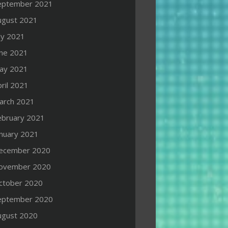
eptember 2021
ugust 2021
ly 2021
une 2021
ay 2021
ril 2021
arch 2021
ebruary 2021
anuary 2021
ecember 2020
ovember 2020
ctober 2020
eptember 2020
ugust 2020