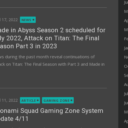
J
M
ted
l 17, 2022
Ap
NEWS
de in Abyss Season 2 scheduled for
M
ly 2022, Attack on Titan: The Final
F
ason Part 3 in 2023
J
s during the past month reveal continuations of
N
ack on Titan: The Final Season with Part 3 and Made in
O
S
A
Ju
ted
l 11, 2022
ARTICLE
GAMING ZONE
J
onami Squad Gaming Zone System
M
date 4/11
Ap