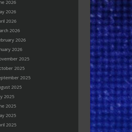
une 2026
ay 2026
ril 2026
arch 2026
ebruary 2026
anuary 2026
ovember 2025
ctober 2025
eptember 2025
ugust 2025
ly 2025
une 2025
ay 2025
ril 2025