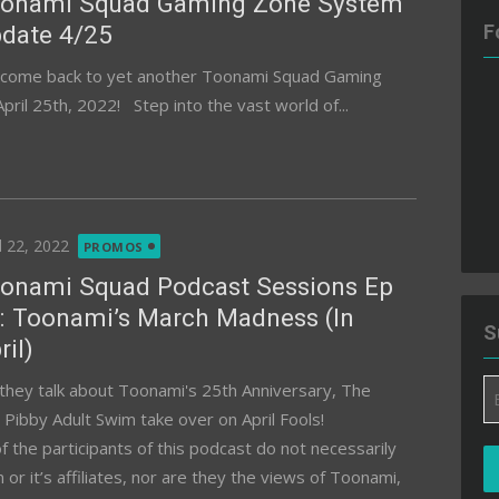
onami Squad Gaming Zone System
date 4/25
F
come back to yet another Toonami Squad Gaming
il 25th, 2022! Step into the vast world of...
ted
l 22, 2022
PROMOS
onami Squad Podcast Sessions Ep
: Toonami’s March Madness (In
S
ril)
Em
they talk about Toonami's 25th Anniversary, The
A
ibby Adult Swim take over on April Fools!
the participants of this podcast do not necessarily
 it’s affiliates, nor are they the views of Toonami,