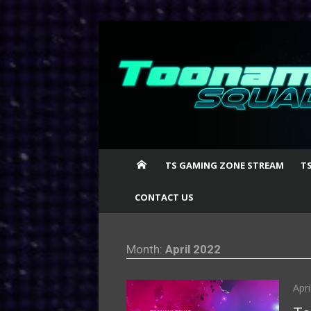
Skip
to
content
TS GAMING ZONE STREAM
T
CONTACT US
Month:
April 2022
Pos
Apri
on