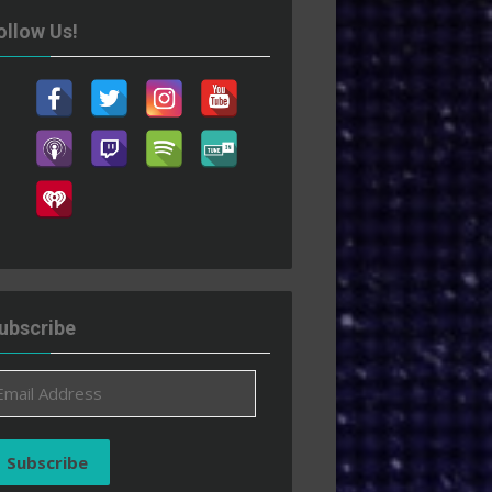
ollow Us!
ubscribe
ail
ddress
Subscribe