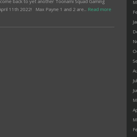
come back to yet another Toonami Squad Gaming
M
pril 11th 2022! Max Payne 1 and 2 are...
Read more
F
J
D
N
O
S
A
Ju
J
M
Ap
M
F