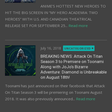
ANIME’S HOTTEST NEW HEROES TO
HIT THE BIG SCREEN IN “MY HERO ACADEMIA: TWO
HEROES” WITH U.S. AND CANADIAN THEATRICAL
RELEASE SET FOR SEPTEMBER 25...
Read more
Posted
July 16, 2018
UNCATEGORIZED
on
BREAKING NEWS: Attack On Titan
Season 3 to Premiere on Toonami
Along with JoJo’s Bizarre
Adventure: Diamond is Unbreakable
on August 18th!
Toonami has just announced on their facebook that Attack
On Titan Season 3 will be premiering on Toonami August
2018. It was also previously announced...
Read more