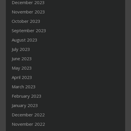
December 2023
November 2023
October 2023
September 2023
August 2023
July 2023
June 2023
May 2023
April 2023
March 2023
February 2023
January 2023
December 2022
November 2022