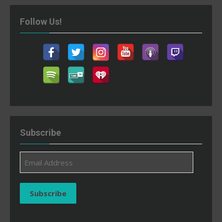
Follow Us!
Subscribe
Email
Address
Subscribe