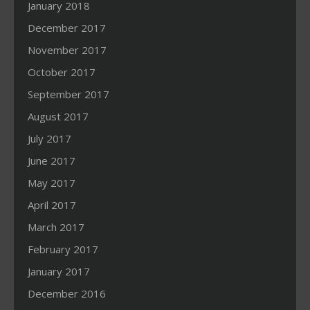
January 2018
December 2017
November 2017
October 2017
September 2017
August 2017
July 2017
June 2017
May 2017
April 2017
March 2017
February 2017
January 2017
December 2016