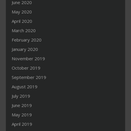
June 2020
May 2020
April 2020
March 2020
February 2020
January 2020
November 2019
October 2019
September 2019
August 2019
July 2019
June 2019
May 2019
April 2019