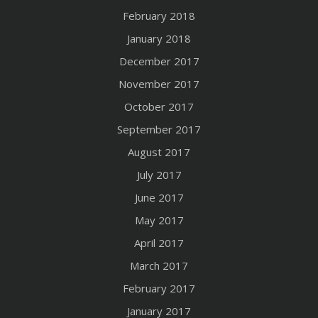
February 2018
January 2018
December 2017
November 2017
October 2017
September 2017
August 2017
July 2017
June 2017
May 2017
April 2017
March 2017
February 2017
January 2017