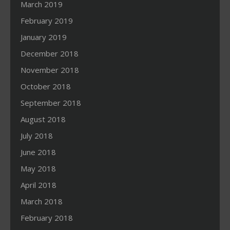
March 2019
February 2019
January 2019
December 2018
November 2018
October 2018
September 2018
August 2018
July 2018
June 2018
May 2018
April 2018
March 2018
February 2018