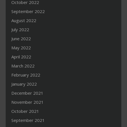
October 2022
September 2022
August 2022
July 2022
June 2022
May 2022
April 2022
March 2022
February 2022
January 2022
December 2021
November 2021
October 2021
September 2021