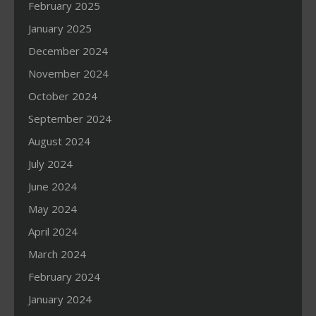
February 2025
January 2025
December 2024
November 2024
October 2024
September 2024
August 2024
July 2024
June 2024
May 2024
April 2024
March 2024
February 2024
January 2024