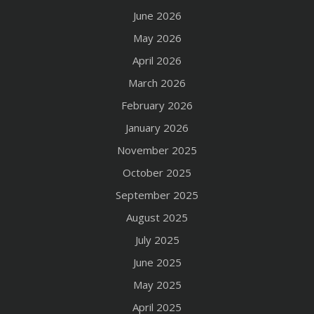
June 2026
May 2026
April 2026
March 2026
February 2026
January 2026
November 2025
October 2025
September 2025
August 2025
July 2025
June 2025
May 2025
April 2025