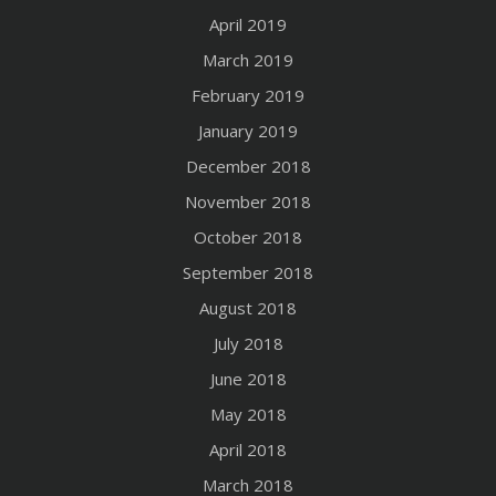
April 2019
March 2019
February 2019
January 2019
December 2018
November 2018
October 2018
September 2018
August 2018
July 2018
June 2018
May 2018
April 2018
March 2018