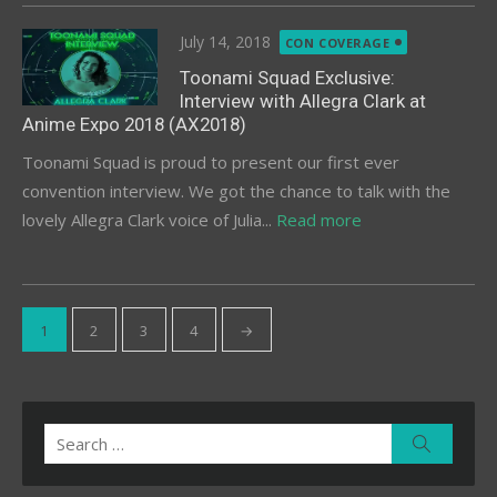
Posted
July 14, 2018
CON COVERAGE
on
Toonami Squad Exclusive:
Interview with Allegra Clark at
Anime Expo 2018 (AX2018)
Toonami Squad is proud to present our first ever
convention interview. We got the chance to talk with the
lovely Allegra Clark voice of Julia...
Read more
Posts
1
2
3
4
→
pagination
Search
Search
for: