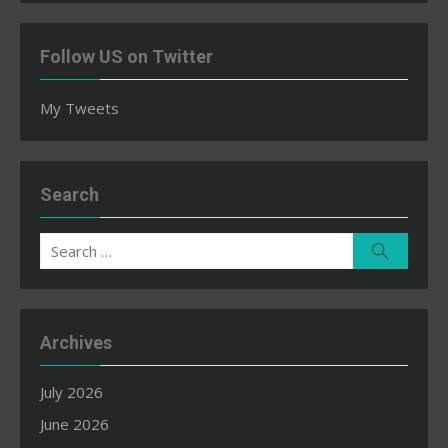
Follow US on Twitter
My Tweets
Search
Search
Search
for:
Archives
July 2026
June 2026