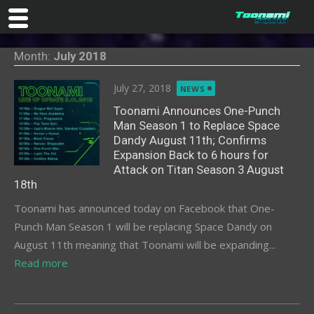
Skip
Month:
July 2018
to
content
Posted
July 27, 2018
NEWS
on
Toonami Announces One-Punch
Man Season 1 to Replace Space
Dandy August 11th; Confirms
Expansion Back to 6 hours for
Attack on Titan Season 3 August
18th
Toonami has announced today on Facebook that One-
Punch Man Season 1 will be replacing Space Dandy on
August 11th meaning that Toonami will be expanding...
Read more