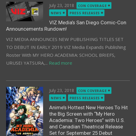
Posted
July 23, 2018
CON COVERAGE
on
NEWS
PRESS RELEASES
VIZ Media’s San Diego Comic-Con
Announcements Rundown!
VIZ MEDIA ANNOUNCES NEW PUBLISHING TITLES SET
TO DEBUT IN EARLY 2019 VIZ Media Expands Publishing
Roster With MY HERO ACADEMIA: SCHOOL BRIEFS,
URUSEI YATSURA,...
Read more
Posted
July 23, 2018
CON COVERAGE
on
NEWS
PRESS RELEASES
Anime’s Hottest New Heroes To Hit
the Big Screen with “My Hero
Academia: Two Heroes” with U.S.
and Canadian Theatrical Release
Set for September 25 Debut