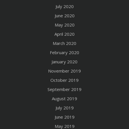
July 2020
June 2020
May 2020
April 2020
March 2020
February 2020
January 2020
November 2019
October 2019
September 2019
August 2019
July 2019
June 2019
May 2019