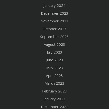
January 2024
December 2023
November 2023
October 2023
September 2023
August 2023
July 2023
June 2023
May 2023
April 2023
March 2023
February 2023
January 2023
December 2022