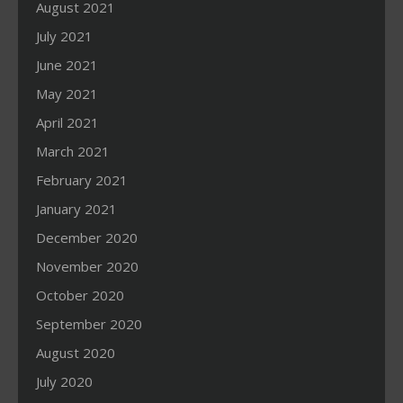
August 2021
July 2021
June 2021
May 2021
April 2021
March 2021
February 2021
January 2021
December 2020
November 2020
October 2020
September 2020
August 2020
July 2020