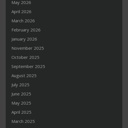
May 2026
April 2026
March 2026
February 2026
January 2026
November 2025
October 2025
September 2025
August 2025
July 2025
June 2025
May 2025
April 2025
March 2025