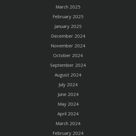
March 2025
February 2025
January 2025
December 2024
November 2024
October 2024
September 2024
August 2024
July 2024
June 2024
May 2024
April 2024
March 2024
February 2024