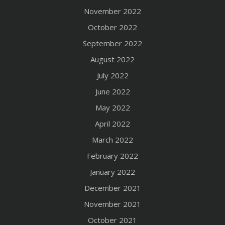
November 2022
October 2022
September 2022
August 2022
July 2022
June 2022
May 2022
April 2022
March 2022
February 2022
January 2022
December 2021
November 2021
October 2021