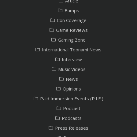
Article
Bumps
Con Coverage
Game Reviews
Gaming Zone
International Toonami News
Interview
Music Videos
News
Opinions
Paid Immersion Events (P.I.E.)
Podcast
Podcasts
Press Releases