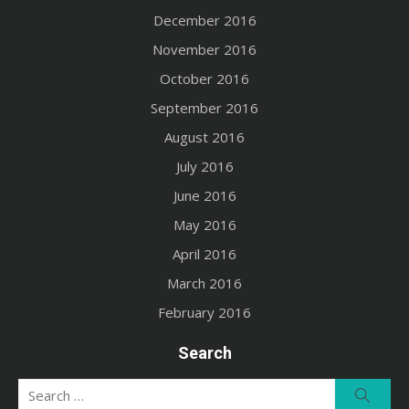
December 2016
November 2016
October 2016
September 2016
August 2016
July 2016
June 2016
May 2016
April 2016
March 2016
February 2016
Search
Search
Searc