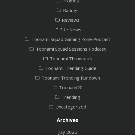
Promos
Ratings
Reviews
Site News
Toonami Squad Gaming Zone Podcast
Toonami Squad Sessions Podcast
Toonami Throwback
Toonami Trending Guide
Toonami Trending Rundown
Toonami20
Trending
Uncategorized
Archives
July 2026