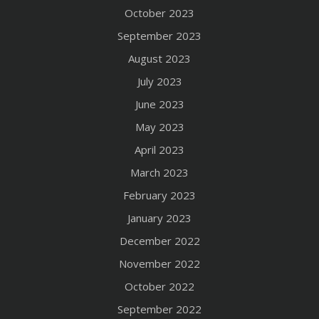
October 2023
September 2023
August 2023
July 2023
June 2023
May 2023
April 2023
March 2023
February 2023
January 2023
December 2022
November 2022
October 2022
September 2022