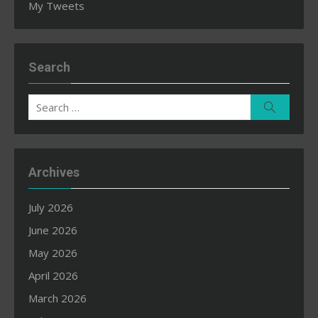
My Tweets
Search
Search
Search
for:
Archives
July 2026
June 2026
May 2026
April 2026
March 2026