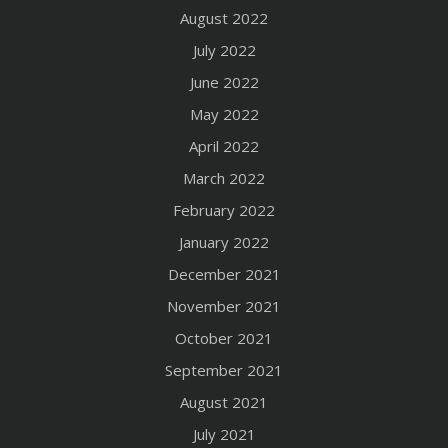
August 2022
July 2022
June 2022
May 2022
April 2022
March 2022
February 2022
January 2022
December 2021
November 2021
October 2021
September 2021
August 2021
July 2021