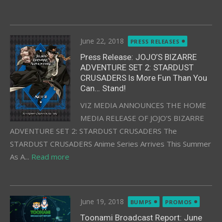
Posted
June 22, 2018
PRESS RELEASES
on
Press Release: JOJO’S BIZARRE
ADVENTURE SET 2: STARDUST
CRUSADERS Is More Fun Than You
Can… Stand!
VIZ MEDIA ANNOUNCES THE HOME
MEDIA RELEASE OF JOJO’S BIZARRE
ADVENTURE SET 2: STARDUST CRUSADERS The
STARDUST CRUSADERS Anime Series Arrives This Summer
As A...
Read more
Posted
June 19, 2018
BUMPS
PROMOS
on
Toonami Broadcast Report: June