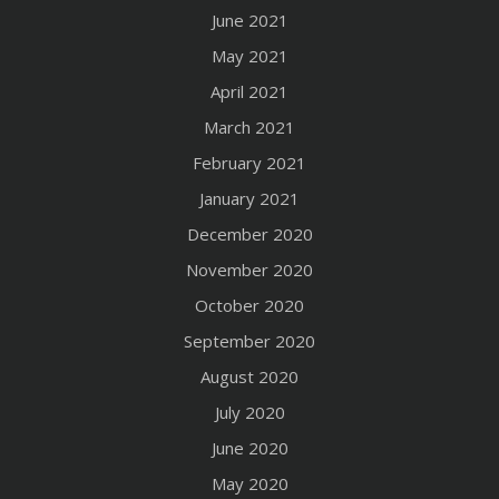
June 2021
May 2021
April 2021
March 2021
February 2021
January 2021
December 2020
November 2020
October 2020
September 2020
August 2020
July 2020
June 2020
May 2020