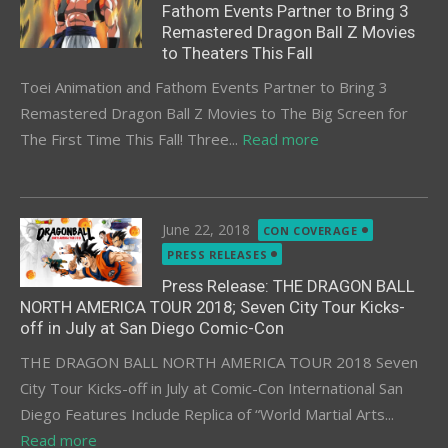
Fathom Events Partner to Bring 3
Remastered Dragon Ball Z Movies
to Theaters This Fall
Toei Animation and Fathom Events Partner to Bring 3
Remastered Dragon Ball Z Movies to The Big Screen for
The First Time This Fall! Three...
Read more
Posted
June 22, 2018
CON COVERAGE
on
PRESS RELEASES
Press Release: THE DRAGON BALL
NORTH AMERICA TOUR 2018; Seven City Tour Kicks-
off in July at San Diego Comic-Con
THE DRAGON BALL NORTH AMERICA TOUR 2018 Seven
City Tour Kicks-off in July at Comic-Con International San
Diego Features Include Replica of “World Martial Arts...
Read more