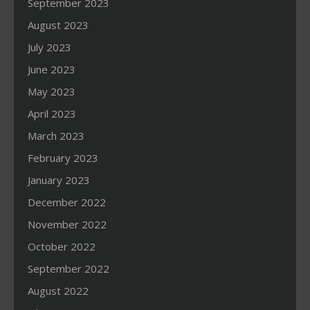
September 2023
August 2023
July 2023
June 2023
May 2023
April 2023
March 2023
February 2023
January 2023
December 2022
November 2022
October 2022
September 2022
August 2022