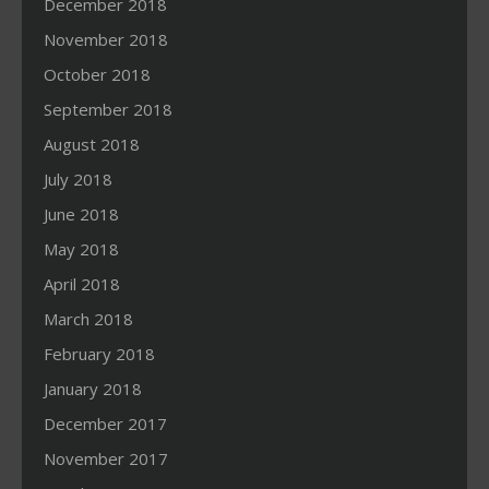
December 2018
November 2018
October 2018
September 2018
August 2018
July 2018
June 2018
May 2018
April 2018
March 2018
February 2018
January 2018
December 2017
November 2017