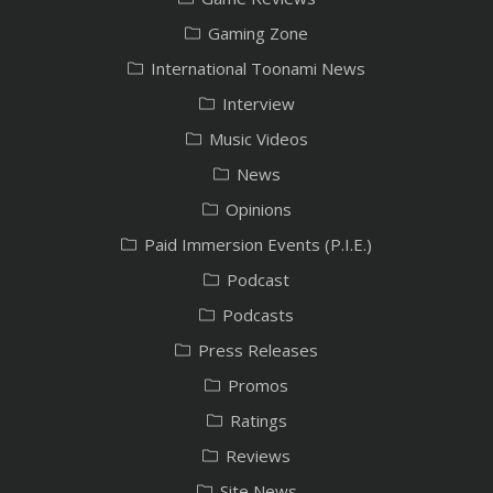
Gaming Zone
International Toonami News
Interview
Music Videos
News
Opinions
Paid Immersion Events (P.I.E.)
Podcast
Podcasts
Press Releases
Promos
Ratings
Reviews
Site News