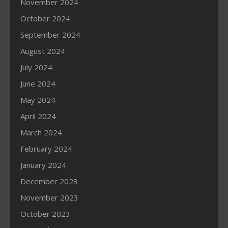
November 2024
October 2024
September 2024
August 2024
July 2024
June 2024
May 2024
April 2024
March 2024
February 2024
January 2024
December 2023
November 2023
October 2023