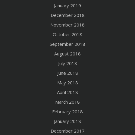
January 2019
December 2018
November 2018
October 2018
September 2018
August 2018
July 2018
June 2018
May 2018
April 2018
March 2018
February 2018
January 2018
December 2017