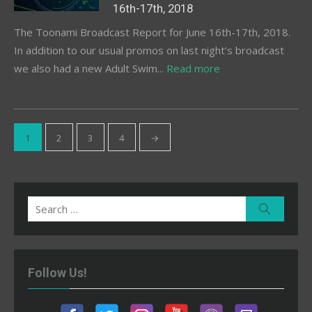
16th-17th, 2018
The Toonami Broadcast Report for June 16th-17th, 2018.
In addition to our usual promos on last night’s broadcast
we also had a new Adult Swim...
Read more
Posts
1
2
3
4
→
pagination
Search
Search
for:
Follow Us!