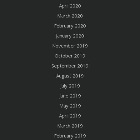
April 2020
March 2020
February 2020
January 2020
November 2019
October 2019
September 2019
August 2019
July 2019
June 2019
May 2019
April 2019
March 2019
February 2019