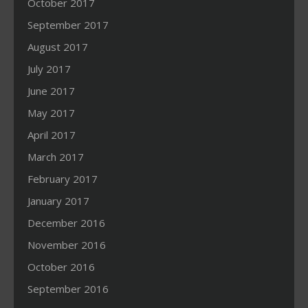
October 2017
September 2017
August 2017
July 2017
June 2017
May 2017
April 2017
March 2017
February 2017
January 2017
December 2016
November 2016
October 2016
September 2016