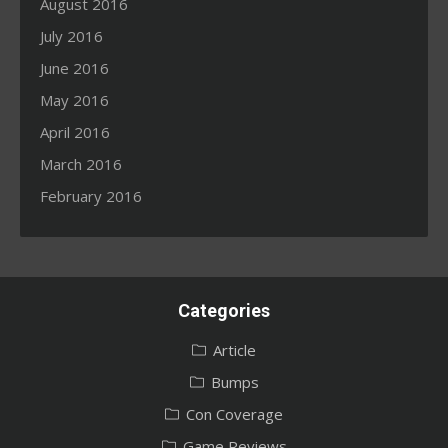
August 2016
July 2016
June 2016
May 2016
April 2016
March 2016
February 2016
Categories
Article
Bumps
Con Coverage
Game Reviews