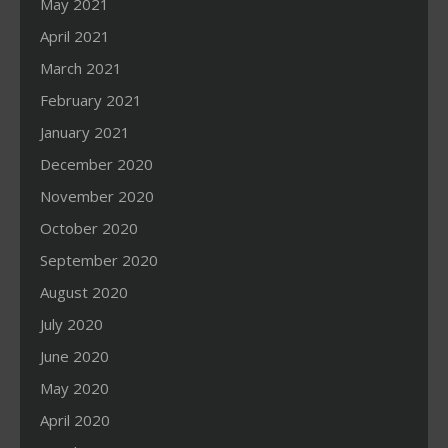
May 2021
April 2021
March 2021
February 2021
January 2021
December 2020
November 2020
October 2020
September 2020
August 2020
July 2020
June 2020
May 2020
April 2020