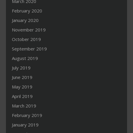
March 2020
February 2020
January 2020
November 2019
October 2019
September 2019
August 2019
July 2019
June 2019
May 2019
April 2019
March 2019
February 2019
January 2019