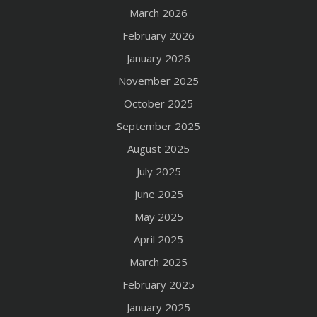
March 2026
February 2026
January 2026
November 2025
October 2025
September 2025
August 2025
July 2025
June 2025
May 2025
April 2025
March 2025
February 2025
January 2025