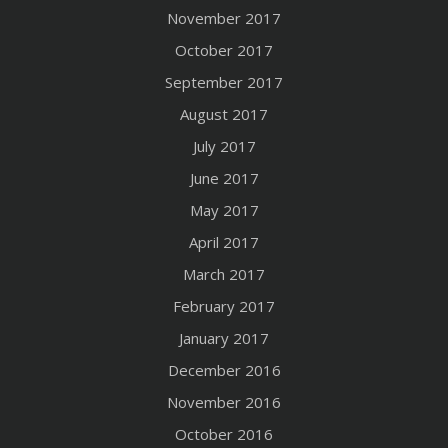
November 2017
October 2017
September 2017
August 2017
July 2017
June 2017
May 2017
April 2017
March 2017
February 2017
January 2017
December 2016
November 2016
October 2016