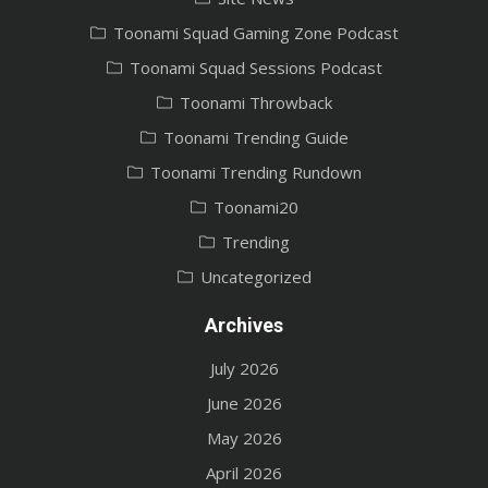
Toonami Squad Gaming Zone Podcast
Toonami Squad Sessions Podcast
Toonami Throwback
Toonami Trending Guide
Toonami Trending Rundown
Toonami20
Trending
Uncategorized
Archives
July 2026
June 2026
May 2026
April 2026