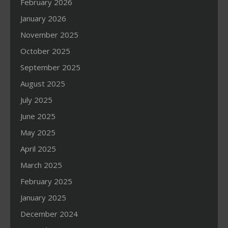
February 2026
January 2026
November 2025
October 2025
September 2025
August 2025
July 2025
June 2025
May 2025
April 2025
March 2025
February 2025
January 2025
December 2024