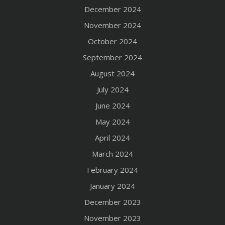
December 2024
November 2024
October 2024
September 2024
August 2024
July 2024
June 2024
May 2024
April 2024
March 2024
February 2024
January 2024
December 2023
November 2023