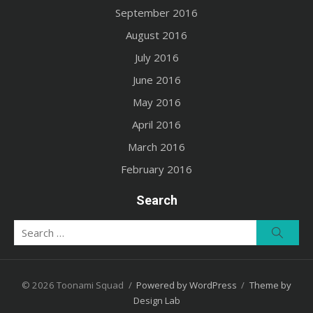
September 2016
August 2016
July 2016
June 2016
May 2016
April 2016
March 2016
February 2016
Search
Search
Searc
for:
© 2026 Toonami Squad
/
Powered by WordPress
/
Theme by
Design Lab