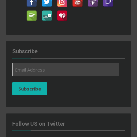
Subscribe
Email
Address
Subscribe
Follow US on Twitter