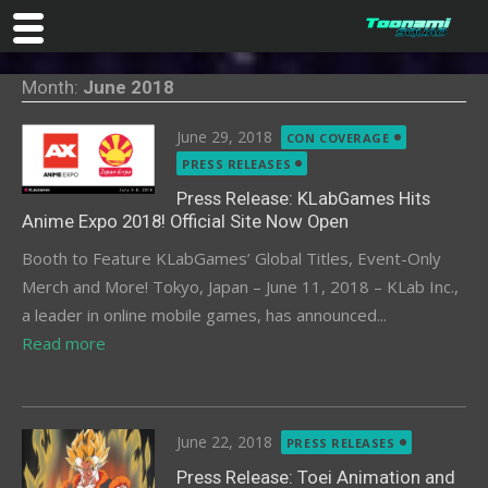
Skip
Month:
June 2018
to
content
Posted
June 29, 2018
CON COVERAGE
on
PRESS RELEASES
Press Release: KLabGames Hits
Anime Expo 2018! Official Site Now Open
Booth to Feature KLabGames’ Global Titles, Event-Only
Merch and More! Tokyo, Japan – June 11, 2018 – KLab Inc.,
a leader in online mobile games, has announced...
Read more
Posted
June 22, 2018
PRESS RELEASES
on
Press Release: Toei Animation and