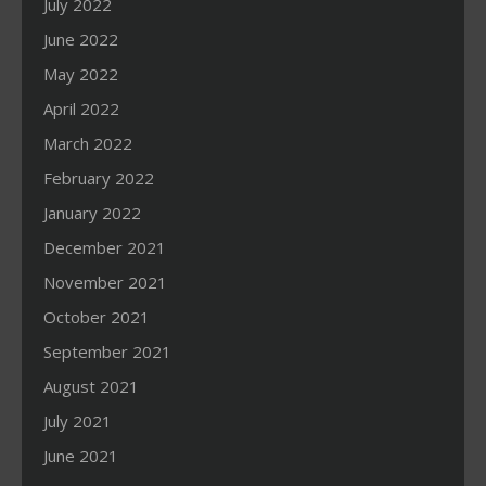
July 2022
June 2022
May 2022
April 2022
March 2022
February 2022
January 2022
December 2021
November 2021
October 2021
September 2021
August 2021
July 2021
June 2021