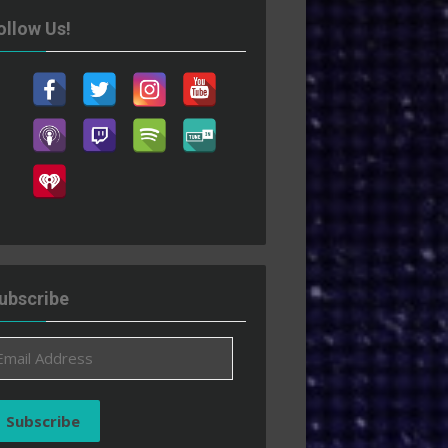
ollow Us!
ubscribe
ail
ddress
Subscribe