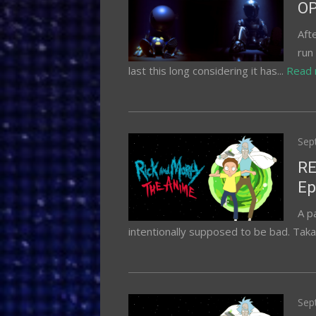
OP
Aft
run
last this long considering it has...
Read
Pos
Sep
on
RE
Ep
A p
intentionally supposed to be bad. Takas
Pos
Sep