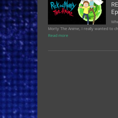
on
RE
Ep
Whe
Morty The Anime, I really wanted to ch
Read more