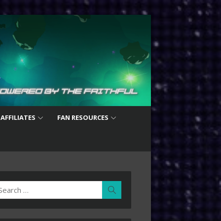
 AFFILIATES
FAN RESOURCES
earch
Search
r: