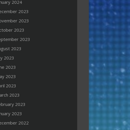
anuary 2024
ecember 2023
ovember 2023
ctober 2023
eptember 2023
ugust 2023
ly 2023
une 2023
ay 2023
ril 2023
arch 2023
ebruary 2023
anuary 2023
ecember 2022