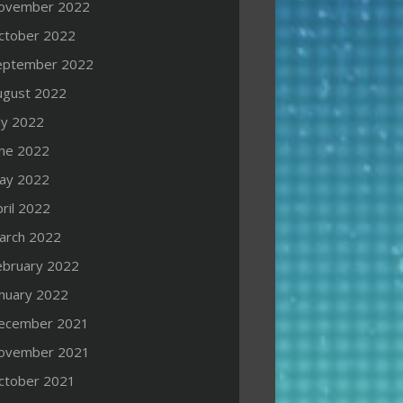
ovember 2022
ctober 2022
eptember 2022
ugust 2022
ly 2022
une 2022
ay 2022
ril 2022
arch 2022
ebruary 2022
anuary 2022
ecember 2021
ovember 2021
ctober 2021