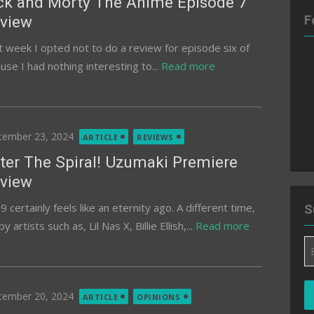
ck and Morty The Anime Episode 7
view
F
t week I opted not to do a review for episode six of
se I had nothing interesting to...
Read more
ted
tember 23, 2024
ARTICLE
REVIEWS
ter The Spiral! Uzumaki Premiere
view
 certainly feels like an eternity ago. A different time,
S
tists such as, Lil Nas X, Billie Ellish,...
Read more
Em
A
ted
tember 20, 2024
ARTICLE
OPINIONS