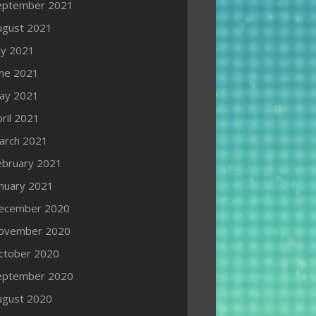
eptember 2021
ugust 2021
ly 2021
une 2021
ay 2021
ril 2021
arch 2021
ebruary 2021
anuary 2021
ecember 2020
ovember 2020
ctober 2020
eptember 2020
ugust 2020