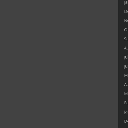
J
D
N
O
S
A
Ju
J
M
Ap
M
F
J
D