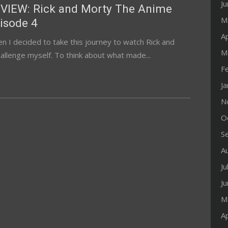
J
VIEW: Rick and Morty The Anime
M
isode 4
Ap
n I decided to take this journey to watch Rick and
M
allenge myself. To think about what made...
F
J
N
O
S
A
Ju
J
M
Ap