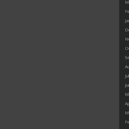
M
F
J
D
N
O
S
A
Ju
J
M
Ap
M
F