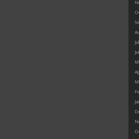
N
O
S
A
Ju
J
M
Ap
M
F
J
D
N
O