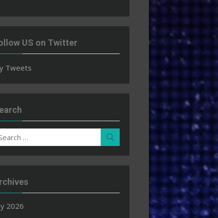
ollow US on Twitter
y Tweets
earch
earch
Search
r:
rchives
ly 2026