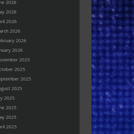
une 2026
ay 2026
ril 2026
arch 2026
ebruary 2026
anuary 2026
ovember 2025
ctober 2025
eptember 2025
ugust 2025
ly 2025
une 2025
ay 2025
ril 2025