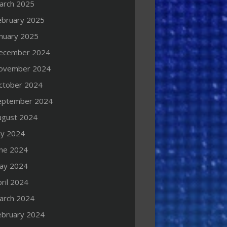
arch 2025
ebruary 2025
anuary 2025
ecember 2024
ovember 2024
ctober 2024
eptember 2024
ugust 2024
ly 2024
une 2024
ay 2024
ril 2024
arch 2024
ebruary 2024