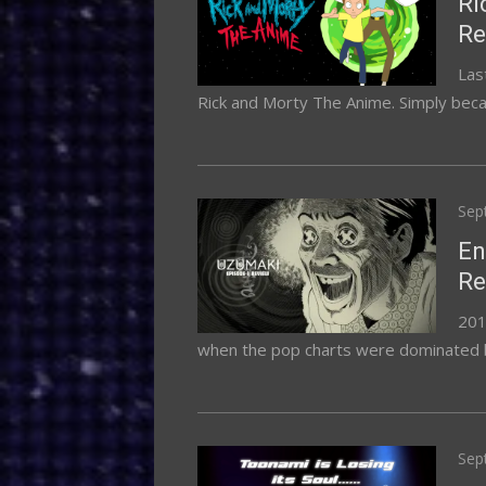
Ri
Re
Las
Rick and Morty The Anime. Simply becau
Pos
Sep
on
En
Re
2019
when the pop charts were dominated by ar
Pos
Sep
on