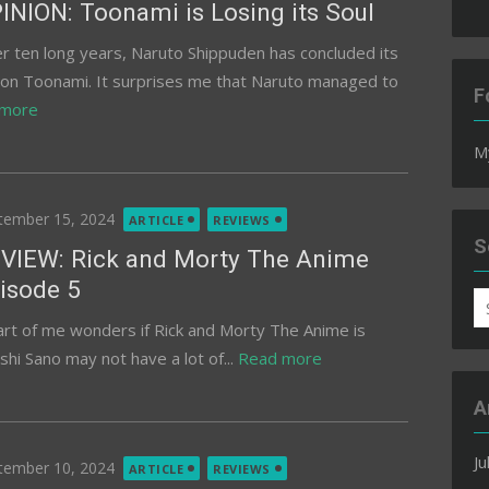
INION: Toonami is Losing its Soul
er ten long years, Naruto Shippuden has concluded its
 on Toonami. It surprises me that Naruto managed to
F
 more
M
ted
tember 15, 2024
ARTICLE
REVIEWS
S
VIEW: Rick and Morty The Anime
isode 5
S
art of me wonders if Rick and Morty The Anime is
fo
hi Sano may not have a lot of...
Read more
A
Ju
ted
tember 10, 2024
ARTICLE
REVIEWS