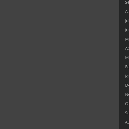
S
A
Ju
J
M
Ap
M
F
J
D
N
O
S
A