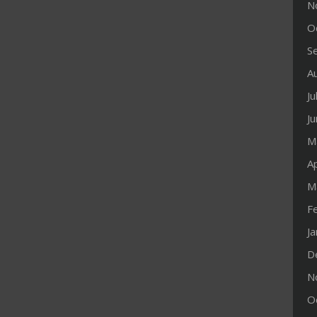
N
O
S
A
Ju
J
M
Ap
M
F
J
D
N
O