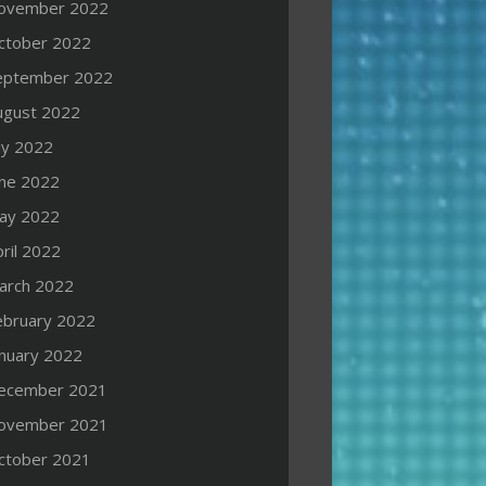
ovember 2022
ctober 2022
eptember 2022
ugust 2022
ly 2022
une 2022
ay 2022
ril 2022
arch 2022
ebruary 2022
anuary 2022
ecember 2021
ovember 2021
ctober 2021