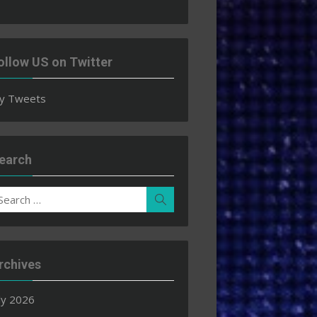
ollow US on Twitter
y Tweets
earch
earch
Search
r:
rchives
ly 2026