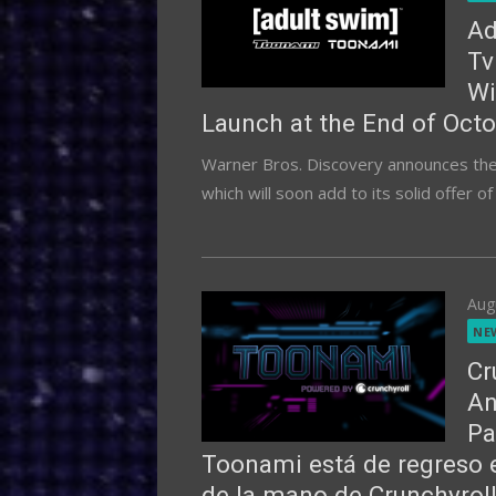
Ad
Tv
Wi
Launch at the End of Octo
Warner Bros. Discovery announces the l
which will soon add to its solid offer o
Pos
Aug
on
NE
Cr
An
Pa
Toonami está de regreso 
de la mano de Crunchyroll