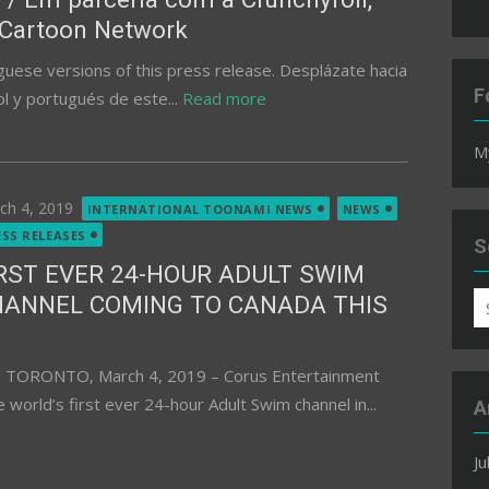
 Cartoon Network
guese versions of this press release. Desplázate hacia
F
l y portugués de este...
Read more
M
ted
ch 4, 2019
INTERNATIONAL TOONAMI NEWS
NEWS
ESS RELEASES
S
RST EVER 24-HOUR ADULT SWIM
HANNEL COMING TO CANADA THIS
S
fo
1 TORONTO, March 4, 2019 – Corus Entertainment
 world’s first ever 24-hour Adult Swim channel in...
A
Ju