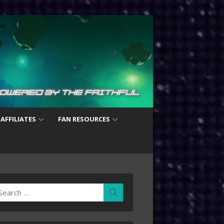
 AFFILIATES
FAN RESOURCES
earch
Search
r: