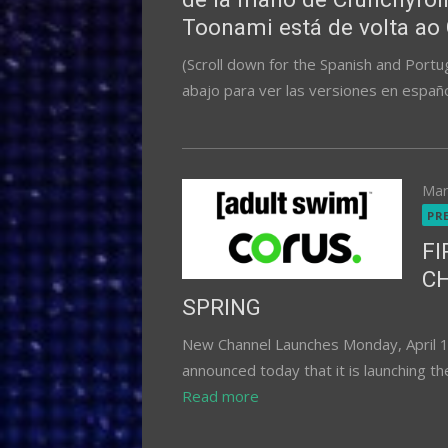
Toonami está de volta ao
(Scroll down for the Spanish and Portu
abajo para ver las versiones en españo
Pos
Mar
on
PR
FI
C
SPRING
New Channel Launches Monday, April 
announced today that it is launching the
Read more