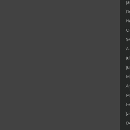
J
D
N
O
S
A
Ju
J
M
Ap
M
F
J
D