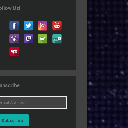
ollow Us!
ubscribe
ail
ddress
Subscribe