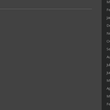
M
F
J
D
N
O
S
A
Ju
J
M
Ap
M
F