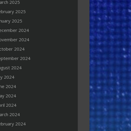
arch 2025
ebruary 2025
anuary 2025
ecember 2024
ovember 2024
ctober 2024
eptember 2024
ugust 2024
ly 2024
une 2024
ay 2024
ril 2024
arch 2024
ebruary 2024