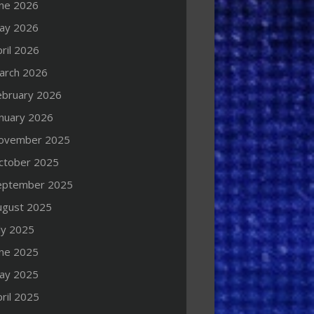
une 2026
ay 2026
ril 2026
arch 2026
ebruary 2026
anuary 2026
ovember 2025
ctober 2025
eptember 2025
ugust 2025
ly 2025
une 2025
ay 2025
ril 2025