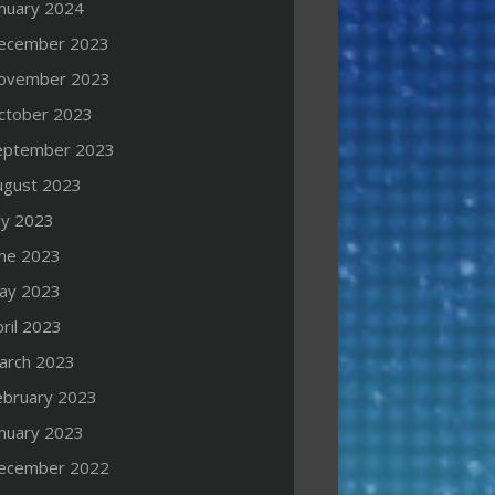
anuary 2024
ecember 2023
ovember 2023
ctober 2023
eptember 2023
ugust 2023
ly 2023
une 2023
ay 2023
ril 2023
arch 2023
ebruary 2023
anuary 2023
ecember 2022