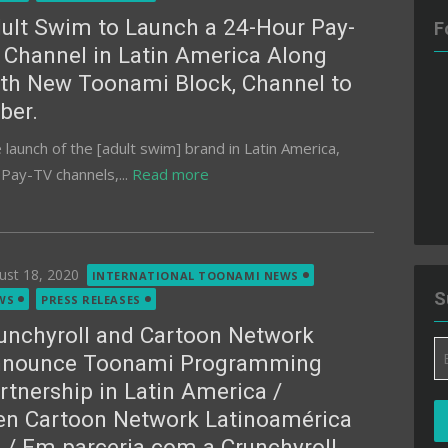
ult Swim to Launch a 24-Hour Pay-
F
 Channel in Latin America Along
th New Toonami Block, Channel to
ber.
aunch of the [adult swim] brand in Latin America,
f Pay-TV channels,...
Read more
ted
ust 18, 2020
INTERNATIONAL TOONAMI NEWS
S
WS
PRESS RELEASES
unchyroll and Cartoon Network
Em
nounce Toonami Programming
A
rtnership in Latin America /
en Cartoon Network Latinoamérica
 / Em parceria com a Crunchyroll,