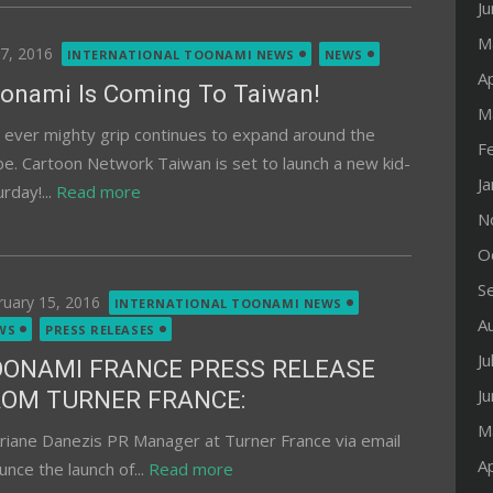
J
M
ted
 7, 2016
INTERNATIONAL TOONAMI NEWS
NEWS
Ap
onami Is Coming To Taiwan!
M
 ever mighty grip continues to expand around the
F
be. Cartoon Network Taiwan is set to launch a new kid-
J
rday!...
Read more
N
O
S
ted
ruary 15, 2016
INTERNATIONAL TOONAMI NEWS
A
WS
PRESS RELEASES
Ju
OONAMI FRANCE PRESS RELEASE
J
ROM TURNER FRANCE:
M
riane Danezis PR Manager at Turner France via email
Ap
nce the launch of...
Read more