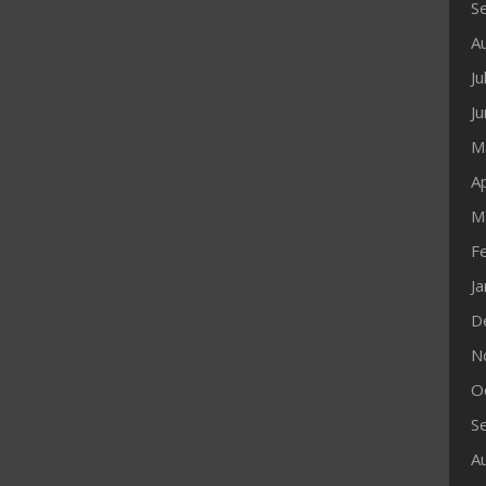
S
A
Ju
J
M
Ap
M
F
J
D
N
O
S
A