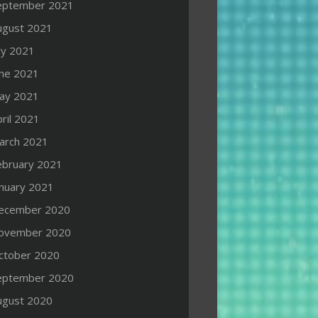
eptember 2021
ugust 2021
ly 2021
une 2021
ay 2021
ril 2021
arch 2021
ebruary 2021
anuary 2021
ecember 2020
ovember 2020
ctober 2020
eptember 2020
ugust 2020