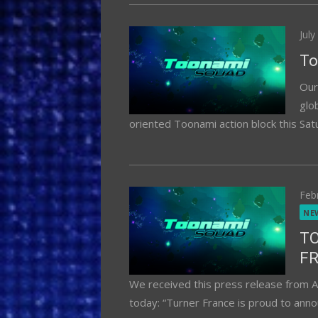
Pos
July
on
To
Our
glo
oriented Toonami action block this Satu
Pos
Feb
on
NE
T
F
We received this press release from A
today: “Turner France is proud to annou