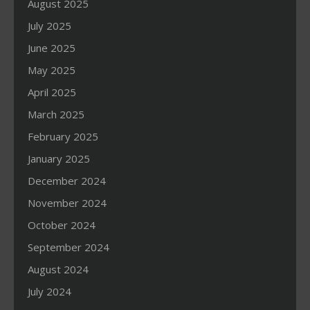
August 2025
July 2025
June 2025
May 2025
April 2025
March 2025
February 2025
January 2025
December 2024
November 2024
October 2024
September 2024
August 2024
July 2024