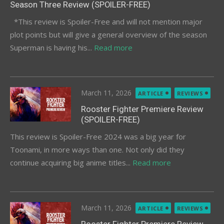
Season Three Review (SPOILER-FREE)
*This review is Spoiler-Free and will not mention major
plot points but will give a general overview of the season
Superman is having his...
Read more
Posted
March 11, 2026
ARTICLE
REVIEWS
on
Rooster Fighter Premiere Review
(SPOILER-FREE)
This review is Spoiler-Free 2024 was a big year for
Toonami, in more ways than one. Not only did they
continue acquiring big anime titles...
Read more
Posted
March 11, 2026
ARTICLE
REVIEWS
on