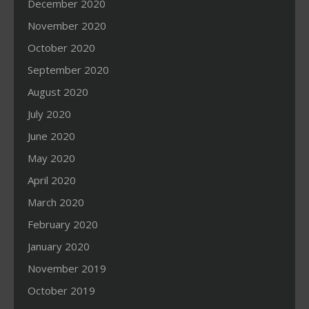
December 2020
November 2020
October 2020
September 2020
August 2020
July 2020
June 2020
May 2020
April 2020
March 2020
February 2020
January 2020
November 2019
October 2019