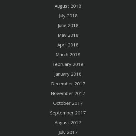
August 2018
July 2018
June 2018
May 2018
April 2018
March 2018
February 2018
January 2018
December 2017
November 2017
October 2017
September 2017
August 2017
July 2017