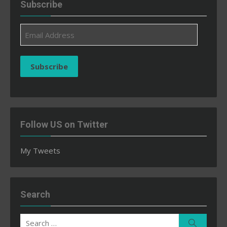
Subscribe
Email
Address
Subscribe
Follow US on Twitter
My Tweets
Search
Search
Search