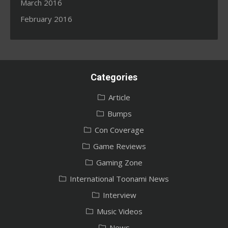
March 2016
February 2016
Categories
Article
Bumps
Con Coverage
Game Reviews
Gaming Zone
International Toonami News
Interview
Music Videos
News