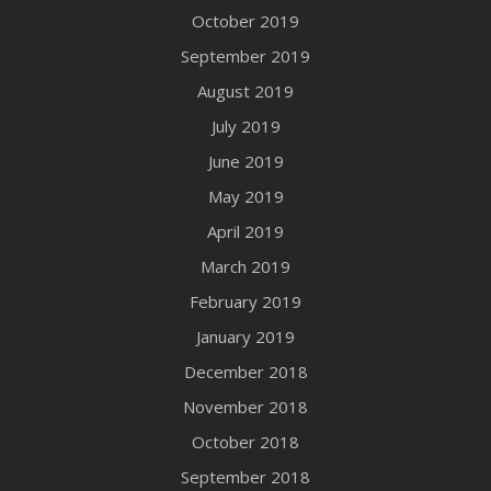
October 2019
September 2019
August 2019
July 2019
June 2019
May 2019
April 2019
March 2019
February 2019
January 2019
December 2018
November 2018
October 2018
September 2018