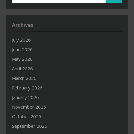
for:
Archives
July 2026
June 2026
May 2026
April 2026
March 2026
February 2026
January 2026
November 2025
October 2025
September 2025