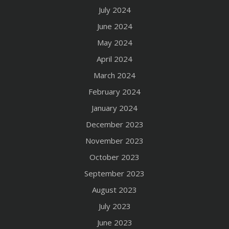
July 2024
June 2024
May 2024
April 2024
March 2024
February 2024
January 2024
December 2023
November 2023
October 2023
September 2023
August 2023
July 2023
June 2023