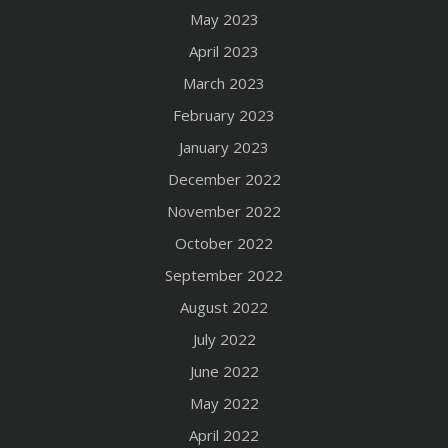
May 2023
April 2023
March 2023
February 2023
January 2023
December 2022
November 2022
October 2022
September 2022
August 2022
July 2022
June 2022
May 2022
April 2022