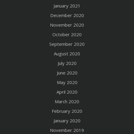
January 2021
December 2020
November 2020
October 2020
September 2020
August 2020
July 2020
June 2020
May 2020
April 2020
March 2020
February 2020
January 2020
November 2019