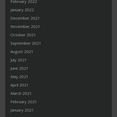
February 2022
January 2022
December 2021
November 2021
October 2021
September 2021
August 2021
July 2021
June 2021
May 2021
April 2021
March 2021
February 2021
January 2021