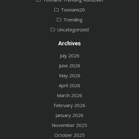
Toonami20
Trending
Uncategorized
Archives
July 2026
June 2026
May 2026
April 2026
March 2026
February 2026
January 2026
November 2025
October 2025