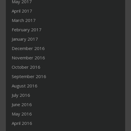
May 2017
April 2017
March 2017
February 2017
January 2017
December 2016
November 2016
October 2016
September 2016
August 2016
July 2016
June 2016
May 2016
April 2016