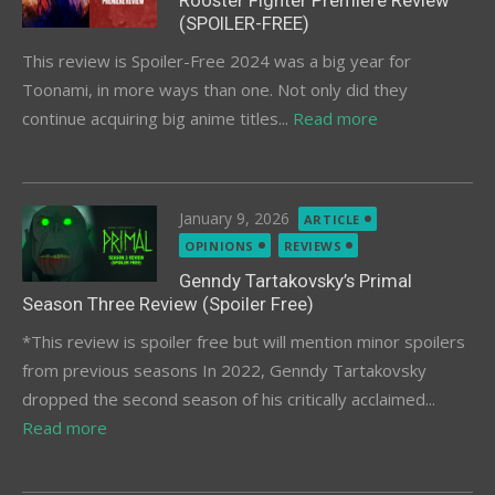
Rooster Fighter Premiere Review
(SPOILER-FREE)
This review is Spoiler-Free 2024 was a big year for
Toonami, in more ways than one. Not only did they
continue acquiring big anime titles...
Read more
Posted
January 9, 2026
ARTICLE
on
OPINIONS
REVIEWS
Genndy Tartakovsky’s Primal
Season Three Review (Spoiler Free)
*This review is spoiler free but will mention minor spoilers
from previous seasons In 2022, Genndy Tartakovsky
dropped the second season of his critically acclaimed...
Read more