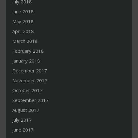
July 2018
June 2018
May 2018
April 2018
March 2018
February 2018
January 2018
December 2017
November 2017
October 2017
September 2017
August 2017
July 2017
June 2017