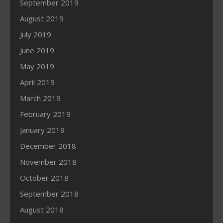
September 2019
August 2019
July 2019
June 2019
May 2019
April 2019
March 2019
February 2019
January 2019
December 2018
November 2018
October 2018
September 2018
August 2018