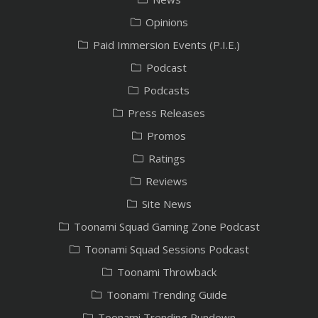
Opinions
Paid Immersion Events (P.I.E.)
Podcast
Podcasts
Press Releases
Promos
Ratings
Reviews
Site News
Toonami Squad Gaming Zone Podcast
Toonami Squad Sessions Podcast
Toonami Throwback
Toonami Trending Guide
Toonami Trending Rundown