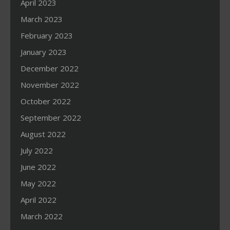
April 2023
March 2023
February 2023
January 2023
December 2022
November 2022
October 2022
September 2022
August 2022
July 2022
June 2022
May 2022
April 2022
March 2022