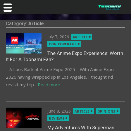
Skip
Category:
Article
to
content
Posted
July 7, 2026
ARTICLE
on
CON COVERAGE
The Anime Expo Experience: Worth
It For A Toonami Fan?
– A Look Back at Anime Expo 2025 – With Anime Expo
2026 having wrapped up in Los Angeles, I thought I’d
revisit my trip...
Read more
Posted
June 8, 2026
ARTICLE
OPINIONS
on
REVIEWS
My Adventures With Superman