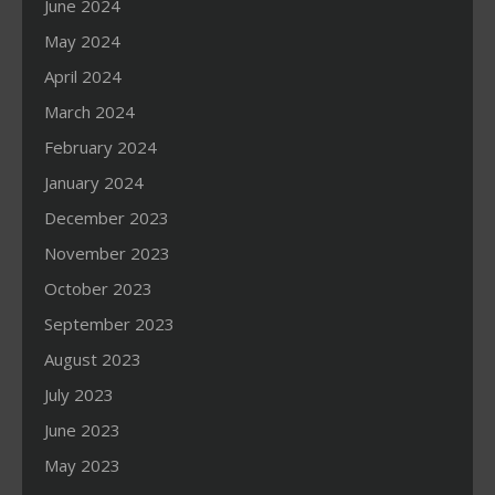
June 2024
May 2024
April 2024
March 2024
February 2024
January 2024
December 2023
November 2023
October 2023
September 2023
August 2023
July 2023
June 2023
May 2023