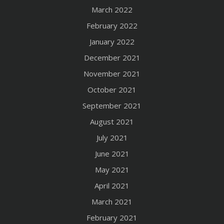
March 2022
February 2022
January 2022
December 2021
November 2021
October 2021
September 2021
August 2021
July 2021
June 2021
May 2021
April 2021
March 2021
February 2021