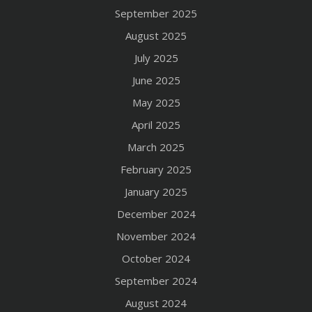
September 2025
August 2025
July 2025
June 2025
May 2025
April 2025
March 2025
February 2025
January 2025
December 2024
November 2024
October 2024
September 2024
August 2024