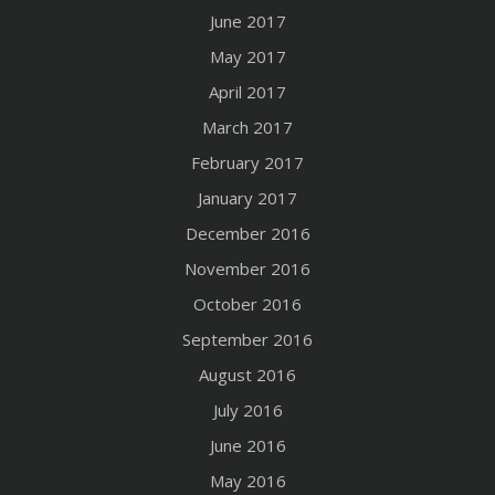
June 2017
May 2017
April 2017
March 2017
February 2017
January 2017
December 2016
November 2016
October 2016
September 2016
August 2016
July 2016
June 2016
May 2016