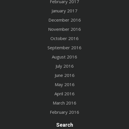
February 2017
January 2017
December 2016
November 2016
October 2016
September 2016
August 2016
July 2016
June 2016
May 2016
April 2016
March 2016
February 2016
Search