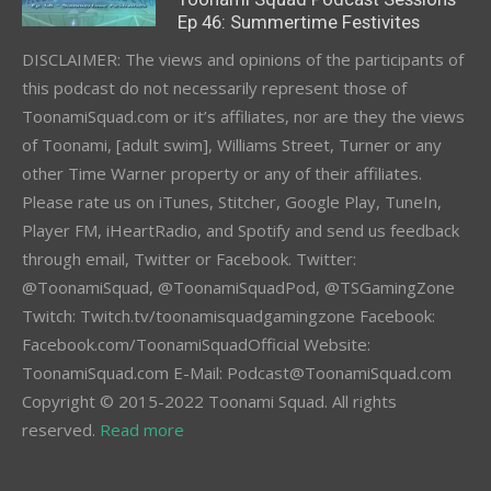
Ep 46: Summertime Festivites
DISCLAIMER: The views and opinions of the participants of
this podcast do not necessarily represent those of
ToonamiSquad.com or it’s affiliates, nor are they the views
of Toonami, [adult swim], Williams Street, Turner or any
other Time Warner property or any of their affiliates.
Please rate us on iTunes, Stitcher, Google Play, TuneIn,
Player FM, iHeartRadio, and Spotify and send us feedback
through email, Twitter or Facebook. Twitter:
@ToonamiSquad, @ToonamiSquadPod, @TSGamingZone
Twitch: Twitch.tv/toonamisquadgamingzone Facebook:
Facebook.com/ToonamiSquadOfficial Website:
ToonamiSquad.com E-Mail: Podcast@ToonamiSquad.com
Copyright © 2015-2022 Toonami Squad. All rights
reserved.
Read more