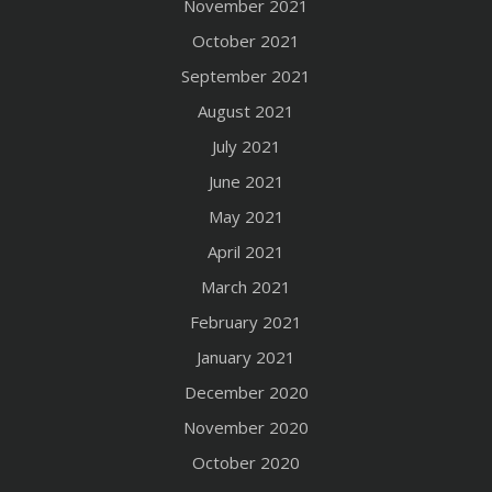
November 2021
October 2021
September 2021
August 2021
July 2021
June 2021
May 2021
April 2021
March 2021
February 2021
January 2021
December 2020
November 2020
October 2020