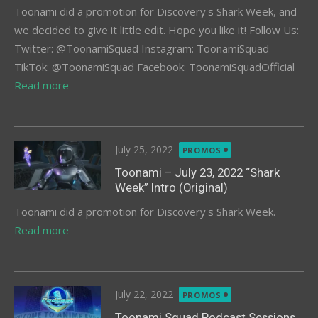
Toonami did a promotion for Discovery's Shark Week, and
we decided to give it little edit. Hope you like it! Follow Us:
Twitter: @ToonamiSquad Instagram: ToonamiSquad
TikTok: @ToonamiSquad Facebook: ToonamiSquadOfficial
Read more
Posted
July 25, 2022
PROMOS
on
Toonami – July 23, 2022 “Shark
Week” Intro (Original)
Toonami did a promotion for Discovery's Shark Week.
Read more
Posted
July 22, 2022
PROMOS
on
Toonami Squad Podcast Sessions