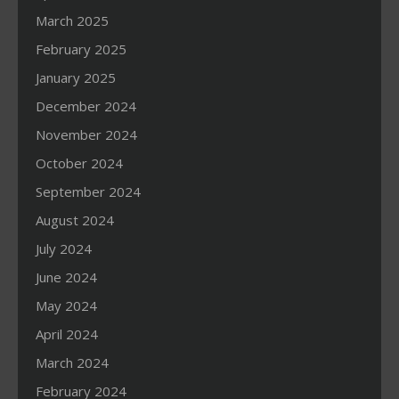
March 2025
February 2025
January 2025
December 2024
November 2024
October 2024
September 2024
August 2024
July 2024
June 2024
May 2024
April 2024
March 2024
February 2024