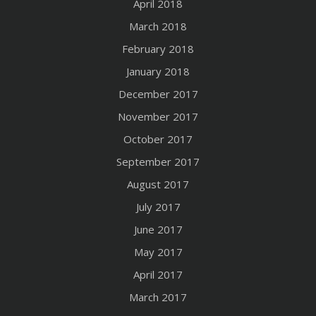
April 2018
March 2018
February 2018
January 2018
December 2017
November 2017
October 2017
September 2017
August 2017
July 2017
June 2017
May 2017
April 2017
March 2017