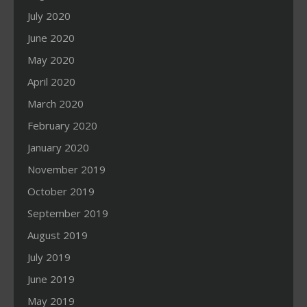
July 2020
June 2020
May 2020
April 2020
March 2020
February 2020
January 2020
November 2019
October 2019
September 2019
August 2019
July 2019
June 2019
May 2019