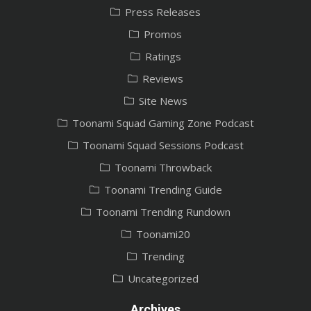
Press Releases
Promos
Ratings
Reviews
Site News
Toonami Squad Gaming Zone Podcast
Toonami Squad Sessions Podcast
Toonami Throwback
Toonami Trending Guide
Toonami Trending Rundown
Toonami20
Trending
Uncategorized
Archives