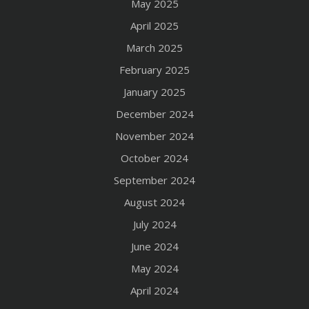
May 2025
April 2025
March 2025
February 2025
January 2025
December 2024
November 2024
October 2024
September 2024
August 2024
July 2024
June 2024
May 2024
April 2024