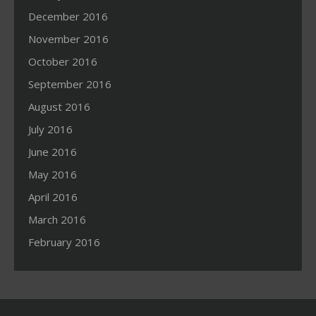
December 2016
November 2016
October 2016
September 2016
August 2016
July 2016
June 2016
May 2016
April 2016
March 2016
February 2016