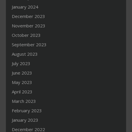
January 2024
December 2023
November 2023
October 2023
September 2023
August 2023
July 2023
June 2023
May 2023
April 2023
March 2023
February 2023
January 2023
December 2022