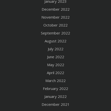
January 2023
December 2022
November 2022
October 2022
September 2022
August 2022
July 2022
June 2022
May 2022
April 2022
March 2022
February 2022
January 2022
December 2021