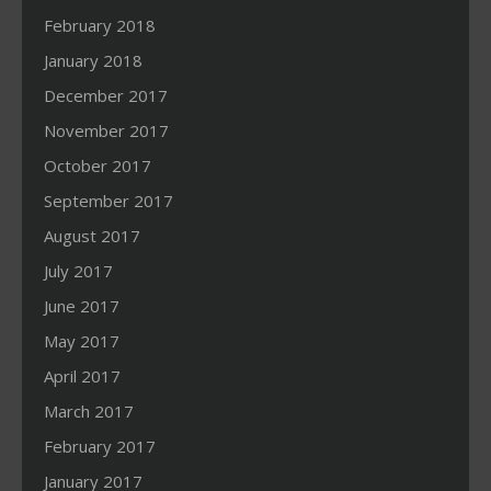
February 2018
January 2018
December 2017
November 2017
October 2017
September 2017
August 2017
July 2017
June 2017
May 2017
April 2017
March 2017
February 2017
January 2017