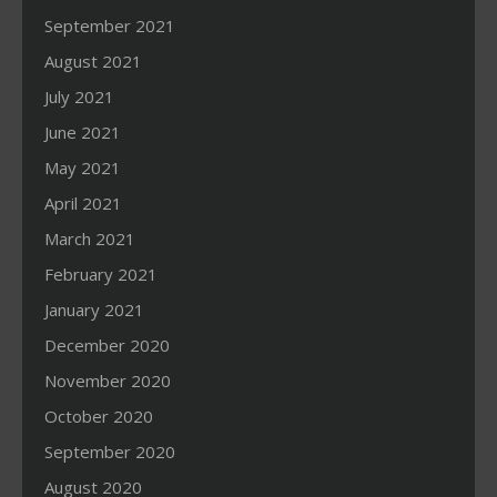
September 2021
August 2021
July 2021
June 2021
May 2021
April 2021
March 2021
February 2021
January 2021
December 2020
November 2020
October 2020
September 2020
August 2020