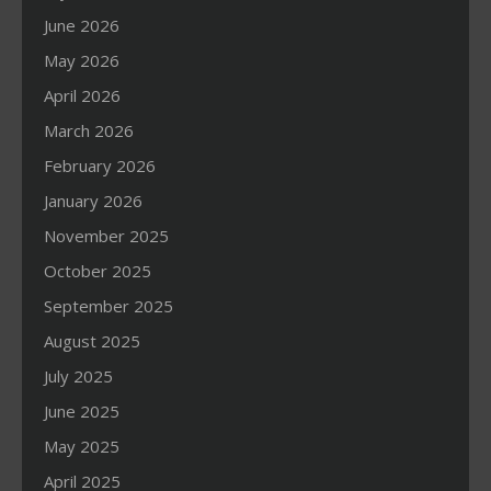
June 2026
May 2026
April 2026
March 2026
February 2026
January 2026
November 2025
October 2025
September 2025
August 2025
July 2025
June 2025
May 2025
April 2025