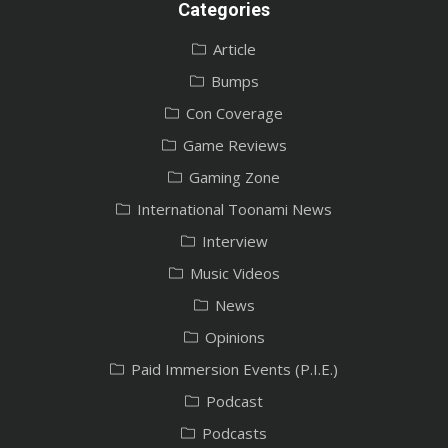
Categories
Article
Bumps
Con Coverage
Game Reviews
Gaming Zone
International Toonami News
Interview
Music Videos
News
Opinions
Paid Immersion Events (P.I.E.)
Podcast
Podcasts