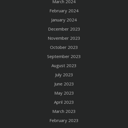
March 2024
February 2024
January 2024
December 2023
November 2023
October 2023
September 2023
August 2023
July 2023
June 2023
May 2023
April 2023
March 2023
February 2023