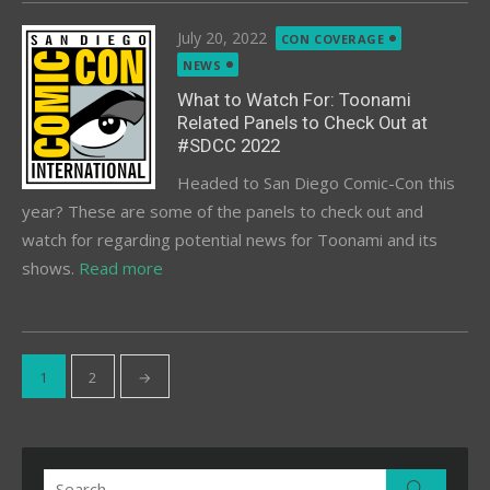
Posted
July 20, 2022
CON COVERAGE
on
NEWS
What to Watch For: Toonami
Related Panels to Check Out at
#SDCC 2022
Headed to San Diego Comic-Con this
year? These are some of the panels to check out and
watch for regarding potential news for Toonami and its
shows.
Read more
Posts
1
2
→
pagination
Search
Search