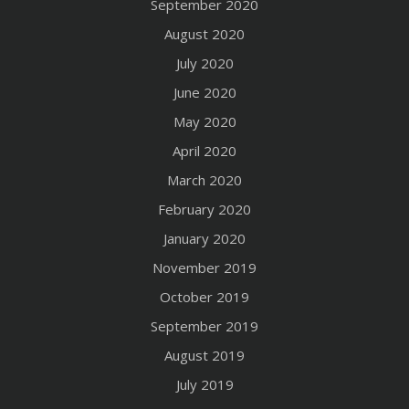
September 2020
August 2020
July 2020
June 2020
May 2020
April 2020
March 2020
February 2020
January 2020
November 2019
October 2019
September 2019
August 2019
July 2019