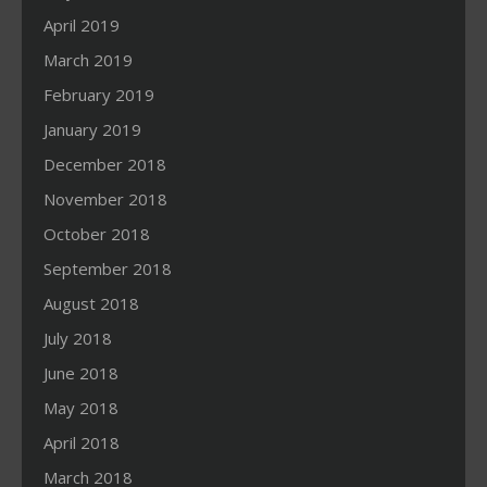
April 2019
March 2019
February 2019
January 2019
December 2018
November 2018
October 2018
September 2018
August 2018
July 2018
June 2018
May 2018
April 2018
March 2018