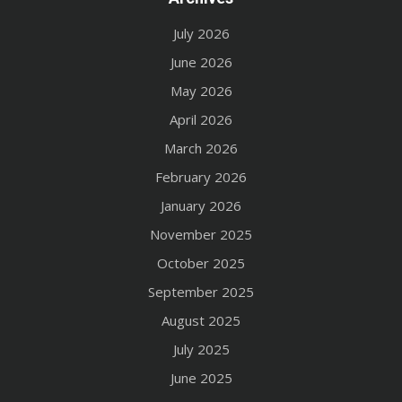
July 2026
June 2026
May 2026
April 2026
March 2026
February 2026
January 2026
November 2025
October 2025
September 2025
August 2025
July 2025
June 2025