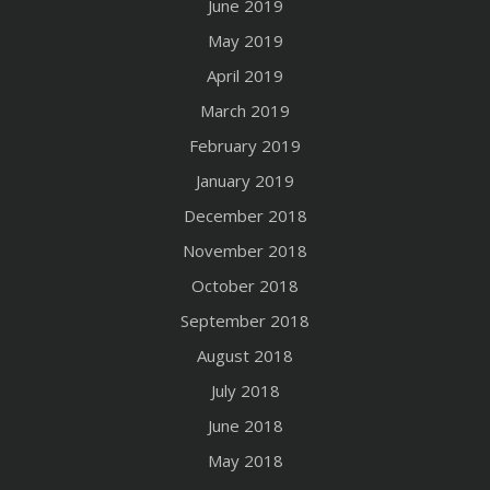
June 2019
May 2019
April 2019
March 2019
February 2019
January 2019
December 2018
November 2018
October 2018
September 2018
August 2018
July 2018
June 2018
May 2018