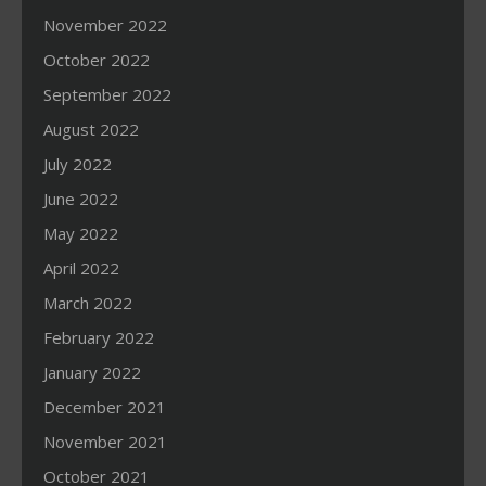
November 2022
October 2022
September 2022
August 2022
July 2022
June 2022
May 2022
April 2022
March 2022
February 2022
January 2022
December 2021
November 2021
October 2021