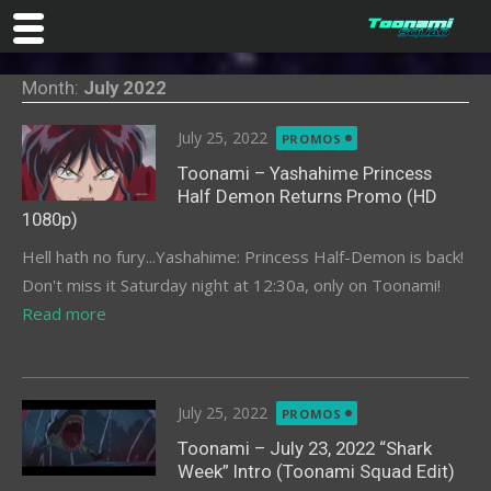
Skip
Month:
July 2022
to
content
Posted
July 25, 2022
PROMOS
on
Toonami – Yashahime Princess
Half Demon Returns Promo (HD
1080p)
Hell hath no fury...Yashahime: Princess Half-Demon is back!
Don't miss it Saturday night at 12:30a, only on Toonami!
Read more
Posted
July 25, 2022
PROMOS
on
Toonami – July 23, 2022 “Shark
Week” Intro (Toonami Squad Edit)