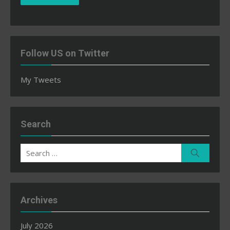
Follow US on Twitter
My Tweets
Search
Search
Search
for:
Archives
July 2026