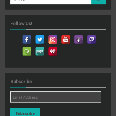
for:
Follow Us!
Subscribe
Email
Address
Subscribe