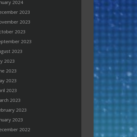
anuary 2024
ecember 2023
ovember 2023
ctober 2023
eptember 2023
ugust 2023
ly 2023
une 2023
ay 2023
ril 2023
arch 2023
ebruary 2023
anuary 2023
ecember 2022