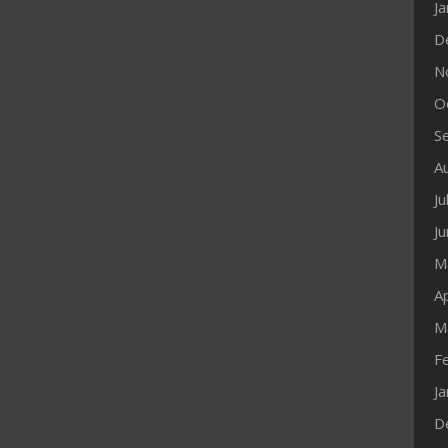
J
D
N
O
S
A
Ju
J
M
Ap
M
F
J
D