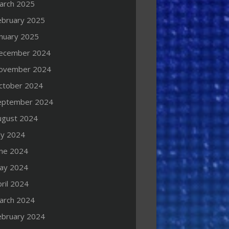
arch 2025
ebruary 2025
anuary 2025
ecember 2024
ovember 2024
ctober 2024
eptember 2024
ugust 2024
ly 2024
une 2024
ay 2024
ril 2024
arch 2024
ebruary 2024