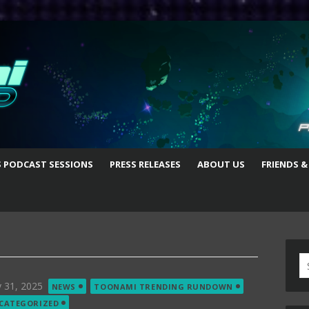
S PODCAST SESSIONS
PRESS RELEASES
ABOUT US
FRIENDS &
S
fo
ted
 31, 2025
NEWS
TOONAMI TRENDING RUNDOWN
CATEGORIZED