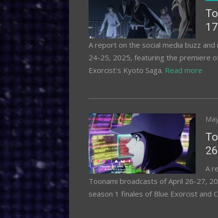
To
17
A report on the social media buzz an
24-25, 2025, featuring the premiere 
Exorcist's Kyoto Saga.
Read more
Pos
May
on
To
26
A r
Toonami broadcasts of April 26-27, 20
season 1 finales of Blue Exorcist and