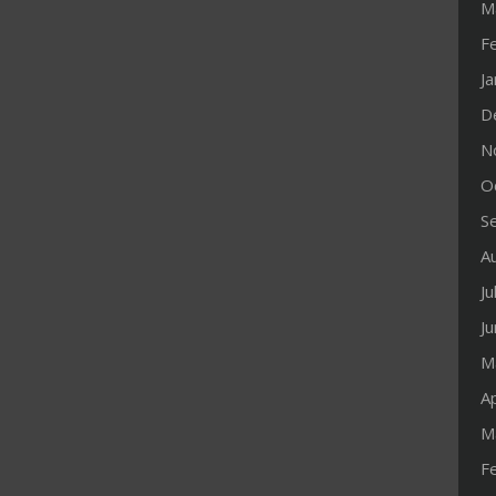
M
F
J
D
N
O
S
A
Ju
J
M
Ap
M
F