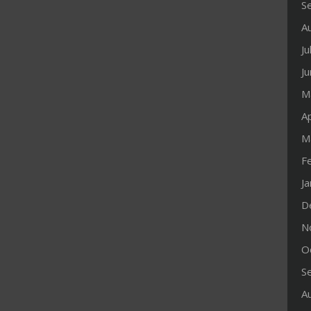
S
A
Ju
J
M
Ap
M
F
J
D
N
O
S
A