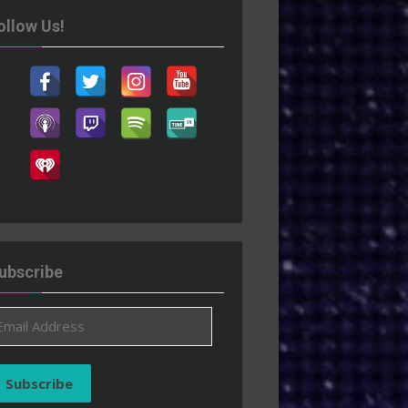
ollow Us!
ubscribe
ail
ddress
Subscribe