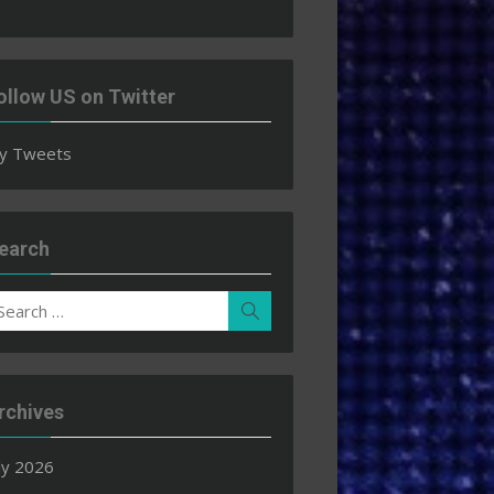
ollow US on Twitter
y Tweets
earch
earch
Search
r:
rchives
ly 2026