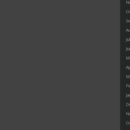
N
O
S
A
Ju
J
M
Ap
M
F
J
D
N
O