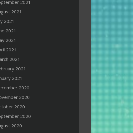
eptember 2021
ugust 2021
ly 2021
une 2021
ay 2021
ril 2021
arch 2021
ebruary 2021
anuary 2021
ecember 2020
ovember 2020
ctober 2020
eptember 2020
ugust 2020