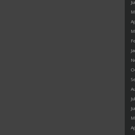
J
M
Ap
M
F
J
N
O
S
A
Ju
J
M
Ap