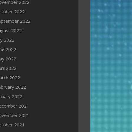
ovember 2022
ctober 2022
eptember 2022
ugust 2022
ly 2022
une 2022
ay 2022
ril 2022
arch 2022
ebruary 2022
anuary 2022
ecember 2021
ovember 2021
ctober 2021