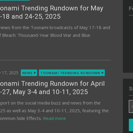
onami Trending Rundown for May
F
-18 and 24-25, 2025
d news from the Toonami broadcasts of May 17-18 and
of Bleach: Thousand-Year Blood War and Blue
ted
 17, 2025
NEWS
TOONAMI TRENDING RUNDOWN
onami Trending Rundown for April
S
-27, May 3-4 and 10-11, 2025
eport on the social media buzz and news from the
Em
25 as well as May 3-4 and 10-11, 2025, featuring the
A
 Common Side Effects.
Read more