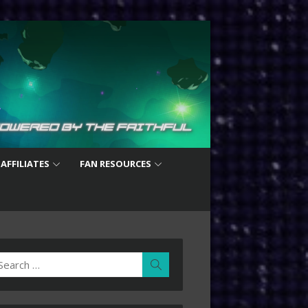
 AFFILIATES
FAN RESOURCES
earch
Search
r: