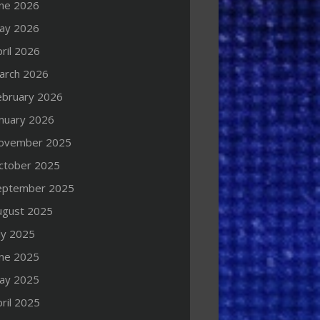
une 2026
ay 2026
ril 2026
arch 2026
ebruary 2026
anuary 2026
ovember 2025
ctober 2025
eptember 2025
ugust 2025
ly 2025
une 2025
ay 2025
ril 2025