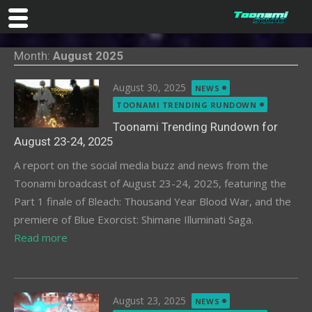
Skip
Month:
August 2025
to
content
Posted
August 30, 2025
NEWS
on
TOONAMI TRENDING RUNDOWN
Toonami Trending Rundown for
August 23-24, 2025
A report on the social media buzz and news from the
Toonami broadcast of August 23-24, 2025, featuring the
Part 1 finale of Bleach: Thousand Year Blood War, and the
premiere of Blue Exorcist: Shimane Illuminati Saga.
Read more
Posted
August 23, 2025
NEWS