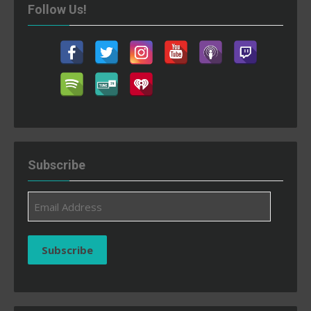
Follow Us!
Subscribe
Email
Address
Subscribe