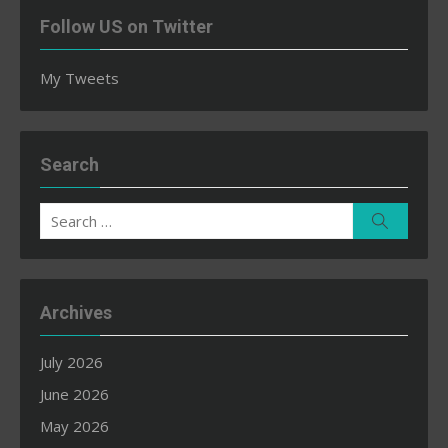
Follow US on Twitter
My Tweets
Search
Search
Search
for:
Archives
July 2026
June 2026
May 2026