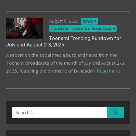
Posted
August 9, 2025
NEWS
on
TOONAMI TRENDING RUNDOWN
Toonami Trending Rundown for
July and August 2-3, 2025
A report on the social media buzz and news from the
Toonami broadcasts of the month of July and August 2-3,
2025, featuring the premiere of Dandadan.
Read more
Search
Search
for: