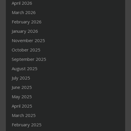
April 2026
March 2026
February 2026
January 2026
November 2025
October 2025
September 2025
August 2025
July 2025
June 2025
May 2025
April 2025
March 2025
February 2025