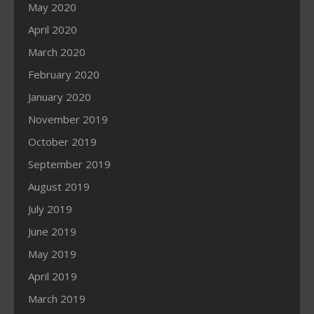
May 2020
April 2020
March 2020
February 2020
January 2020
November 2019
October 2019
September 2019
August 2019
July 2019
June 2019
May 2019
April 2019
March 2019