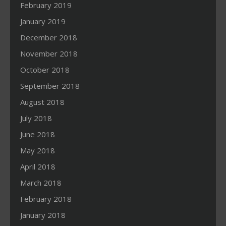
February 2019
January 2019
December 2018
November 2018
October 2018
September 2018
August 2018
July 2018
June 2018
May 2018
April 2018
March 2018
February 2018
January 2018