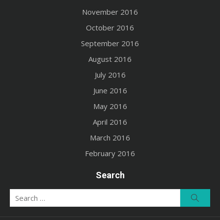
November 2016
October 2016
September 2016
August 2016
July 2016
June 2016
May 2016
April 2016
March 2016
February 2016
Search
Search
Searc
for: