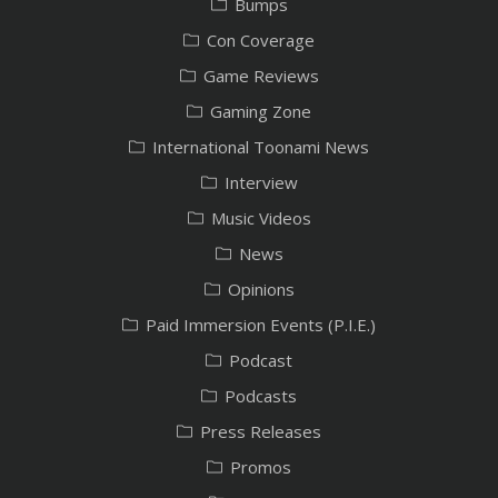
Bumps
Con Coverage
Game Reviews
Gaming Zone
International Toonami News
Interview
Music Videos
News
Opinions
Paid Immersion Events (P.I.E.)
Podcast
Podcasts
Press Releases
Promos