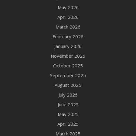
May 2026
April 2026
March 2026
February 2026
January 2026
November 2025
October 2025
September 2025
August 2025
July 2025
June 2025
May 2025
April 2025
March 2025