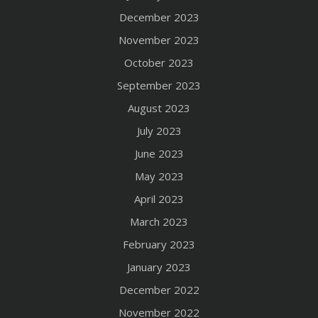
December 2023
November 2023
October 2023
September 2023
August 2023
July 2023
June 2023
May 2023
April 2023
March 2023
February 2023
January 2023
December 2022
November 2022