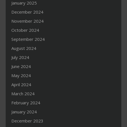
January 2025
December 2024
November 2024
October 2024
September 2024
August 2024
July 2024
June 2024
May 2024
April 2024
March 2024
February 2024
January 2024
December 2023