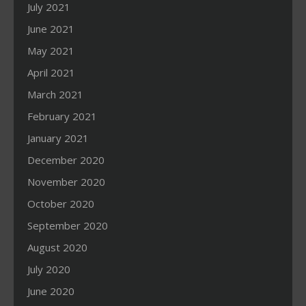
July 2021
June 2021
May 2021
April 2021
March 2021
February 2021
January 2021
December 2020
November 2020
October 2020
September 2020
August 2020
July 2020
June 2020