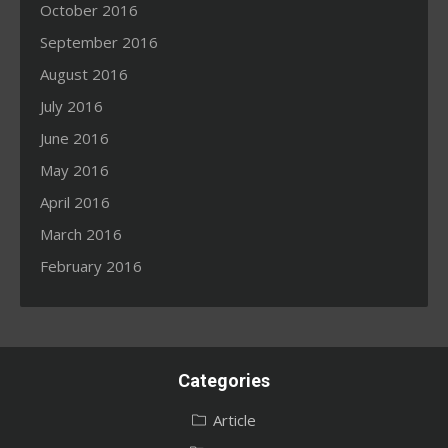
October 2016
September 2016
August 2016
July 2016
June 2016
May 2016
April 2016
March 2016
February 2016
Categories
Article