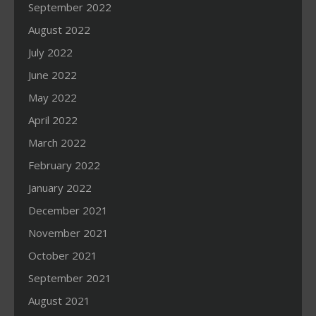
September 2022
August 2022
July 2022
June 2022
May 2022
April 2022
March 2022
February 2022
January 2022
December 2021
November 2021
October 2021
September 2021
August 2021