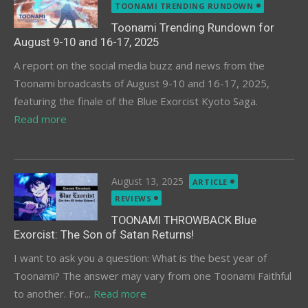
on
TOONAMI TRENDING RUNDOWN
Toonami Trending Rundown for
August 9-10 and 16-17, 2025
A report on the social media buzz and news from the
Toonami broadcasts of August 9-10 and 16-17, 2025,
featuring the finale of the Blue Exorcist Kyoto Saga.
Read more
Posted
August 13, 2025
ARTICLE
on
REVIEWS
TOONAMI THROWBACK Blue
Exorcist: The Son of Satan Returns!
I want to ask you a question: What is the best year of
Toonami? The answer may vary from one Toonami Faithful
to another. For...
Read more