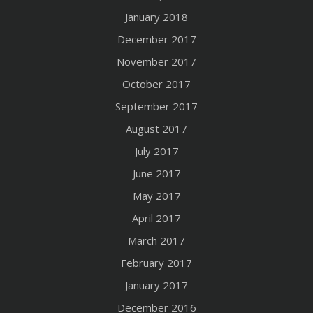
January 2018
December 2017
November 2017
October 2017
September 2017
August 2017
July 2017
June 2017
May 2017
April 2017
March 2017
February 2017
January 2017
December 2016