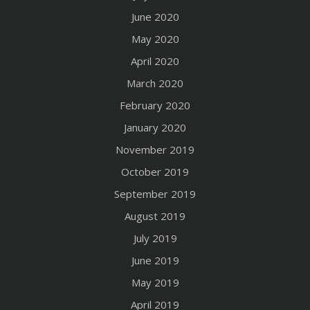
June 2020
May 2020
April 2020
March 2020
February 2020
January 2020
November 2019
October 2019
September 2019
August 2019
July 2019
June 2019
May 2019
April 2019