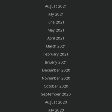
August 2021
July 2021
June 2021
May 2021
April 2021
March 2021
February 2021
January 2021
December 2020
November 2020
October 2020
September 2020
August 2020
July 2020