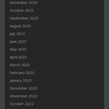
November 2023
October 2023
September 2023
August 2023
July 2023
June 2023
May 2023
April 2023
March 2023
February 2023
January 2023
December 2022
November 2022
October 2022