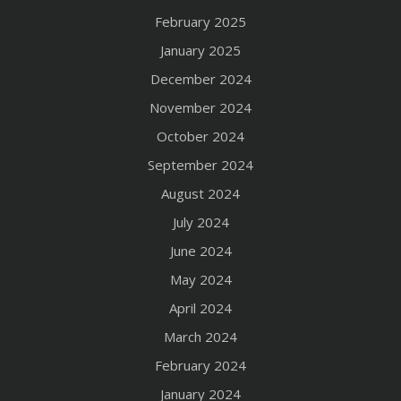
February 2025
January 2025
December 2024
November 2024
October 2024
September 2024
August 2024
July 2024
June 2024
May 2024
April 2024
March 2024
February 2024
January 2024