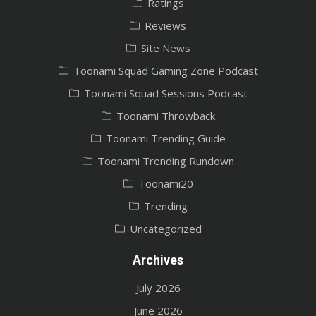
Ratings
Reviews
Site News
Toonami Squad Gaming Zone Podcast
Toonami Squad Sessions Podcast
Toonami Throwback
Toonami Trending Guide
Toonami Trending Rundown
Toonami20
Trending
Uncategorized
Archives
July 2026
June 2026