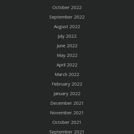
October 2022
September 2022
August 2022
July 2022
June 2022
May 2022
April 2022
March 2022
February 2022
January 2022
December 2021
November 2021
October 2021
September 2021