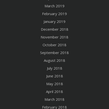
March 2019
February 2019
January 2019
December 2018
November 2018
October 2018
September 2018
August 2018
July 2018
June 2018
May 2018
April 2018
March 2018
February 2018