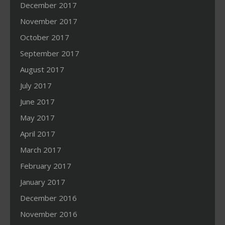
December 2017
November 2017
October 2017
September 2017
August 2017
July 2017
June 2017
May 2017
April 2017
March 2017
February 2017
January 2017
December 2016
November 2016