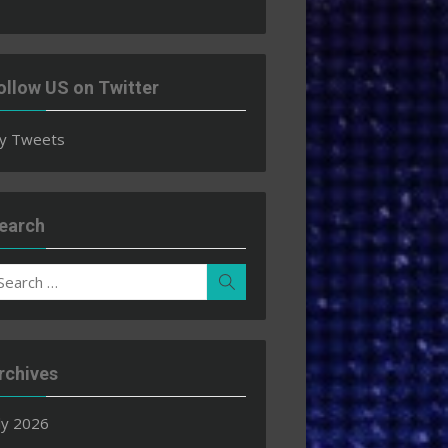
ollow US on Twitter
y Tweets
earch
earch
Search
r:
rchives
ly 2026