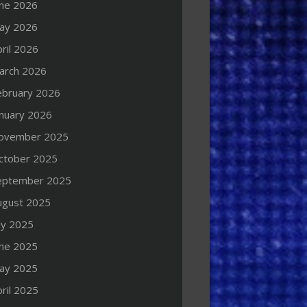
une 2026
ay 2026
ril 2026
arch 2026
ebruary 2026
anuary 2026
ovember 2025
ctober 2025
eptember 2025
ugust 2025
ly 2025
une 2025
ay 2025
ril 2025