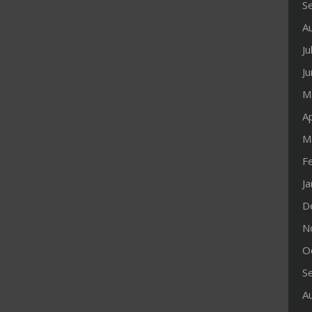
S
A
Ju
J
M
Ap
M
F
J
D
N
O
S
A