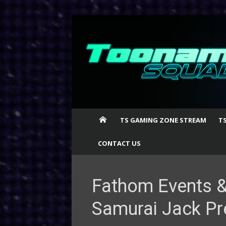
Skip
to
content
TS GAMING ZONE STREAM
T
CONTACT US
Fathom Events &
Samurai Jack Pr