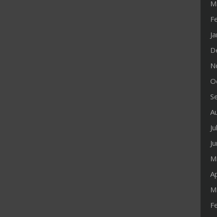
M
F
J
D
N
O
S
A
Ju
J
M
Ap
M
F