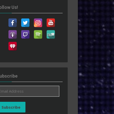
ollow Us!
ubscribe
ail
ddress
Subscribe