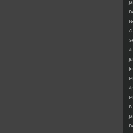
J
D
N
O
S
A
Ju
J
M
Ap
M
F
J
D