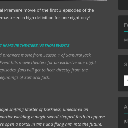
inal Premiere movie of the first 3 episodes of the
emastered in high definition for one night only!
F
M
T IN MOVIE THEATERS | FATHOM EVENTS
ered premiere movie from Season 1 of Samurai Jack,
vent hits movie theaters for an exclusive one-night
S
episodes, fans will get to hear directly from the
eginnings of Samurai Jack.
S
fo
A
 shape-shifting Master of Darkness, unleashed an
 warrior wielding a magic sword stepped forth to oppose
Ju
ore open a portal in time and flung him into the future,