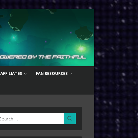
 AFFILIATES
FAN RESOURCES
earch
Search
r: