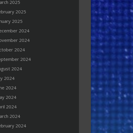
arch 2025
ebruary 2025
anuary 2025
ecember 2024
ovember 2024
ctober 2024
eptember 2024
ugust 2024
ly 2024
une 2024
ay 2024
ril 2024
arch 2024
ebruary 2024