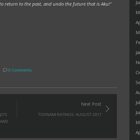
J
to return to the past, and undo the future that is Aku!”
M
Ap
M
F
J
N
0 Comments
O
S
A
Ju
Next Post
J
JO’S
TOONAMI RATINGS: AUGUST 2017
 AND
M
Ap