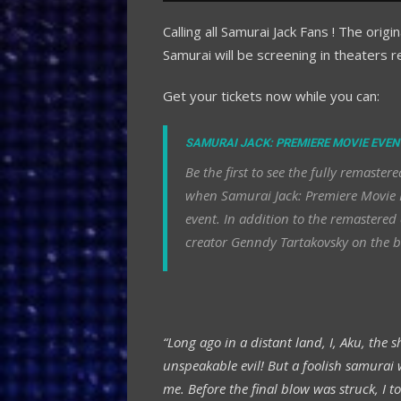
Calling all Samurai Jack Fans ! The orig
Samurai will be screening in theaters r
Get your tickets now while you can:
SAMURAI JACK: PREMIERE MOVIE EVEN
Be the first to see the fully remast
when Samurai Jack: Premiere Movie E
event. In addition to the remastered 
creator Genndy Tartakovsky on the b
“Long ago in a distant land, I, Aku, the
unspeakable evil! But a foolish samurai
me. Before the final blow was struck, I t