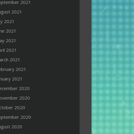
eptember 2021
ugust 2021
ly 2021
une 2021
ay 2021
ril 2021
arch 2021
ebruary 2021
anuary 2021
ecember 2020
ovember 2020
ctober 2020
eptember 2020
ugust 2020