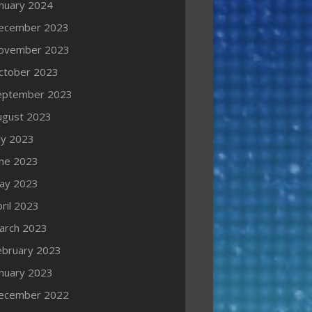
anuary 2024
ecember 2023
ovember 2023
ctober 2023
eptember 2023
ugust 2023
ly 2023
une 2023
ay 2023
ril 2023
arch 2023
ebruary 2023
anuary 2023
ecember 2022