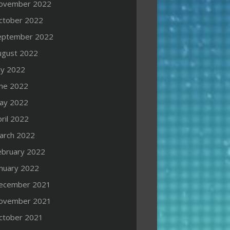
ovember 2022
ctober 2022
eptember 2022
ugust 2022
ly 2022
une 2022
ay 2022
ril 2022
arch 2022
ebruary 2022
anuary 2022
ecember 2021
ovember 2021
ctober 2021