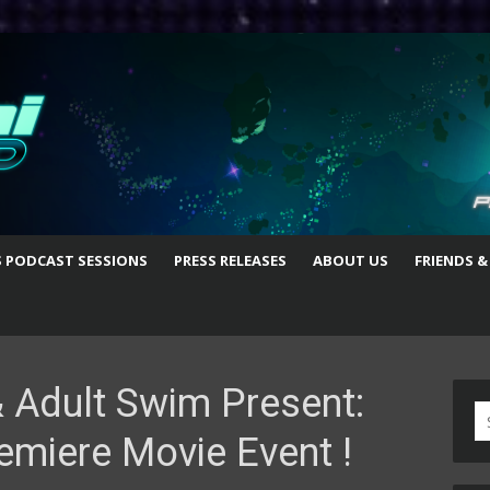
S PODCAST SESSIONS
PRESS RELEASES
ABOUT US
FRIENDS &
 Adult Swim Present:
S
emiere Movie Event !
fo