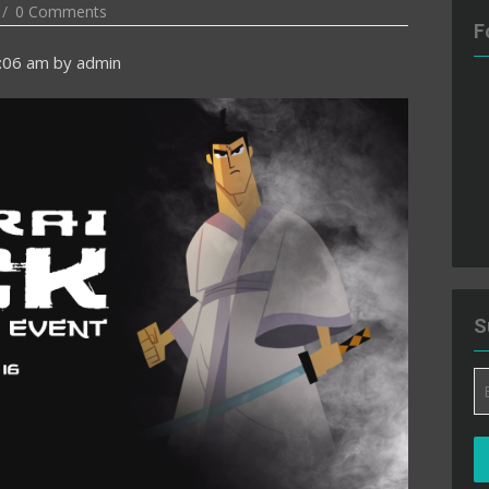
0 Comments
F
5:06 am
by
admin
S
Em
A