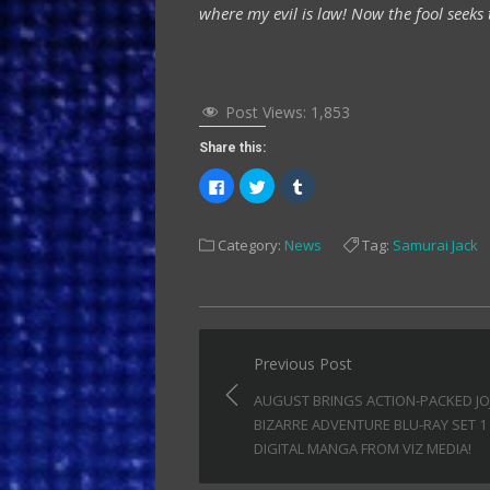
where my evil is law! Now the fool seeks 
Post Views:
1,853
Share this:
Click
Click
Click
to
to
to
share
share
share
on
on
on
Facebook
Twitter
Tumblr
Category:
News
Tag:
Samurai Jack
(Opens
(Opens
(Opens
in
in
in
new
new
new
window)
window)
window)
Post
Previous Post
navigation
AUGUST BRINGS ACTION-PACKED JO
BIZARRE ADVENTURE BLU-RAY SET 1
DIGITAL MANGA FROM VIZ MEDIA!