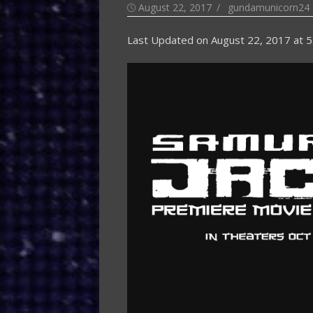
Posted
Author
August 22, 2017
gundamunicorn24
on
Last Updated on
August 22, 2017 at 