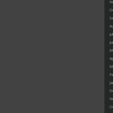
N
O
S
A
Ju
J
M
Ap
M
F
J
D
N
O