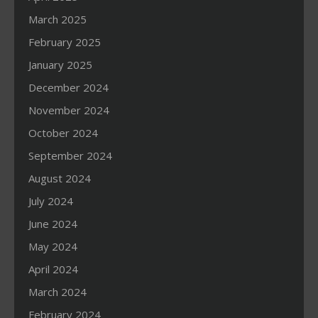
March 2025
February 2025
January 2025
December 2024
November 2024
October 2024
September 2024
August 2024
July 2024
June 2024
May 2024
April 2024
March 2024
February 2024