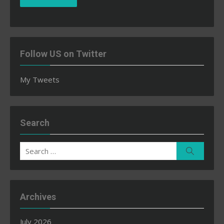
Follow US on Twitter
My Tweets
Search
Search
Search
for:
Archives
July 2026