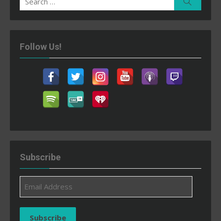
Search
for:
Follow Us!
Subscribe
Email
Address
Subscribe