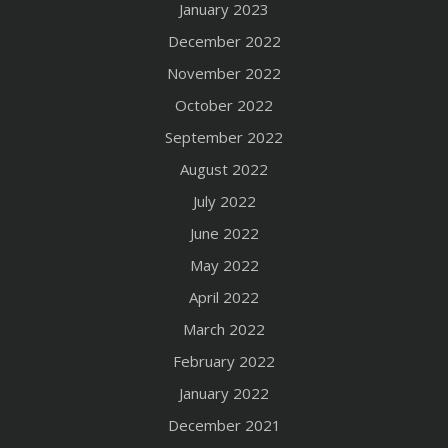
January 2023
December 2022
November 2022
October 2022
September 2022
August 2022
July 2022
June 2022
May 2022
April 2022
March 2022
February 2022
January 2022
December 2021