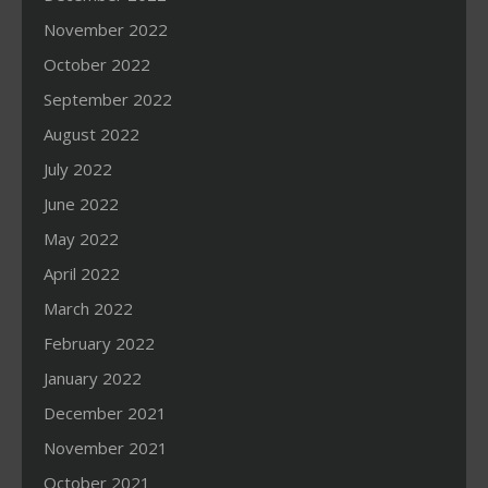
November 2022
October 2022
September 2022
August 2022
July 2022
June 2022
May 2022
April 2022
March 2022
February 2022
January 2022
December 2021
November 2021
October 2021