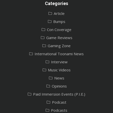
Categories
Article
Bumps
Con Coverage
Game Reviews
Gaming Zone
International Toonami News
Interview
Music Videos
News
Opinions
Paid Immersion Events (P.I.E.)
Podcast
Podcasts