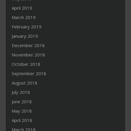
April 2019
March 2019
February 2019
January 2019
December 2018
November 2018
October 2018
September 2018
August 2018
July 2018
June 2018
May 2018
April 2018
March 2018