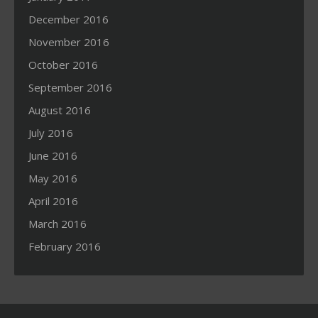
December 2016
November 2016
October 2016
September 2016
August 2016
July 2016
June 2016
May 2016
April 2016
March 2016
February 2016