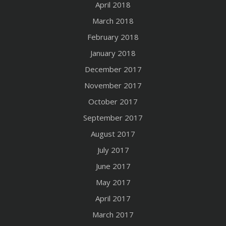
April 2018
March 2018
February 2018
January 2018
December 2017
November 2017
October 2017
September 2017
August 2017
July 2017
June 2017
May 2017
April 2017
March 2017