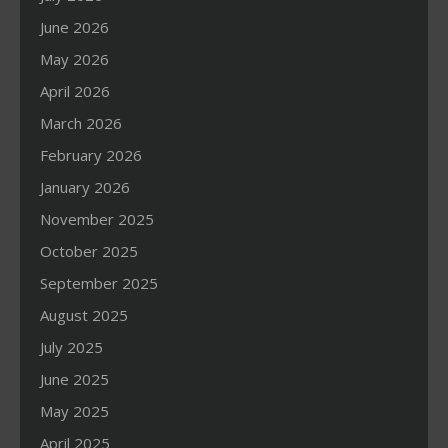
June 2026
May 2026
April 2026
March 2026
February 2026
January 2026
November 2025
October 2025
September 2025
August 2025
July 2025
June 2025
May 2025
April 2025