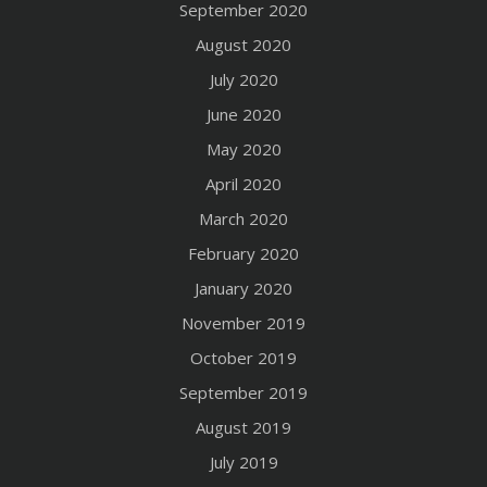
September 2020
August 2020
July 2020
June 2020
May 2020
April 2020
March 2020
February 2020
January 2020
November 2019
October 2019
September 2019
August 2019
July 2019