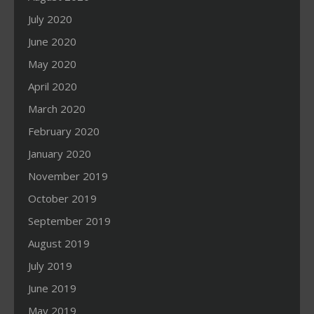
July 2020
June 2020
May 2020
April 2020
March 2020
February 2020
January 2020
November 2019
October 2019
September 2019
August 2019
July 2019
June 2019
May 2019