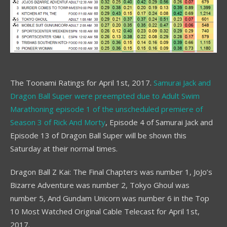
The Toonami Ratings for April 1st, 2017.
Samurai Jack and
Dragon Ball Super were preempted due to Adult Swim
Marathoning episode 1 of the unscheduled premiere of
Season 3 of Rick And Morty
, Episode 4 of Samurai Jack and
Episode 13 of Dragon Ball Super will be shown this
Saturday at their normal times.
Dragon Ball Z Kai: The Final Chapters was number 1, JoJo’s
Bizarre Adventure was number 2, Tokyo Ghoul was
number 5, And Gundam Unicorn was number 6 in the Top
10 Most Watched Original Cable Telecast for April 1st,
2017.