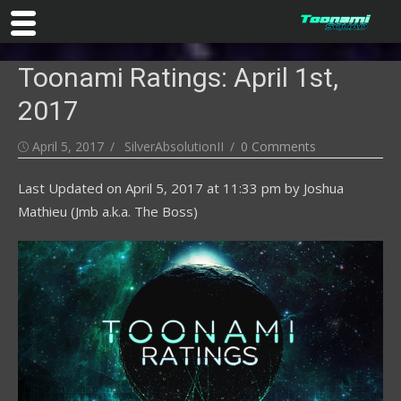
Skip
Toonami Ratings: April 1st,
to
content
2017
Posted
Author
April 5, 2017
SilverAbsolutionII
0 Comments
on
Last Updated on
April 5, 2017 at 11:33 pm
by
Joshua
Mathieu (Jmb a.k.a. The Boss)