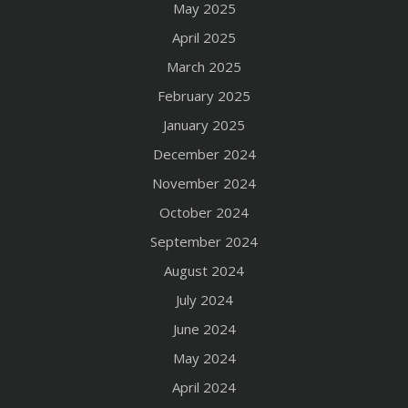
May 2025
April 2025
March 2025
February 2025
January 2025
December 2024
November 2024
October 2024
September 2024
August 2024
July 2024
June 2024
May 2024
April 2024