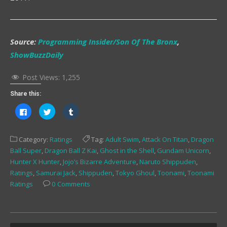
Source:
Programming Insider/Son Of The Bronx
,
ShowBuzzDaily
Post Views:
1,255
Share this:
Click
Click
Click
to
to
to
share
share
share
on
on
on
Facebook
Twitter
Tumblr
Category:
Ratings
Tag:
Adult Swim
,
Attack On Titan
,
Dragon
(Opens
(Opens
(Opens
in
in
in
Ball Super
,
Dragon Ball Z Kai
,
Ghost in the Shell
,
Gundam Unicorn
,
new
new
new
window)
window)
window)
Hunter X Hunter
,
Jojo’s Bizarre Adventure
,
Naruto Shippuden
,
Ratings
,
Samurai Jack
,
Shippuden
,
Tokyo Ghoul
,
Toonami
,
Toonami
Ratings
0 Comments