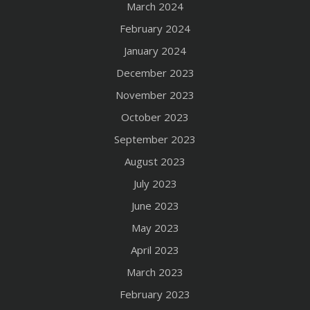
March 2024
February 2024
January 2024
December 2023
November 2023
October 2023
September 2023
August 2023
July 2023
June 2023
May 2023
April 2023
March 2023
February 2023