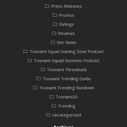
Press Releases
Promos
Ratings
Reviews
Site News
Toonami Squad Gaming Zone Podcast
Toonami Squad Sessions Podcast
Toonami Throwback
Toonami Trending Guide
Toonami Trending Rundown
Toonami20
Trending
Uncategorized