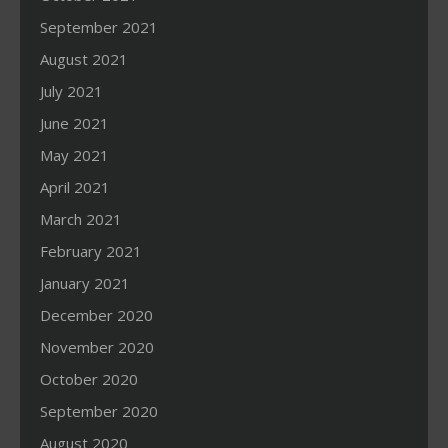
September 2021
August 2021
July 2021
June 2021
May 2021
April 2021
March 2021
February 2021
January 2021
December 2020
November 2020
October 2020
September 2020
August 2020