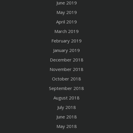
June 2019
May 2019
April 2019
March 2019
February 2019
January 2019
December 2018
November 2018
October 2018
September 2018
August 2018
July 2018
June 2018
May 2018