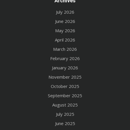
Archives
July 2026
June 2026
May 2026
April 2026
March 2026
February 2026
January 2026
November 2025
October 2025
September 2025
August 2025
July 2025
June 2025