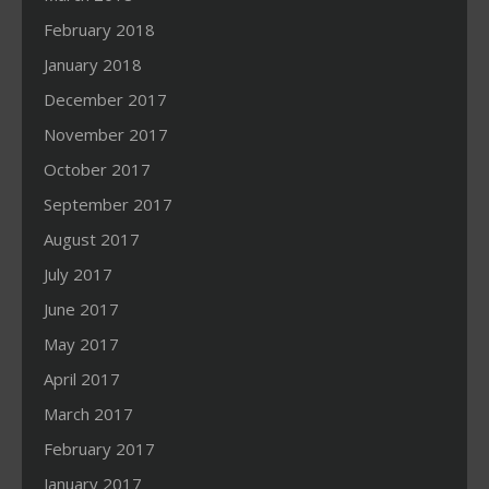
February 2018
January 2018
December 2017
November 2017
October 2017
September 2017
August 2017
July 2017
June 2017
May 2017
April 2017
March 2017
February 2017
January 2017