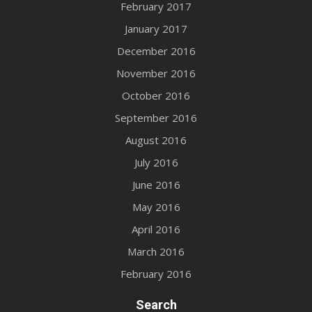
February 2017
January 2017
December 2016
November 2016
October 2016
September 2016
August 2016
July 2016
June 2016
May 2016
April 2016
March 2016
February 2016
Search