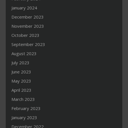
January 2024
December 2023
November 2023
October 2023
September 2023
August 2023
July 2023
June 2023
May 2023
April 2023
March 2023
February 2023
January 2023
December 2022