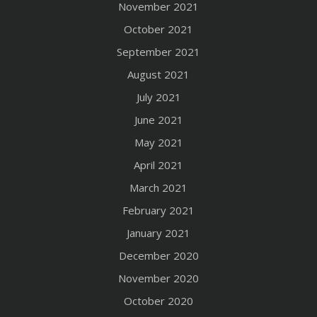
November 2021
October 2021
September 2021
August 2021
July 2021
June 2021
May 2021
April 2021
March 2021
February 2021
January 2021
December 2020
November 2020
October 2020