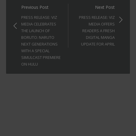
Post
Previous Post
Next Post
navigation
PRESS RELEASE: VIZ
PRESS RELEASE: VIZ
MEDIA CELEBRATES
MEDIA OFFERS
THE LAUNCH OF
READERS A FRESH
BORUTO: NARUTO
DIGITAL MANGA
NEXT GENERATIONS
UPDATE FOR APRIL
WITH A SPECIAL
SIMULCAST PREMIERE
ON HULU