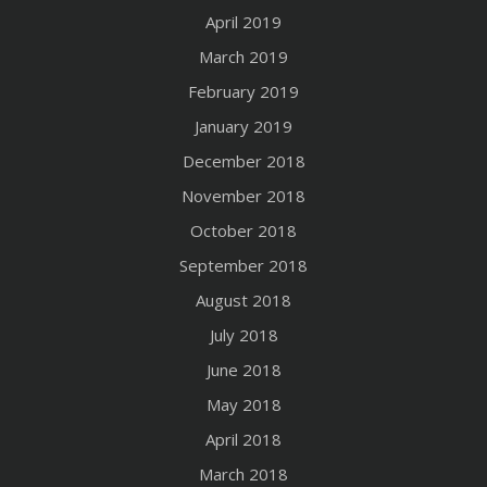
April 2019
March 2019
February 2019
January 2019
December 2018
November 2018
October 2018
September 2018
August 2018
July 2018
June 2018
May 2018
April 2018
March 2018