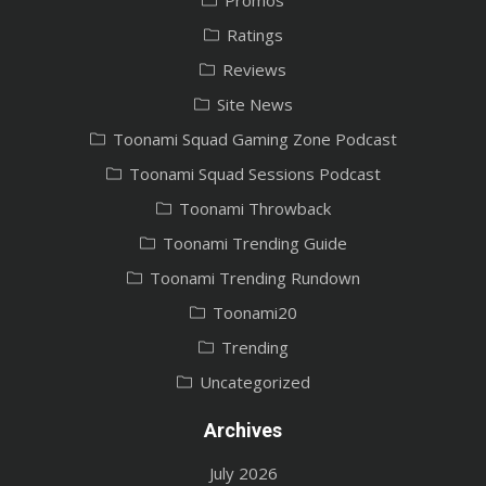
Ratings
Reviews
Site News
Toonami Squad Gaming Zone Podcast
Toonami Squad Sessions Podcast
Toonami Throwback
Toonami Trending Guide
Toonami Trending Rundown
Toonami20
Trending
Uncategorized
Archives
July 2026