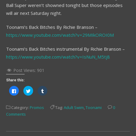
Ball Super weren’t showned tonight but those episodes
will air next Saturday night.
Toonami’s Back Bitches By Richie Branson –
https://www.youtube.com/watch?v=29MIkOROI0M
Toonami’s Back Bitches instrumental By Richie Branson –
https://www.youtube.com/watch?v=IsNuN_M5tj8
Post Views:
901
Share this:
Click
Click
Click
to
to
to
share
share
share
on
on
on
Facebook
Twitter
Tumblr
Category:
Promos
Tag:
Adult Swim
,
Toonami
0
(Opens
(Opens
(Opens
in
in
in
Comments
new
new
new
window)
window)
window)