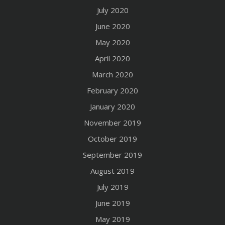
July 2020
June 2020
May 2020
April 2020
March 2020
February 2020
January 2020
November 2019
October 2019
September 2019
August 2019
July 2019
June 2019
May 2019