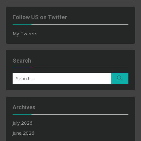
Follow US on Twitter
My Tweets
Search
Search
Search
for:
Archives
July 2026
June 2026