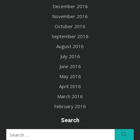
December 2016
November 2016
October 2016
September 2016
August 2016
July 2016
June 2016
May 2016
April 2016
March 2016
February 2016
Search
Search
Searc