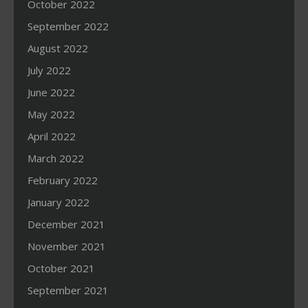
October 2022
September 2022
August 2022
July 2022
June 2022
May 2022
April 2022
March 2022
February 2022
January 2022
December 2021
November 2021
October 2021
September 2021