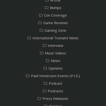
Bumps
Con Coverage
Game Reviews
Gaming Zone
International Toonami News
Interview
Music Videos
News
Opinions
Paid Immersion Events (P.I.E.)
Podcast
Podcasts
Press Releases
Promos