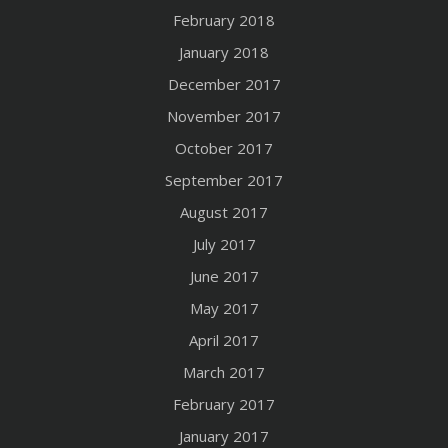
February 2018
January 2018
December 2017
November 2017
October 2017
September 2017
August 2017
July 2017
June 2017
May 2017
April 2017
March 2017
February 2017
January 2017