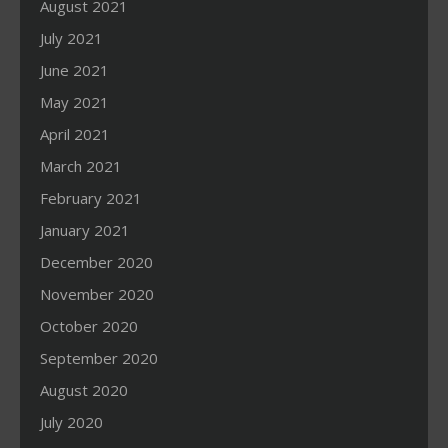
August 2021
July 2021
June 2021
May 2021
April 2021
March 2021
February 2021
January 2021
December 2020
November 2020
October 2020
September 2020
August 2020
July 2020