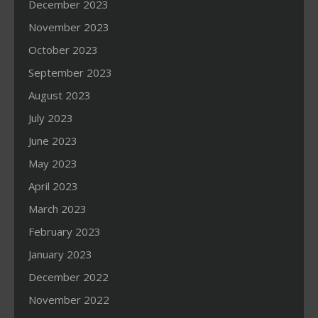
December 2023
November 2023
October 2023
September 2023
August 2023
July 2023
June 2023
May 2023
April 2023
March 2023
February 2023
January 2023
December 2022
November 2022