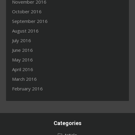
November 2016
October 2016
September 2016
August 2016
July 2016
June 2016
May 2016
April 2016
March 2016
February 2016
Categories
Article