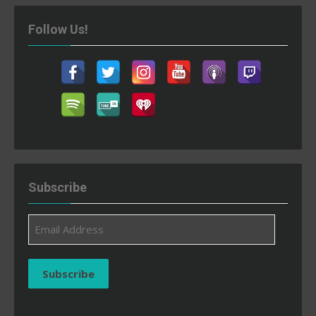
Follow Us!
Subscribe
Email
Address
Subscribe