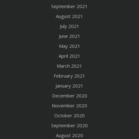
September 2021
August 2021
July 2021
June 2021
May 2021
April 2021
March 2021
February 2021
January 2021
December 2020
November 2020
October 2020
September 2020
August 2020