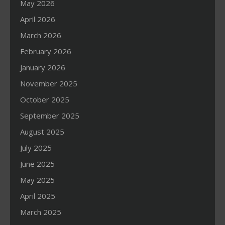
May 2026
April 2026
March 2026
February 2026
January 2026
November 2025
October 2025
September 2025
August 2025
July 2025
June 2025
May 2025
April 2025
March 2025