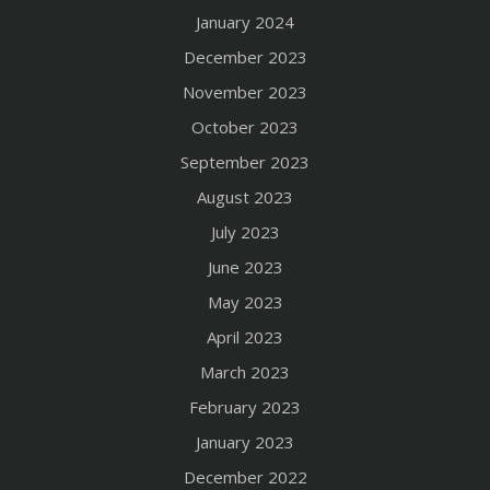
January 2024
December 2023
November 2023
October 2023
September 2023
August 2023
July 2023
June 2023
May 2023
April 2023
March 2023
February 2023
January 2023
December 2022