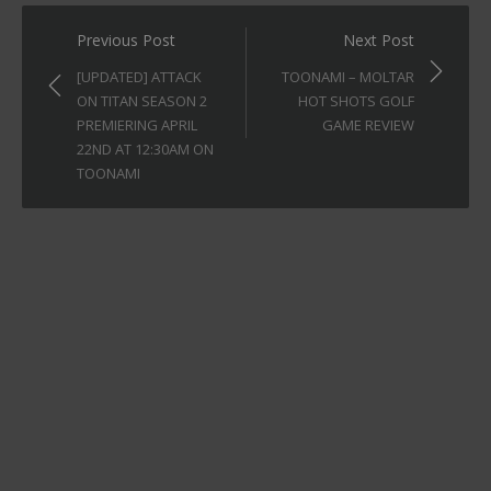
Post
Previous Post
Next Post
navigation
[UPDATED] ATTACK
TOONAMI – MOLTAR
ON TITAN SEASON 2
HOT SHOTS GOLF
PREMIERING APRIL
GAME REVIEW
22ND AT 12:30AM ON
TOONAMI