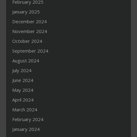
February 2025
January 2025
December 2024
November 2024
October 2024
September 2024
August 2024
July 2024
June 2024
May 2024
April 2024
March 2024
February 2024
January 2024