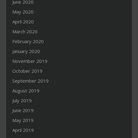
June 2020
May 2020
April 2020
March 2020
February 2020
January 2020
November 2019
October 2019
September 2019
August 2019
July 2019
June 2019
May 2019
April 2019