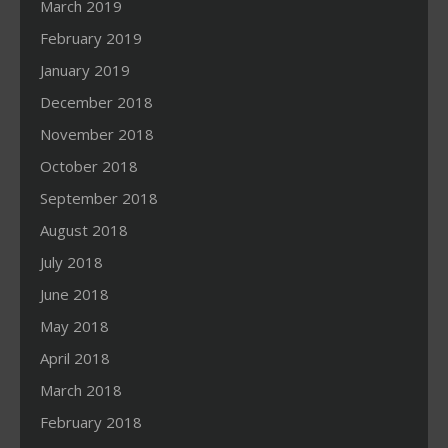
March 2019
February 2019
January 2019
December 2018
November 2018
October 2018
September 2018
August 2018
July 2018
June 2018
May 2018
April 2018
March 2018
February 2018