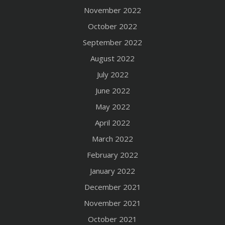
November 2022
October 2022
September 2022
August 2022
July 2022
June 2022
May 2022
April 2022
March 2022
February 2022
January 2022
December 2021
November 2021
October 2021