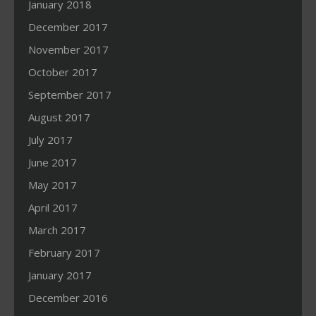
January 2018
December 2017
November 2017
October 2017
September 2017
August 2017
July 2017
June 2017
May 2017
April 2017
March 2017
February 2017
January 2017
December 2016