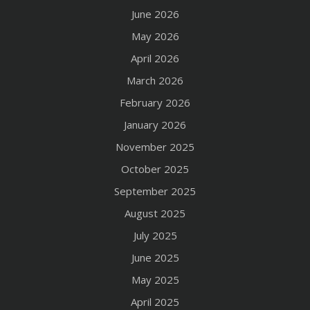
June 2026
May 2026
April 2026
March 2026
February 2026
January 2026
November 2025
October 2025
September 2025
August 2025
July 2025
June 2025
May 2025
April 2025