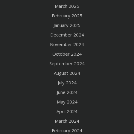
March 2025
February 2025
January 2025
December 2024
November 2024
October 2024
September 2024
August 2024
July 2024
June 2024
May 2024
April 2024
March 2024
February 2024