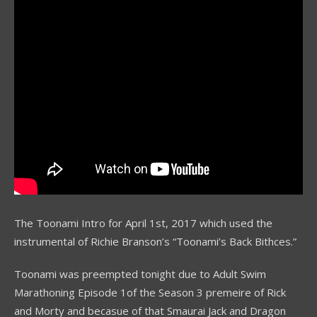
The Toonami Intro for April 1st, 2017 which used the
instrumental of Richie Branson’s “Toonami’s Back Bithces.”
Toonami was preempted tonight due to Adult Swim
Marathoning Episode 1of the Season 3 premeire of Rick
and Morty and becasue of that Smaurai Jack and Dragon