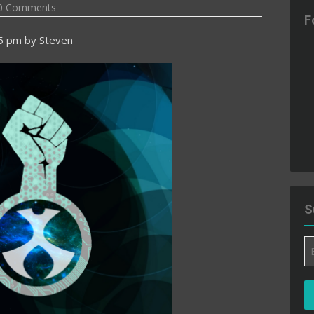
0 Comments
F
55 pm
by
Steven
S
Em
A