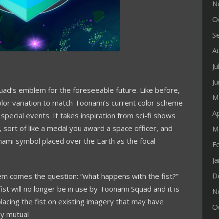
N
O
S
A
Ju
J
uad’s emblem for the foreseeable future. Like before,
M
color variation to match Toonami’s current color scheme
Ap
 special events. It takes inspiration from sci-fi shows
 sort of like a medal you award a space officer, and
M
nami symbol placed over the Earth as the focal
F
J
D
em comes the question: “what happens with the fist?”
 fist will no longer be in use by Toonami Squad and it is
N
eplacing the fist on existing imagery that may have
O
ny mutual