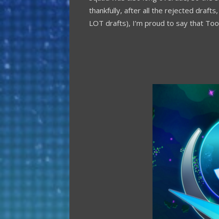
thankfully, after all the rejected draf
LOT drafts), I’m proud to say that Too