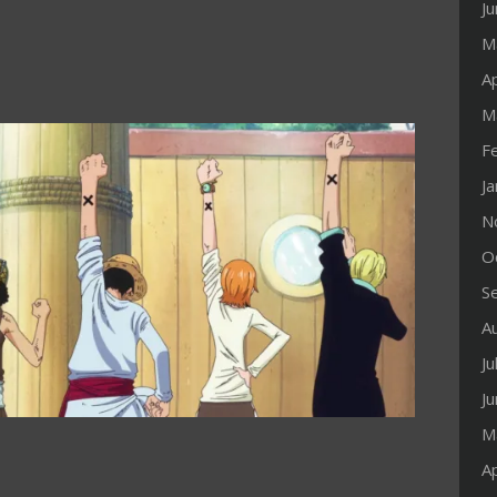
J
M
Ap
M
F
J
N
O
S
A
Ju
J
M
Ap