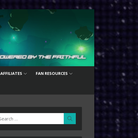
 AFFILIATES
FAN RESOURCES
earch
Search
r: