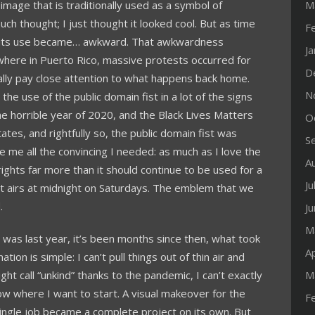
 image that is traditionally used as a symbol of
M
t much thought; I just thought it looked cool. But as time
F
 its use became… awkward. That awkwardness
J
here in Puerto Rico, massive protests occurred for
D
ally pay close attention to what happens back home.
N
he use of the public domain fist in a lot of the signs
he horrible year of 2020, and the Black Lives Matters
O
tes, and rightfully so, the public domain fist was
S
me all the convincing I needed: as much as I love the
A
il rights far more than it should continue to be used for a
Ju
at airs at midnight on Saturdays. The emblem that we
.
J
M
t was last year, it’s been months since then, what took
Ap
ation is simple: I can’t pull things out of thin air and
ht call “unkind” thanks to the pandemic, I can’t exactly
M
 where I want to start. A visual makeover for the
F
ingle job became a complete project on its own. But