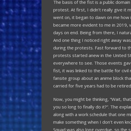
The basis of the fist is a public domain
protest. At first, I didn’t really give i
went on, it began to dawn on me how
became more evident to me in 2019, w
days on end. Being from there, I natur
And one thing I noticed right away was t
during the protests. Fast forward to t
protests started anew in the United Sta
everywhere to see. Those events gave 
fist, it was linked to the battle for civ
fansite group about an anime block th
carried for five years had to be retired
Now, you might be thinking, “Wait, tha
you so long to finally do it?”. The explan
along with a work schedule that one mig
make something when I don’t even know
Squad was also long overdue, so the s