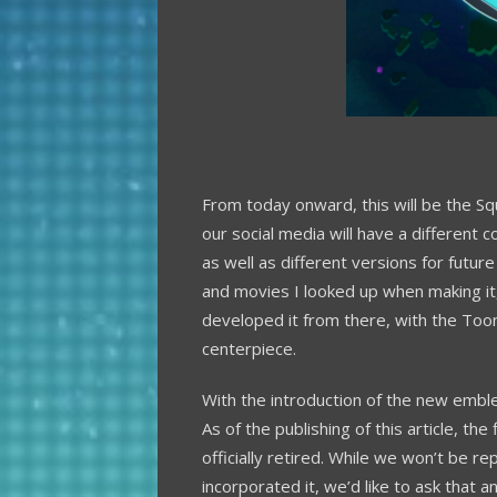
From today onward, this will be the Sq
our social media will have a different 
as well as different versions for future
and movies I looked up when making it,
developed it from there, with the Too
centerpiece.
With the introduction of the new embl
As of the publishing of this article, the
officially retired. While we won’t be r
incorporated it, we’d like to ask that a