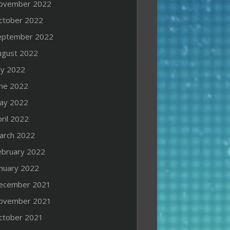
ovember 2022
ctober 2022
eptember 2022
ugust 2022
ly 2022
une 2022
ay 2022
ril 2022
arch 2022
ebruary 2022
anuary 2022
ecember 2021
ovember 2021
ctober 2021