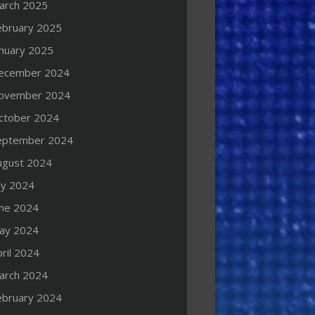
arch 2025
ebruary 2025
anuary 2025
ecember 2024
ovember 2024
ctober 2024
eptember 2024
ugust 2024
ly 2024
une 2024
ay 2024
ril 2024
arch 2024
ebruary 2024