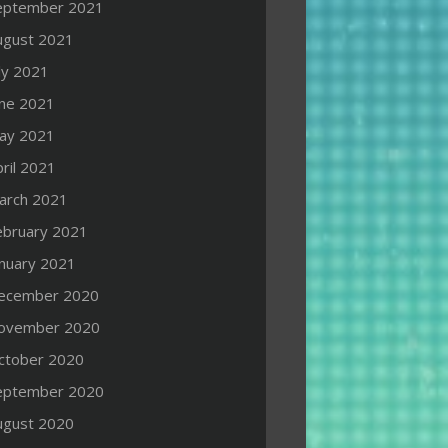
eptember 2021
ugust 2021
ly 2021
une 2021
ay 2021
ril 2021
arch 2021
ebruary 2021
anuary 2021
ecember 2020
ovember 2020
ctober 2020
eptember 2020
ugust 2020