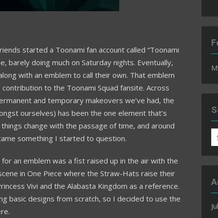
F
friends started a Toonami fan account called “Toonami
me, barely doing much on Saturday nights. Eventually,
M
 along with an emblem to call their own. That emblem
 contribution to the Toonami Squad fansite. Across
permanent and temporary makeovers we’ve had, the
S
 amongst ourselves) has been the one element that’s
, things change with the passage of time, and around
S
ecame something I started to question.
fo
 for an emblem was a fist raised up in the air with the
scene in One Piece where the Straw-Hats raise their
A
 Princess Vivi and the Alabasta Kingdom as a reference.
ing basic designs from scratch, so I decided to use the
Ju
re.