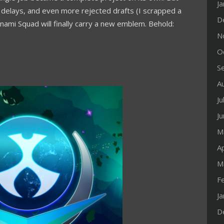
J
ts, delays, and even more rejected drafts (I scrapped a
D
nami Squad will finally carry a new emblem. Behold:
N
O
S
A
Ju
J
M
Ap
M
F
J
D