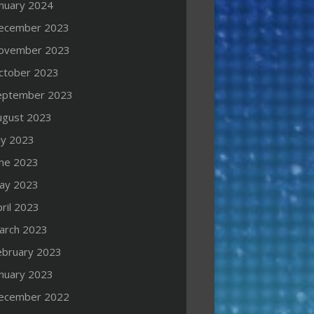
anuary 2024
ecember 2023
ovember 2023
ctober 2023
eptember 2023
ugust 2023
ly 2023
une 2023
ay 2023
ril 2023
arch 2023
ebruary 2023
anuary 2023
ecember 2022