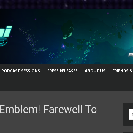
S PODCAST SESSIONS
PRESS RELEASES
ABOUT US
FRIENDS &
Emblem! Farewell To
S
fo