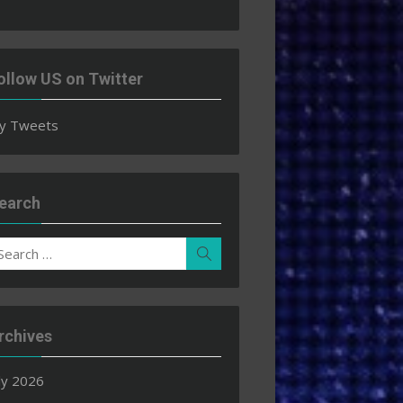
ollow US on Twitter
y Tweets
earch
earch
Search
r:
rchives
ly 2026