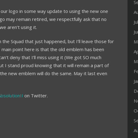
S
ude our logo in some way update to using the new one
A
ogo may remain retired, we respectfully ask that no
Ju
e aren’t using it.
J
 the Squad that just happened, but I’ll leave those for
M
 main point here is that the old emblem has been
Ap
can’t deny that I’ll miss using it (We got SO much
M
but I stand proud knowing that it will remain a part of
F
at the new emblem will do the same. May it last even
J
D
AbsolutionII
on Twitter.
N
O
S
A