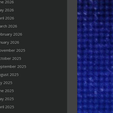
une 2026
ay 2026
ril 2026
arch 2026
ebruary 2026
anuary 2026
ovember 2025
ctober 2025
eptember 2025
ugust 2025
ly 2025
une 2025
ay 2025
ril 2025