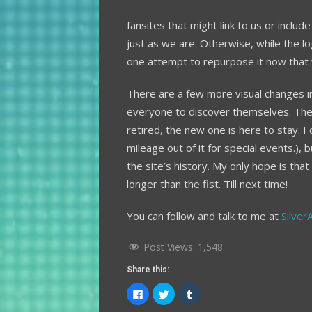
fansites that might link to us or incl
just as we are. Otherwise, while the l
one attempt to repurpose it now that w
There are a few more visual changes in
everyone to discover themselves. The
retired, the new one is here to stay. I 
mileage out of it for special events.), 
the site’s history. My only hope is th
longer than the fist. Till next time!
You can follow and talk to me at
Silver
Post Views:
1,548
Share this:
Click
Click
Click
to
to
to
share
share
share