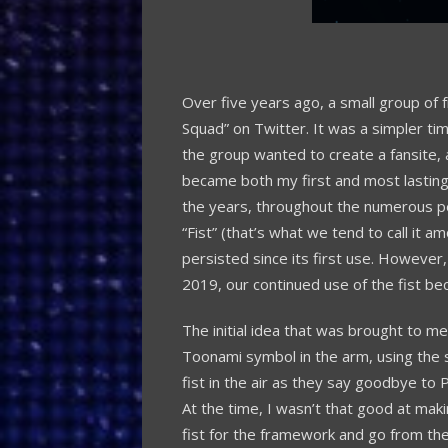
Over five years ago, a small group of 
Squad” on Twitter. It was a simpler ti
the group wanted to create a fansite,
became both my first and most lasting
the years, throughout the numerous 
“Fist” (that’s what we tend to call it
persisted since its first use. However
2019, our continued use of the fist b
The initial idea that was brought to me
Toonami symbol in the arm, using the 
fist in the air as they say goodbye to
At the time, I wasn’t that good at mak
fist for the framework and go from the