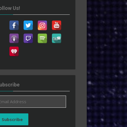
ollow Us!
ubscribe
ail
ddress
Subscribe