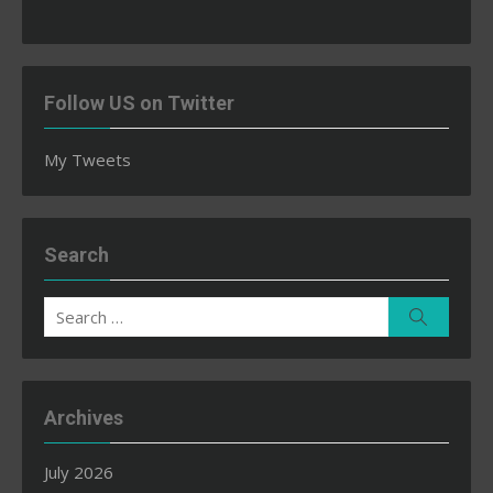
Follow US on Twitter
My Tweets
Search
Search
Search
for:
Archives
July 2026