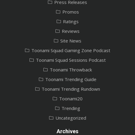
Press Releases
Promos
Ratings
Reviews
Site News
Toonami Squad Gaming Zone Podcast
Toonami Squad Sessions Podcast
Toonami Throwback
Toonami Trending Guide
Toonami Trending Rundown
Toonami20
Trending
Uncategorized
Archives