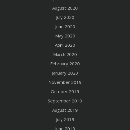
August 2020
July 2020
June 2020
May 2020
April 2020
March 2020
February 2020
January 2020
November 2019
October 2019
September 2019
August 2019
July 2019
June 2019