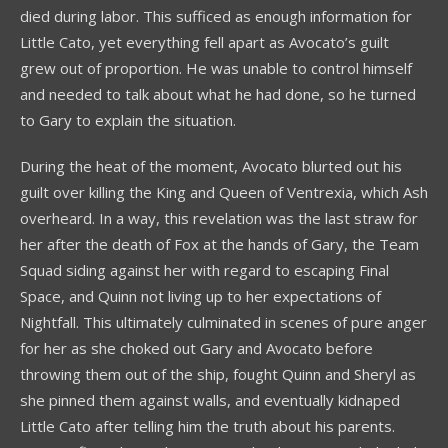
died during labor. This sufficed as enough information for
Little Cato, yet everything fell apart as Avocato’s guilt
grew out of proportion. He was unable to control himself
and needed to talk about what he had done, so he turned
to Gary to explain the situation.
During the heat of the moment, Avocato blurted out his
guilt over killing the King and Queen of Ventrexia, which Ash
overheard. In a way, this revelation was the last straw for
her after the death of Fox at the hands of Gary, the Team
Squad siding against her with regard to escaping Final
Space, and Quinn not living up to her expectations of
Nightfall. This ultimately culminated in scenes of pure anger
for her as she choked out Gary and Avocato before
throwing them out of the ship, fought Quinn and Sheryl as
she pinned them against walls, and eventually kidnaped
Little Cato after telling him the truth about his parents.