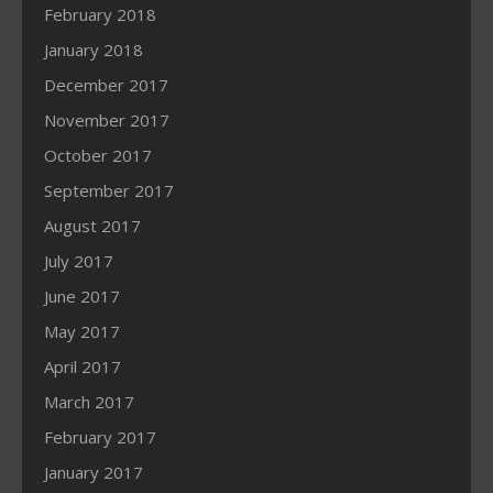
February 2018
January 2018
December 2017
November 2017
October 2017
September 2017
August 2017
July 2017
June 2017
May 2017
April 2017
March 2017
February 2017
January 2017