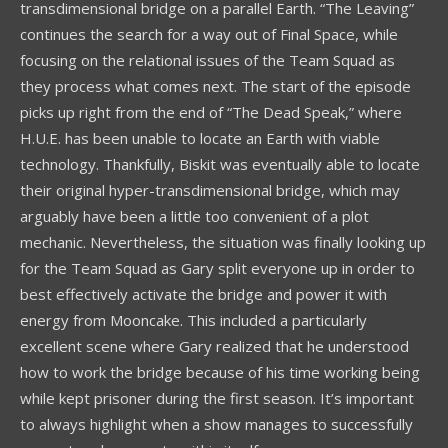
transdimensional bridge on a parallel Earth. “The Leaving”
continues the search for a way out of Final Space, while
focusing on the relational issues of the Team Squad as
they process what comes next. The start of the episode
picks up right from the end of “The Dead Speak,” where
H.U.E. has been unable to locate an Earth with viable
technology. Thankfully, Biskit was eventually able to locate
their original hyper-transdimensional bridge, which may
arguably have been a little too convenient of a plot
mechanic. Nevertheless, the situation was finally looking up
for the Team Squad as Gary split everyone up in order to
best effectively activate the bridge and power it with
energy from Mooncake. This included a particularly
excellent scene where Gary realized that he understood
how to work the bridge because of his time working being
while kept prisoner during the first season. It’s important
to always highlight when a show manages to successfully