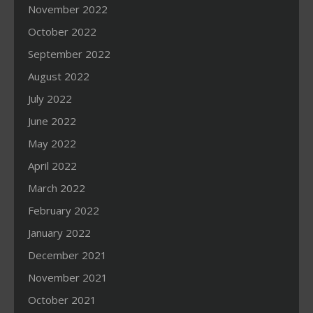
November 2022
October 2022
September 2022
August 2022
July 2022
June 2022
May 2022
April 2022
March 2022
February 2022
January 2022
December 2021
November 2021
October 2021