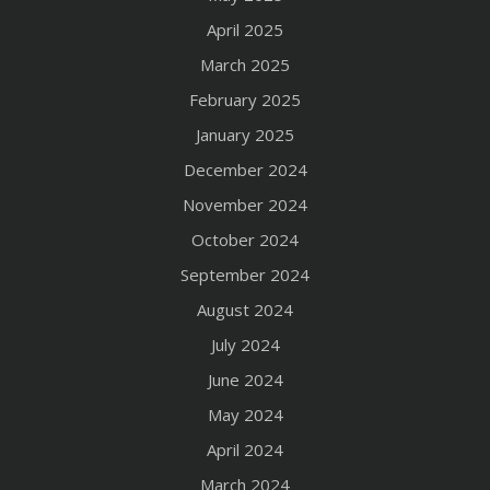
April 2025
March 2025
February 2025
January 2025
December 2024
November 2024
October 2024
September 2024
August 2024
July 2024
June 2024
May 2024
April 2024
March 2024