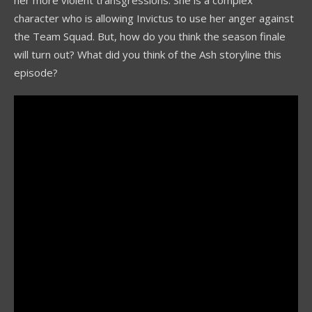
her more violent transgressions. She is a complex
character who is allowing Invictus to use her anger against
the Team Squad. But, how do you think the season finale
will turn out? What did you think of the Ash storyline this
episode?