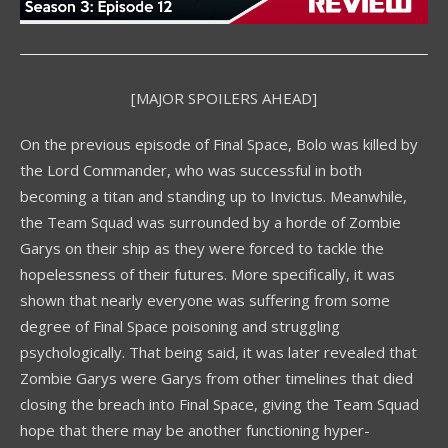
[MAJOR SPOILERS AHEAD]
On the previous episode of Final Space, Bolo was killed by
the Lord Commander, who was successful in both
becoming a titan and standing up to Invictus. Meanwhile,
the Team Squad was surrounded by a horde of Zombie
Garys on their ship as they were forced to tackle the
hopelessness of their futures. More specifically, it was
shown that nearly everyone was suffering from some
degree of Final Space poisoning and struggling
psychologically. That being said, it was later revealed that
Zombie Garys were Garys from other timelines that died
closing the breach into Final Space, giving the Team Squad
hope that there may be another functioning hyper-