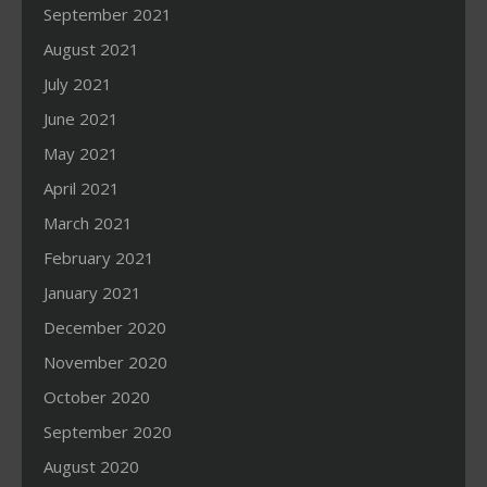
September 2021
August 2021
July 2021
June 2021
May 2021
April 2021
March 2021
February 2021
January 2021
December 2020
November 2020
October 2020
September 2020
August 2020