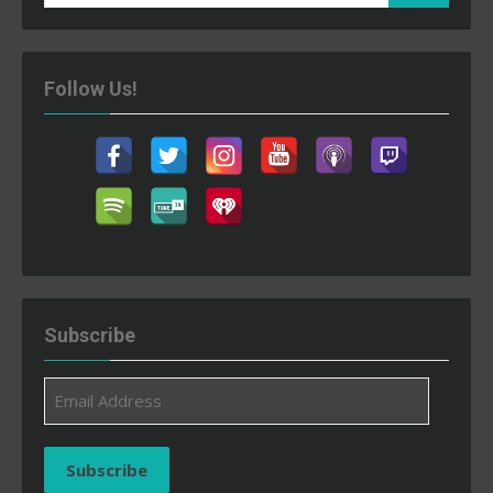
for:
Follow Us!
Subscribe
Email
Address
Subscribe