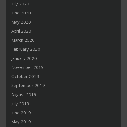
July 2020
June 2020
May 2020
April 2020
March 2020
February 2020
January 2020
November 2019
October 2019
September 2019
August 2019
July 2019
June 2019
May 2019