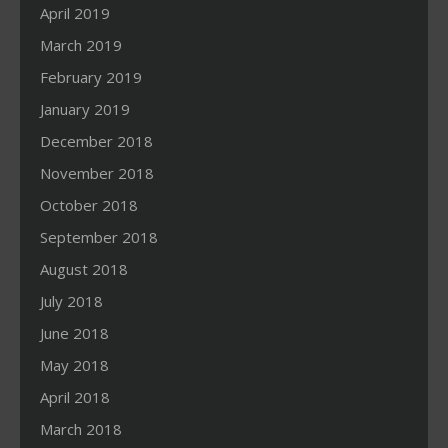
April 2019
March 2019
February 2019
January 2019
December 2018
November 2018
October 2018
September 2018
August 2018
July 2018
June 2018
May 2018
April 2018
March 2018