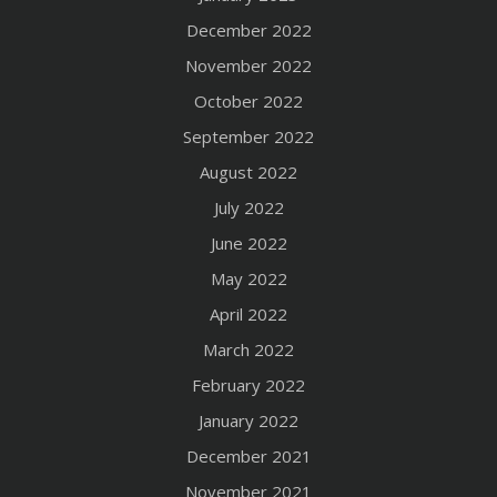
December 2022
November 2022
October 2022
September 2022
August 2022
July 2022
June 2022
May 2022
April 2022
March 2022
February 2022
January 2022
December 2021
November 2021