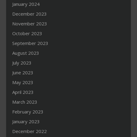
January 2024
December 2023
November 2023
October 2023
September 2023
August 2023
July 2023
June 2023
May 2023
April 2023
March 2023
February 2023
January 2023
December 2022