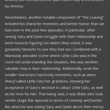
by Invictus.
Nonetheless, another notable component of “The Leaving”
included fun character moments and better humor than we
had seen in the past few episodes. In particular, after
seeing Gary and Quinn struggle with their relationship and
work towards figuring out where they stand, it was
genuinely fantastic to see they had sex. Combined with a
hilariously adorable scene where Little Cato was in the
room not understanding the situation, this was another
valuable step in their relationship. Additionally, even the
smaller characters had lovely moments, such as when
Sheryl called Little Cato her grandson, showing her
acceptance of Gary’s decision to adopt Little Cato, as well
as her love for him. That being said, it was Biskit who took
center stage this episode in terms of comedy and banter,
like when he was asking Gary and Quinn about their messy