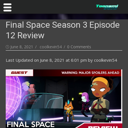
Skip
Final Space Season 3 Episode
to
content
12 Review
Posted
Author
June 8, 2021
coolkevin54
0 Comments
on
Last Updated on
June 8, 2021 at 6:01 pm
by
coolkevin54