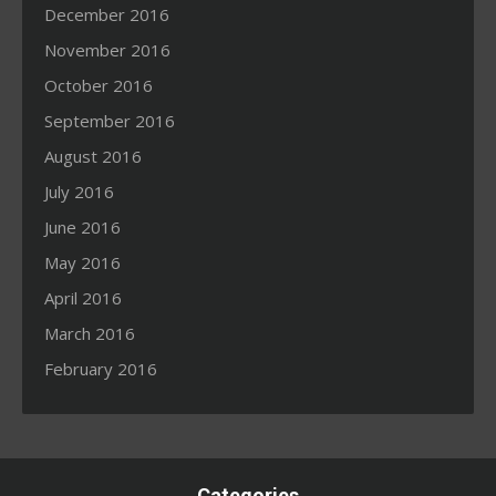
December 2016
November 2016
October 2016
September 2016
August 2016
July 2016
June 2016
May 2016
April 2016
March 2016
February 2016
Categories