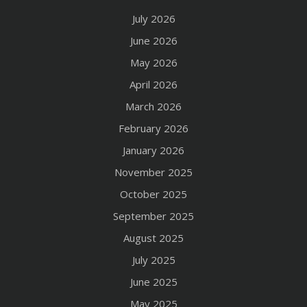
July 2026
June 2026
May 2026
April 2026
March 2026
February 2026
January 2026
November 2025
October 2025
September 2025
August 2025
July 2025
June 2025
May 2025