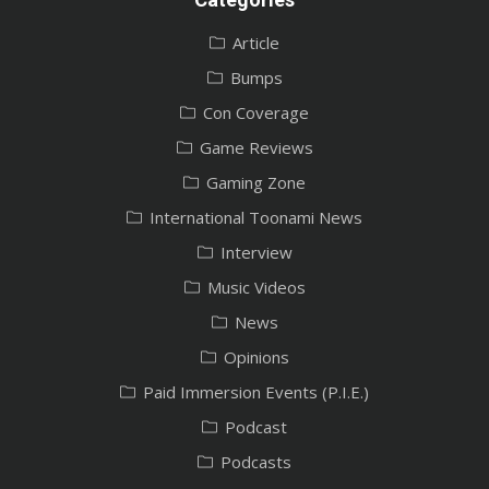
Article
Bumps
Con Coverage
Game Reviews
Gaming Zone
International Toonami News
Interview
Music Videos
News
Opinions
Paid Immersion Events (P.I.E.)
Podcast
Podcasts