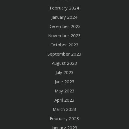
February 2024
January 2024
December 2023
November 2023
October 2023
September 2023
August 2023
July 2023
June 2023
May 2023
April 2023
March 2023
February 2023
January 2023