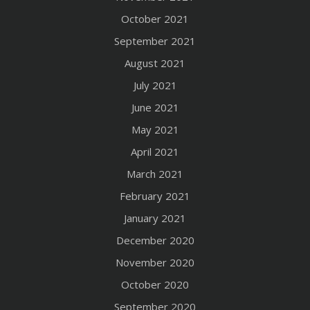
October 2021
September 2021
August 2021
July 2021
June 2021
May 2021
April 2021
March 2021
February 2021
January 2021
December 2020
November 2020
October 2020
September 2020