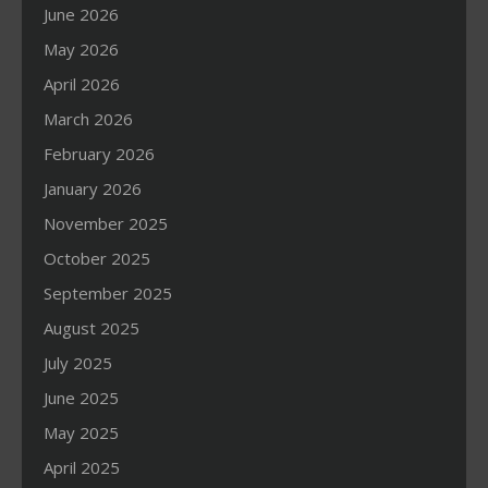
June 2026
May 2026
April 2026
March 2026
February 2026
January 2026
November 2025
October 2025
September 2025
August 2025
July 2025
June 2025
May 2025
April 2025