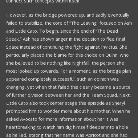
connect such concepts within itself.
However, as the bridge powered up, and sadly eventually
failed to stabilize, the core of “The Leaving” focused on Ash
and Little Cato. To begin, since the end of “The Dead
Speak,” Ash has shown anger in the decision to flee Final
Space instead of continuing the fight against Invictus. She
particularly placed the blame for this choice on Quinn, who
she believed to be nothing like Nightfall, the person she
most looked up towards. For a moment, as the bridge plan
appeared completely successful, such an opinion was
changing, yet when that failed this clearly became a source
of further division between her and the Team Squad. Next,
Little Cato also took center stage this episode as Sheryl
prompted him to wonder more about his mother. When he
asked Avocato for more information about her it was
heartbreaking to watch him dig himself deeper into a hole
as he lied, stating that her name was Apricot and she had