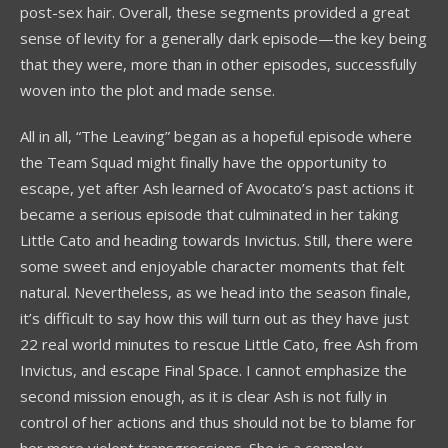
post-sex hair. Overall, these segments provided a great
sense of levity for a generally dark episode—the key being
that they were, more than in other episodes, successfully
woven into the plot and made sense.
All in all, “The Leaving” began as a hopeful episode where
the Team Squad might finally have the opportunity to
escape, yet after Ash learned of Avocato’s past actions it
became a serious episode that culminated in her taking
Little Cato and heading towards Invictus. Still, there were
some sweet and enjoyable character moments that felt
natural. Nevertheless, as we head into the season finale,
it’s difficult to say how this will turn out as they have just
22 real world minutes to rescue Little Cato, free Ash from
Invictus, and escape Final Space. I cannot emphasize the
second mission enough, as it is clear Ash is not fully in
control of her actions and thus should not be to blame for