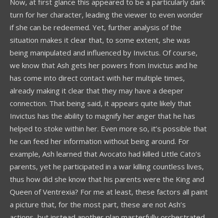
Now, at first glance this appeared to be a particularly dark
turn for her character, leading the viewer to even wonder
if she can be redeemed. Yet, further analysis of the
situation makes it clear that, to some extent, she was
being manipulated and influenced by Invictus. Of course,
we know that Ash gets her powers from Invictus and he
has come into direct contact with her multiple times,
already making it clear that they may have a deeper
connection. That being said, it appears quite likely that
Invictus has the ability to magnify her anger that he has
helped to stoke within her. Even more so, it’s possible that
he can feed her information without being around. For
example, Ash learned that Avocato had killed Little Cato’s
parents, yet he participated in a war killing countless lives,
thus how did she know that his parents were the King and
Queen of Ventrexia? For me at least, these factors all paint
a picture that, for the most part, these are not Ash’s
actions, but instead another plan masterfully orchestrated