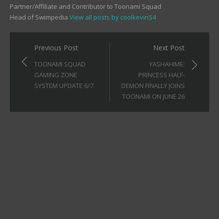
Partner/Affiliate and Contributor to Toonami Squad
Head of Swimpedia
View all posts by coolkevin54
Post
Previous Post
Next Post
navigation
TOONAMI SQUAD
YASHAHIME:
GAMING ZONE
PRINCESS HALF-
SYSTEM UPDATE 6/7
DEMON FINALLY JOINS
TOONAMI ON JUNE 26