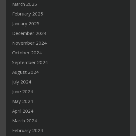
March 2025
February 2025
January 2025
December 2024
November 2024
October 2024
September 2024
August 2024
July 2024
June 2024
May 2024
April 2024
March 2024
February 2024