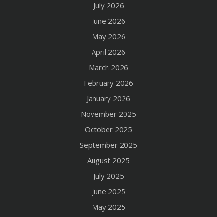
July 2026
June 2026
May 2026
April 2026
March 2026
February 2026
January 2026
November 2025
October 2025
September 2025
August 2025
July 2025
June 2025
May 2025