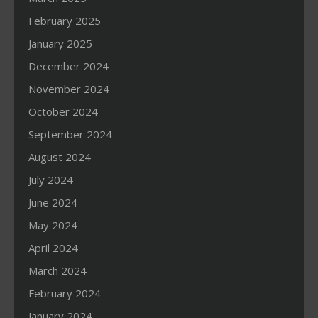
February 2025
January 2025
December 2024
November 2024
October 2024
September 2024
August 2024
July 2024
June 2024
May 2024
April 2024
March 2024
February 2024
January 2024