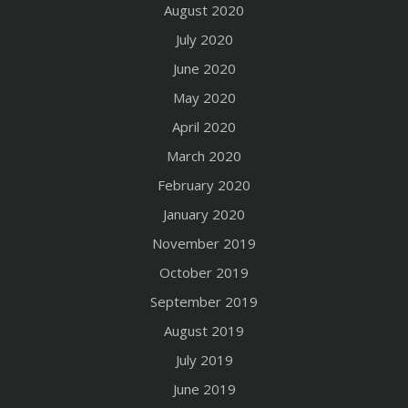
August 2020
July 2020
June 2020
May 2020
April 2020
March 2020
February 2020
January 2020
November 2019
October 2019
September 2019
August 2019
July 2019
June 2019