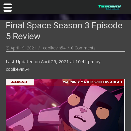
Skip
Final Space Season 3 Episode
to
content
5 Review
Posted
Author
April 19, 2021
coolkevin54
0 Comments
on
Last Updated on
April 25, 2021 at 10:44 pm
by
coolkevin54