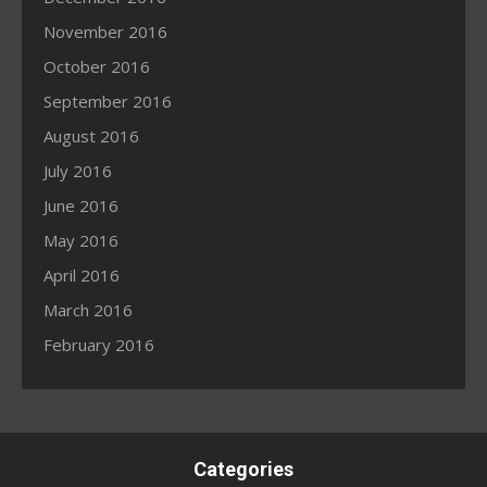
November 2016
October 2016
September 2016
August 2016
July 2016
June 2016
May 2016
April 2016
March 2016
February 2016
Categories