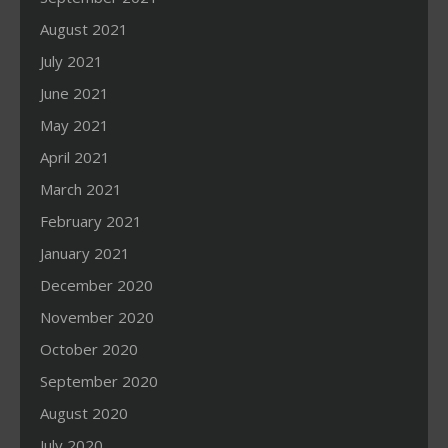
August 2021
July 2021
June 2021
May 2021
April 2021
March 2021
February 2021
January 2021
December 2020
November 2020
October 2020
September 2020
August 2020
July 2020