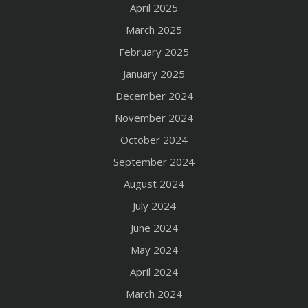
April 2025
March 2025
February 2025
January 2025
December 2024
November 2024
October 2024
September 2024
August 2024
July 2024
June 2024
May 2024
April 2024
March 2024