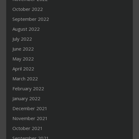
October 2022
September 2022
August 2022
July 2022
June 2022
May 2022
April 2022
March 2022
February 2022
January 2022
December 2021
November 2021
October 2021
September 2021