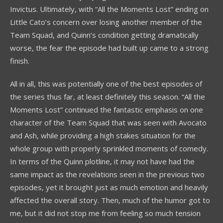
Invictus. Ultimately, with “All the Moments Lost” ending on
Little Cato’s concern over losing another member of the
Team Squad, and Quinn’s condition getting dramatically
worse, the fear the episode had built up came to a strong
finish.
All in all, this was potentially one of the best episodes of
the series thus far, at least definitely this season. “All the
Moments Lost” continued the fantastic emphasis on one
character of the Team Squad that was seen with Avocato
and Ash, while providing a high stakes situation for the
whole group with properly sprinkled moments of comedy.
In terms of the Quinn plotline, it may not have had the
same impact as the revelations seen in the previous two
episodes, yet it brought just as much emotion and heavily
affected the overall story. Then, much of the humor got to
me, but it did not stop me from feeling so much tension