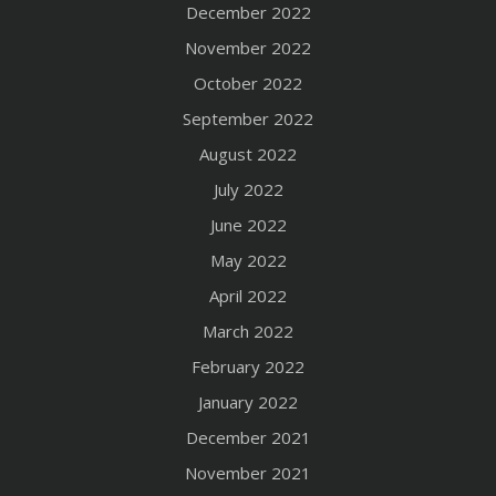
December 2022
November 2022
October 2022
September 2022
August 2022
July 2022
June 2022
May 2022
April 2022
March 2022
February 2022
January 2022
December 2021
November 2021