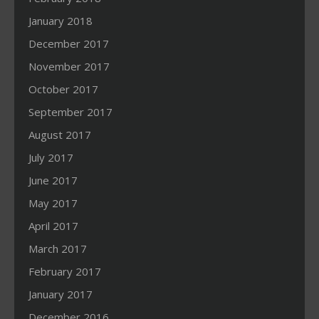
January 2018
December 2017
November 2017
October 2017
September 2017
August 2017
July 2017
June 2017
May 2017
April 2017
March 2017
February 2017
January 2017
December 2016