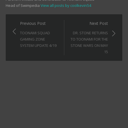
Head of Swimpedia
View all posts by coolkevin54
Post
Previous Post
Next Post
navigation
TOONAMI SQUAD
DR. STONE RETURNS
GAMING ZONE
TO TOONAMI FOR THE
SYSTEM UPDATE 4/19
STONE WARS ON MAY
15