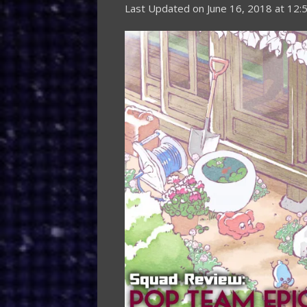
Last Updated on
June 16, 2018 at 12: