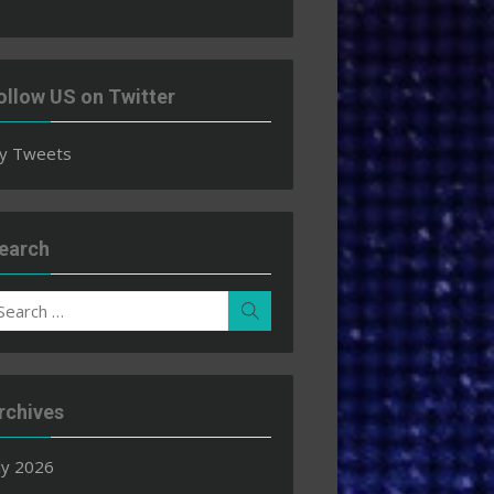
ollow US on Twitter
y Tweets
earch
earch
Search
r:
rchives
ly 2026