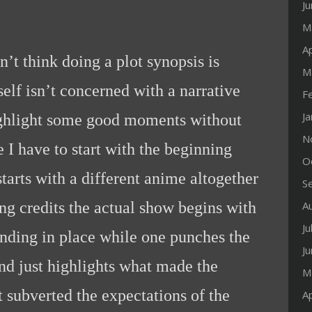
J
M
Ap
n’t think doing a plot synopsis is
M
self isn’t concerned with a narrative
F
J
 highlight some good moments without
N
e I have to start with the beginning
O
starts with a different anime altogether
S
ng credits the actual show begins with
A
Ju
anding in place while one punches the
J
and just highlights what made the
M
 subverted the expectations of the
Ap