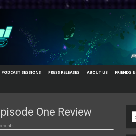
S PODCAST SESSIONS
PRESS RELEASES
ABOUT US
FRIENDS &
Episode One Review
S
fo
mments