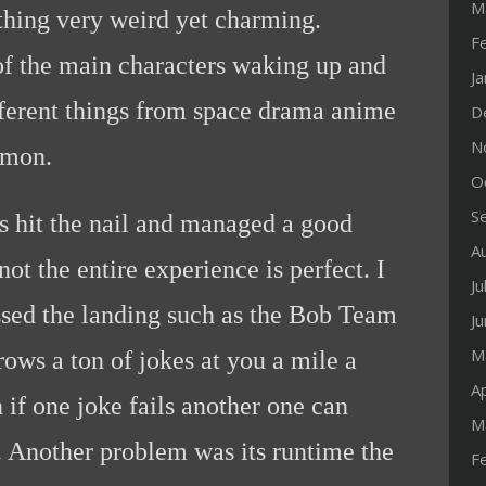
M
hing very weird yet charming.
F
of the main characters waking up and
J
ferent things from space drama anime
D
N
emon.
O
S
s hit the nail and managed a good
A
ot the entire experience is perfect. I
Ju
ssed the landing such as the Bob Team
J
M
rows a ton of jokes at you a mile a
Ap
 if one joke fails another one can
M
. Another problem was its runtime the
F