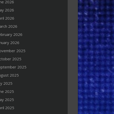
une 2026
ay 2026
ril 2026
arch 2026
ebruary 2026
anuary 2026
ovember 2025
ctober 2025
eptember 2025
ugust 2025
ly 2025
une 2025
ay 2025
ril 2025