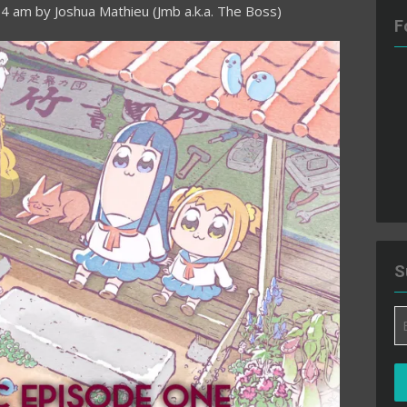
54 am
by
Joshua Mathieu (Jmb a.k.a. The Boss)
F
S
Em
A