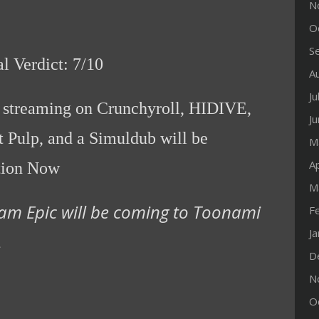
N
O
S
al Verdict: 7/10
A
Ju
y streaming on Crunchyroll, HIDIVE,
J
 Pulp, and a Simuldub will be
M
Ap
tion Now
M
am Epic will be coming to Toonami
F
J
.
D
N
O