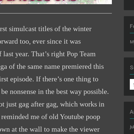
F
st simulcast titles of the winter
orward too, ever since it was
M
 last year. That’s right Pop Team
ga of the same name premiered this
S
t episode. If there’s one thing to
S
fo
 be nonsense in the best way possible.
ot just gag after gag, which works in
A
it reminded me of old Youtube poop
Ju
own at the wall to make the viewer