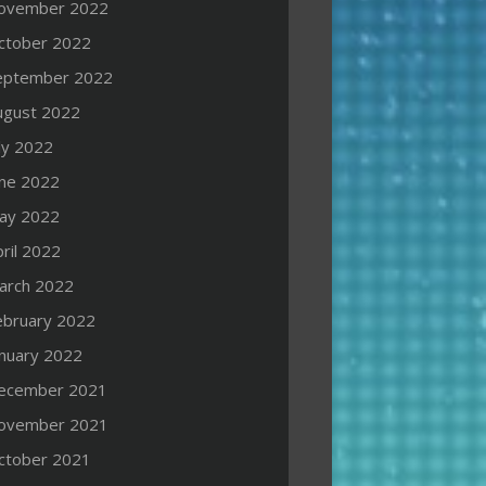
ovember 2022
ctober 2022
eptember 2022
ugust 2022
ly 2022
une 2022
ay 2022
ril 2022
arch 2022
ebruary 2022
anuary 2022
ecember 2021
ovember 2021
ctober 2021