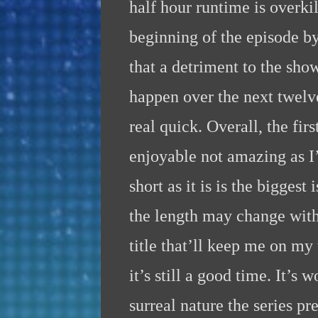
half hour runtime is overki
beginning of the episode by
that a detriment to the show 
happen over the next twelve
real quick. Overall, the fi
enjoyable not amazing as I’
short as it is is the bigges
the length may change with
title that’ll keep me on my
it’s still a good time. It’s 
surreal nature the series pre