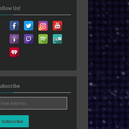
ollow Us!
ubscribe
ail
ddress
Subscribe