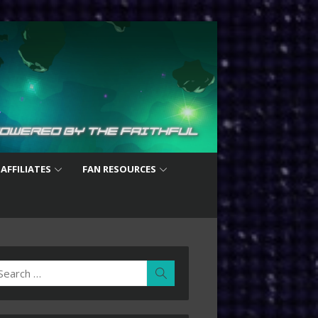
 AFFILIATES
FAN RESOURCES
earch
Search
r: