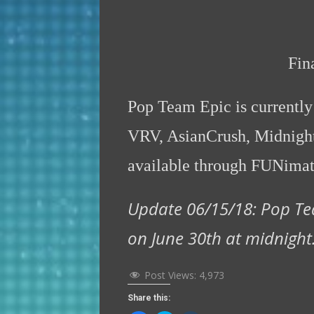
Fin
Pop Team Epic is currentl
VRV, AsianCrush, Midnight
available through FUNima
Update 06/15/18: Pop Te
on June 30th at midnight
Post Views:
4,973
Share this: