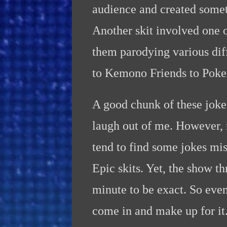
audience and created somet
Another skit involved one 
them parodying various dif
to Kemono Friends to Pok
A good chunk of these joke
laugh out of me. However, n
tend to find some jokes mi
Epic skits. Yet, the show th
minute to be exact. So even
come in and make up for it