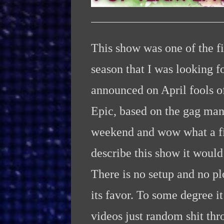
This show was one of the fir
season that I was looking f
announced on April fools of
Epic, based on the gag man
weekend and wow what a firs
describe this show it would
There is no setup and no pl
its favor. To some degree 
videos just random shit thr