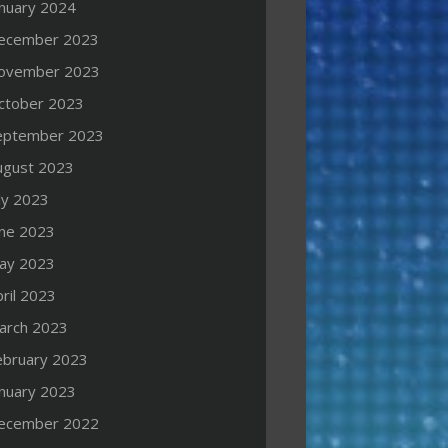
anuary 2024
ecember 2023
ovember 2023
ctober 2023
eptember 2023
ugust 2023
ly 2023
une 2023
ay 2023
ril 2023
arch 2023
ebruary 2023
anuary 2023
ecember 2022