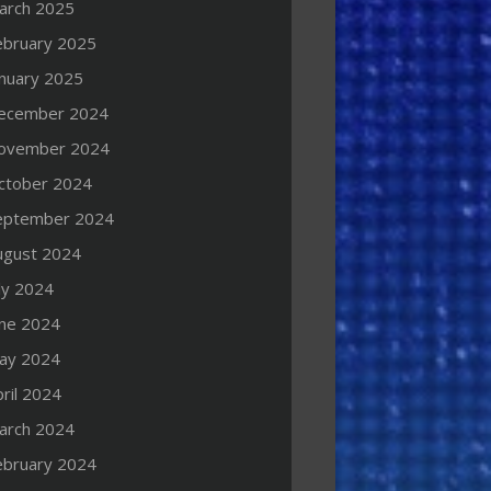
arch 2025
ebruary 2025
anuary 2025
ecember 2024
ovember 2024
ctober 2024
eptember 2024
ugust 2024
ly 2024
une 2024
ay 2024
ril 2024
arch 2024
ebruary 2024