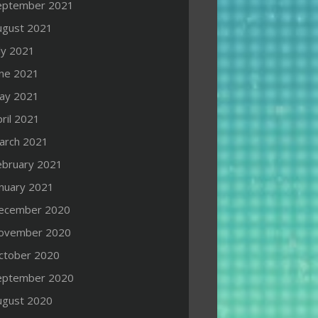
eptember 2021
ugust 2021
ly 2021
une 2021
ay 2021
ril 2021
arch 2021
ebruary 2021
anuary 2021
ecember 2020
ovember 2020
ctober 2020
eptember 2020
ugust 2020