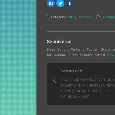
Click
Click
Click
to
to
to
share
share
share
on
on
on
Facebook
Twitter
Tumblr
Category:
Article
,
Reviews
0 Comme
(Opens
(Opens
(Opens
in
in
in
new
new
new
window)
window)
window)
Szuniverse
Senior Editorial Writer for Toonami Squad 
for Toonami Squad Sessions Podcast.
View 
Post
Previous Post
navigation
SPACE DANDY RETURNS TO TOONA
JANUARY 27TH AT 2:30AM EST, NEW
DELAYED, AND ANOTHER POSSIBLE
EXPANSION HINTED