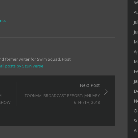
S
A
nts
Ju
J
M
Ap
and former writer for Swim Squad. Host
M
all posts by Szuniverse
F
J
Next Post
D
MI
TOONAMI BROADCAST REPORT: JANUARY
N
 SHOW
6TH-7TH, 2018
O
S
A