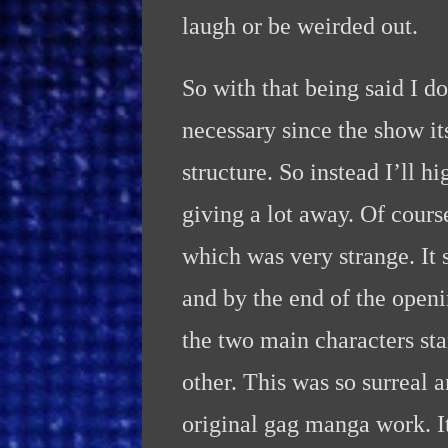
laugh or be weirded out.
So with that being said I do
necessary since the show it
structure. So instead I’ll
giving a lot away. Of cours
which was very strange. It 
and by the end of the openi
the two main characters st
other. This was so surreal 
original gag manga work. It