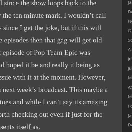
ll since the show loops back to the
J
D
 the ten minute mark. I wouldn’t call
N
since I get the joke, but if this will
O
 episodes then that gag will get old
S
A
rst episode of Pop Team Epic was
Ju
d hoped it be and really it being as
J
t issue with it at the moment. However,
M
Ap
 next week’s broadcast. This maybe a
M
 toes and while I can’t say its amazing
F
worth checking out even if just for the
J
D
sents itself as.