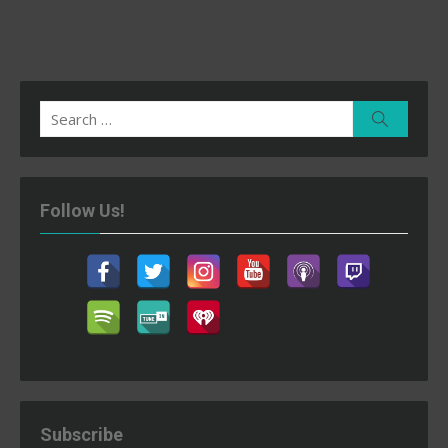
Search
Search
for:
Follow Us!
Subscribe