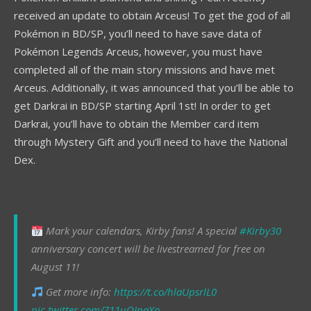
received an update to obtain Arceus! To get the god of all
Pokémon in BD/SP, you’ll need to have save data of
Pokémon Legends Arceus, however, you must have
completed all of the main story missions and have met
Arceus. Additionally, it was announced that you’ll be able to
get Darkrai in BD/SP starting April 1st! In order to get
Darkrai, you’ll have to obtain the Member card item
through Mystery Gift and you’ll need to have the National
Dex.
Mark your calendars, Kirby fans! A special
#Kirby30
anniversary concert will be livestreamed for free on
August 11!
Get more info:
https://t.co/hlaUpsrlL0
pic.twitter.com/711uOInaXo