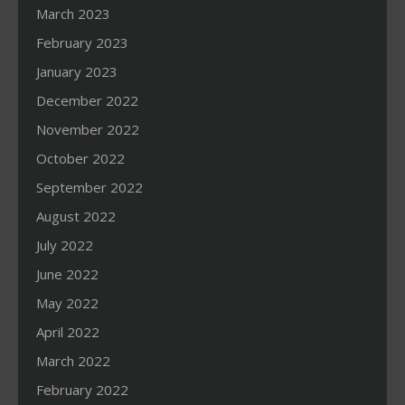
March 2023
February 2023
January 2023
December 2022
November 2022
October 2022
September 2022
August 2022
July 2022
June 2022
May 2022
April 2022
March 2022
February 2022