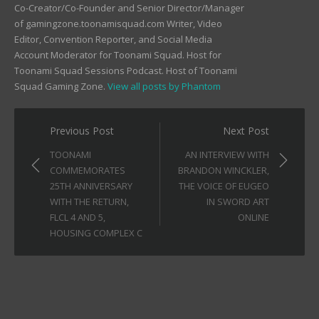
Co-Creator/Co-Founder and Senior Director/Manager
of gamingzone.toonamisquad.com Writer, Video
Editor, Convention Reporter, and Social Media
Account Moderator for Toonami Squad. Host for
Toonami Squad Sessions Podcast. Host of Toonami
Squad Gaming Zone.
View all posts by Phantom
Post
Previous Post
Next Post
navigation
TOONAMI
AN INTERVIEW WITH
COMMEMORATES
BRANDON WINCKLER,
25TH ANNIVERSARY
THE VOICE OF EUGEO
WITH THE RETURN,
IN SWORD ART
FLCL 4 AND 5,
ONLINE
HOUSING COMPLEX C