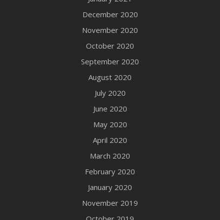
December 2020
November 2020
October 2020
September 2020
August 2020
July 2020
June 2020
May 2020
April 2020
March 2020
February 2020
January 2020
November 2019
October 2019