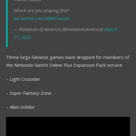
Which are you playing first?
pic.twitter.com/jBJWCnsvuX
— Nintendo of America (@NintendoAmerica)
March
17, 2022
Three Sega Genesis games have dropped for members of
the Nintendo Switch Online Plus Expansion Pack service:
– Light Crusader
– Super Fantasy Zone
– Alien Soldier