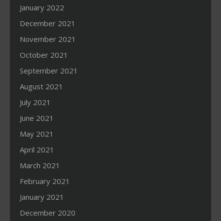
January 2022
December 2021
November 2021
October 2021
September 2021
August 2021
July 2021
June 2021
May 2021
April 2021
March 2021
February 2021
January 2021
December 2020