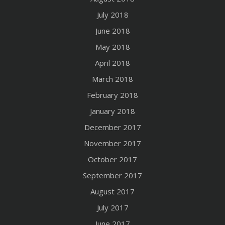
July 2018
June 2018
May 2018
April 2018
March 2018
February 2018
January 2018
December 2017
November 2017
October 2017
September 2017
August 2017
July 2017
June 2017