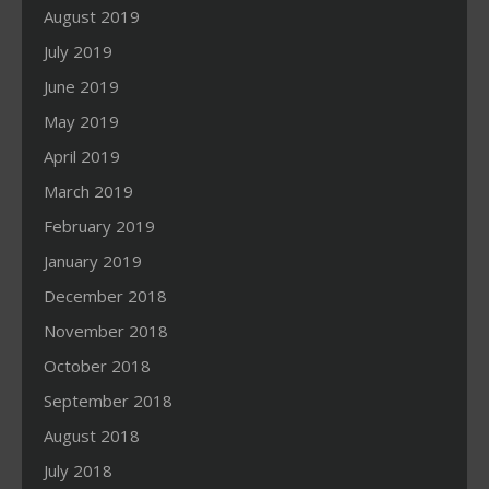
August 2019
July 2019
June 2019
May 2019
April 2019
March 2019
February 2019
January 2019
December 2018
November 2018
October 2018
September 2018
August 2018
July 2018