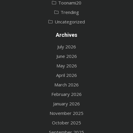
Toonami20
Trending
Uncategorized
Archives
July 2026
June 2026
May 2026
April 2026
March 2026
February 2026
January 2026
November 2025
October 2025
September 2025