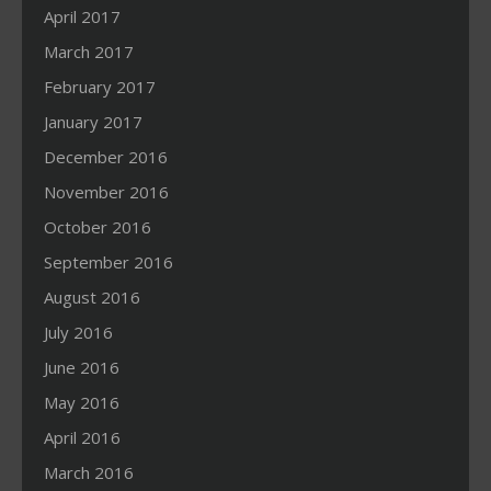
April 2017
March 2017
February 2017
January 2017
December 2016
November 2016
October 2016
September 2016
August 2016
July 2016
June 2016
May 2016
April 2016
March 2016