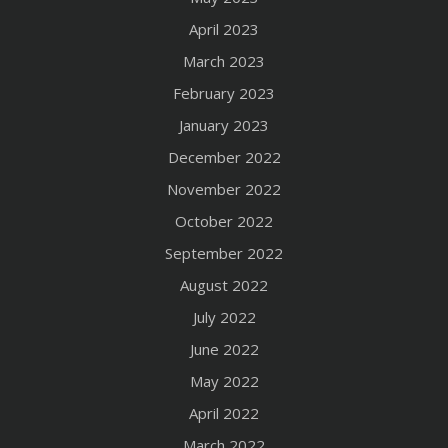
April 2023
March 2023
February 2023
January 2023
December 2022
November 2022
October 2022
September 2022
August 2022
July 2022
June 2022
May 2022
April 2022
March 2022