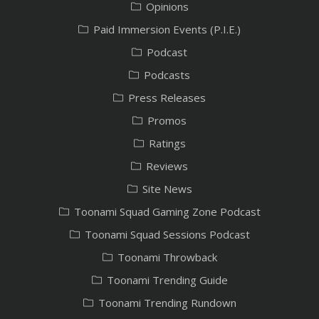
Opinions
Paid Immersion Events (P.I.E.)
Podcast
Podcasts
Press Releases
Promos
Ratings
Reviews
Site News
Toonami Squad Gaming Zone Podcast
Toonami Squad Sessions Podcast
Toonami Throwback
Toonami Trending Guide
Toonami Trending Rundown