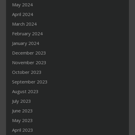
May 2024
April 2024
March 2024
February 2024
January 2024
December 2023
November 2023
October 2023
September 2023
August 2023
July 2023
June 2023
May 2023
April 2023