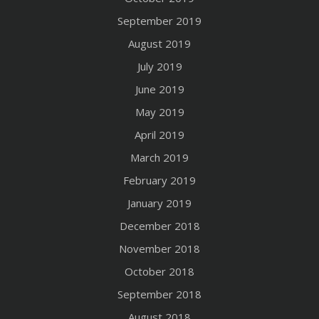
September 2019
August 2019
July 2019
June 2019
May 2019
April 2019
March 2019
February 2019
January 2019
December 2018
November 2018
October 2018
September 2018
August 2018