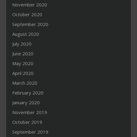
November 2020
October 2020
September 2020
August 2020
July 2020
June 2020
May 2020
April 2020
March 2020
February 2020
January 2020
November 2019
October 2019
September 2019