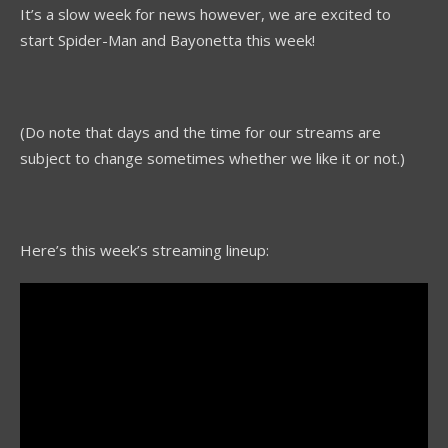
It’s a slow week for news however, we are excited to
start Spider-Man and Bayonetta this week!
(Do note that days and the time for our streams are
subject to change sometimes whether we like it or not.)
Here’s this week’s streaming lineup: