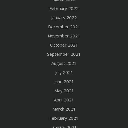
February 2022
January 2022
December 2021
November 2021
October 2021
September 2021
August 2021
July 2021
June 2021
May 2021
April 2021
March 2021
February 2021
January 2021