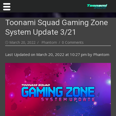
Skip
Toonami Squad Gaming Zone
to
content
System Update 3/21
Posted
Author
March 20, 2022
Phantom
0 Comments
on
Last Updated on
March 20, 2022 at 10:27 pm
by
Phantom