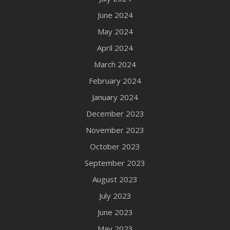
June 2024
May 2024
April 2024
March 2024
February 2024
January 2024
December 2023
November 2023
October 2023
September 2023
August 2023
July 2023
June 2023
May 2023