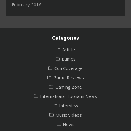
February 2016
Categories
Article
Bumps
Con Coverage
Game Reviews
Gaming Zone
International Toonami News
Interview
Music Videos
News