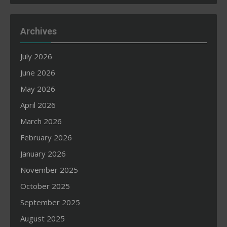
Archives
July 2026
June 2026
May 2026
April 2026
March 2026
February 2026
January 2026
November 2025
October 2025
September 2025
August 2025