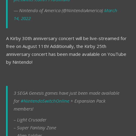
— Nintendo of America (@NintendoAmerica)
March
14, 2022
A Kirby 30th anniversary concert will be live-streamed for
free on August 11th! Additionally, the Kirby 25th
anniversary concert has been made available on YouTube
by Nintendo!
3 SEGA Genesis games have just been made available
for
#NintendoSwitchOnline
+ Expansion Pack
members!
– Light Crusader
– Super Fantasy Zone
– Alien Soldier