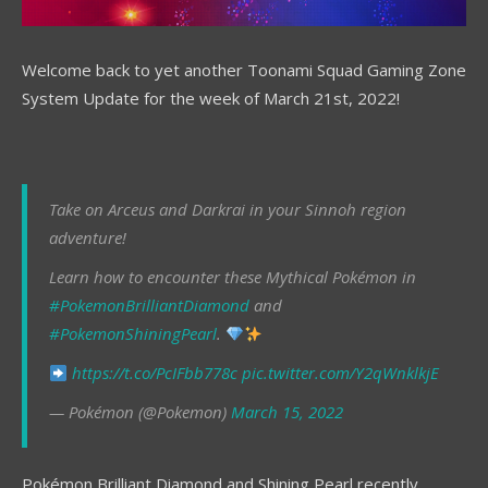
Welcome back to yet another Toonami Squad Gaming Zone
System Update for the week of March 21st, 2022!
Take on Arceus and Darkrai in your Sinnoh region
adventure!
Learn how to encounter these Mythical Pokémon in
#PokemonBrilliantDiamond
and
#PokemonShiningPearl
.
https://t.co/PcIFbb778c
pic.twitter.com/Y2qWnklkjE
— Pokémon (@Pokemon)
March 15, 2022
Pokémon Brilliant Diamond and Shining Pearl recently