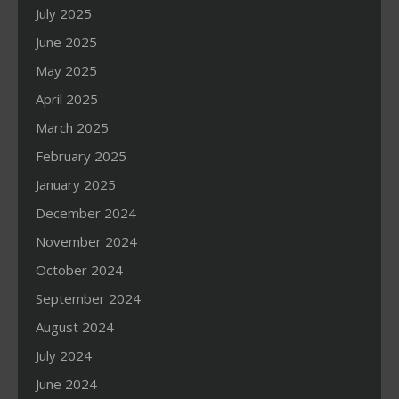
July 2025
June 2025
May 2025
April 2025
March 2025
February 2025
January 2025
December 2024
November 2024
October 2024
September 2024
August 2024
July 2024
June 2024