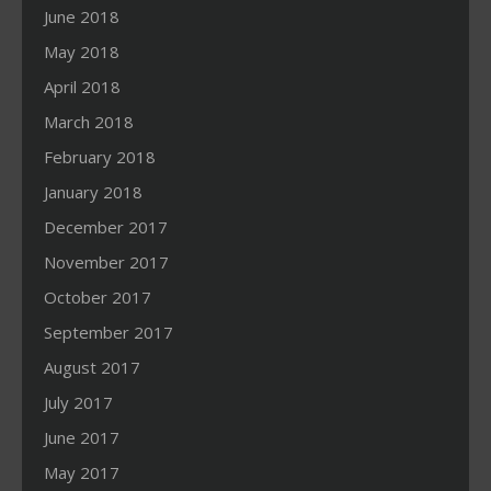
June 2018
May 2018
April 2018
March 2018
February 2018
January 2018
December 2017
November 2017
October 2017
September 2017
August 2017
July 2017
June 2017
May 2017