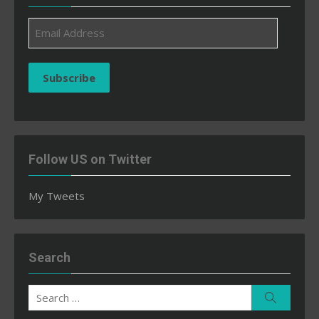
Email
Address
Subscribe
Follow US on Twitter
My Tweets
Search
Search
Search
for: