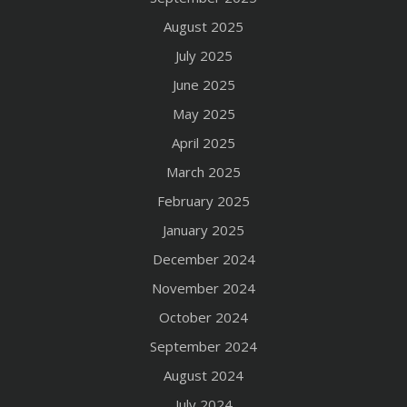
August 2025
July 2025
June 2025
May 2025
April 2025
March 2025
February 2025
January 2025
December 2024
November 2024
October 2024
September 2024
August 2024
July 2024