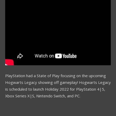
PlayStation had a State of Play focusing on the upcoming
Hogwarts Legacy showing off gameplay! Hogwarts Legacy
is scheduled to launch Holiday 2022 for PlayStation 4|5,
Xbox Series X|S, Nintendo Switch, and PC.