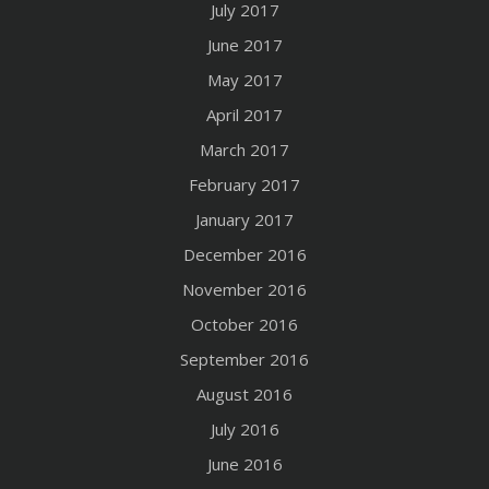
July 2017
June 2017
May 2017
April 2017
March 2017
February 2017
January 2017
December 2016
November 2016
October 2016
September 2016
August 2016
July 2016
June 2016