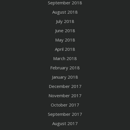
September 2018
August 2018
July 2018
June 2018
May 2018
April 2018
March 2018
February 2018
January 2018
December 2017
November 2017
October 2017
September 2017
August 2017