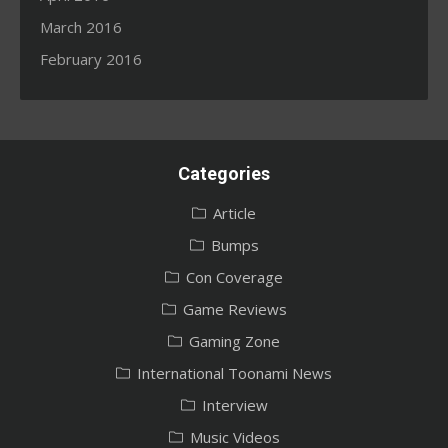
March 2016
February 2016
Categories
Article
Bumps
Con Coverage
Game Reviews
Gaming Zone
International Toonami News
Interview
Music Videos