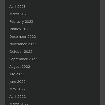
April 2023
March 2023
February 2023
January 2023
December 2022
November 2022
October 2022
September 2022
August 2022
July 2022
June 2022
May 2022
April 2022
March 2022