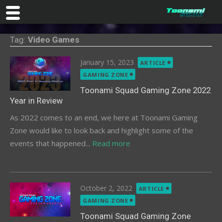
Skip
Tag:
Video Games
to
content
Posted
January 15, 2023
ARTICLE
on
GAMING ZONE
Toonami Squad Gaming Zone 2022
Year in Review
As 2022 comes to an end, we here at Toonami Gaming
Zone would like to look back and highlight some of the
events that happened...
Read more
Posted
October 2, 2022
ARTICLE
on
GAMING ZONE
Toonami Squad Gaming Zone