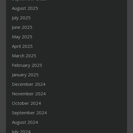
August 2025
July 2025
June 2025
May 2025
April 2025
March 2025
February 2025
January 2025
December 2024
November 2024
October 2024
September 2024
August 2024
July 2024