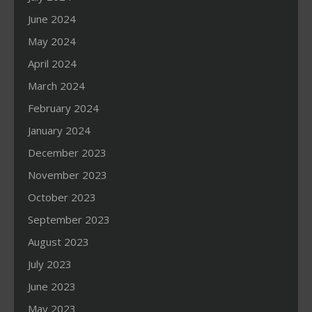
June 2024
May 2024
April 2024
March 2024
February 2024
January 2024
December 2023
November 2023
October 2023
September 2023
August 2023
July 2023
June 2023
May 2023