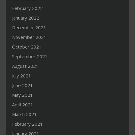
February 2022
January 2022
December 2021
November 2021
October 2021
September 2021
August 2021
July 2021
June 2021
May 2021
April 2021
March 2021
February 2021
January 2021