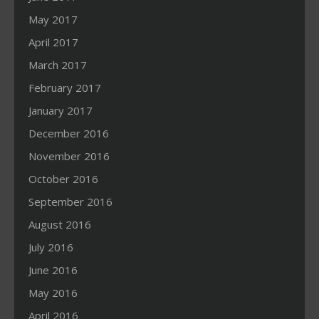
May 2017
April 2017
March 2017
February 2017
January 2017
December 2016
November 2016
October 2016
September 2016
August 2016
July 2016
June 2016
May 2016
April 2016