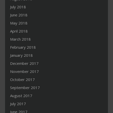
July 2018
June 2018
May 2018
April 2018
March 2018
February 2018
January 2018
December 2017
November 2017
October 2017
September 2017
August 2017
July 2017
June 2017