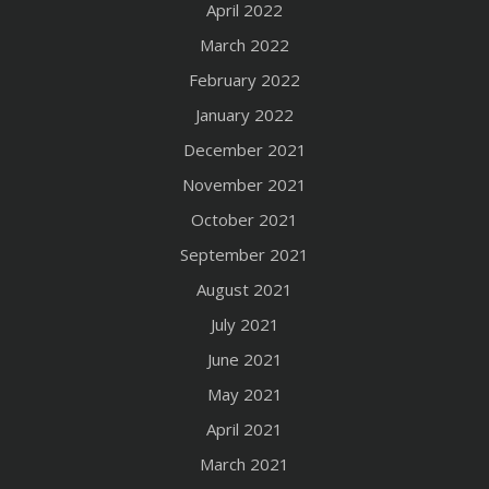
April 2022
March 2022
February 2022
January 2022
December 2021
November 2021
October 2021
September 2021
August 2021
July 2021
June 2021
May 2021
April 2021
March 2021