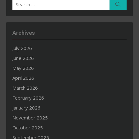
Search
Search
for:
Archives
July 2026
June 2026
May 2026
April 2026
March 2026
February 2026
January 2026
November 2025
October 2025
September 2025