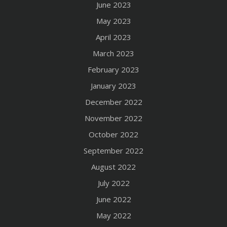
June 2023
May 2023
April 2023
March 2023
February 2023
January 2023
December 2022
November 2022
October 2022
September 2022
August 2022
July 2022
June 2022
May 2022