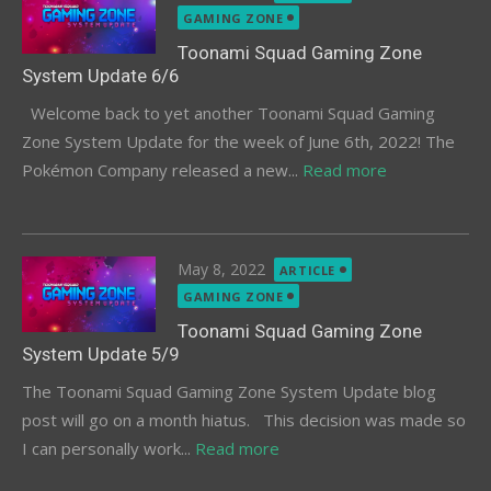
on
GAMING ZONE
Toonami Squad Gaming Zone
System Update 6/6
Welcome back to yet another Toonami Squad Gaming
Zone System Update for the week of June 6th, 2022! The
Pokémon Company released a new...
Read more
Posted
May 8, 2022
ARTICLE
on
GAMING ZONE
Toonami Squad Gaming Zone
System Update 5/9
The Toonami Squad Gaming Zone System Update blog
post will go on a month hiatus. This decision was made so
I can personally work...
Read more