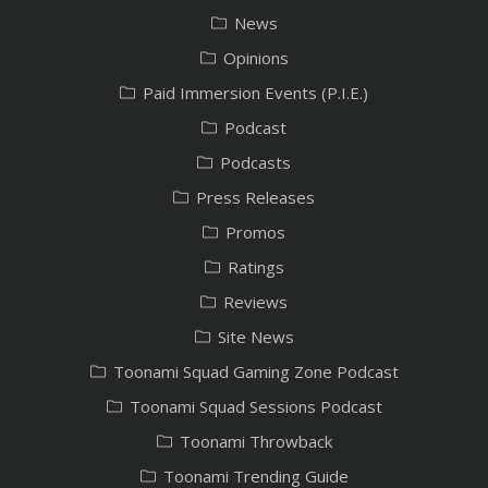
News
Opinions
Paid Immersion Events (P.I.E.)
Podcast
Podcasts
Press Releases
Promos
Ratings
Reviews
Site News
Toonami Squad Gaming Zone Podcast
Toonami Squad Sessions Podcast
Toonami Throwback
Toonami Trending Guide