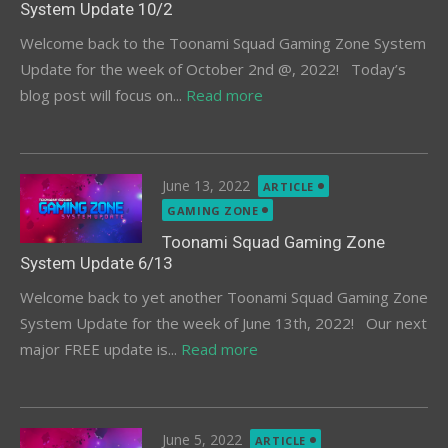
System Update 10/2
Welcome back to the Toonami Squad Gaming Zone System
Update for the week of October 2nd @, 2022! Today’s
blog post will focus on...
Read more
Posted
June 13, 2022
ARTICLE
on
GAMING ZONE
Toonami Squad Gaming Zone
System Update 6/13
Welcome back to yet another Toonami Squad Gaming Zone
System Update for the week of June 13th, 2022! Our next
major FREE update is...
Read more
Posted
June 5, 2022
ARTICLE