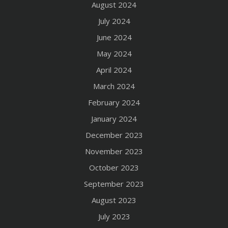
August 2024
July 2024
June 2024
May 2024
April 2024
March 2024
February 2024
January 2024
December 2023
November 2023
October 2023
September 2023
August 2023
July 2023