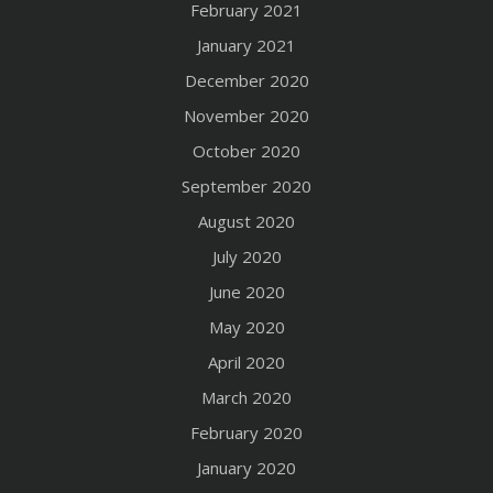
February 2021
January 2021
December 2020
November 2020
October 2020
September 2020
August 2020
July 2020
June 2020
May 2020
April 2020
March 2020
February 2020
January 2020