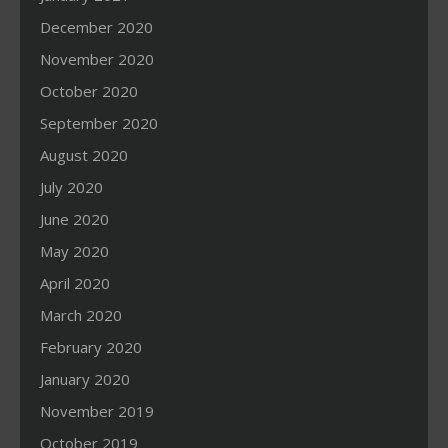
December 2020
November 2020
October 2020
September 2020
August 2020
July 2020
June 2020
May 2020
April 2020
March 2020
February 2020
January 2020
November 2019
October 2019