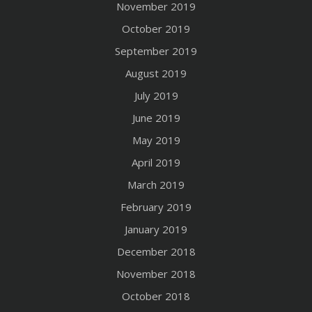
November 2019
October 2019
September 2019
August 2019
July 2019
June 2019
May 2019
April 2019
March 2019
February 2019
January 2019
December 2018
November 2018
October 2018