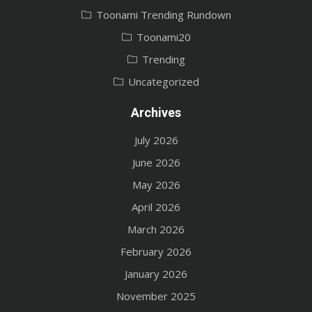
Toonami Trending Rundown
Toonami20
Trending
Uncategorized
Archives
July 2026
June 2026
May 2026
April 2026
March 2026
February 2026
January 2026
November 2025