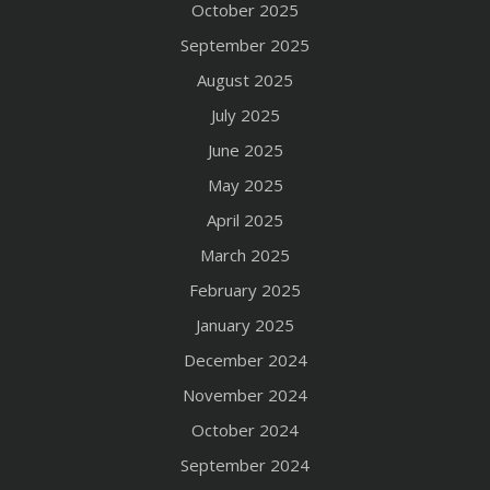
October 2025
September 2025
August 2025
July 2025
June 2025
May 2025
April 2025
March 2025
February 2025
January 2025
December 2024
November 2024
October 2024
September 2024