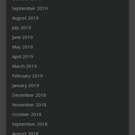
September 2019
August 2019
July 2019
June 2019
May 2019
April 2019
March 2019
February 2019
January 2019
December 2018
November 2018
October 2018
September 2018
August 2018