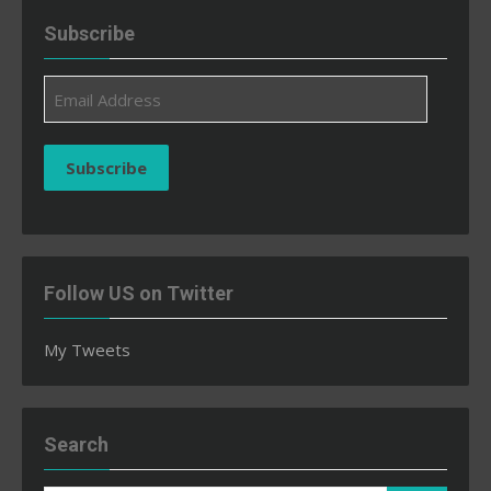
Subscribe
Email
Address
Subscribe
Follow US on Twitter
My Tweets
Search