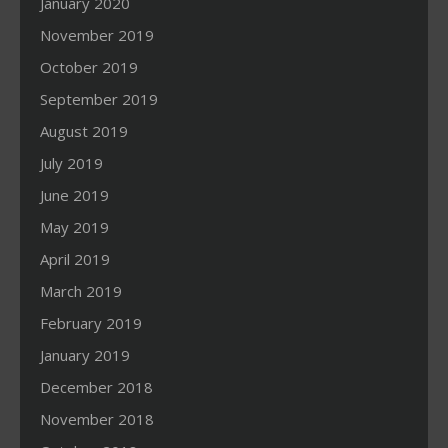
January 2020
November 2019
October 2019
September 2019
August 2019
July 2019
June 2019
May 2019
April 2019
March 2019
February 2019
January 2019
December 2018
November 2018