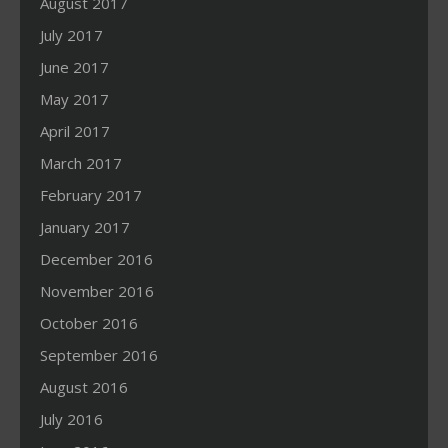
August 2017
July 2017
June 2017
May 2017
April 2017
March 2017
February 2017
January 2017
December 2016
November 2016
October 2016
September 2016
August 2016
July 2016