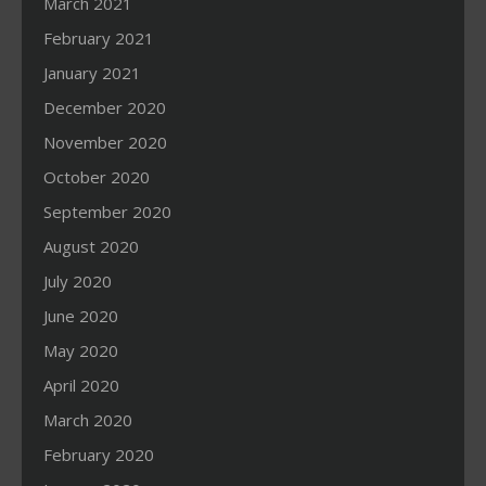
March 2021
February 2021
January 2021
December 2020
November 2020
October 2020
September 2020
August 2020
July 2020
June 2020
May 2020
April 2020
March 2020
February 2020