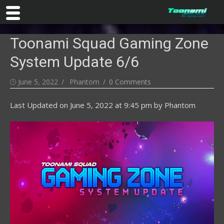
Skip
Toonami Squad Gaming Zone
to
content
System Update 6/6
Posted
Author
June 5, 2022
Phantom
0 Comments
on
Last Updated on
June 5, 2022 at 9:45 pm
by
Phantom