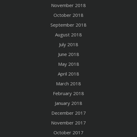
November 2018
October 2018
September 2018
August 2018
July 2018
June 2018
May 2018
April 2018
March 2018
February 2018
January 2018
December 2017
November 2017
October 2017