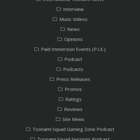
Interview
Music Videos
News
Opinions
Paid Immersion Events (P.I.E.)
Podcast
Podcasts
Press Releases
Promos
Ratings
Reviews
Site News
Toonami Squad Gaming Zone Podcast
Toonami Squad Sessions Podcast