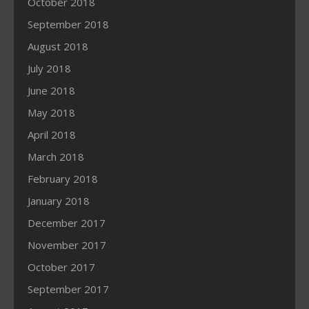
October 2018
September 2018
August 2018
July 2018
June 2018
May 2018
April 2018
March 2018
February 2018
January 2018
December 2017
November 2017
October 2017
September 2017