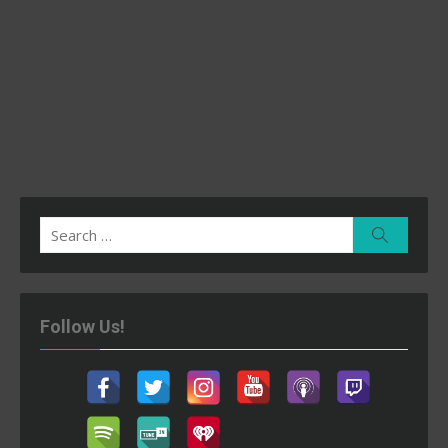
Search
Search
for:
Follow Us!