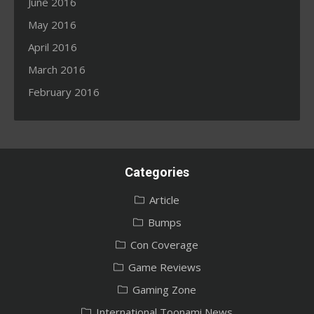
June 2016
May 2016
April 2016
March 2016
February 2016
Categories
Article
Bumps
Con Coverage
Game Reviews
Gaming Zone
International Toonami News