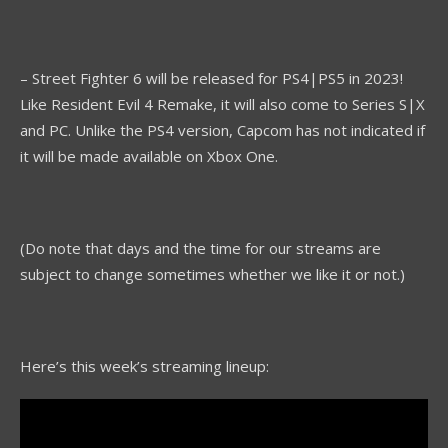
– Street Fighter 6 will be released for PS4|PS5 in 2023!
Like Resident Evil 4 Remake, it will also come to Series S|X
and PC. Unlike the PS4 version, Capcom has not indicated if
it will be made available on Xbox One.
(Do note that days and the time for our streams are
subject to change sometimes whether we like it or not.)
Here’s this week’s streaming lineup: