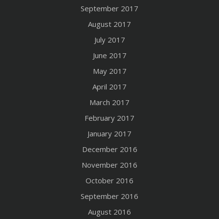
September 2017
August 2017
July 2017
June 2017
May 2017
April 2017
March 2017
February 2017
January 2017
December 2016
November 2016
October 2016
September 2016
August 2016