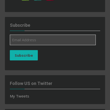
Subscribe
Email
Address
Subscribe
Follow US on Twitter
My Tweets