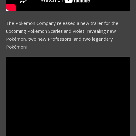
The Pokémon Company released a new trailer for the
upcoming Pokémon Scarlet and Violet, revealing new
Pokémon, two new Professors, and two legendary
Pokémon!