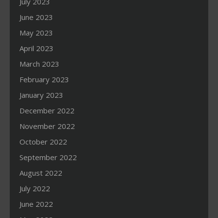
July 2023
June 2023
May 2023
April 2023
March 2023
February 2023
January 2023
December 2022
November 2022
October 2022
September 2022
August 2022
July 2022
June 2022