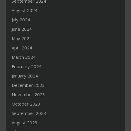
September 2024
August 2024
July 2024
June 2024
May 2024
April 2024
March 2024
February 2024
January 2024
December 2023
November 2023
October 2023
September 2023
August 2023