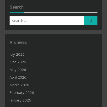
Search
Search
Search
for:
Archives
July 2026
June 2026
May 2026
April 2026
March 2026
February 2026
January 2026