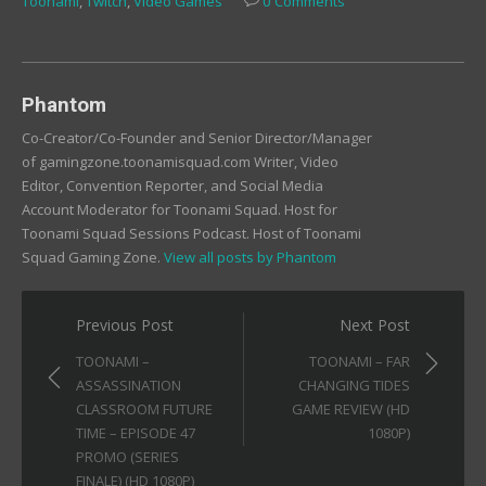
Toonami
,
Twitch
,
Video Games
0 Comments
new
new
new
window)
window)
window)
Phantom
Co-Creator/Co-Founder and Senior Director/Manager
of gamingzone.toonamisquad.com Writer, Video
Editor, Convention Reporter, and Social Media
Account Moderator for Toonami Squad. Host for
Toonami Squad Sessions Podcast. Host of Toonami
Squad Gaming Zone.
View all posts by Phantom
Post
Previous Post
Next Post
navigation
TOONAMI –
TOONAMI – FAR
ASSASSINATION
CHANGING TIDES
CLASSROOM FUTURE
GAME REVIEW (HD
TIME – EPISODE 47
1080P)
PROMO (SERIES
FINALE) (HD 1080P)