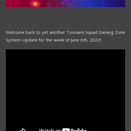
Welcome back to yet another Toonami Squad Gaming Zone
System Update for the week of June 6th, 2022!