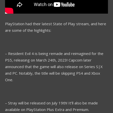
PlayStation had their latest State of Play stream, and here
are some of the highlights:
– Resident Evil 4 is being remade and reimagined for the
PS5, releasing on March 24th, 2023! Capcom later
announced that the game will also release on Series S|X
and PC. Notably, the title will be skipping PS4 and Xbox
One.
– Stray will be released on July 19th! It’ll also be made
available on PlayStation Plus Extra and Premium.