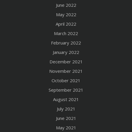
June 2022
May 2022
April 2022
March 2022
February 2022
January 2022
December 2021
November 2021
October 2021
September 2021
August 2021
July 2021
June 2021
May 2021