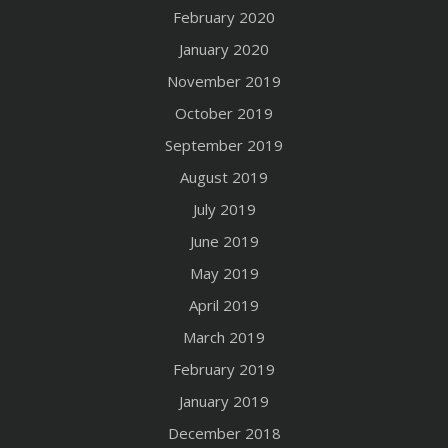
February 2020
January 2020
November 2019
October 2019
September 2019
August 2019
July 2019
June 2019
May 2019
April 2019
March 2019
February 2019
January 2019
December 2018