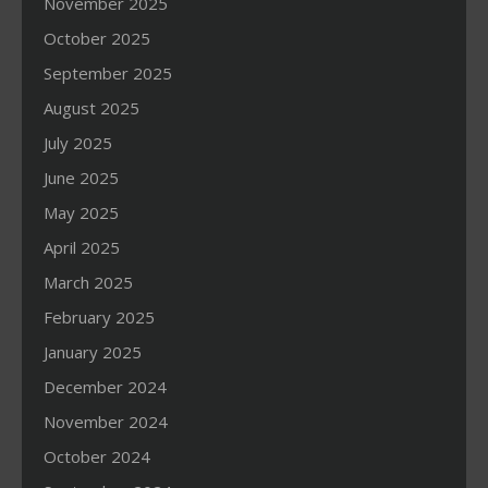
November 2025
October 2025
September 2025
August 2025
July 2025
June 2025
May 2025
April 2025
March 2025
February 2025
January 2025
December 2024
November 2024
October 2024