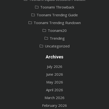
Toonami Throwback
Toonami Trending Guide
Toonami Trending Rundown
Toonami20
Trending
Uncategorized
Archives
July 2026
June 2026
May 2026
April 2026
March 2026
February 2026