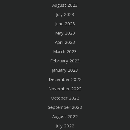
August 2023
July 2023
June 2023
May 2023
April 2023
March 2023
February 2023
January 2023
December 2022
November 2022
October 2022
September 2022
August 2022
July 2022