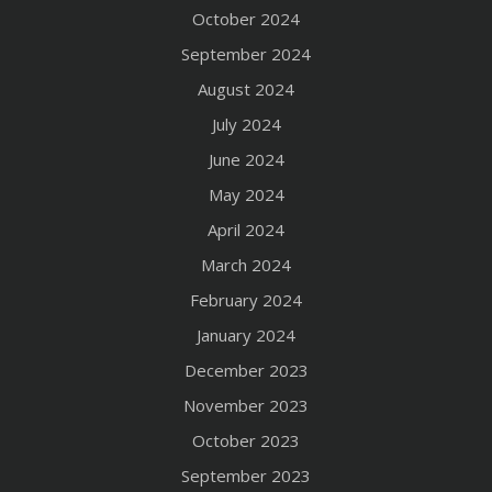
October 2024
September 2024
August 2024
July 2024
June 2024
May 2024
April 2024
March 2024
February 2024
January 2024
December 2023
November 2023
October 2023
September 2023