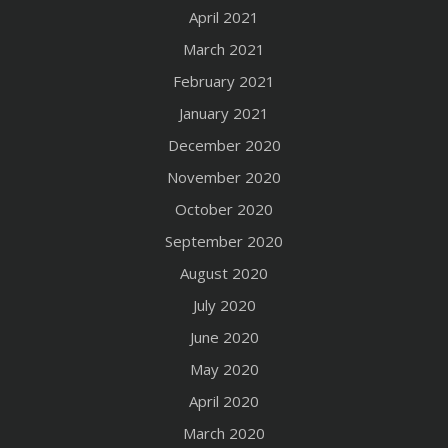
April 2021
March 2021
February 2021
January 2021
December 2020
November 2020
October 2020
September 2020
August 2020
July 2020
June 2020
May 2020
April 2020
March 2020