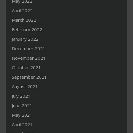
May 2022
April 2022
March 2022
February 2022
January 2022
December 2021
November 2021
October 2021
September 2021
August 2021
July 2021
June 2021
May 2021
April 2021