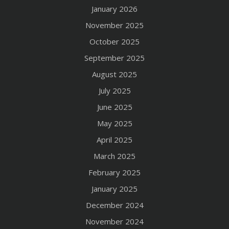
January 2026
November 2025
October 2025
September 2025
August 2025
July 2025
June 2025
May 2025
April 2025
March 2025
February 2025
January 2025
December 2024
November 2024