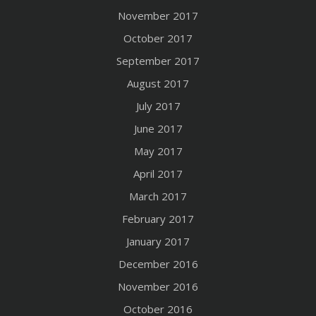
November 2017
October 2017
September 2017
August 2017
July 2017
June 2017
May 2017
April 2017
March 2017
February 2017
January 2017
December 2016
November 2016
October 2016