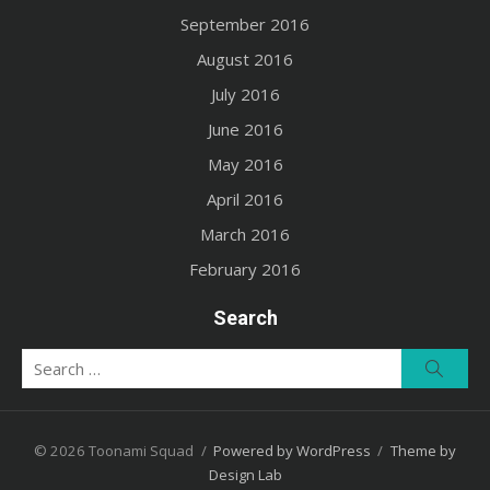
September 2016
August 2016
July 2016
June 2016
May 2016
April 2016
March 2016
February 2016
Search
Search
Searc
for:
© 2026 Toonami Squad
/
Powered by WordPress
/
Theme by
Design Lab