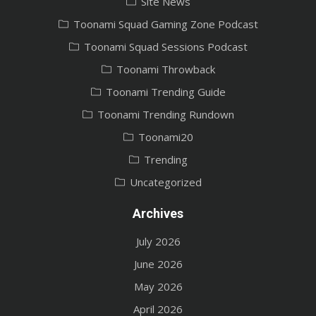
Site News
Toonami Squad Gaming Zone Podcast
Toonami Squad Sessions Podcast
Toonami Throwback
Toonami Trending Guide
Toonami Trending Rundown
Toonami20
Trending
Uncategorized
Archives
July 2026
June 2026
May 2026
April 2026