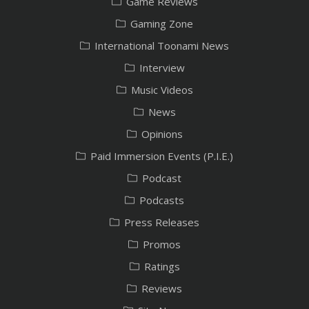
Game Reviews
Gaming Zone
International Toonami News
Interview
Music Videos
News
Opinions
Paid Immersion Events (P.I.E.)
Podcast
Podcasts
Press Releases
Promos
Ratings
Reviews