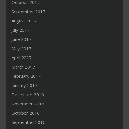
October 2017
September 2017
August 2017
July 2017
June 2017
May 2017
April 2017
March 2017
February 2017
January 2017
December 2016
November 2016
October 2016
September 2016