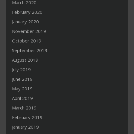
March 2020
February 2020
January 2020
November 2019
October 2019
September 2019
August 2019
July 2019
June 2019
May 2019
April 2019
March 2019
February 2019
January 2019