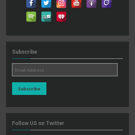
Subscribe
Email
Address
Subscribe
Follow US on Twitter