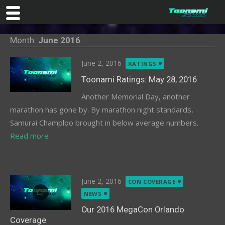
Skip
Month:
June 2016
to
content
Posted
June 2, 2016
RATINGS
on
Toonami Ratings: May 28, 2016
Another Memorial Day, another
marathon has gone by. By marathon night standards,
Samurai Champloo brought in below average numbers.
Read more
Posted
June 2, 2016
CON COVERAGE
on
NEWS
Our 2016 MegaCon Orlando
Coverage