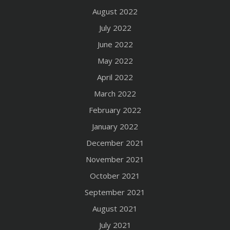
August 2022
July 2022
June 2022
May 2022
April 2022
March 2022
February 2022
January 2022
December 2021
November 2021
October 2021
September 2021
August 2021
July 2021