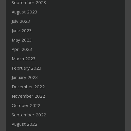
September 2023
August 2023
July 2023
June 2023
May 2023
April 2023
March 2023
February 2023
January 2023
December 2022
November 2022
October 2022
September 2022
August 2022