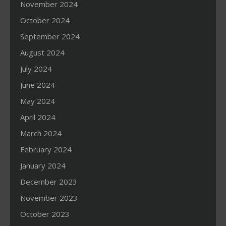
November 2024
October 2024
September 2024
August 2024
July 2024
June 2024
May 2024
April 2024
March 2024
February 2024
January 2024
December 2023
November 2023
October 2023