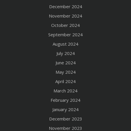
December 2024
November 2024
October 2024
September 2024
August 2024
July 2024
June 2024
May 2024
April 2024
March 2024
February 2024
January 2024
December 2023
November 2023