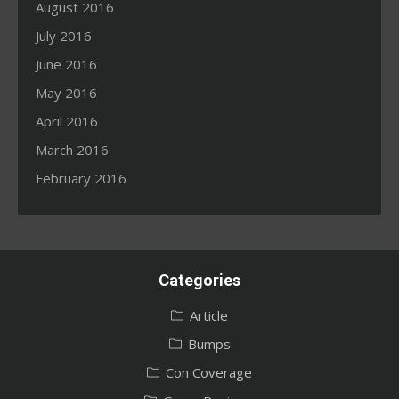
August 2016
July 2016
June 2016
May 2016
April 2016
March 2016
February 2016
Categories
Article
Bumps
Con Coverage