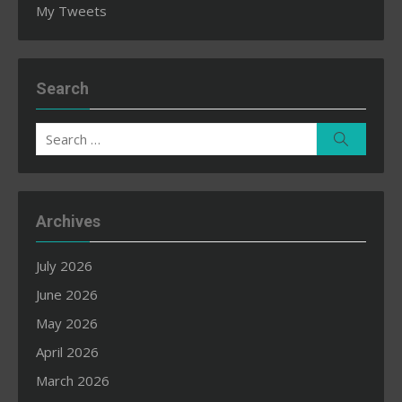
My Tweets
Search
Search
Search
for:
Archives
July 2026
June 2026
May 2026
April 2026
March 2026