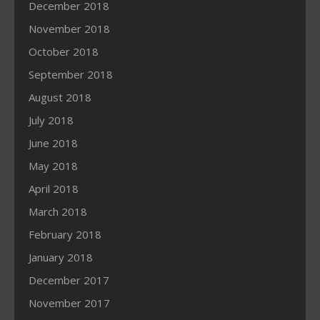
December 2018
November 2018
October 2018
September 2018
August 2018
July 2018
June 2018
May 2018
April 2018
March 2018
February 2018
January 2018
December 2017
November 2017