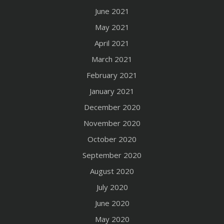
June 2021
May 2021
April 2021
March 2021
February 2021
January 2021
December 2020
November 2020
October 2020
September 2020
August 2020
July 2020
June 2020
May 2020