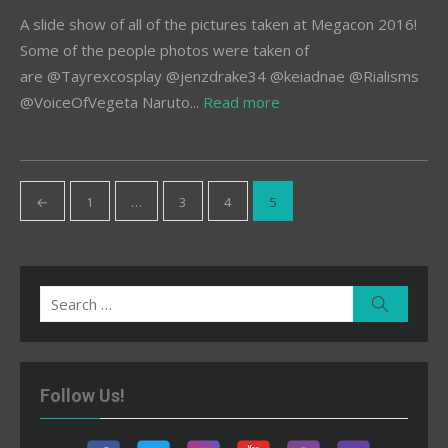
A slide show of all of the pictures taken at Megacon 2016!
Some of the people photos were taken of
are @Tayrexcosplay @jenzdrake34 @keiadnae @Rialisms
@VoiceOfVegeta Naruto...
Read more
Posts
←
1
…
3
4
5
pagination
Search
Search
for:
Follow Us!