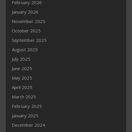
February 2026
January 2026
November 2025
October 2025
September 2025
August 2025
July 2025
June 2025
May 2025
April 2025
March 2025
February 2025
January 2025
December 2024