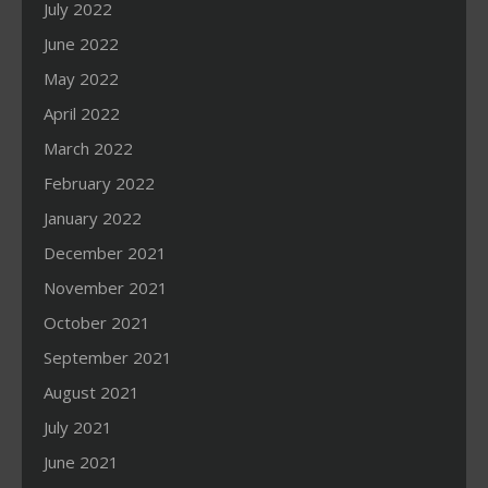
July 2022
June 2022
May 2022
April 2022
March 2022
February 2022
January 2022
December 2021
November 2021
October 2021
September 2021
August 2021
July 2021
June 2021