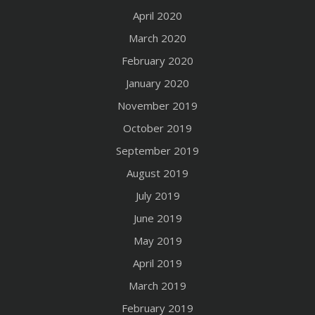
April 2020
March 2020
February 2020
January 2020
November 2019
October 2019
September 2019
August 2019
July 2019
June 2019
May 2019
April 2019
March 2019
February 2019