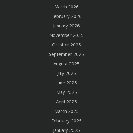
March 2026
February 2026
January 2026
November 2025
October 2025
September 2025
August 2025
July 2025
June 2025
May 2025
April 2025
March 2025
February 2025
January 2025