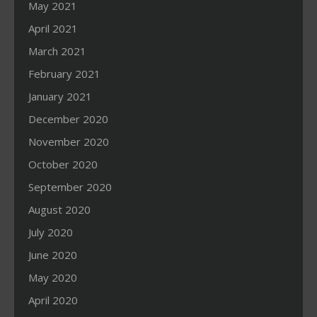
May 2021
April 2021
March 2021
February 2021
January 2021
December 2020
November 2020
October 2020
September 2020
August 2020
July 2020
June 2020
May 2020
April 2020