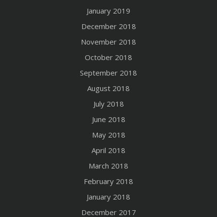
January 2019
December 2018
November 2018
October 2018
September 2018
August 2018
July 2018
June 2018
May 2018
April 2018
March 2018
February 2018
January 2018
December 2017