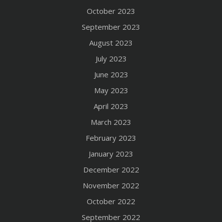
October 2023
September 2023
August 2023
July 2023
June 2023
May 2023
April 2023
March 2023
February 2023
January 2023
December 2022
November 2022
October 2022
September 2022