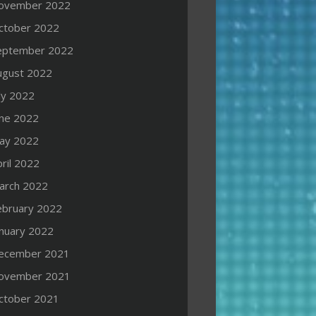
ovember 2022
ctober 2022
eptember 2022
ugust 2022
ly 2022
une 2022
ay 2022
ril 2022
arch 2022
ebruary 2022
anuary 2022
ecember 2021
ovember 2021
ctober 2021