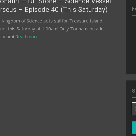
onami – Dr. Stone – Science Vessel
rseus – Episode 40 (This Saturday)
F
 Kingdom of Science sets sail for Treasure Island.
one, this Saturday at 1:00am! Only Toonami on adult
toonami
Read more
S
Em
A