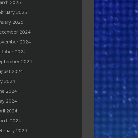
arch 2025
ebruary 2025
anuary 2025
ecember 2024
ovember 2024
ctober 2024
eptember 2024
ugust 2024
ly 2024
une 2024
ay 2024
ril 2024
arch 2024
ebruary 2024