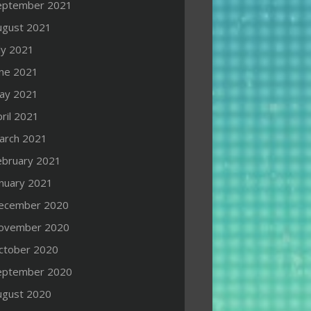
eptember 2021
ugust 2021
ly 2021
une 2021
ay 2021
ril 2021
arch 2021
ebruary 2021
anuary 2021
ecember 2020
ovember 2020
ctober 2020
eptember 2020
ugust 2020