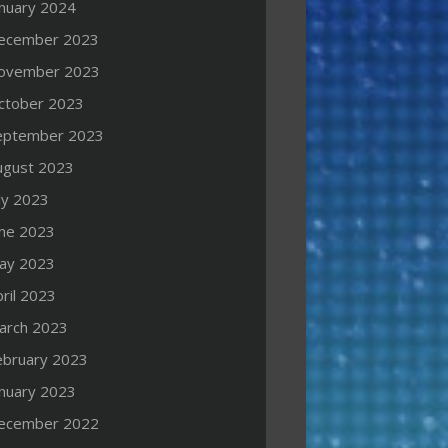
anuary 2024
ecember 2023
ovember 2023
ctober 2023
eptember 2023
ugust 2023
ly 2023
une 2023
ay 2023
ril 2023
arch 2023
ebruary 2023
anuary 2023
ecember 2022