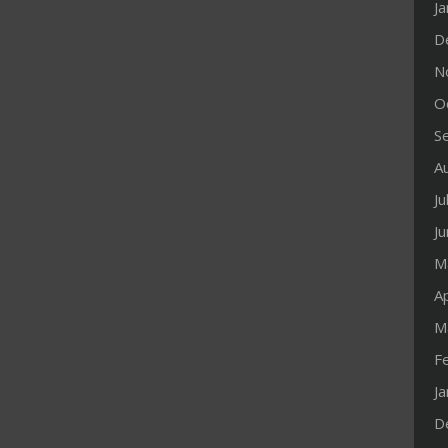
J
D
N
O
S
A
Ju
J
M
Ap
M
F
J
D