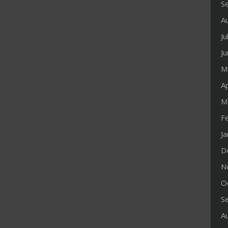
S
A
Ju
J
M
Ap
M
F
J
D
N
O
S
A