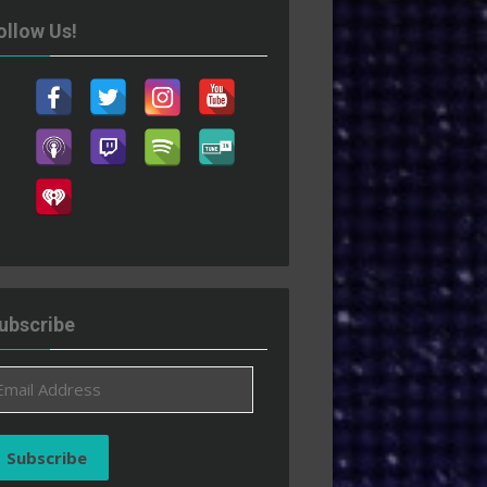
ollow Us!
ubscribe
ail
ddress
Subscribe