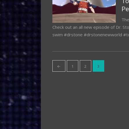
To
Pe
The
Check out an all new episode of Dr. St
swim #drstone #drstonenewworld #
Posts
←
1
2
3
pagination