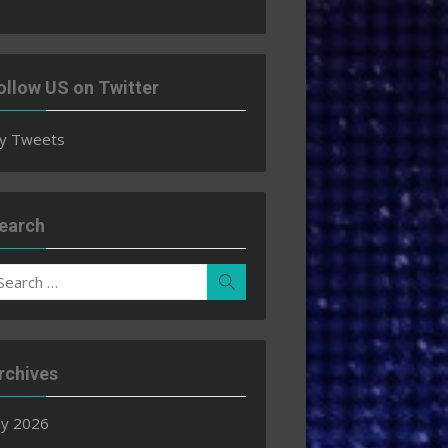
ollow US on Twitter
y Tweets
earch
earch
Search
r:
rchives
ly 2026