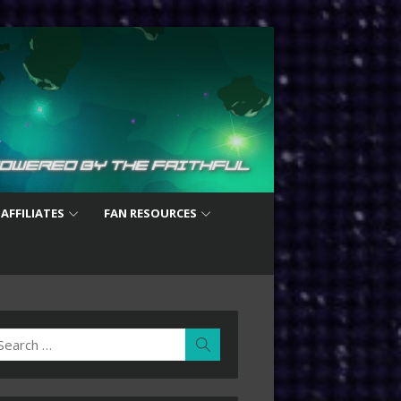
 AFFILIATES
FAN RESOURCES
earch
Search
r: