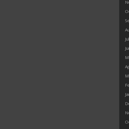
N
O
S
A
Ju
J
M
Ap
M
F
J
D
N
O