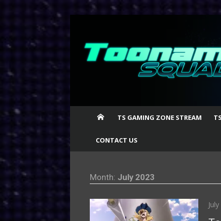
Skip
to
content
TS GAMING ZONE STREAM
T
CONTACT US
Month:
July 2023
Pos
July
on