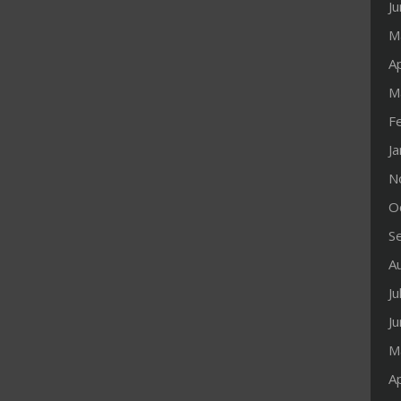
J
M
Ap
M
F
J
N
O
S
A
Ju
J
M
Ap