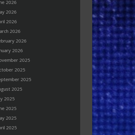
une 2026
ay 2026
ril 2026
arch 2026
ebruary 2026
anuary 2026
ovember 2025
ctober 2025
eptember 2025
ugust 2025
ly 2025
une 2025
ay 2025
ril 2025