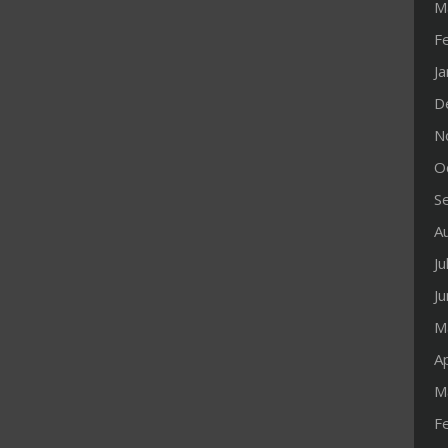
M
F
J
D
N
O
S
A
Ju
J
M
Ap
M
F