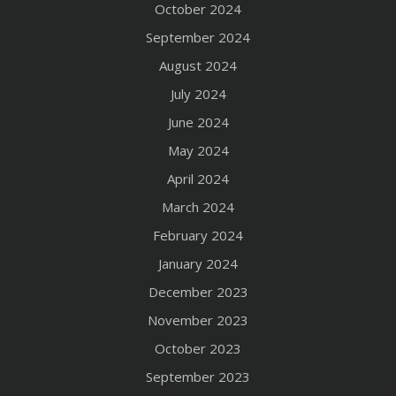
October 2024
September 2024
August 2024
July 2024
June 2024
May 2024
April 2024
March 2024
February 2024
January 2024
December 2023
November 2023
October 2023
September 2023