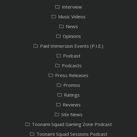
Interview
Music Videos
News
Opinions
Paid Immersion Events (P.I.E.)
Podcast
Podcasts
Press Releases
Promos
Ratings
Reviews
Site News
Toonami Squad Gaming Zone Podcast
Toonami Squad Sessions Podcast