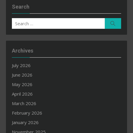
Search
Search
Search
for:
Archives
July 2026
June 2026
May 2026
April 2026
March 2026
February 2026
January 2026
November 2025