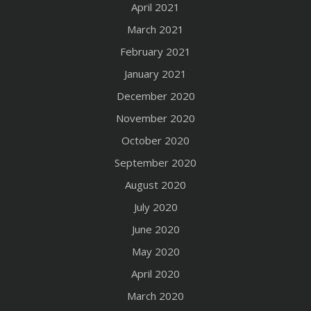
April 2021
March 2021
February 2021
January 2021
December 2020
November 2020
October 2020
September 2020
August 2020
July 2020
June 2020
May 2020
April 2020
March 2020