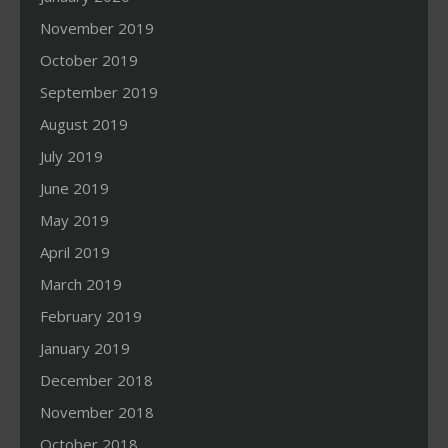
November 2019
October 2019
September 2019
August 2019
July 2019
June 2019
May 2019
April 2019
March 2019
February 2019
January 2019
December 2018
November 2018
October 2018