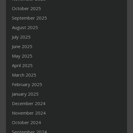
October 2025
September 2025
August 2025
July 2025
June 2025
May 2025
April 2025
March 2025
February 2025
January 2025
December 2024
November 2024
October 2024
September 2024