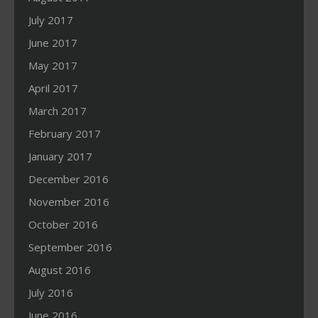
July 2017
June 2017
May 2017
April 2017
March 2017
February 2017
January 2017
December 2016
November 2016
October 2016
September 2016
August 2016
July 2016
June 2016