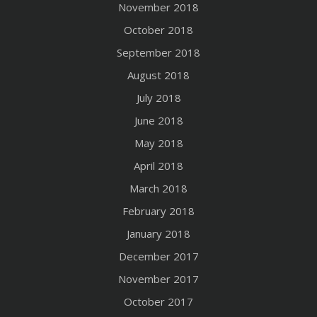
November 2018
October 2018
September 2018
August 2018
July 2018
June 2018
May 2018
April 2018
March 2018
February 2018
January 2018
December 2017
November 2017
October 2017