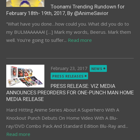
Toonami Trending Rundown for
February 18th- 19th, 2017, By @AnimeSavior
“What have you done…how could you. What did you do to
my BULMAAAAAA! […] Mark my words, Beerus. Mark them
well. You’re going to suffer...
Read more
Posted
February 23, 2017
NEWS
on
PRESS RELEASES
PRESS RELEASE: VIZ MEDIA
ANNOUNCES PREORDERS FOR ONE-PUNCH MAN HOME
MEDIA RELEASE
Hard Hitting Anime Series About A Superhero With A
Knockout Punch Debuts On Home Video With A Blu-
ray/DVD Combo Pack And Standard Edition Blu-Ray and...
Read more