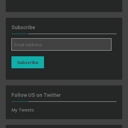
Subscribe
Email
Address
Subscribe
Follow US on Twitter
My Tweets