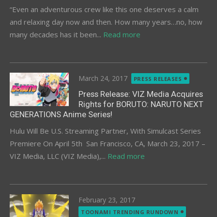
“Even an adventurous crew like this one deserves a calm
and relaxing day now and then. How many years…no, how
many decades has it been...
Read more
Posted
March 24, 2017
PRESS RELEASES
on
Press Release: VIZ Media Acquires
Rights for BORUTO: NARUTO NEXT
GENERATIONS Anime Series!
Hulu Will Be U.S. Streaming Partner, With Simulcast Series
Premiere On April 5th San Francisco, CA, March 23, 2017 –
VIZ Media, LLC (VIZ Media),...
Read more
Posted
February 23, 2017
on
TOONAMI TRENDING RUNDOWN