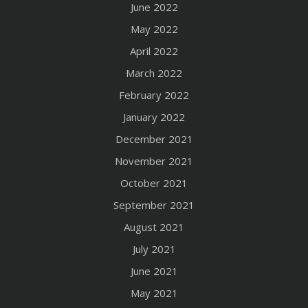
June 2022
May 2022
April 2022
March 2022
February 2022
January 2022
December 2021
November 2021
October 2021
September 2021
August 2021
July 2021
June 2021
May 2021