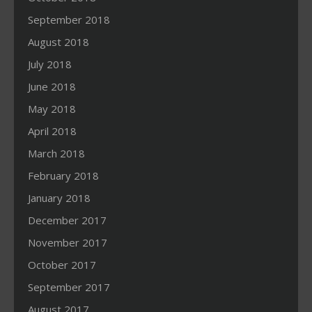
September 2018
August 2018
July 2018
June 2018
May 2018
April 2018
March 2018
February 2018
January 2018
December 2017
November 2017
October 2017
September 2017
August 2017