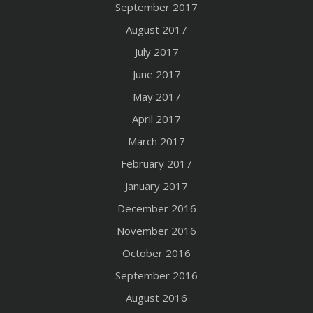
September 2017
August 2017
July 2017
June 2017
May 2017
April 2017
March 2017
February 2017
January 2017
December 2016
November 2016
October 2016
September 2016
August 2016