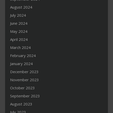
August 2024
July 2024
June 2024
May 2024
April 2024
March 2024
February 2024
January 2024
December 2023
November 2023
October 2023
September 2023
August 2023
July 2023