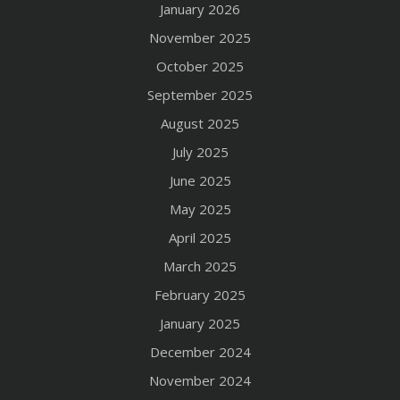
January 2026
November 2025
October 2025
September 2025
August 2025
July 2025
June 2025
May 2025
April 2025
March 2025
February 2025
January 2025
December 2024
November 2024