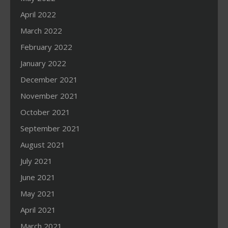
April 2022
March 2022
February 2022
January 2022
December 2021
November 2021
October 2021
September 2021
August 2021
July 2021
June 2021
May 2021
April 2021
March 2021