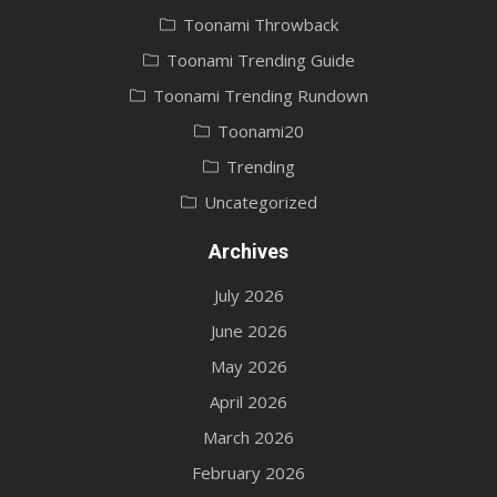
Toonami Throwback
Toonami Trending Guide
Toonami Trending Rundown
Toonami20
Trending
Uncategorized
Archives
July 2026
June 2026
May 2026
April 2026
March 2026
February 2026