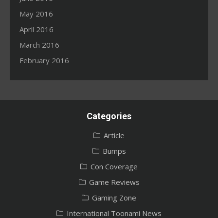
May 2016
April 2016
March 2016
February 2016
Categories
Article
Bumps
Con Coverage
Game Reviews
Gaming Zone
International Toonami News