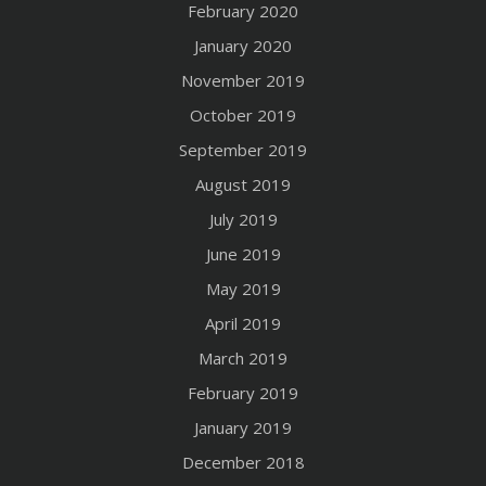
February 2020
January 2020
November 2019
October 2019
September 2019
August 2019
July 2019
June 2019
May 2019
April 2019
March 2019
February 2019
January 2019
December 2018