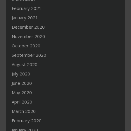
February 2021
January 2021
December 2020
November 2020
October 2020
September 2020
August 2020
July 2020
June 2020
May 2020
April 2020
March 2020
February 2020
January 2020