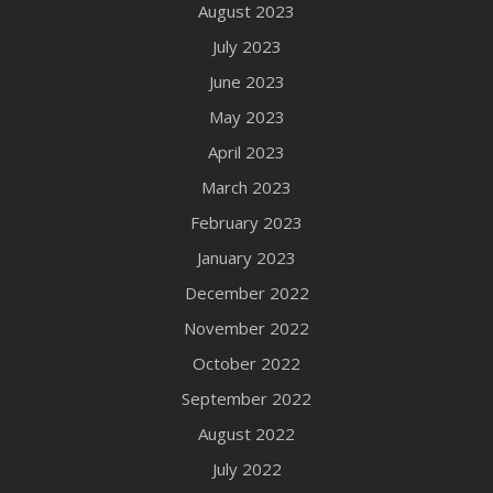
August 2023
July 2023
June 2023
May 2023
April 2023
March 2023
February 2023
January 2023
December 2022
November 2022
October 2022
September 2022
August 2022
July 2022