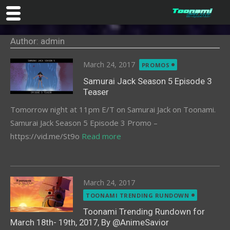
Skip
Author: admin
to
content
Posted
March 24, 2017
PROMOS
on
Samurai Jack Season 5 Episode 3
Teaser
Tomorrow night at 11pm E/T on Samurai Jack on Toonami.
Samurai Jack Season 5 Episode 3 Promo –
https://vid.me/St9o
Read more
Posted
March 24, 2017
on
TOONAMI TRENDING RUNDOWN
Toonami Trending Rundown for
March 18th- 19th, 2017, By @AnimeSavior