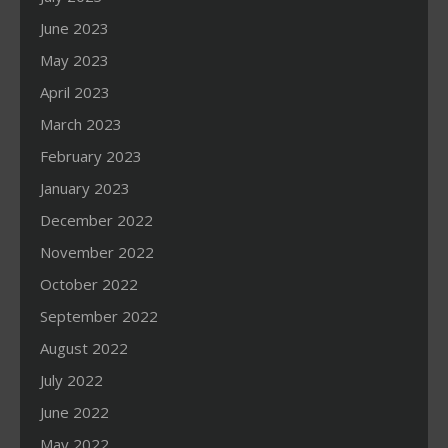
June 2023
May 2023
April 2023
March 2023
February 2023
January 2023
December 2022
November 2022
October 2022
September 2022
August 2022
July 2022
June 2022
May 2022