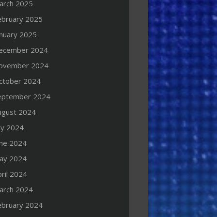
arch 2025
ebruary 2025
anuary 2025
ecember 2024
ovember 2024
ctober 2024
eptember 2024
ugust 2024
ly 2024
une 2024
ay 2024
ril 2024
arch 2024
ebruary 2024