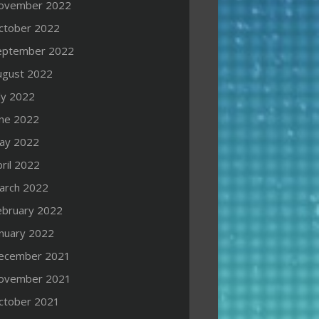
ovember 2022
ctober 2022
eptember 2022
ugust 2022
ly 2022
une 2022
ay 2022
ril 2022
arch 2022
ebruary 2022
anuary 2022
ecember 2021
ovember 2021
ctober 2021