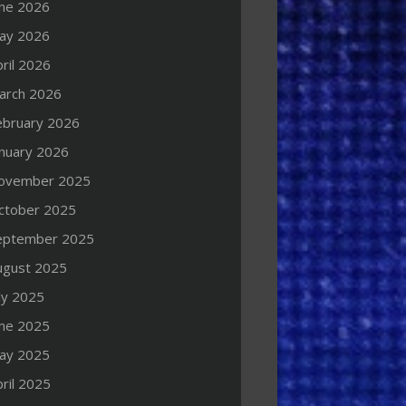
une 2026
ay 2026
ril 2026
arch 2026
ebruary 2026
anuary 2026
ovember 2025
ctober 2025
eptember 2025
ugust 2025
ly 2025
une 2025
ay 2025
ril 2025