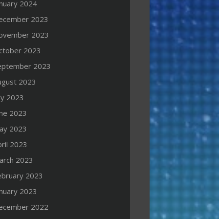
anuary 2024
ecember 2023
ovember 2023
ctober 2023
eptember 2023
ugust 2023
ly 2023
une 2023
ay 2023
ril 2023
arch 2023
ebruary 2023
anuary 2023
ecember 2022