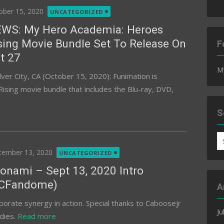
ted
ober 15, 2020
UNCATEGORIZED
WS: My Hero Academia: Heroes
sing Movie Bundle Set To Release On
F
t 27
M
ver City, CA (October 15, 2020): Funimation is
sing movie bundle that includes the Blu-ray, DVD,
S
S
fo
ted
tember 13, 2020
UNCATEGORIZED
onami – Sept 13, 2020 Intro
CFandome)
A
porate synergy in action. Special thanks to Caboosejr
Ju
dies.
Read more