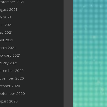
eptember 2021
ugust 2021
ly 2021
une 2021
ay 2021
ril 2021
arch 2021
ebruary 2021
anuary 2021
ecember 2020
ovember 2020
ctober 2020
eptember 2020
ugust 2020