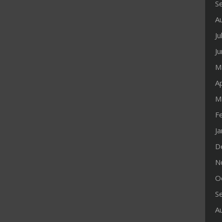
S
A
Ju
J
M
Ap
M
F
J
D
N
O
S
A