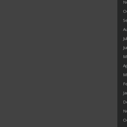
N
O
S
A
Ju
J
M
Ap
M
F
J
D
N
O