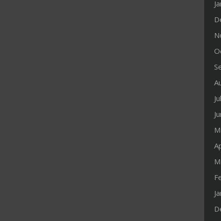
J
D
N
O
S
A
Ju
J
M
Ap
M
F
J
D