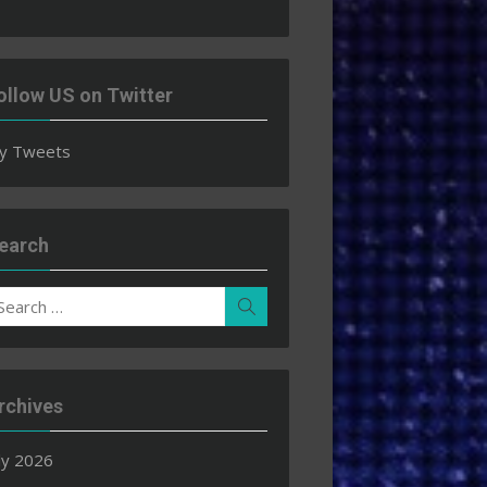
ollow US on Twitter
y Tweets
earch
earch
Search
r:
rchives
ly 2026