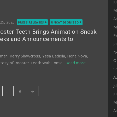
J
M
Ap
ted
 25, 2020
PRESS RELEASES
UNCATEGORIZED
M
oster Teeth Brings Animation Sneak
F
eks and Announcements to
J
N
lman, Kerry Shawcross, Yssa Badiola, Fiona Nova,
O
rtesy of Rooster Teeth With Comic...
Read more
S
A
Ju
…
9
→
J
M
Ap