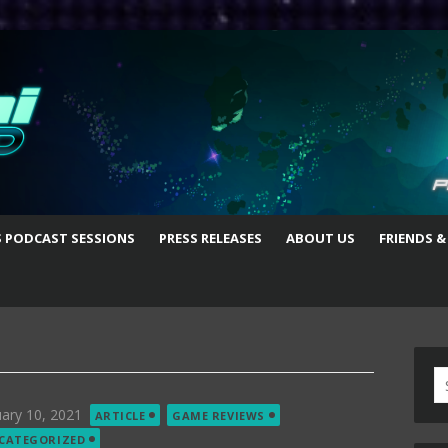
S PODCAST SESSIONS
PRESS RELEASES
ABOUT US
FRIENDS &
S
fo
ted
uary 10, 2021
ARTICLE
GAME REVIEWS
CATEGORIZED