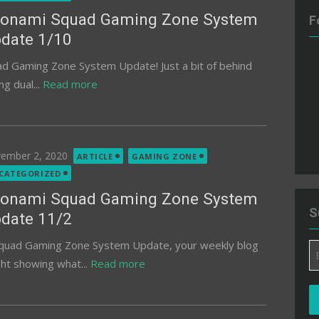
onami Squad Gaming Zone System
F
date 1/10
 Gaming Zone System Update! Just a bit of behind
ng dual...
Read more
ted
ember 2, 2020
ARTICLE
GAMING ZONE
CATEGORIZED
onami Squad Gaming Zone System
S
date 11/2
quad Gaming Zone System Update, your weekly blog
Em
ght showing what...
Read more
A