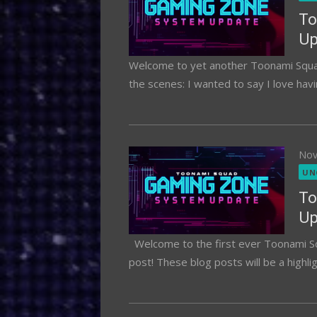
To
Up
Welcome to yet another Toonami Squad
the scenes: I wanted to say I love havi
Pos
Nov
on
UN
To
Up
Welcome to the first ever Toonami S
post! These blog posts will be a highli