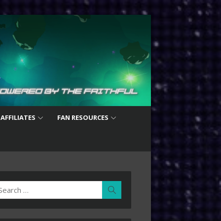
 AFFILIATES
FAN RESOURCES
earch
Search
r: