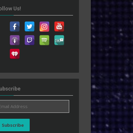
ollow Us!
ubscribe
ail
ddress
Subscribe