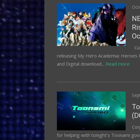
Pos
Oct
on
NE
Ri
Oc
Cul
releasing My Hero Academia: Heroes Ri
and Digital download...
Read more
Pos
Sep
on
To
(D
Cor
for helping with tonight's Toonami goo