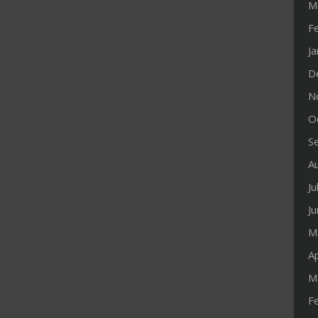
M
F
J
D
N
O
S
A
Ju
J
M
Ap
M
F