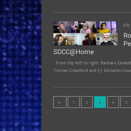
Pos
July
on
Ro
Pe
SDCC@Home
From top left to right: Barbara Dunke
Torrian Crawford and F.J. DeSanto Cou
Posts
←
1
2
3
4
5
pagination