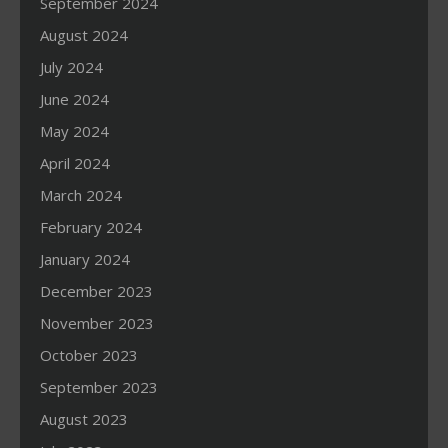
September 2024
August 2024
July 2024
June 2024
May 2024
April 2024
March 2024
February 2024
January 2024
December 2023
November 2023
October 2023
September 2023
August 2023