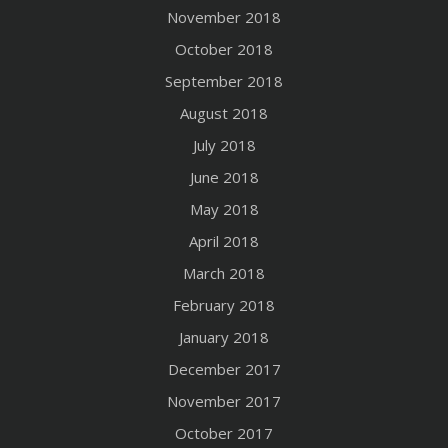
November 2018
October 2018
September 2018
August 2018
July 2018
June 2018
May 2018
April 2018
March 2018
February 2018
January 2018
December 2017
November 2017
October 2017