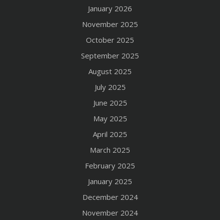
January 2026
November 2025
October 2025
September 2025
August 2025
July 2025
June 2025
May 2025
April 2025
March 2025
February 2025
January 2025
December 2024
November 2024