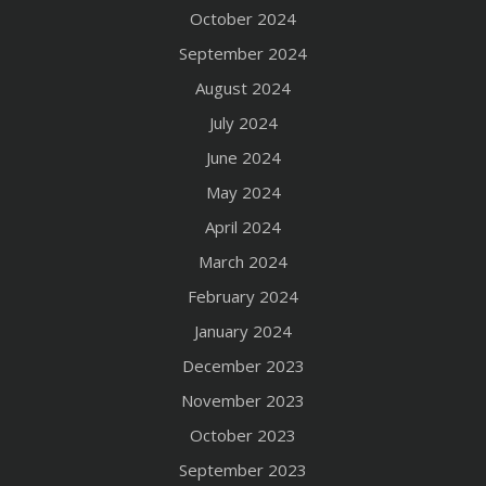
October 2024
September 2024
August 2024
July 2024
June 2024
May 2024
April 2024
March 2024
February 2024
January 2024
December 2023
November 2023
October 2023
September 2023