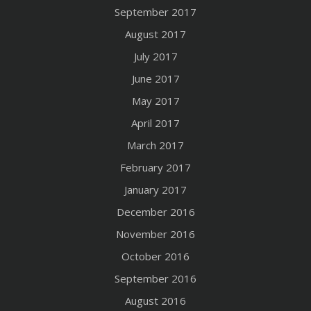
September 2017
August 2017
July 2017
June 2017
May 2017
April 2017
March 2017
February 2017
January 2017
December 2016
November 2016
October 2016
September 2016
August 2016