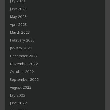
July 2023
June 2023
May 2023
April 2023
March 2023
February 2023
January 2023
December 2022
November 2022
October 2022
September 2022
August 2022
July 2022
June 2022