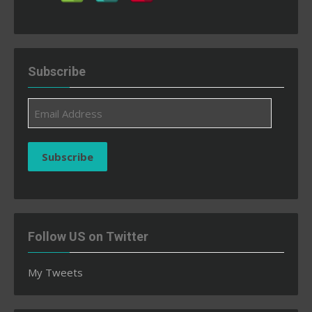
Subscribe
Email
Address
Subscribe
Follow US on Twitter
My Tweets