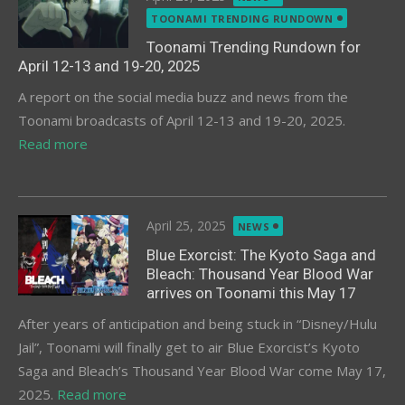
on
TOONAMI TRENDING RUNDOWN
Toonami Trending Rundown for
April 12-13 and 19-20, 2025
A report on the social media buzz and news from the
Toonami broadcasts of April 12-13 and 19-20, 2025.
Read more
Posted
April 25, 2025
NEWS
on
Blue Exorcist: The Kyoto Saga and
Bleach: Thousand Year Blood War
arrives on Toonami this May 17
After years of anticipation and being stuck in “Disney/Hulu
Jail”, Toonami will finally get to air Blue Exorcist’s Kyoto
Saga and Bleach’s Thousand Year Blood War come May 17,
2025.
Read more