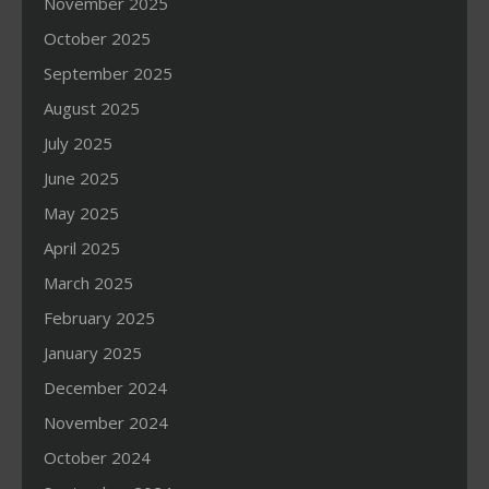
November 2025
October 2025
September 2025
August 2025
July 2025
June 2025
May 2025
April 2025
March 2025
February 2025
January 2025
December 2024
November 2024
October 2024