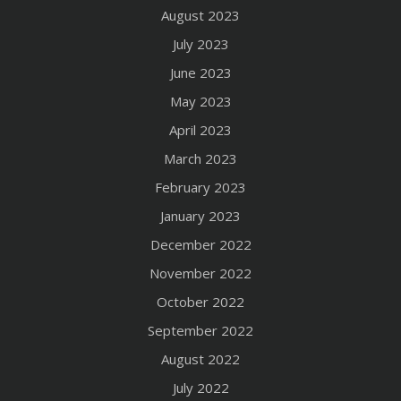
August 2023
July 2023
June 2023
May 2023
April 2023
March 2023
February 2023
January 2023
December 2022
November 2022
October 2022
September 2022
August 2022
July 2022