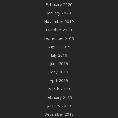
February 2020
January 2020
November 2019
October 2019
September 2019
August 2019
July 2019
June 2019
May 2019
April 2019
March 2019
February 2019
January 2019
December 2018