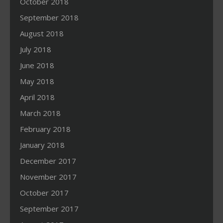
October 2018
September 2018
August 2018
July 2018
June 2018
May 2018
April 2018
March 2018
February 2018
January 2018
December 2017
November 2017
October 2017
September 2017