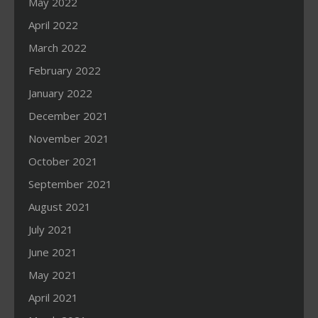
May 2022
April 2022
March 2022
February 2022
January 2022
December 2021
November 2021
October 2021
September 2021
August 2021
July 2021
June 2021
May 2021
April 2021