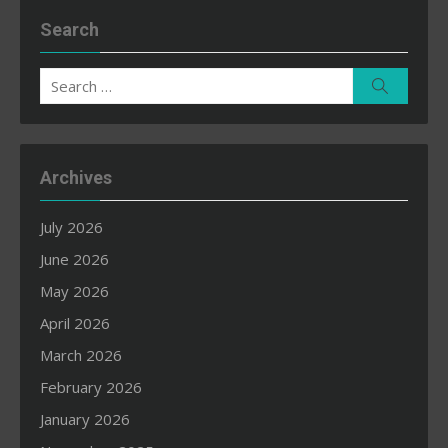
Search
Search
Search
for:
Archives
July 2026
June 2026
May 2026
April 2026
March 2026
February 2026
January 2026