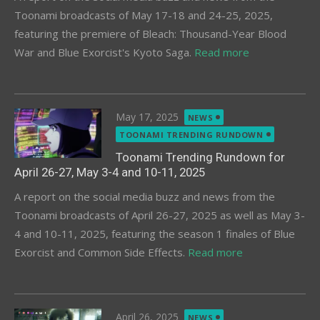
Toonami broadcasts of May 17-18 and 24-25, 2025,
featuring the premiere of Bleach: Thousand-Year Blood
War and Blue Exorcist's Kyoto Saga.
Read more
Posted
May 17, 2025
NEWS
on
TOONAMI TRENDING RUNDOWN
Toonami Trending Rundown for
April 26-27, May 3-4 and 10-11, 2025
A report on the social media buzz and news from the
Toonami broadcasts of April 26-27, 2025 as well as May 3-
4 and 10-11, 2025, featuring the season 1 finales of Blue
Exorcist and Common Side Effects.
Read more
Posted
April 26, 2025
NEWS