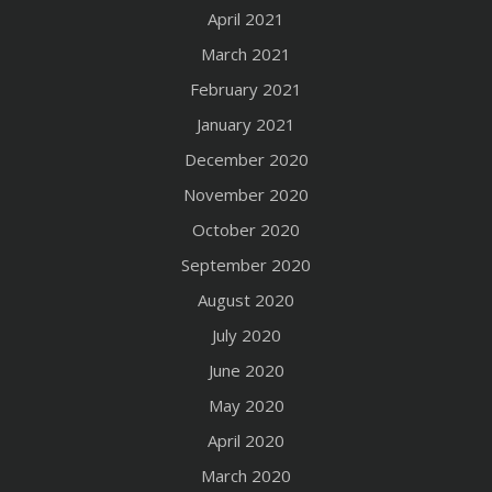
April 2021
March 2021
February 2021
January 2021
December 2020
November 2020
October 2020
September 2020
August 2020
July 2020
June 2020
May 2020
April 2020
March 2020