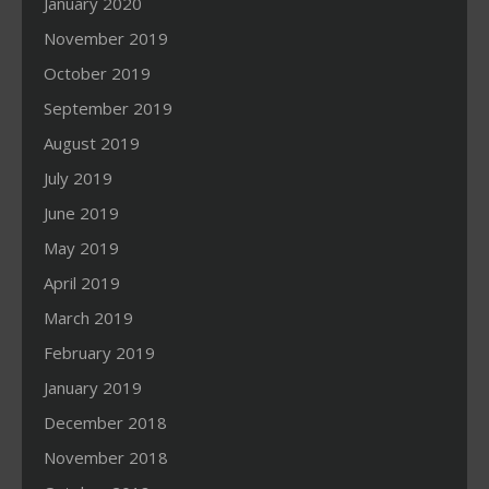
January 2020
November 2019
October 2019
September 2019
August 2019
July 2019
June 2019
May 2019
April 2019
March 2019
February 2019
January 2019
December 2018
November 2018