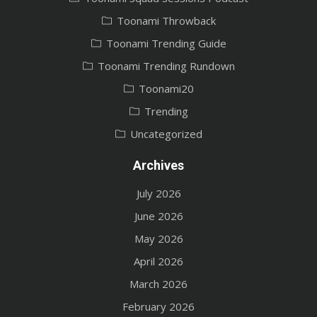
Toonami Throwback
Toonami Trending Guide
Toonami Trending Rundown
Toonami20
Trending
Uncategorized
Archives
July 2026
June 2026
May 2026
April 2026
March 2026
February 2026