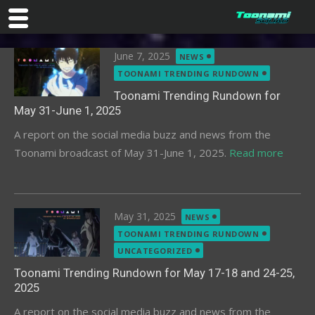
Skip
Posted
June 7, 2025
NEWS
to
on
TOONAMI TRENDING RUNDOWN
content
Toonami Trending Rundown for
May 31-June 1, 2025
A report on the social media buzz and news from the
Toonami broadcast of May 31-June 1, 2025.
Read more
Posted
May 31, 2025
NEWS
on
TOONAMI TRENDING RUNDOWN
UNCATEGORIZED
Toonami Trending Rundown for May 17-18 and 24-25,
2025
A report on the social media buzz and news from the