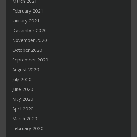
March 2021
February 2021
January 2021
December 2020
November 2020
October 2020
September 2020
August 2020
July 2020
June 2020
May 2020
April 2020
March 2020
February 2020