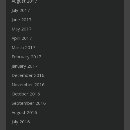
August 2017
July 2017
June 2017
May 2017
April 2017
March 2017
February 2017
January 2017
December 2016
November 2016
October 2016
September 2016
August 2016
July 2016