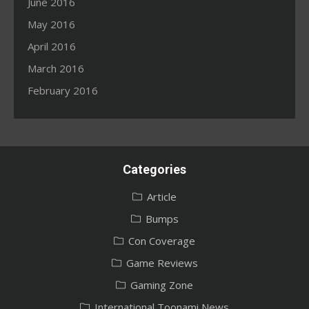
June 2016
May 2016
April 2016
March 2016
February 2016
Categories
Article
Bumps
Con Coverage
Game Reviews
Gaming Zone
International Toonami News