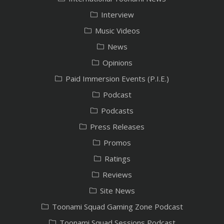
Interview
Music Videos
News
Opinions
Paid Immersion Events (P.I.E.)
Podcast
Podcasts
Press Releases
Promos
Ratings
Reviews
Site News
Toonami Squad Gaming Zone Podcast
Toonami Squad Sessions Podcast