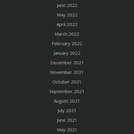
June 2022
May 2022
April 2022
March 2022
February 2022
January 2022
December 2021
November 2021
October 2021
September 2021
August 2021
July 2021
June 2021
May 2021