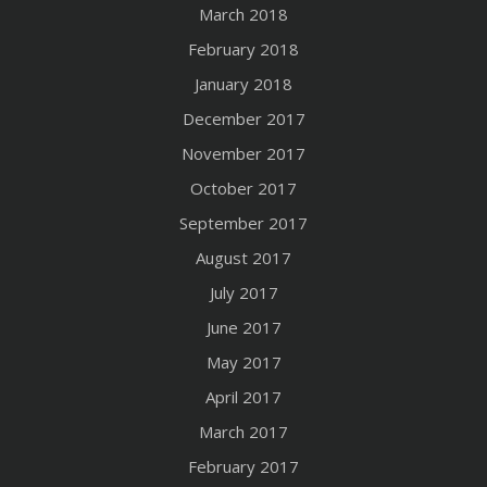
March 2018
February 2018
January 2018
December 2017
November 2017
October 2017
September 2017
August 2017
July 2017
June 2017
May 2017
April 2017
March 2017
February 2017