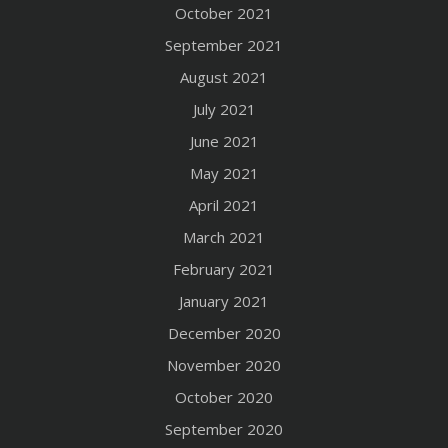
October 2021
September 2021
August 2021
July 2021
June 2021
May 2021
April 2021
March 2021
February 2021
January 2021
December 2020
November 2020
October 2020
September 2020