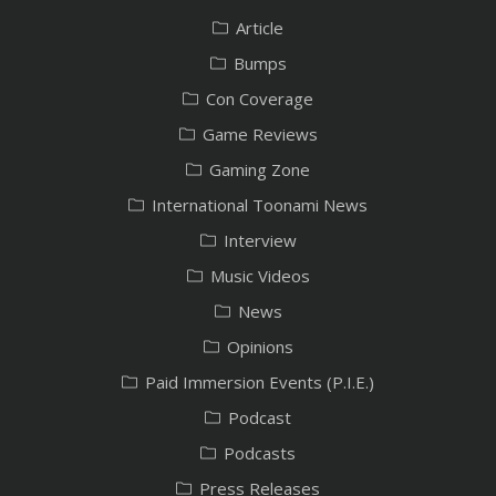
Article
Bumps
Con Coverage
Game Reviews
Gaming Zone
International Toonami News
Interview
Music Videos
News
Opinions
Paid Immersion Events (P.I.E.)
Podcast
Podcasts
Press Releases