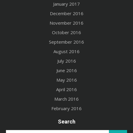
January 2017
December 2016
November 2016
October 2016
September 2016
August 2016
July 2016
June 2016
May 2016
April 2016
March 2016
February 2016
Search