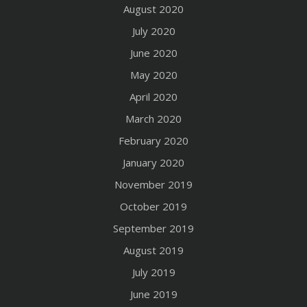
August 2020
July 2020
June 2020
May 2020
April 2020
March 2020
February 2020
January 2020
November 2019
October 2019
September 2019
August 2019
July 2019
June 2019