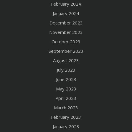
February 2024
January 2024
December 2023
November 2023
October 2023
September 2023
August 2023
July 2023
June 2023
May 2023
April 2023
March 2023
February 2023
January 2023