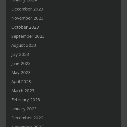
December 2023
November 2023
October 2023
September 2023
August 2023
July 2023
June 2023
May 2023
April 2023
March 2023
February 2023
January 2023
December 2022
November 2022