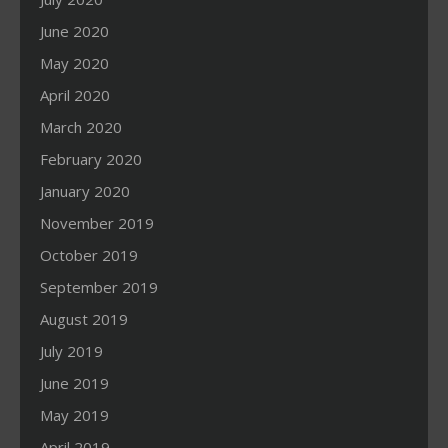
June 2020
May 2020
April 2020
March 2020
February 2020
January 2020
November 2019
October 2019
September 2019
August 2019
July 2019
June 2019
May 2019
April 2019