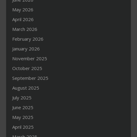
May 2026
April 2026
March 2026
February 2026
January 2026
November 2025
October 2025
September 2025
August 2025
July 2025
June 2025
May 2025
April 2025
March 2025