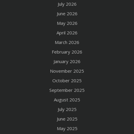
July 2026
June 2026
May 2026
April 2026
March 2026
February 2026
January 2026
November 2025
October 2025
September 2025
August 2025
July 2025
June 2025
May 2025