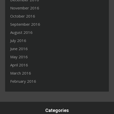
November 2016
October 2016
September 2016
August 2016
July 2016
June 2016
May 2016
April 2016
March 2016
February 2016
Categories