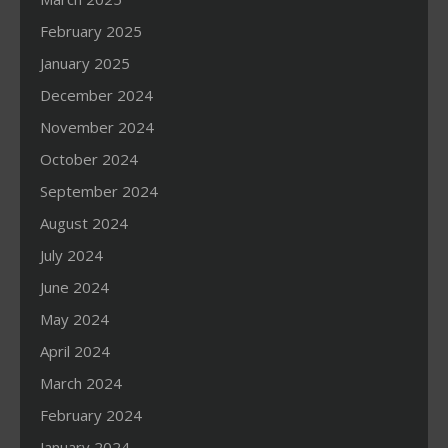
February 2025
January 2025
December 2024
November 2024
October 2024
September 2024
August 2024
July 2024
June 2024
May 2024
April 2024
March 2024
February 2024
January 2024