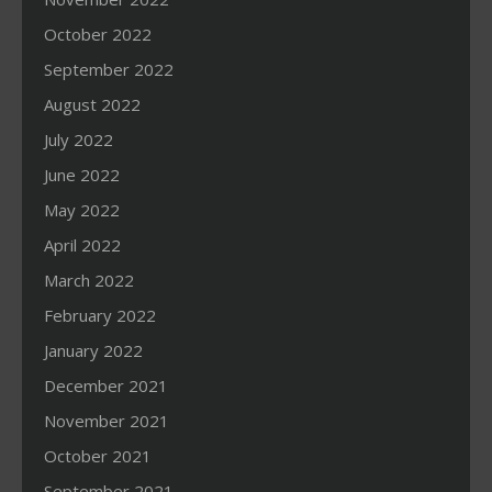
October 2022
September 2022
August 2022
July 2022
June 2022
May 2022
April 2022
March 2022
February 2022
January 2022
December 2021
November 2021
October 2021
September 2021