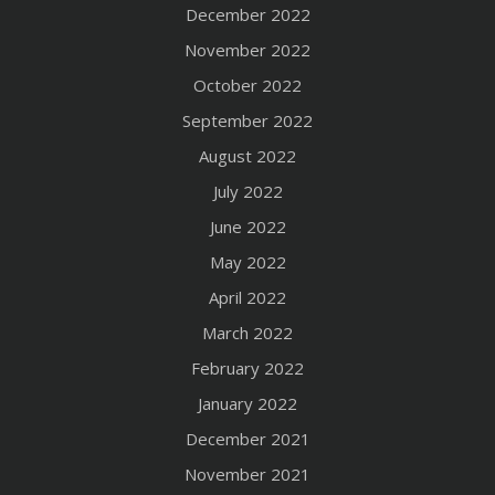
December 2022
November 2022
October 2022
September 2022
August 2022
July 2022
June 2022
May 2022
April 2022
March 2022
February 2022
January 2022
December 2021
November 2021