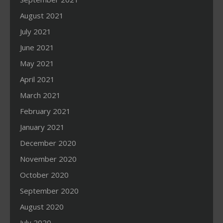
August 2021
July 2021
June 2021
May 2021
April 2021
March 2021
February 2021
January 2021
December 2020
November 2020
October 2020
September 2020
August 2020
July 2020