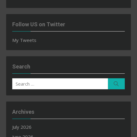
Follow US on Twitter
My Tweets
Search
Search
Search
for:
Archives
July 2026
June 2026