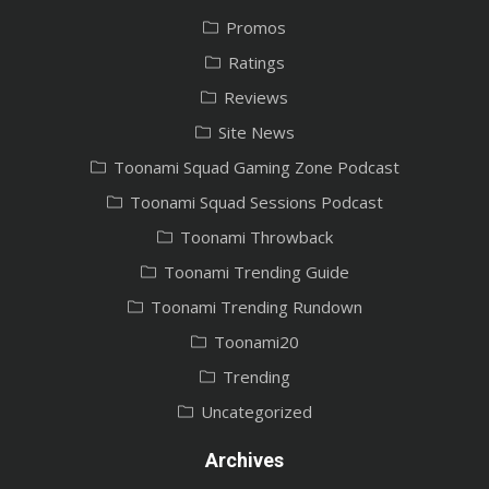
Promos
Ratings
Reviews
Site News
Toonami Squad Gaming Zone Podcast
Toonami Squad Sessions Podcast
Toonami Throwback
Toonami Trending Guide
Toonami Trending Rundown
Toonami20
Trending
Uncategorized
Archives