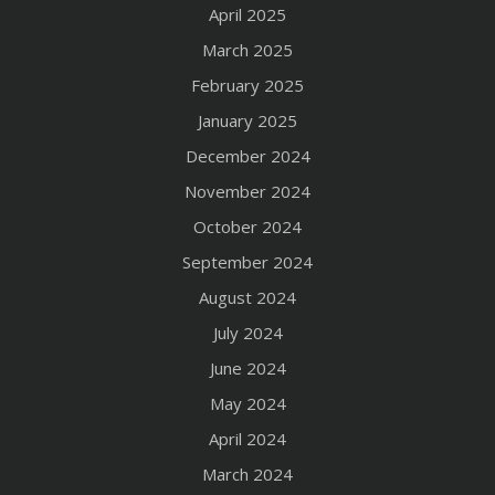
April 2025
March 2025
February 2025
January 2025
December 2024
November 2024
October 2024
September 2024
August 2024
July 2024
June 2024
May 2024
April 2024
March 2024