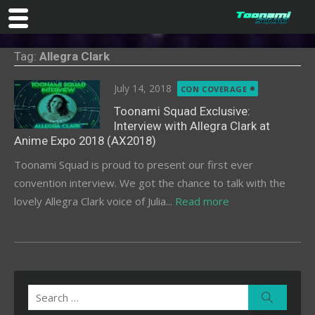
Skip
Tag:
Allegra Clark
to
content
Posted
July 14, 2018
CON COVERAGE
on
Toonami Squad Exclusive:
Interview with Allegra Clark at
Anime Expo 2018 (AX2018)
Toonami Squad is proud to present our first ever
convention interview. We got the chance to talk with the
lovely Allegra Clark voice of Julia...
Read more
Search
Search
for: