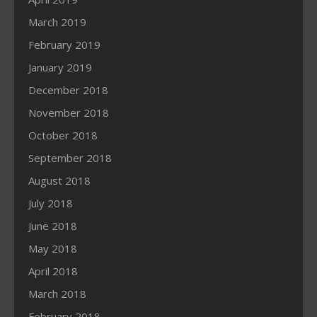
March 2019
February 2019
January 2019
December 2018
November 2018
October 2018
September 2018
August 2018
July 2018
June 2018
May 2018
April 2018
March 2018
February 2018