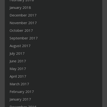
January 2018
December 2017
November 2017
October 2017
September 2017
August 2017
July 2017
June 2017
May 2017
April 2017
March 2017
February 2017
January 2017
December 2016