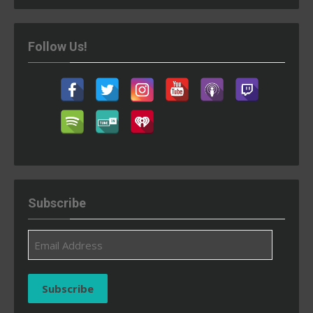
Follow Us!
Subscribe
Email
Address
Subscribe