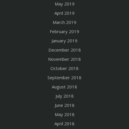
May 2019
April 2019
March 2019
February 2019
January 2019
December 2018
November 2018
October 2018
September 2018
August 2018
July 2018
June 2018
May 2018
April 2018