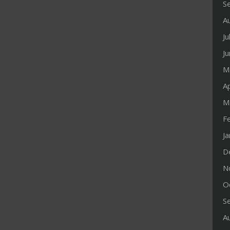
S
A
Ju
J
M
Ap
M
F
J
D
N
O
S
A