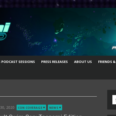
S PODCAST SESSIONS
PRESS RELEASES
ABOUT US
FRIENDS &
S
fo
ted
 30, 2020
CON COVERAGE
NEWS