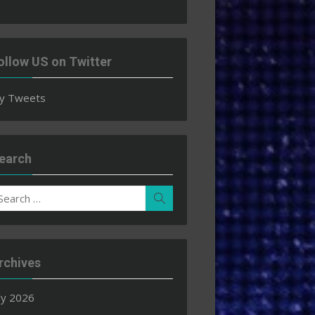
ollow US on Twitter
y Tweets
earch
earch
Search
r:
rchives
ly 2026