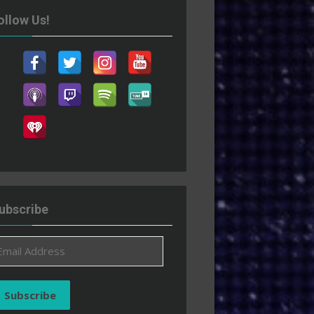
ollow Us!
ubscribe
ail
ddress
Subscribe