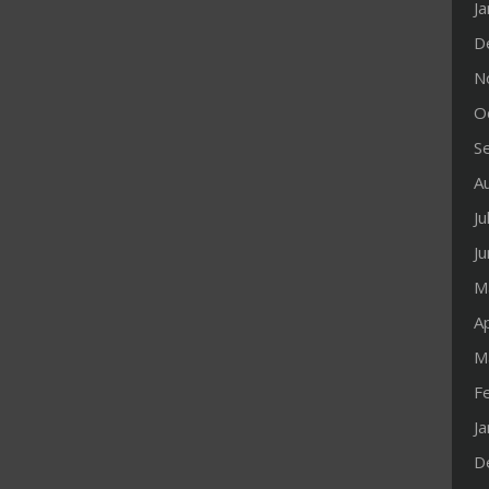
J
D
N
O
S
A
Ju
J
M
Ap
M
F
J
D