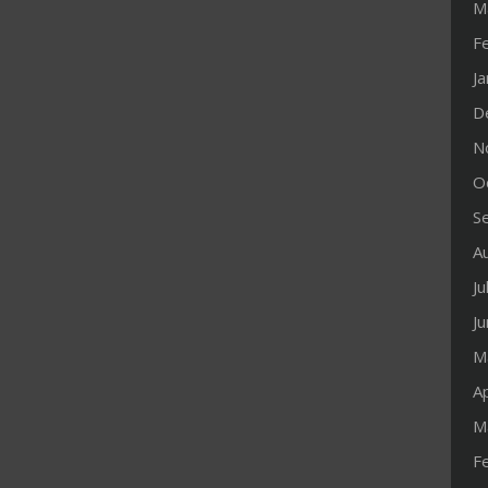
M
F
J
D
N
O
S
A
Ju
J
M
Ap
M
F