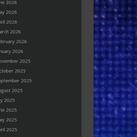
une 2026
ay 2026
ril 2026
arch 2026
ebruary 2026
anuary 2026
ovember 2025
ctober 2025
eptember 2025
ugust 2025
ly 2025
une 2025
ay 2025
ril 2025