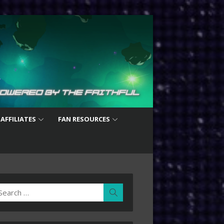
 AFFILIATES
FAN RESOURCES
earch
Search
r: