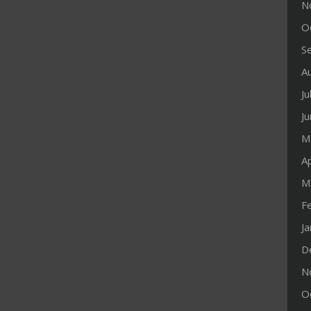
N
O
S
A
Ju
J
M
Ap
M
F
J
D
N
O