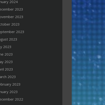
anuary 2024
ecember 2023
ovember 2023
ctober 2023
eptember 2023
ugust 2023
ly 2023
une 2023
ay 2023
ril 2023
arch 2023
ebruary 2023
anuary 2023
ecember 2022