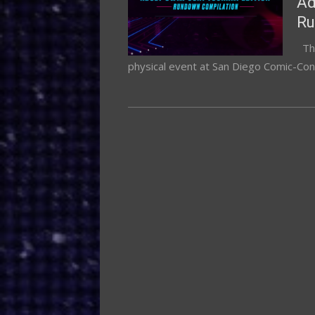
Ad
R
Thi
physical event at San Diego Comic-Con,