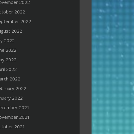
ovember 2022
ctober 2022
eptember 2022
ugust 2022
ly 2022
une 2022
ay 2022
ril 2022
arch 2022
ebruary 2022
anuary 2022
ecember 2021
ovember 2021
ctober 2021