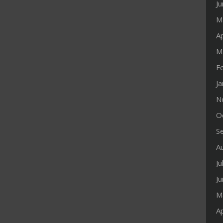
J
M
Ap
M
F
J
N
O
S
A
Ju
J
M
Ap