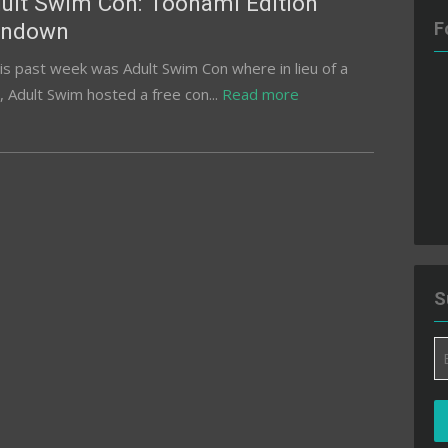
ult Swim Con: Toonami Edition
undown
F
s past week was Adult Swim Con where in lieu of a
 Adult Swim hosted a free con...
Read more
S
Em
A