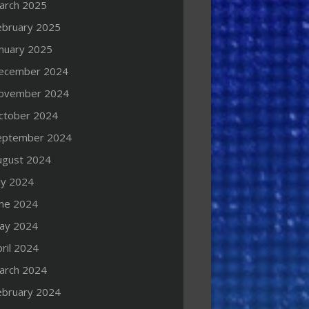
arch 2025
ebruary 2025
anuary 2025
ecember 2024
ovember 2024
ctober 2024
eptember 2024
ugust 2024
ly 2024
une 2024
ay 2024
ril 2024
arch 2024
ebruary 2024