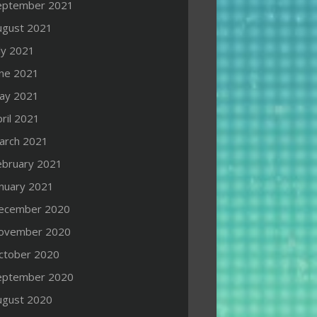
eptember 2021
ugust 2021
ly 2021
une 2021
ay 2021
ril 2021
arch 2021
ebruary 2021
anuary 2021
ecember 2020
ovember 2020
ctober 2020
eptember 2020
ugust 2020