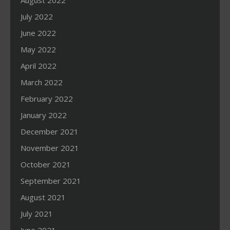
August 2022
July 2022
June 2022
May 2022
April 2022
March 2022
February 2022
January 2022
December 2021
November 2021
October 2021
September 2021
August 2021
July 2021