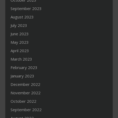
October 2023
September 2023
August 2023
July 2023
June 2023
May 2023
April 2023
March 2023
February 2023
January 2023
December 2022
November 2022
October 2022
September 2022