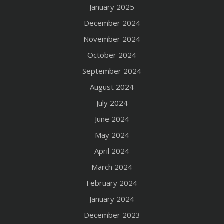
January 2025
December 2024
November 2024
October 2024
September 2024
August 2024
July 2024
June 2024
May 2024
April 2024
March 2024
February 2024
January 2024
December 2023