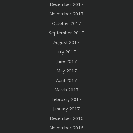
December 2017
November 2017
October 2017
September 2017
August 2017
July 2017
June 2017
May 2017
April 2017
March 2017
February 2017
January 2017
December 2016
November 2016