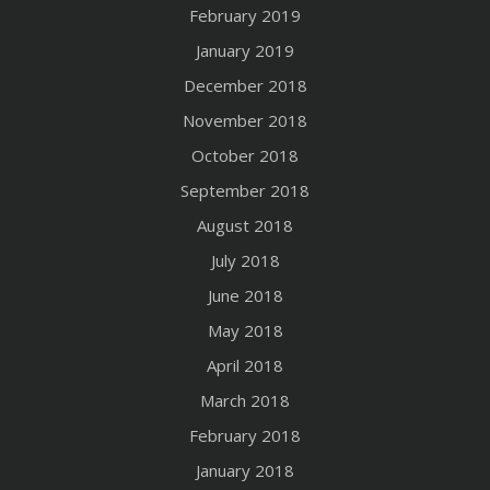
February 2019
January 2019
December 2018
November 2018
October 2018
September 2018
August 2018
July 2018
June 2018
May 2018
April 2018
March 2018
February 2018
January 2018