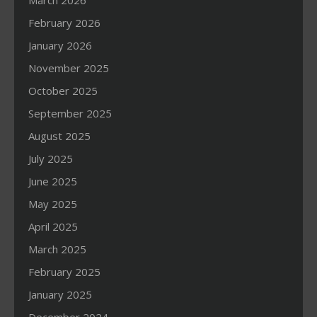
March 2026
February 2026
January 2026
November 2025
October 2025
September 2025
August 2025
July 2025
June 2025
May 2025
April 2025
March 2025
February 2025
January 2025