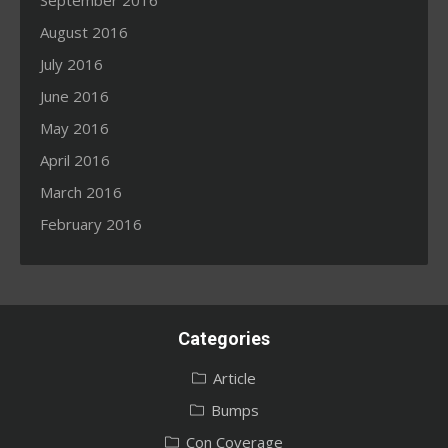
September 2016
August 2016
July 2016
June 2016
May 2016
April 2016
March 2016
February 2016
Categories
Article
Bumps
Con Coverage