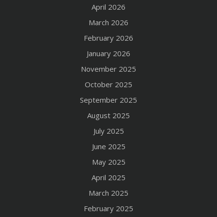
April 2026
March 2026
February 2026
January 2026
November 2025
October 2025
September 2025
August 2025
July 2025
June 2025
May 2025
April 2025
March 2025
February 2025