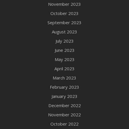
November 2023
October 2023
September 2023
August 2023
July 2023
June 2023
May 2023
April 2023
March 2023
February 2023
January 2023
December 2022
November 2022
October 2022