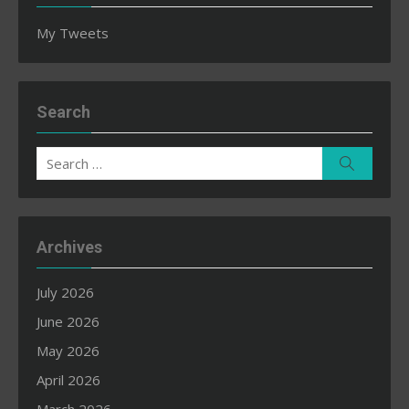
My Tweets
Search
Search
Search
for:
Archives
July 2026
June 2026
May 2026
April 2026