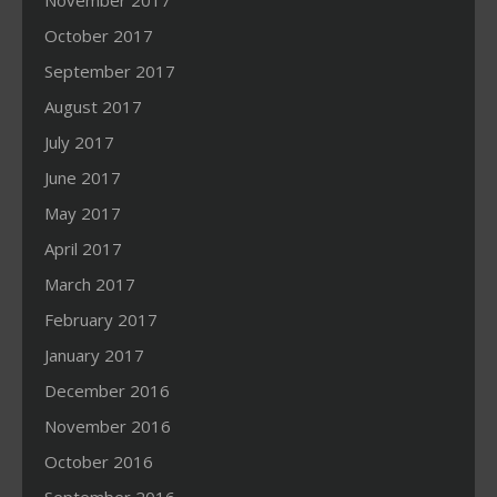
November 2017
October 2017
September 2017
August 2017
July 2017
June 2017
May 2017
April 2017
March 2017
February 2017
January 2017
December 2016
November 2016
October 2016