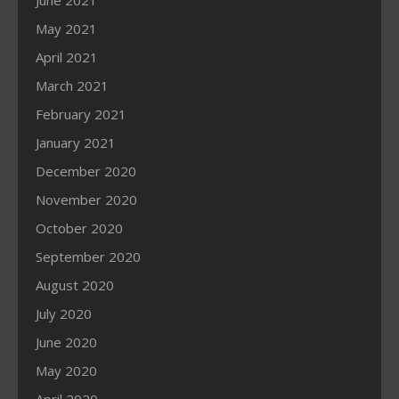
June 2021
May 2021
April 2021
March 2021
February 2021
January 2021
December 2020
November 2020
October 2020
September 2020
August 2020
July 2020
June 2020
May 2020