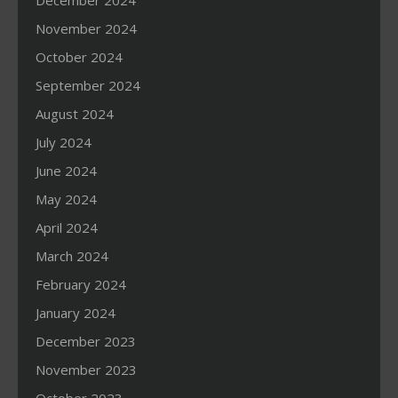
December 2024
November 2024
October 2024
September 2024
August 2024
July 2024
June 2024
May 2024
April 2024
March 2024
February 2024
January 2024
December 2023
November 2023