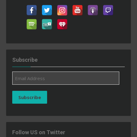
Subscribe
Email
Address
Subscribe
Follow US on Twitter