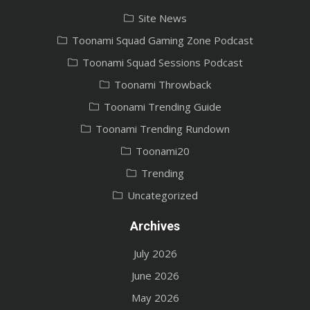
Site News
Toonami Squad Gaming Zone Podcast
Toonami Squad Sessions Podcast
Toonami Throwback
Toonami Trending Guide
Toonami Trending Rundown
Toonami20
Trending
Uncategorized
Archives
July 2026
June 2026
May 2026