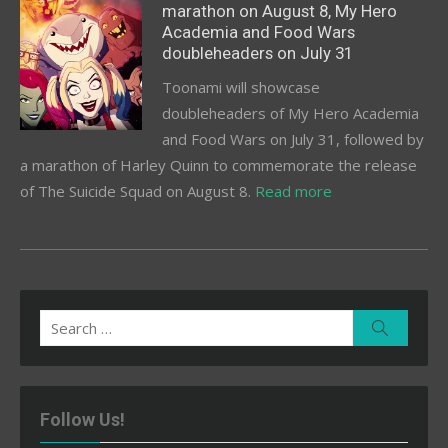
marathon on August 8, My Hero
Academia and Food Wars
doubleheaders on July 31
Toonami will showcase
doubleheaders of My Hero Academia
and Food Wars on July 31, followed by
a marathon of Harley Quinn to commemorate the release
of The Suicide Squad on August 8.
Read more
Search
Search
for:
Follow Us!