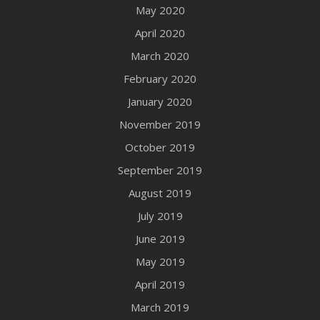
May 2020
April 2020
March 2020
February 2020
January 2020
November 2019
October 2019
September 2019
August 2019
July 2019
June 2019
May 2019
April 2019
March 2019