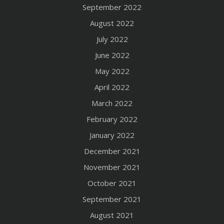
September 2022
August 2022
July 2022
June 2022
May 2022
April 2022
March 2022
February 2022
January 2022
December 2021
November 2021
October 2021
September 2021
August 2021