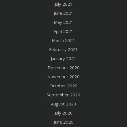
July 2021
June 2021
May 2021
April 2021
March 2021
February 2021
January 2021
December 2020
November 2020
October 2020
September 2020
August 2020
July 2020
June 2020