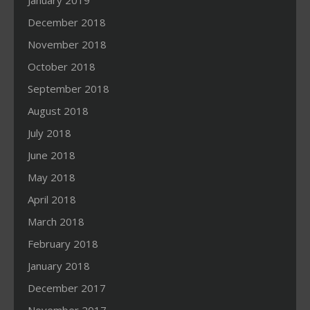
January 2019
December 2018
November 2018
October 2018
September 2018
August 2018
July 2018
June 2018
May 2018
April 2018
March 2018
February 2018
January 2018
December 2017