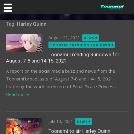
Skip
Tag:
Harley Quinn
to
content
Posted
August 21, 2021
NEWS
on
TOONAMI TRENDING RUNDOWN
Toonami Trending Rundown for
August 7-8 and 14-15, 2021
A report on the social media buzz and news from the
Toonami broadcasts of August 7-8 and 14-15, 2021,
featuring the world premiere of Fena: Pirate Princess
Read more
Posted
July 13, 2021
NEWS
on
Toonami to air Harley Quinn