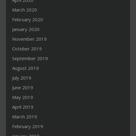
April 2020
March 2020
February 2020
January 2020
November 2019
October 2019
September 2019
August 2019
July 2019
June 2019
May 2019
April 2019
March 2019
February 2019