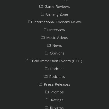
Game Reviews
Gaming Zone
International Toonami News
Interview
Music Videos
News
Opinions
Paid Immersion Events (P.I.E.)
Podcast
Podcasts
Press Releases
Promos
Ratings
Reviews