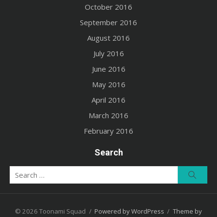
October 2016
September 2016
August 2016
July 2016
June 2016
May 2016
April 2016
March 2016
February 2016
Search
Search
Searc
for:
© 2026 Toonami Squad
/
Powered by WordPress
/
Theme by