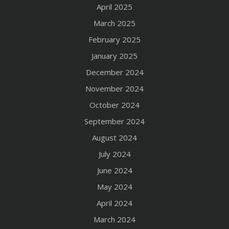
April 2025
March 2025
February 2025
January 2025
December 2024
November 2024
October 2024
September 2024
August 2024
July 2024
June 2024
May 2024
April 2024
March 2024