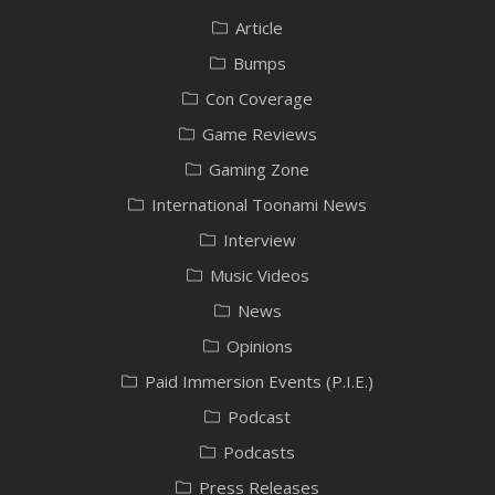
Article
Bumps
Con Coverage
Game Reviews
Gaming Zone
International Toonami News
Interview
Music Videos
News
Opinions
Paid Immersion Events (P.I.E.)
Podcast
Podcasts
Press Releases