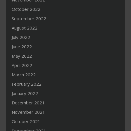
October 2022
September 2022
August 2022
July 2022
June 2022
May 2022
April 2022
March 2022
February 2022
January 2022
December 2021
November 2021
October 2021
September 2021