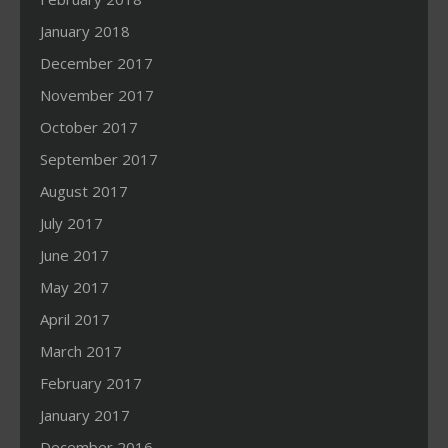
January 2018
December 2017
November 2017
October 2017
September 2017
August 2017
July 2017
June 2017
May 2017
April 2017
March 2017
February 2017
January 2017
December 2016