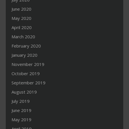
June 2020
May 2020
April 2020
March 2020
February 2020
January 2020
November 2019
October 2019
September 2019
August 2019
July 2019
June 2019
May 2019
April 2019