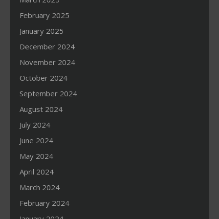
February 2025
January 2025
December 2024
November 2024
October 2024
September 2024
August 2024
July 2024
June 2024
May 2024
April 2024
March 2024
February 2024
January 2024