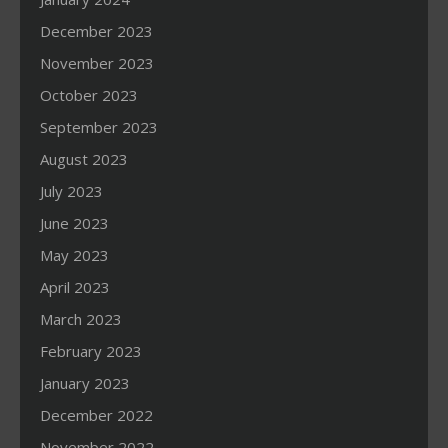
December 2023
November 2023
October 2023
September 2023
August 2023
July 2023
June 2023
May 2023
April 2023
March 2023
February 2023
January 2023
December 2022
November 2022