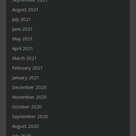
August 2021
July 2021
June 2021
May 2021
April 2021
March 2021
February 2021
January 2021
December 2020
November 2020
October 2020
September 2020
August 2020
July 2020