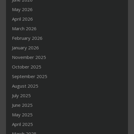
May 2026
April 2026
March 2026
February 2026
January 2026
November 2025
October 2025
September 2025
August 2025
July 2025
June 2025
May 2025
April 2025
March 2025