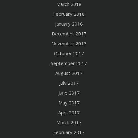
March 2018
February 2018
January 2018
December 2017
November 2017
October 2017
September 2017
August 2017
July 2017
June 2017
May 2017
April 2017
March 2017
February 2017