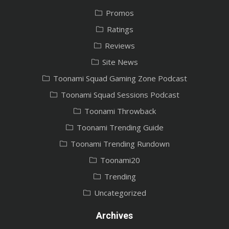
Promos
Ratings
Reviews
Site News
Toonami Squad Gaming Zone Podcast
Toonami Squad Sessions Podcast
Toonami Throwback
Toonami Trending Guide
Toonami Trending Rundown
Toonami20
Trending
Uncategorized
Archives