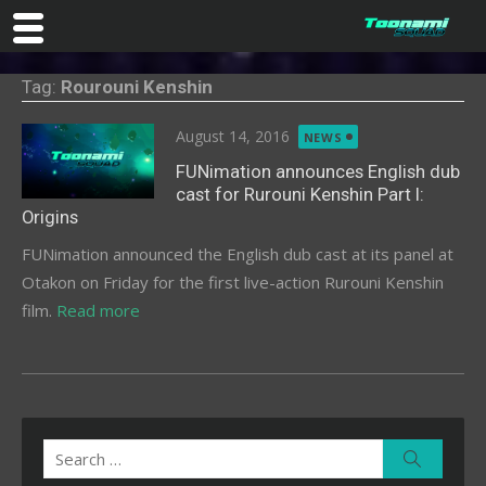
Skip
Tag:
Rourouni Kenshin
to
content
Posted
August 14, 2016
NEWS
on
FUNimation announces English dub
cast for Rurouni Kenshin Part I:
Origins
FUNimation announced the English dub cast at its panel at
Otakon on Friday for the first live-action Rurouni Kenshin
film.
Read more
Search
Search
for: