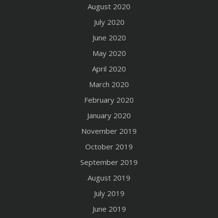
August 2020
July 2020
June 2020
May 2020
April 2020
March 2020
February 2020
January 2020
November 2019
October 2019
September 2019
August 2019
July 2019
June 2019