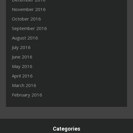
November 2016
October 2016
September 2016
August 2016
July 2016
June 2016
May 2016
April 2016
March 2016
February 2016
Categories