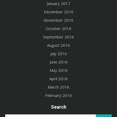
January 2017
December 2016
November 2016
October 2016
September 2016
August 2016
July 2016
June 2016
May 2016
April 2016
March 2016
February 2016
Search