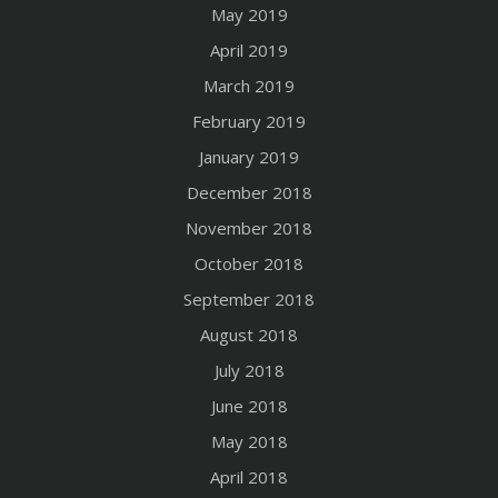
May 2019
April 2019
March 2019
February 2019
January 2019
December 2018
November 2018
October 2018
September 2018
August 2018
July 2018
June 2018
May 2018
April 2018