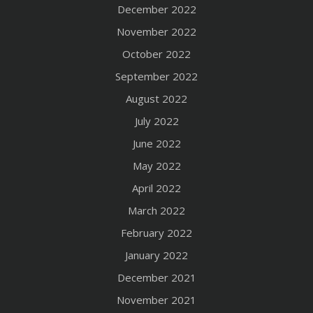
December 2022
November 2022
October 2022
September 2022
August 2022
July 2022
June 2022
May 2022
April 2022
March 2022
February 2022
January 2022
December 2021
November 2021