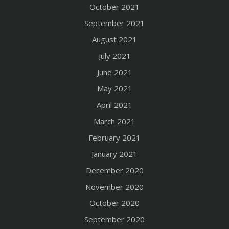
October 2021
September 2021
August 2021
July 2021
June 2021
May 2021
April 2021
March 2021
February 2021
January 2021
December 2020
November 2020
October 2020
September 2020