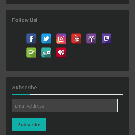
Follow Us!
Subscribe
Email
Address
Subscribe