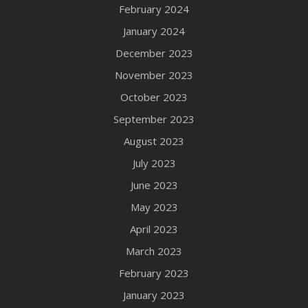
February 2024
January 2024
December 2023
November 2023
October 2023
September 2023
August 2023
July 2023
June 2023
May 2023
April 2023
March 2023
February 2023
January 2023