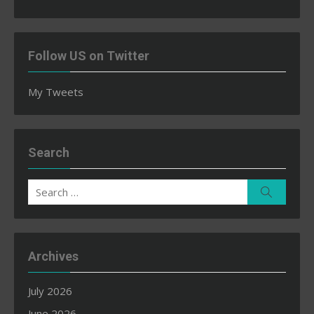
Follow US on Twitter
My Tweets
Search
Search
Search
for:
Archives
July 2026
June 2026