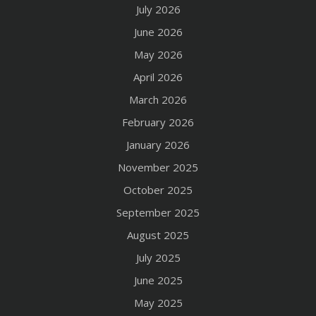
July 2026
June 2026
May 2026
April 2026
March 2026
February 2026
January 2026
November 2025
October 2025
September 2025
August 2025
July 2025
June 2025
May 2025