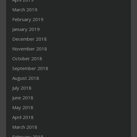
March 2019
February 2019
January 2019
December 2018
November 2018
October 2018
September 2018
August 2018
July 2018
June 2018
May 2018
April 2018
March 2018
February 2018