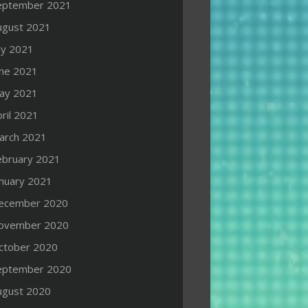
eptember 2021
ugust 2021
ly 2021
une 2021
ay 2021
ril 2021
arch 2021
ebruary 2021
anuary 2021
ecember 2020
ovember 2020
ctober 2020
eptember 2020
ugust 2020