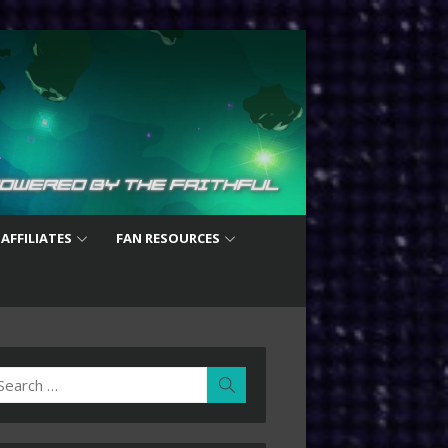
 AFFILIATES
FAN RESOURCES
earch
Search
r: