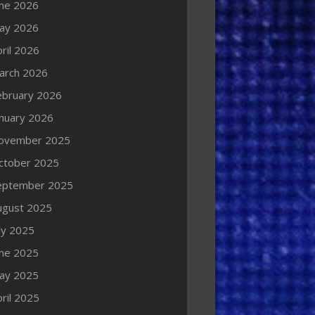
une 2026
ay 2026
ril 2026
arch 2026
ebruary 2026
anuary 2026
ovember 2025
ctober 2025
eptember 2025
ugust 2025
ly 2025
une 2025
ay 2025
ril 2025