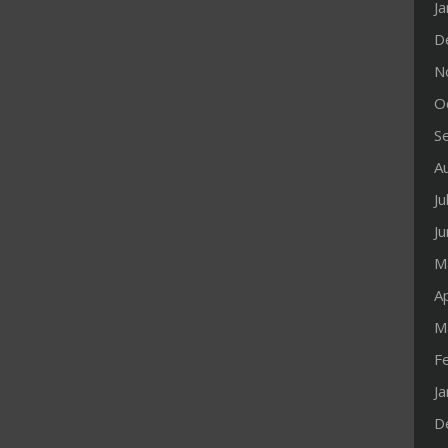
J
D
N
O
S
A
Ju
J
M
Ap
M
F
J
D