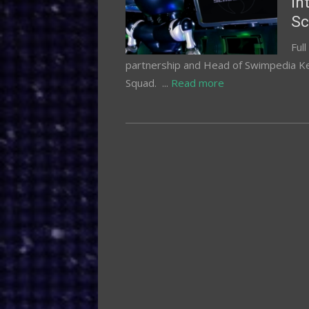
In
Sc
Ful
partnership and Head of Swimpedia Ke
Squad. ...
Read more