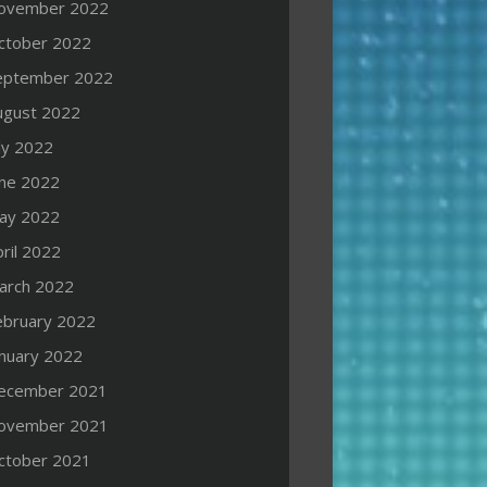
ovember 2022
ctober 2022
eptember 2022
ugust 2022
ly 2022
une 2022
ay 2022
ril 2022
arch 2022
ebruary 2022
anuary 2022
ecember 2021
ovember 2021
ctober 2021