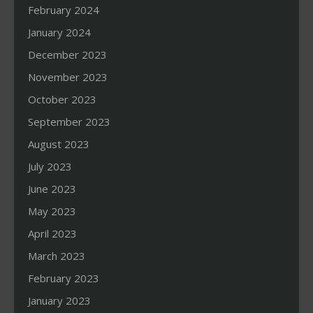
February 2024
January 2024
December 2023
November 2023
October 2023
September 2023
August 2023
July 2023
June 2023
May 2023
April 2023
March 2023
February 2023
January 2023