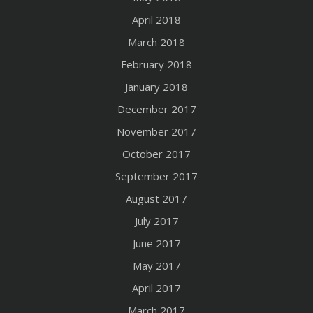
April 2018
March 2018
February 2018
January 2018
December 2017
November 2017
October 2017
September 2017
August 2017
July 2017
June 2017
May 2017
April 2017
March 2017