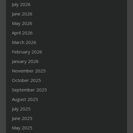
July 2026
June 2026
May 2026
April 2026
March 2026
February 2026
January 2026
November 2025
October 2025
September 2025
August 2025
July 2025
June 2025
May 2025