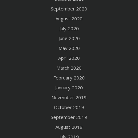
September 2020
August 2020
July 2020
June 2020
May 2020
April 2020
March 2020
February 2020
January 2020
November 2019
October 2019
September 2019
August 2019
July 2019