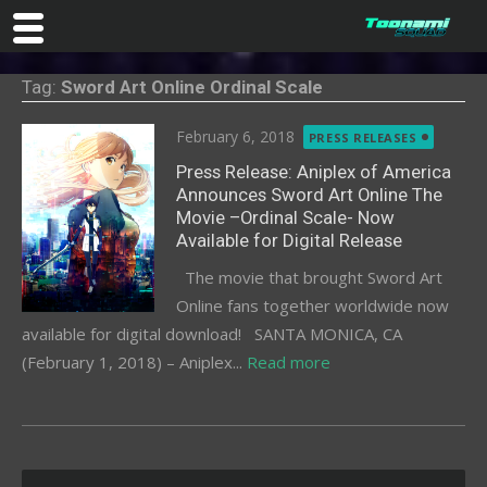
Skip
Tag:
Sword Art Online Ordinal Scale
to
content
Posted
February 6, 2018
PRESS RELEASES
on
Press Release: Aniplex of America
Announces Sword Art Online The
Movie –Ordinal Scale- Now
Available for Digital Release
The movie that brought Sword Art
Online fans together worldwide now
available for digital download! SANTA MONICA, CA
(February 1, 2018) – Aniplex...
Read more