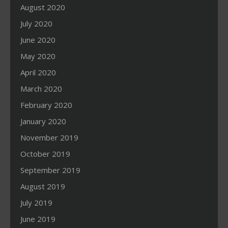
August 2020
July 2020
June 2020
May 2020
April 2020
March 2020
February 2020
January 2020
November 2019
October 2019
September 2019
August 2019
July 2019
June 2019