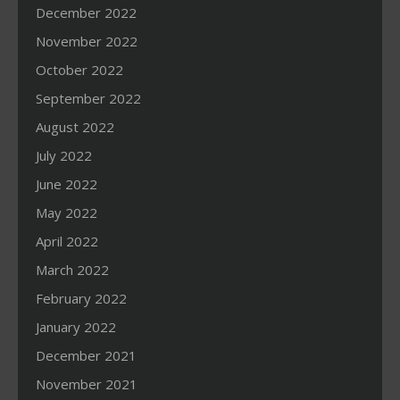
December 2022
November 2022
October 2022
September 2022
August 2022
July 2022
June 2022
May 2022
April 2022
March 2022
February 2022
January 2022
December 2021
November 2021