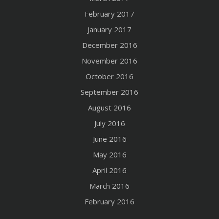
February 2017
January 2017
December 2016
November 2016
October 2016
September 2016
August 2016
July 2016
June 2016
May 2016
April 2016
March 2016
February 2016