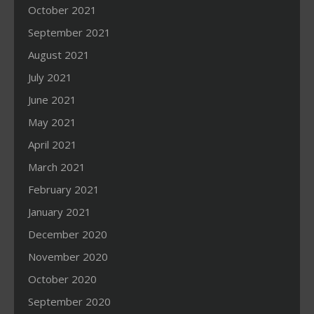
October 2021
September 2021
August 2021
July 2021
June 2021
May 2021
April 2021
March 2021
February 2021
January 2021
December 2020
November 2020
October 2020
September 2020