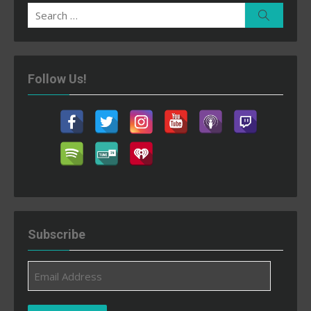
Search
Search
for:
Follow Us!
Subscribe
Email
Address