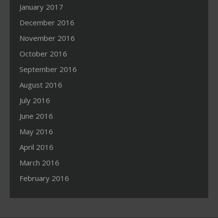
January 2017
December 2016
November 2016
October 2016
September 2016
August 2016
July 2016
June 2016
May 2016
April 2016
March 2016
February 2016