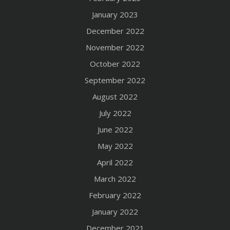
January 2023
December 2022
November 2022
October 2022
September 2022
August 2022
July 2022
June 2022
May 2022
April 2022
March 2022
February 2022
January 2022
December 2021