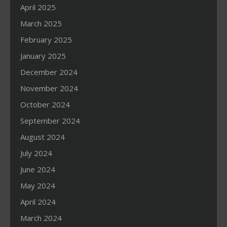
April 2025
March 2025
February 2025
January 2025
December 2024
November 2024
October 2024
September 2024
August 2024
July 2024
June 2024
May 2024
April 2024
March 2024