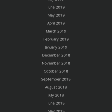
June 2019
May 2019
April 2019
March 2019
February 2019
January 2019
December 2018
November 2018
October 2018
September 2018
August 2018
July 2018
June 2018
May 2018