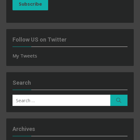
Subscribe
Follow US on Twitter
My Tweets
Search
Search
Search
for:
Archives