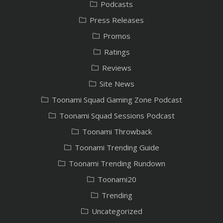
Podcasts
Press Releases
Promos
Ratings
Reviews
Site News
Toonami Squad Gaming Zone Podcast
Toonami Squad Sessions Podcast
Toonami Throwback
Toonami Trending Guide
Toonami Trending Rundown
Toonami20
Trending
Uncategorized