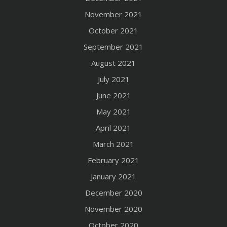
November 2021
October 2021
September 2021
August 2021
July 2021
June 2021
May 2021
April 2021
March 2021
February 2021
January 2021
December 2020
November 2020
October 2020