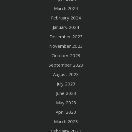
March 2024
February 2024
January 2024
December 2023
November 2023
October 2023
September 2023
August 2023
July 2023
June 2023
May 2023
April 2023
March 2023
February 2023