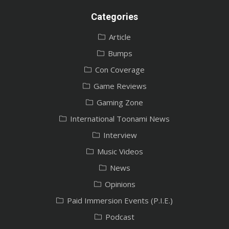
Categories
Article
Bumps
Con Coverage
Game Reviews
Gaming Zone
International Toonami News
Interview
Music Videos
News
Opinions
Paid Immersion Events (P.I.E.)
Podcast