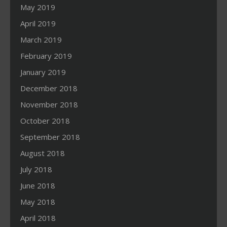
May 2019
April 2019
March 2019
February 2019
January 2019
December 2018
November 2018
October 2018
September 2018
August 2018
July 2018
June 2018
May 2018
April 2018