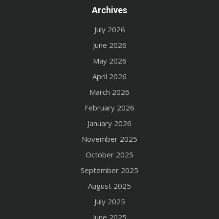
Archives
July 2026
June 2026
May 2026
April 2026
March 2026
February 2026
January 2026
November 2025
October 2025
September 2025
August 2025
July 2025
June 2025