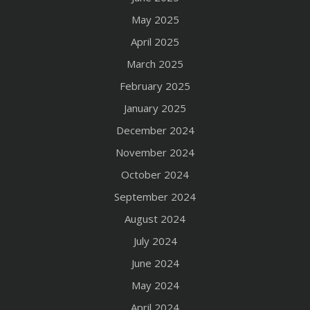
May 2025
April 2025
March 2025
February 2025
January 2025
December 2024
November 2024
October 2024
September 2024
August 2024
July 2024
June 2024
May 2024
April 2024