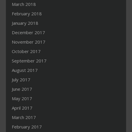
March 2018
February 2018
January 2018
December 2017
November 2017
October 2017
September 2017
August 2017
July 2017
June 2017
May 2017
April 2017
March 2017
February 2017