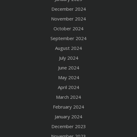
December 2024
November 2024
October 2024
September 2024
August 2024
July 2024
June 2024
May 2024
April 2024
March 2024
February 2024
January 2024
December 2023
November 2023