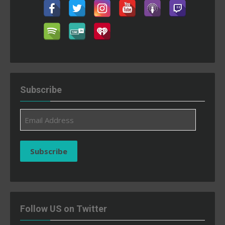
Subscribe
Email
Address
Subscribe
Follow US on Twitter