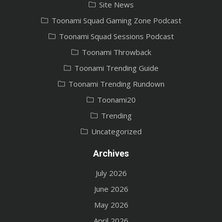
Site News
Toonami Squad Gaming Zone Podcast
Toonami Squad Sessions Podcast
Toonami Throwback
Toonami Trending Guide
Toonami Trending Rundown
Toonami20
Trending
Uncategorized
Archives
July 2026
June 2026
May 2026
April 2026