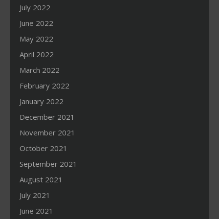
July 2022
June 2022
May 2022
April 2022
March 2022
February 2022
January 2022
December 2021
November 2021
October 2021
September 2021
August 2021
July 2021
June 2021