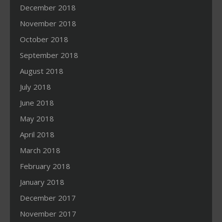
December 2018
November 2018
October 2018
September 2018
August 2018
July 2018
June 2018
May 2018
April 2018
March 2018
February 2018
January 2018
December 2017
November 2017