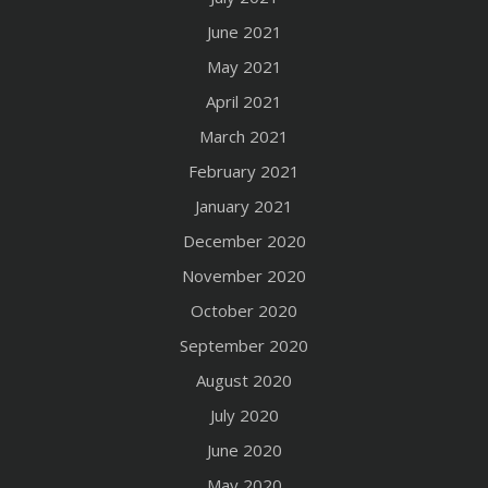
June 2021
May 2021
April 2021
March 2021
February 2021
January 2021
December 2020
November 2020
October 2020
September 2020
August 2020
July 2020
June 2020
May 2020