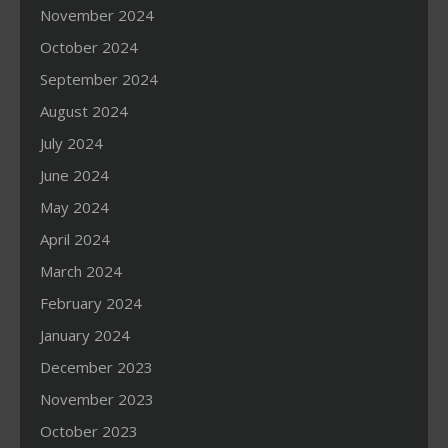
November 2024
October 2024
September 2024
August 2024
July 2024
June 2024
May 2024
April 2024
March 2024
February 2024
January 2024
December 2023
November 2023
October 2023