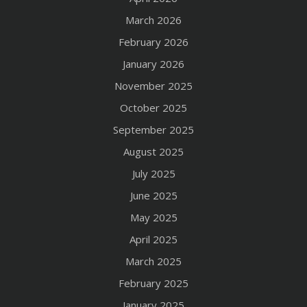
March 2026
February 2026
January 2026
November 2025
October 2025
September 2025
August 2025
July 2025
June 2025
May 2025
April 2025
March 2025
February 2025
January 2025