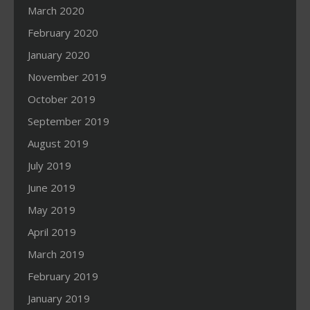
March 2020
February 2020
January 2020
November 2019
October 2019
September 2019
August 2019
July 2019
June 2019
May 2019
April 2019
March 2019
February 2019
January 2019