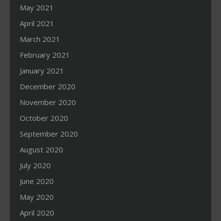
May 2021
April 2021
March 2021
February 2021
January 2021
December 2020
November 2020
October 2020
September 2020
August 2020
July 2020
June 2020
May 2020
April 2020