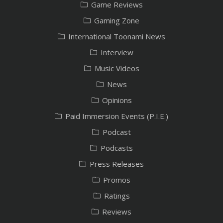
Game Reviews
Gaming Zone
International Toonami News
Interview
Music Videos
News
Opinions
Paid Immersion Events (P.I.E.)
Podcast
Podcasts
Press Releases
Promos
Ratings
Reviews