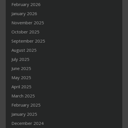
February 2026
January 2026
November 2025
October 2025
September 2025
August 2025
July 2025
June 2025
May 2025
April 2025
March 2025
February 2025
January 2025
December 2024