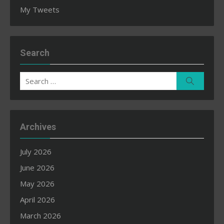
My Tweets
Search
Search
Search
for:
Archives
July 2026
June 2026
May 2026
April 2026
March 2026