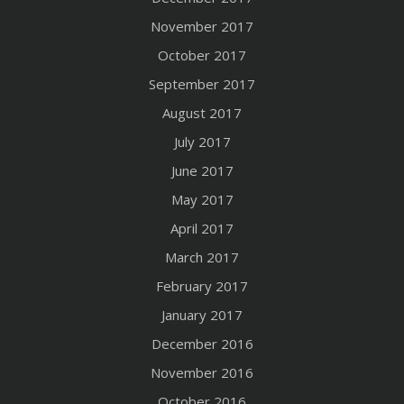
November 2017
October 2017
September 2017
August 2017
July 2017
June 2017
May 2017
April 2017
March 2017
February 2017
January 2017
December 2016
November 2016
October 2016