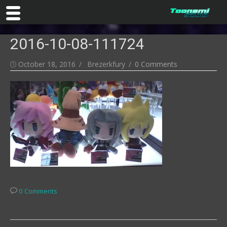
Skip
2016-10-08-111724
to
content
Posted
Author
October 18, 2016
Brezerkfury
0 Comments
on
0 Comments