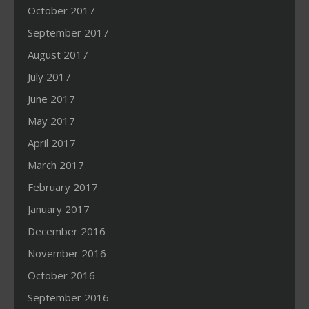
October 2017
September 2017
August 2017
July 2017
June 2017
May 2017
April 2017
March 2017
February 2017
January 2017
December 2016
November 2016
October 2016
September 2016