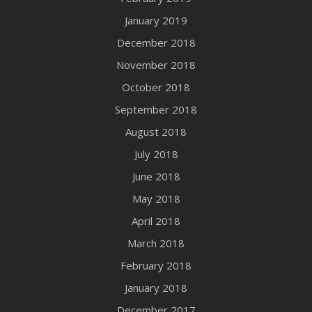
January 2019
December 2018
November 2018
October 2018
September 2018
August 2018
July 2018
June 2018
May 2018
April 2018
March 2018
February 2018
January 2018
December 2017