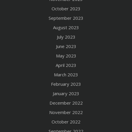
October 2023
September 2023
August 2023
July 2023
June 2023
May 2023
April 2023
March 2023
February 2023
January 2023
December 2022
November 2022
October 2022
September 2022