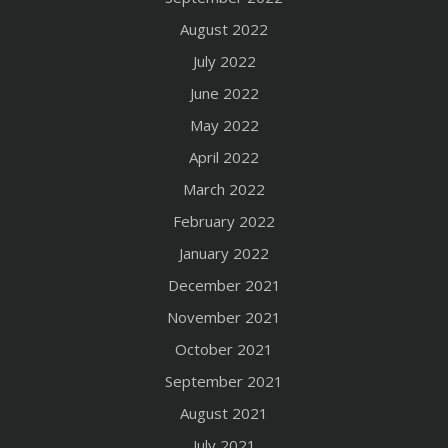
August 2022
July 2022
June 2022
May 2022
April 2022
March 2022
February 2022
January 2022
December 2021
November 2021
October 2021
September 2021
August 2021
July 2021