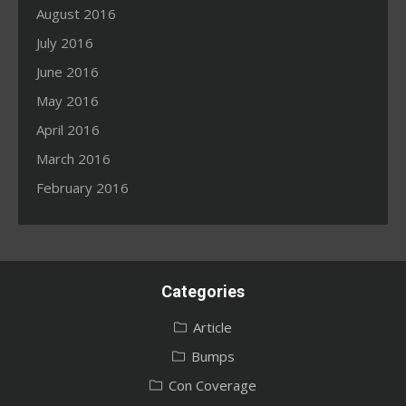
August 2016
July 2016
June 2016
May 2016
April 2016
March 2016
February 2016
Categories
Article
Bumps
Con Coverage