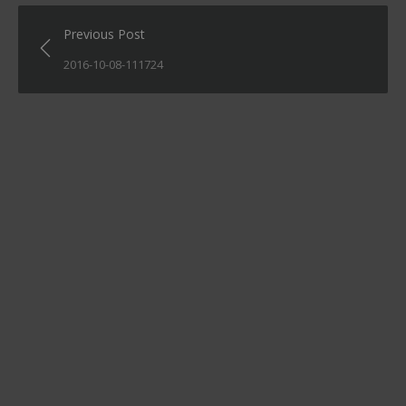
Post
Previous Post
navigation
2016-10-08-111724