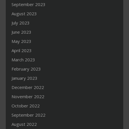
September 2023
August 2023
July 2023
June 2023
May 2023
April 2023
March 2023
February 2023
January 2023
December 2022
November 2022
October 2022
September 2022
August 2022