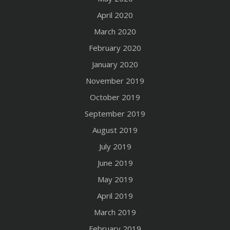
April 2020
March 2020
February 2020
January 2020
November 2019
October 2019
September 2019
August 2019
July 2019
June 2019
May 2019
April 2019
March 2019
February 2019