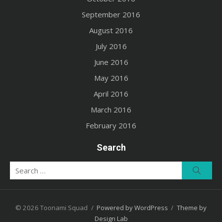
September 2016
August 2016
July 2016
June 2016
May 2016
April 2016
March 2016
February 2016
Search
Search
Searc
for:
© 2026 Toonami Squad
/
Powered by WordPress
/
Theme by
Design Lab