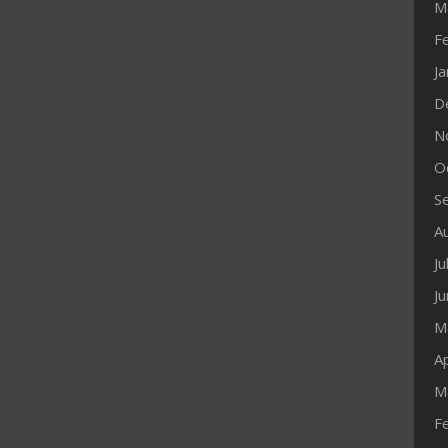
M
F
J
D
N
O
S
A
Ju
J
M
Ap
M
F