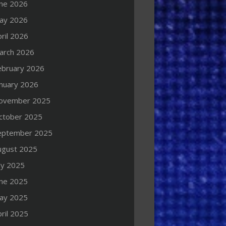
une 2026
ay 2026
ril 2026
arch 2026
ebruary 2026
anuary 2026
ovember 2025
ctober 2025
eptember 2025
ugust 2025
ly 2025
une 2025
ay 2025
ril 2025