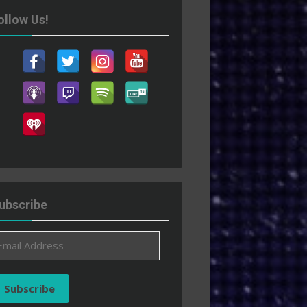
ollow Us!
ubscribe
ail
ddress
Subscribe