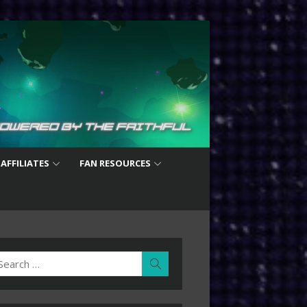
 AFFILIATES
FAN RESOURCES
earch
Search
r: