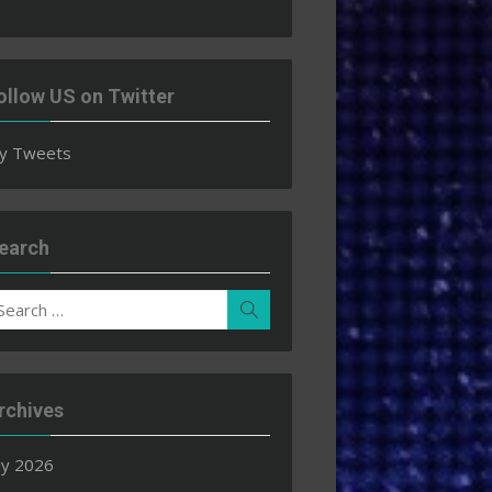
ollow US on Twitter
y Tweets
earch
earch
Search
r:
rchives
ly 2026