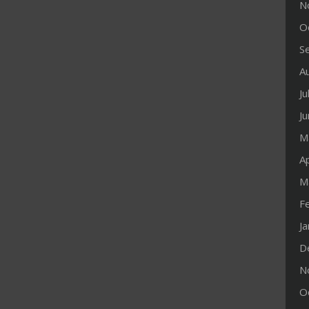
N
O
S
A
Ju
J
M
Ap
M
F
J
D
N
O