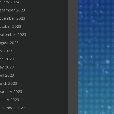
anuary 2024
ecember 2023
ovember 2023
ctober 2023
eptember 2023
ugust 2023
ly 2023
une 2023
ay 2023
ril 2023
arch 2023
ebruary 2023
anuary 2023
ecember 2022