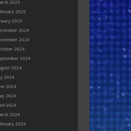
arch 2025
ebruary 2025
anuary 2025
ecember 2024
ovember 2024
ctober 2024
eptember 2024
ugust 2024
ly 2024
une 2024
ay 2024
ril 2024
arch 2024
ebruary 2024