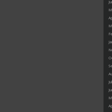
J
M
Ap
M
F
J
N
O
S
A
Ju
J
M
Ap