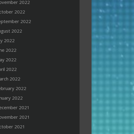
ovember 2022
ctober 2022
eptember 2022
ugust 2022
ly 2022
une 2022
ay 2022
ril 2022
arch 2022
ebruary 2022
anuary 2022
ecember 2021
ovember 2021
ctober 2021