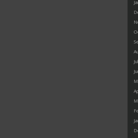
J
D
N
O
S
A
Ju
J
M
Ap
M
F
J
D