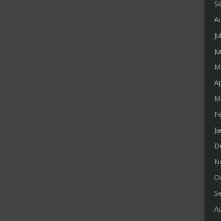
S
A
Ju
J
M
Ap
M
F
J
D
N
O
S
A