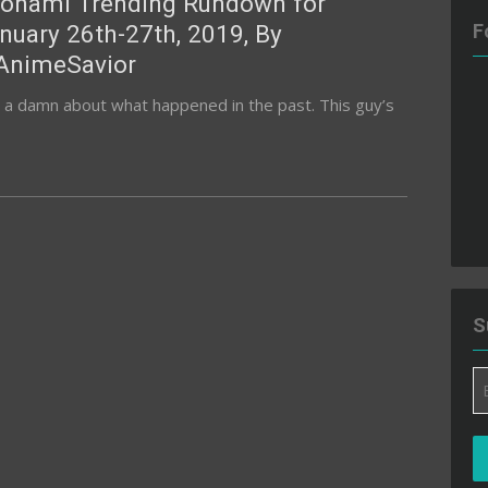
onami Trending Rundown for
nuary 26th-27th, 2019, By
F
nimeSavior
ive a damn about what happened in the past. This guy’s
S
Em
A