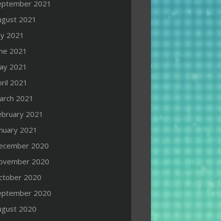
eptember 2021
ugust 2021
ly 2021
une 2021
ay 2021
ril 2021
arch 2021
ebruary 2021
anuary 2021
ecember 2020
ovember 2020
ctober 2020
eptember 2020
ugust 2020