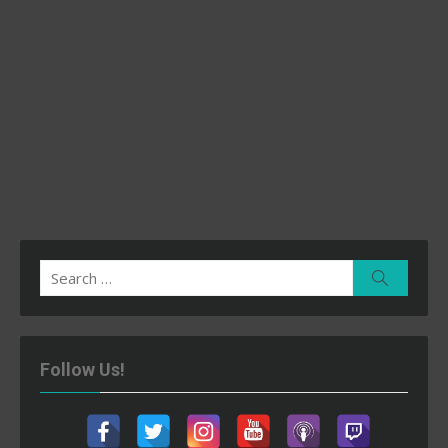
Search
Search
for:
Follow Us!