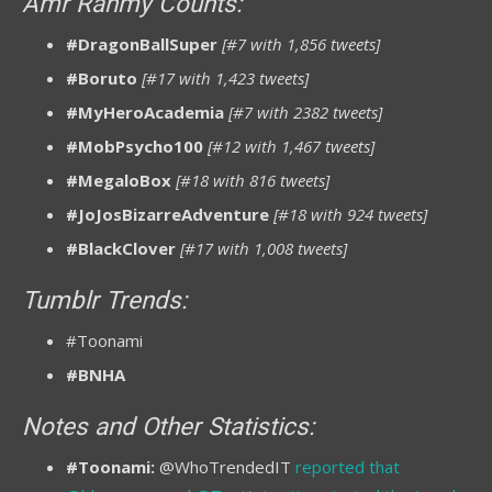
Amr Rahmy Counts:
#DragonBallSuper
[#7 with 1,856 tweets]
#Boruto
[#17 with 1,423 tweets]
#MyHeroAcademia
[#7 with 2382 tweets]
#MobPsycho100
[#12 with 1,467 tweets]
#MegaloBox
[#18 with 816 tweets]
#JoJosBizarreAdventure
[#18 with 924 tweets]
#BlackClover
[#17 with 1,008 tweets]
Tumblr Trends:
#Toonami
#BNHA
Notes and Other Statistics:
#Toonami:
@WhoTrendedIT
reported that