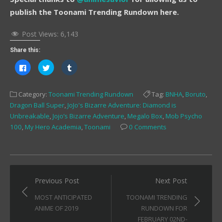
publish the Toonami Trending Rundown here.
Post Views:
6,143
Share this:
Click
Click
Click
to
to
to
share
share
share
on
on
on
Facebook
Twitter
Tumblr
Category:
Toonami Trending Rundown
Tag:
BNHA
,
Boruto
,
(Opens
(Opens
(Opens
in
in
in
Dragon Ball Super
,
JoJo's Bizarre Adventure: Diamond is
new
new
new
window)
window)
window)
Unbreakable
,
Jojo’s Bizarre Adventure
,
Megalo Box
,
Mob Psycho
100
,
My Hero Academia
,
Toonami
0 Comments
Post
Previous Post
Next Post
navigation
MOST ANTICIPATED
TOONAMI TRENDING
ANIME OF 2019
RUNDOWN FOR
FEBRUARY 02ND-