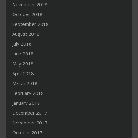
November 2018
October 2018
September 2018
August 2018
July 2018
June 2018
May 2018
April 2018
March 2018
February 2018
January 2018
December 2017
November 2017
October 2017