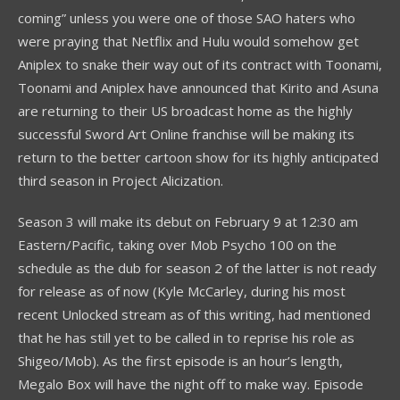
coming” unless you were one of those SAO haters who
were praying that Netflix and Hulu would somehow get
Aniplex to snake their way out of its contract with Toonami,
Toonami and Aniplex have announced that Kirito and Asuna
are returning to their US broadcast home as the highly
successful Sword Art Online franchise will be making its
return to the better cartoon show for its highly anticipated
third season in Project Alicization.
Season 3 will make its debut on February 9 at 12:30 am
Eastern/Pacific, taking over Mob Psycho 100 on the
schedule as the dub for season 2 of the latter is not ready
for release as of now (Kyle McCarley, during his most
recent Unlocked stream as of this writing, had mentioned
that he has still yet to be called in to reprise his role as
Shigeo/Mob). As the first episode is an hour’s length,
Megalo Box will have the night off to make way. Episode