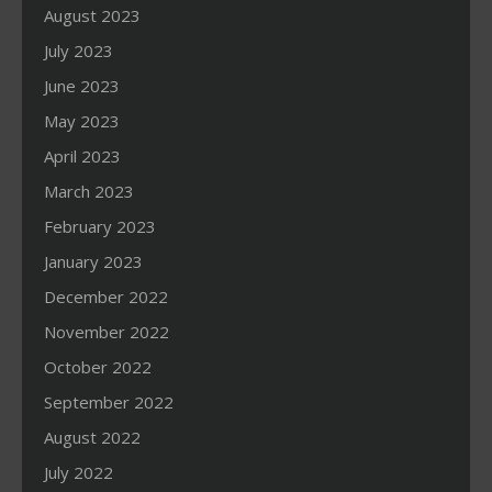
August 2023
July 2023
June 2023
May 2023
April 2023
March 2023
February 2023
January 2023
December 2022
November 2022
October 2022
September 2022
August 2022
July 2022