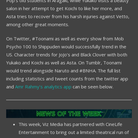
Pop’s old students in Aragaki, while Yukako visits a beauty
salon in her attempt to get Koichi to like her more, and
Asta tries to recover from his harsh injuries against Vetto,
among other great moments.
On Twitter, #Toonami as well as every show from Mob
Psycho 100 to Shippuden would successfully trend in the
US. Character trends for JoJo’s and Black Clover with both
Yukako and Koichi as well as Asta. On Tumblr, Toonami
would trend alongside Naruto and #BNHA. The full list
including statistics and tweet counts from the twitter app
and
Amr Rahmy’s analytics app
can be seen below.
This week, Viz Media has partnered with CineLife
Entertainment to bring out a limited theatrical run of