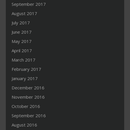
September 2017
August 2017
July 2017
June 2017
May 2017
April 2017
March 2017
February 2017
January 2017
December 2016
November 2016
October 2016
September 2016
August 2016