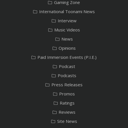
Gaming Zone
International Toonami News
Interview
Music Videos
News
Opinions
Paid Immersion Events (P.I.E.)
Podcast
Podcasts
Press Releases
Promos
Ratings
Reviews
Site News