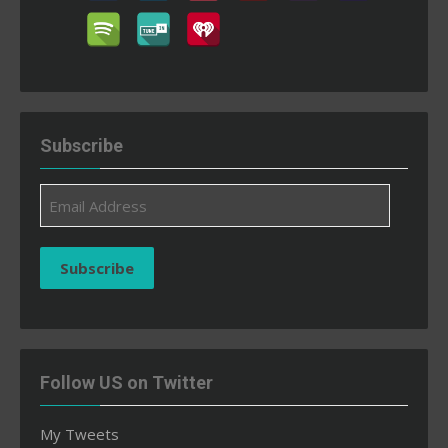
Subscribe
Email
Address
Subscribe
Follow US on Twitter
My Tweets