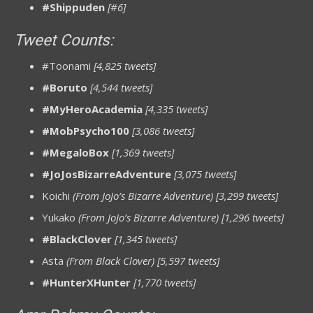
#Shippuden
[#6]
Tweet Counts:
#Toonami
[4,825 tweets]
#Boruto
[4,544 tweets]
#MyHeroAcademia
[4,335 tweets]
#MobPsycho100
[3,086 tweets]
#MegaloBox
[1,369 tweets]
#JoJosBizarreAdventure
[3,075 tweets]
Koichi
(From JoJo’s Bizarre Adventure) [3,299 tweets]
Yukako
(From JoJo’s Bizarre Adventure) [1,296 tweets]
#BlackClover
[1,345 tweets]
Asta
(From Black Clover)
[5,597 tweets]
#HunterXHunter
[1,770 tweets]