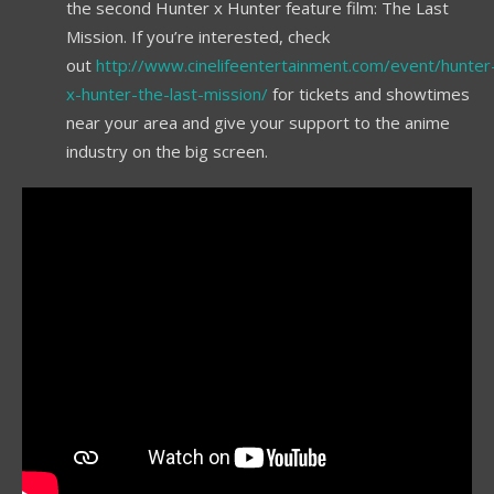
the second Hunter x Hunter feature film: The Last
Mission. If you’re interested, check
out
http://www.cinelifeentertainment.com/event/hunter
x-hunter-the-last-mission/
for tickets and showtimes
near your area and give your support to the anime
industry on the big screen.