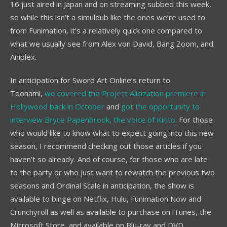
16 just aired in Japan and on streaming subbed this week,
so while this isn’t a simuldub like the ones we’re used to
from Funimation, it’s a relatively quick one compared to
what we usually see from Alex von David, Bang Zoom, and
Aniplex.
In anticipation for Sword Art Online’s return to
Toonami,
we covered the Project Alicization premiere in
Hollywood back in October
and
got the opportunity to
interview Bryce Papenbrook, the voice of Kirito
. For those
who would like to know what to expect going into this new
season, I recommend checking out those articles if you
haven’t so already. And of course, for those who are late
to the party or who just want to rewatch the previous two
seasons and Ordinal Scale in anticipation, the show is
available to binge on Netflix, Hulu, Funimation Now and
Crunchyroll as well as available to purchase on iTunes, the
Microsoft Store, and available on Blu-ray and DVD.