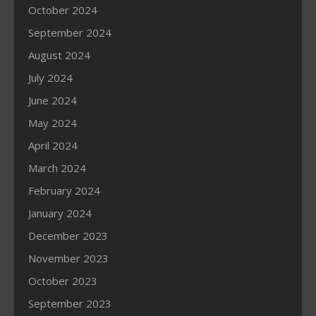
October 2024
September 2024
August 2024
July 2024
June 2024
May 2024
April 2024
March 2024
February 2024
January 2024
December 2023
November 2023
October 2023
September 2023