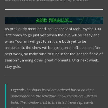
As previously mentioned, as Season 2 of Mob Psycho 100
isn’t ready to go just yet (when the dub will be ready and
when Toonami will get to air it are both yet to be
announced), the show will be going on an off-season after
next week, so make sure to tune in for the season finale of
season 1, among other great moments. Until next week,
stay gold.
Legend:
The shows listed are ordered based on their
appearance on the schedule. Show trends are listed in
bold. The number next to the listed trend represents