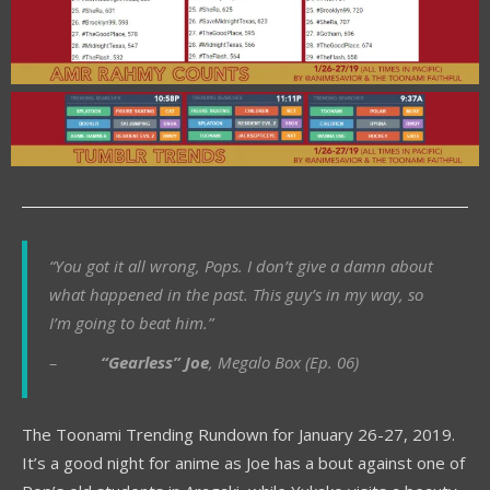
“You got it all wrong, Pops. I don’t give a damn about
what happened in the past. This guy’s in my way, so
I’m going to beat him.”
–
“Gearless” Joe
, Megalo Box (Ep. 06)
The Toonami Trending Rundown for January 26-27, 2019.
It’s a good night for anime as Joe has a bout against one of