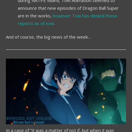
during NATPE Miami, Toei Animation seemed to
announce that new episodes of Dragon Ball Super
are in the works,
however Toei has denied those
reports as of now
.
And of course, the big news of the week…
In a case of “it was a matter of not if, but when it was