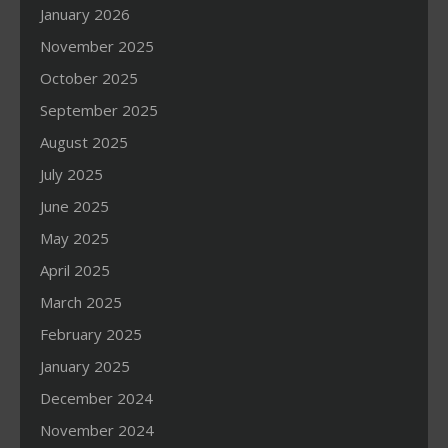
January 2026
November 2025
October 2025
September 2025
August 2025
July 2025
June 2025
May 2025
April 2025
March 2025
February 2025
January 2025
December 2024
November 2024