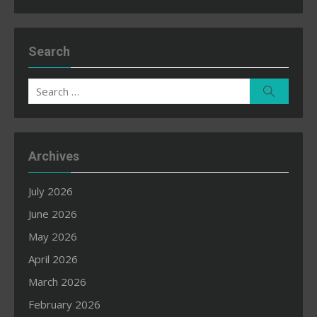
Search
Search
Search
for:
Archives
July 2026
June 2026
May 2026
April 2026
March 2026
February 2026