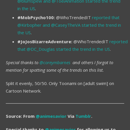
@blumspew and @ToeiAnimation started the trend
in the US
.
#MobPsycho100:
@WhoTrendedIT
reported that
@Kirbopher and @CaseyTheVA started the trend in
the US
.
#JoJosBizarreAdventure:
@WhoTrendedIT
reported
that @DC_Douglas started the trend in the US
.
Special thanks to
@coreymbarnes
and others I forgot to
mention for spotting some of the trends on this list.
Split it evenly, 50/50. Only Toonami on [adult swim] on
Cartoon Network.
Source: From
@animesavior
Via
Tumblr
.
Special thanks to
@animesavior
for allowing us to