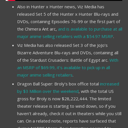
Also in Hunter x Hunter news, Viz Media has
released Set 5 of the Hunter x Hunter Blu-rays and
DVDs, containing Episodes 76-99 or the first part of
the Chimera Ant arc,
and is available to purchase at all
major anime selling retailers with a $54.97 MSRP
.
Viz Media has also released Set 3 of the JoJo’s
Bizarre Adventure Blu-rays and DVDs, containing all
of the Stardust Crusaders: Battle of Egypt arc.
With
an MSRP of $69.99, it’s available to pick up in all
major anime selling retailers
.
Dragon Ball Super: Broly’s box office total
increased
by $3 Million over the weekend
, with the total US
gross for Broly is now $28,222,444. The limited
theater release is starting to wind down, so if you
haven’t already, check it out in theaters while you still
can. On a related note, reports have surfaced that