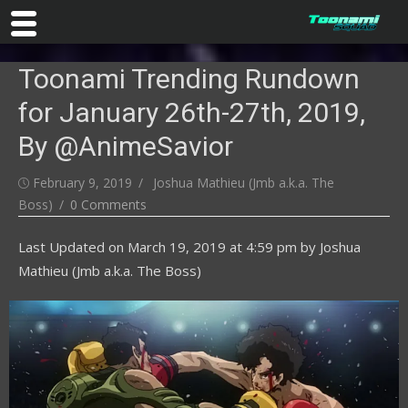
Skip
Toonami Trending Rundown
to
content
for January 26th-27th, 2019,
By @AnimeSavior
Posted
Author
February 9, 2019
Joshua Mathieu (Jmb a.k.a. The
on
Boss)
0 Comments
Last Updated on
March 19, 2019 at 4:59 pm
by
Joshua
Mathieu (Jmb a.k.a. The Boss)