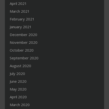
April 2021
March 2021
February 2021
January 2021
December 2020
November 2020
October 2020
September 2020
August 2020
July 2020
June 2020
May 2020
April 2020
March 2020