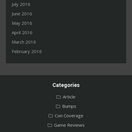
July 2016
June 2016
May 2016
April 2016
March 2016
February 2016
Categories
Article
Bumps
Con Coverage
Game Reviews