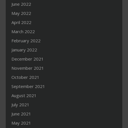
June 2022
May 2022
April 2022
March 2022
February 2022
January 2022
December 2021
November 2021
October 2021
September 2021
August 2021
July 2021
June 2021
May 2021