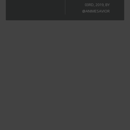
03RD, 2019, BY
@ANIMESAVIOR