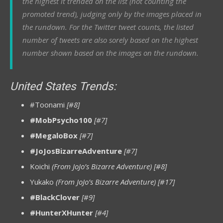
the highest it trended on the list (not counting the
promoted trend), judging only by the images placed in
the rundown.
For
the Twitter tweet counts, the listed
number of tweets are also sorely based on the highest
number shown based on the images on the rundown.
United States Trends:
#Toonami
[#8]
#MobPsycho100
[#7]
#MegaloBox
[#7]
#JoJosBizarreAdventure
[#7]
Koichi
(From JoJo’s Bizarre Adventure) [#8]
Yukako
(From JoJo’s Bizarre Adventure) [#17]
#BlackClover
[#9]
#HunterXHunter
[#4]