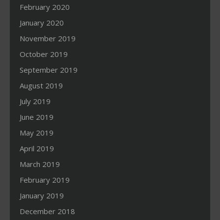
February 2020
January 2020
November 2019
October 2019
September 2019
August 2019
July 2019
June 2019
May 2019
April 2019
March 2019
February 2019
January 2019
December 2018