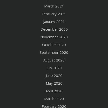
March 2021
February 2021
January 2021
December 2020
November 2020
October 2020
September 2020
August 2020
July 2020
June 2020
May 2020
April 2020
March 2020
February 2020