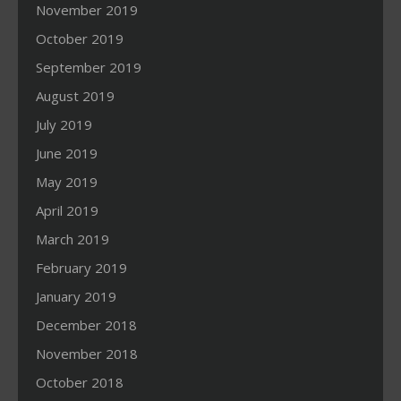
November 2019
October 2019
September 2019
August 2019
July 2019
June 2019
May 2019
April 2019
March 2019
February 2019
January 2019
December 2018
November 2018
October 2018