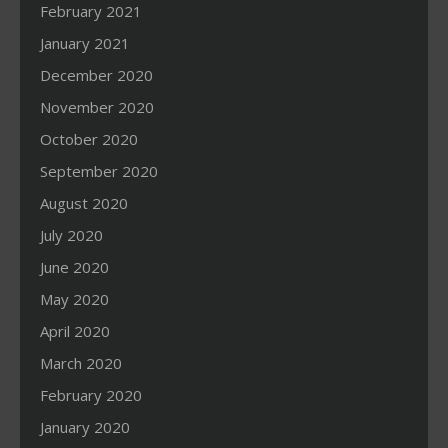
February 2021
January 2021
December 2020
November 2020
October 2020
September 2020
August 2020
July 2020
June 2020
May 2020
April 2020
March 2020
February 2020
January 2020