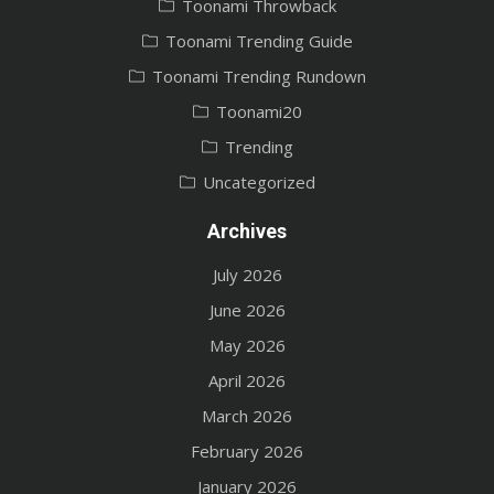
Toonami Throwback
Toonami Trending Guide
Toonami Trending Rundown
Toonami20
Trending
Uncategorized
Archives
July 2026
June 2026
May 2026
April 2026
March 2026
February 2026
January 2026