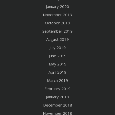
January 2020
November 2019
October 2019
September 2019
August 2019
July 2019
June 2019
May 2019
April 2019
March 2019
February 2019
January 2019
December 2018
November 2018