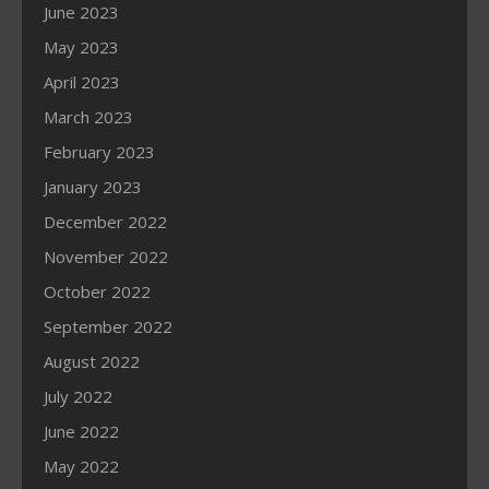
June 2023
May 2023
April 2023
March 2023
February 2023
January 2023
December 2022
November 2022
October 2022
September 2022
August 2022
July 2022
June 2022
May 2022