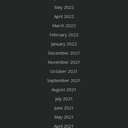
May 2022
April 2022
March 2022
February 2022
January 2022
December 2021
November 2021
October 2021
September 2021
August 2021
July 2021
June 2021
May 2021
April 2021