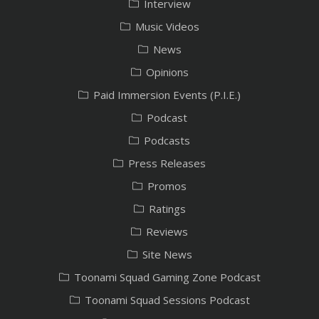
Interview
Music Videos
News
Opinions
Paid Immersion Events (P.I.E.)
Podcast
Podcasts
Press Releases
Promos
Ratings
Reviews
Site News
Toonami Squad Gaming Zone Podcast
Toonami Squad Sessions Podcast