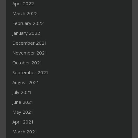
April 2022
March 2022
February 2022
January 2022
December 2021
November 2021
October 2021
September 2021
August 2021
July 2021
June 2021
May 2021
April 2021
March 2021