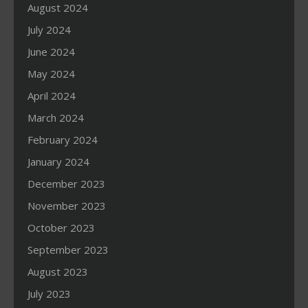
August 2024
July 2024
June 2024
May 2024
April 2024
March 2024
February 2024
January 2024
December 2023
November 2023
October 2023
September 2023
August 2023
July 2023