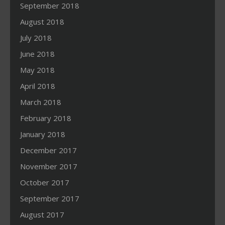
September 2018
August 2018
July 2018
June 2018
May 2018
April 2018
March 2018
February 2018
January 2018
December 2017
November 2017
October 2017
September 2017
August 2017