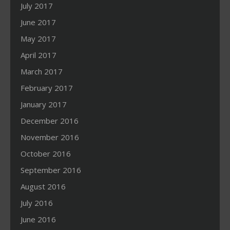
July 2017
June 2017
May 2017
April 2017
March 2017
February 2017
January 2017
December 2016
November 2016
October 2016
September 2016
August 2016
July 2016
June 2016