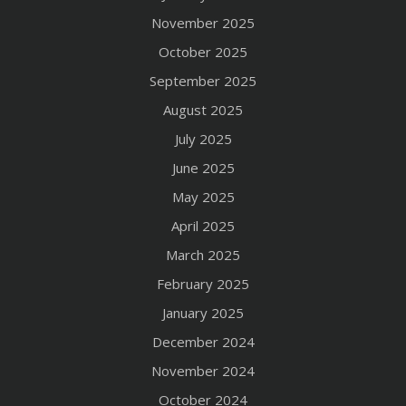
November 2025
October 2025
September 2025
August 2025
July 2025
June 2025
May 2025
April 2025
March 2025
February 2025
January 2025
December 2024
November 2024
October 2024