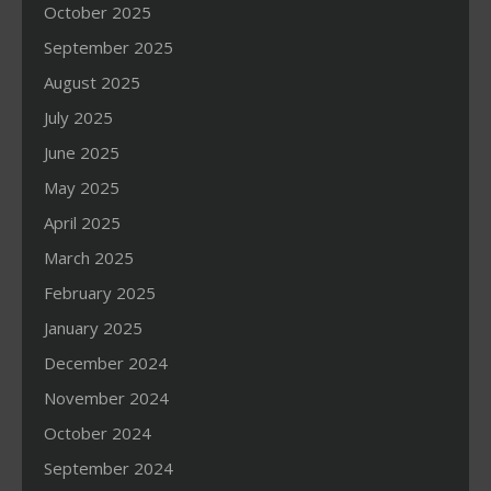
October 2025
September 2025
August 2025
July 2025
June 2025
May 2025
April 2025
March 2025
February 2025
January 2025
December 2024
November 2024
October 2024
September 2024