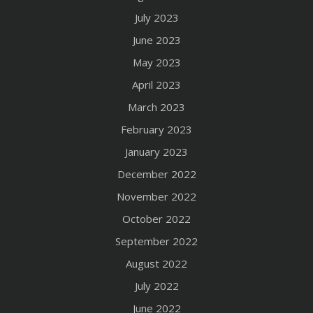
July 2023
June 2023
May 2023
April 2023
March 2023
February 2023
January 2023
December 2022
November 2022
October 2022
September 2022
August 2022
July 2022
June 2022