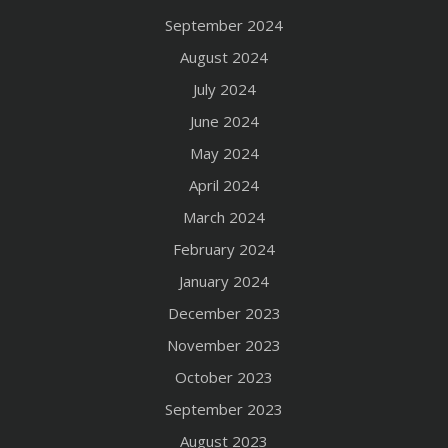
September 2024
August 2024
July 2024
June 2024
May 2024
April 2024
March 2024
February 2024
January 2024
December 2023
November 2023
October 2023
September 2023
August 2023