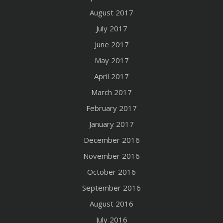
August 2017
July 2017
June 2017
May 2017
April 2017
March 2017
February 2017
January 2017
December 2016
November 2016
October 2016
September 2016
August 2016
July 2016