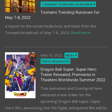
on
TOONAMI TRENDING RUNDOWN
Toonami Trending Rundown for
May 7-8, 2022
A report on the social media buzz and news from the
Toonami broadcast of May 7-8, 2022.
Read more
Posted
May 10, 2022
NEWS
on
PRESS RELEASES
Dragon Ball Super: Super Hero
Trailer Revealed, Premieres in
Theaters Worldwide Summer 2022
Toei Animation and Crunchyroll have
released a new trailer for the
upcoming Dragon Ball Super: Super
Hero film, announcing that the highly anticipated film will be