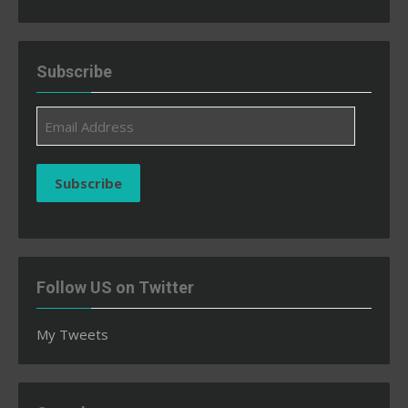
Subscribe
Email
Address
Subscribe
Follow US on Twitter
My Tweets