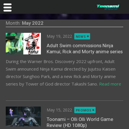
Skip
Month:
May 2022
to
content
Posted
May 19, 2022
NEWS
on
Adult Swim commissions Ninja
Kamui; Rick and Morty anime series
During the Warner Bros. Discovery 2022 upfront, Adult
Swim announced Ninja Kamui directed by Jujutsu Kaisen
director Sunghoo Park, and a new Rick and Morty anime
series by Tower of God director Takashi Sano.
Read more
Posted
May 15, 2022
PROMOS
on
Toonami – Olli Olli World Game
Review (HD 1080p)