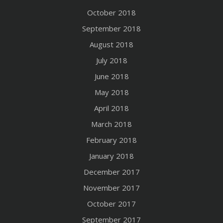
October 2018
September 2018
August 2018
July 2018
June 2018
May 2018
April 2018
March 2018
February 2018
January 2018
December 2017
November 2017
October 2017
September 2017