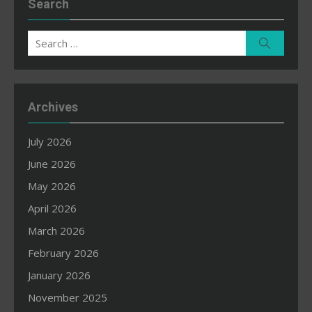
Search
Search
Search
for:
Archives
July 2026
June 2026
May 2026
April 2026
March 2026
February 2026
January 2026
November 2025