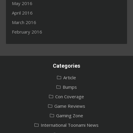
May 2016
April 2016
March 2016
February 2016
Categories
Article
Bumps
Con Coverage
Game Reviews
Gaming Zone
International Toonami News