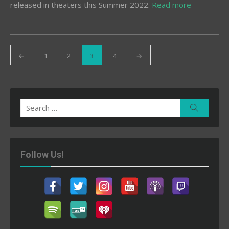
released in theaters this Summer 2022.
Read more
Posts
←
1
2
3
4
→
pagination
Search
Search
for:
Follow Us!