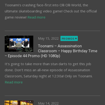
Toonami's crashing face-first into Olli Olli World, the
ultimate skateboarding video game! Check out the official
game review!
Read more
Posted
May 15, 2022
PROMOS
on
Toonami – Assassination
Classroom – Happy Birthday Time
– Episode 44 Promo (HD 1080p)
It's going to take more than stun darts to get this job
done. Don't miss an all-new episode of Assassination
Classroom, Saturday night at 12:30a! Only on Toonami.
Read more
Posted
May 14, 2022