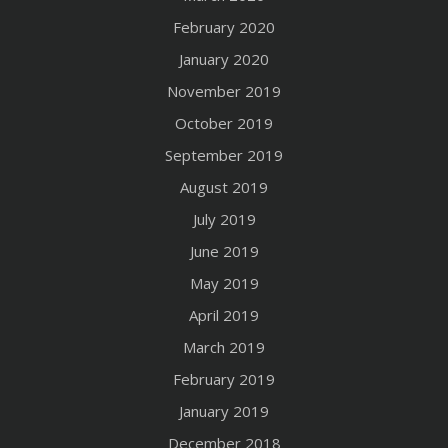
February 2020
January 2020
November 2019
October 2019
September 2019
August 2019
July 2019
June 2019
May 2019
April 2019
March 2019
February 2019
January 2019
December 2018