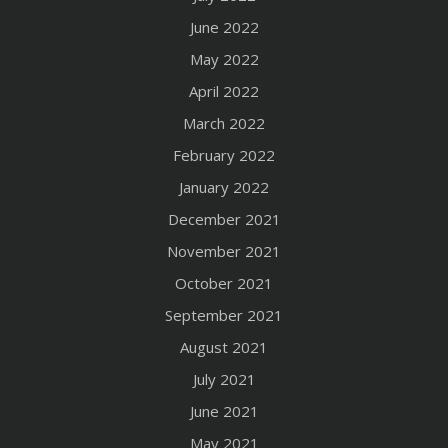
June 2022
May 2022
April 2022
March 2022
February 2022
January 2022
December 2021
November 2021
October 2021
September 2021
August 2021
July 2021
June 2021
May 2021