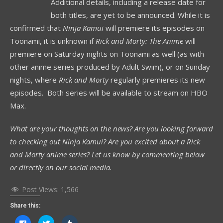
Additional details, including a release date for
both titles, are yet to be announced. While it is
confirmed that
Ninja Kamui
will premiere its episodes on
Toonami, it is unknown if
Rick and Morty: The Anime
will
premiere on Saturday nights on Toonami as well (as with
other anime series produced by Adult Swim), or on Sunday
nights, where
Rick and Morty
regularly premieres its new
episodes. Both series will be available to stream on HBO
Max.
What are your thoughts on the news? Are you looking forward
to checking out Ninja Kamui? Are you excited about a Rick
and Morty anime series? Let us know by commenting below
or directly on our social media.
Post Views:
1,566
Share this:
Click
Click
Click