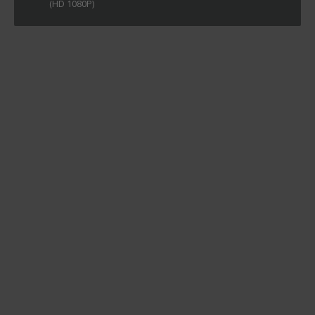
(HD 1080P)