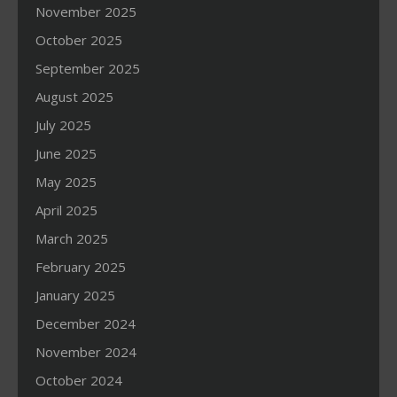
November 2025
October 2025
September 2025
August 2025
July 2025
June 2025
May 2025
April 2025
March 2025
February 2025
January 2025
December 2024
November 2024
October 2024