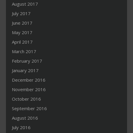
August 2017
July 2017
June 2017
May 2017
April 2017
March 2017
February 2017
January 2017
December 2016
November 2016
October 2016
September 2016
August 2016
July 2016