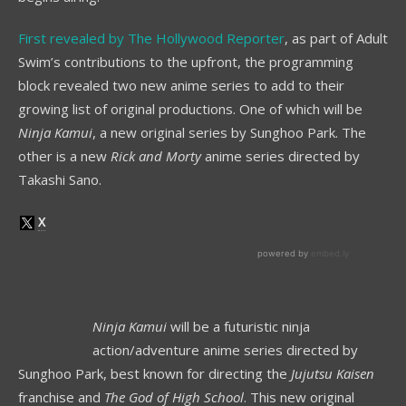
First revealed by The Hollywood Reporter
, as part of Adult
Swim’s contributions to the upfront, the programming
block revealed two new anime series to add to their
growing list of original productions. One of which will be
Ninja Kamui
, a new original series by Sunghoo Park. The
other is a new
Rick and Morty
anime series directed by
Takashi Sano.
Ninja Kamui
will be a futuristic ninja
action/adventure anime series directed by
Sunghoo Park, best known for directing the
Jujutsu Kaisen
franchise and
The God of High School
. This new original