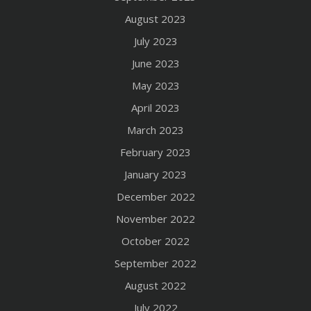
August 2023
July 2023
June 2023
May 2023
April 2023
March 2023
February 2023
January 2023
December 2022
November 2022
October 2022
September 2022
August 2022
July 2022