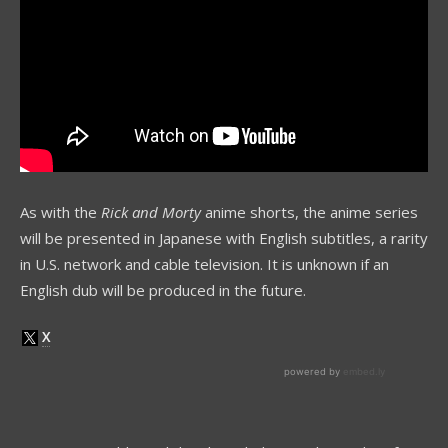
As with the
Rick and Morty
anime shorts, the anime series
will be presented in Japanese with English subtitles, a rarity
in U.S. network and cable television. It is unknown if an
English dub will be produced in the future.