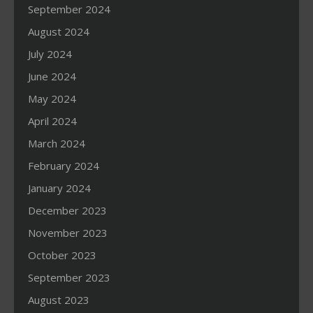
September 2024
August 2024
July 2024
June 2024
May 2024
April 2024
March 2024
February 2024
January 2024
December 2023
November 2023
October 2023
September 2023
August 2023