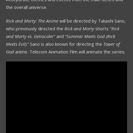
the overall universe.
Rick and Morty: The Anime
will be directed by Takashi Sano,
who previously directed the
Rick and Morty
shorts “
Rick
and Morty vs. Genocider
” and “
Summer Meets God (Rick
Meets Evil)
.” Sano is also known for directing the
Tower of
God
anime. Telecom Animation Film will animate the series.