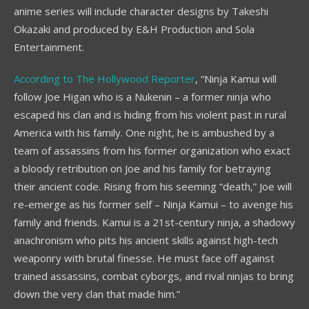
anime series will include character designs by Takeshi
Okazaki and produced by E&H Production and Sola
Entertainment.
According to The Hollywood Reporter
, “Ninja Kamui will
follow Joe Higan who is a Nukenin – a former ninja who
escaped his clan and is hiding from his violent past in rural
America with his family. One night, he is ambushed by a
team of assassins from his former organization who exact
a bloody retribution on Joe and his family for betraying
their ancient code. Rising from his seeming “death,” Joe will
re-emerge as his former self – Ninja Kamui – to avenge his
family and friends. Kamui is a 21st-century ninja, a shadowy
anachronism who pits his ancient skills against high-tech
weaponry with brutal finesse. He must face off against
trained assassins, combat cyborgs, and rival ninjas to bring
down the very clan that made him.”