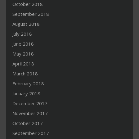
October 2018
September 2018
August 2018
July 2018
June 2018
May 2018
April 2018
March 2018
February 2018
January 2018
December 2017
November 2017
October 2017
September 2017