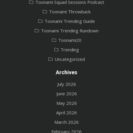
Toonami Squad Sessions Podcast
Toonami Throwback
Toonami Trending Guide
Toonami Trending Rundown
Toonami20
Trending
Uncategorized
Archives
July 2026
June 2026
May 2026
April 2026
March 2026
February 2026