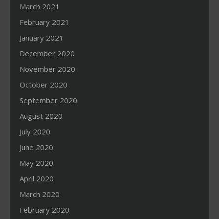
March 2021
February 2021
January 2021
December 2020
November 2020
October 2020
September 2020
August 2020
July 2020
June 2020
May 2020
April 2020
March 2020
February 2020