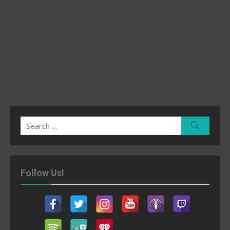
Search
Search
for:
Follow Us!