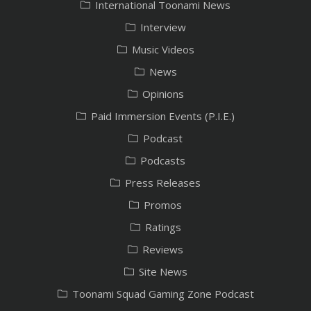
International Toonami News
Interview
Music Videos
News
Opinions
Paid Immersion Events (P.I.E.)
Podcast
Podcasts
Press Releases
Promos
Ratings
Reviews
Site News
Toonami Squad Gaming Zone Podcast