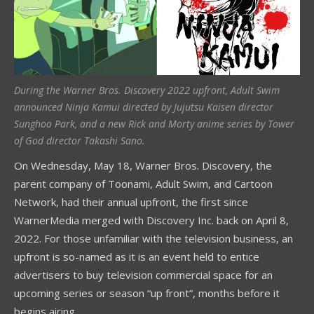
During the Warner Bros. Discovery 2022 upfront, Adult Swim
announced Ninja Kamui directed by Jujutsu Kaisen director
Sunghoo Park, and a new Rick and Morty anime series by Tower
of God director Takashi Sano.
On Wednesday, May 18, Warner Bros. Discovery, the
parent company of Toonami, Adult Swim, and Cartoon
Network, had their annual upfront, the first since
WarnerMedia merged with Discovery Inc. back on April 8,
2022. For those unfamiliar with the television business, an
upfront is so-named as it is an event held to entice
advertisers to buy television commercial space for an
upcoming series or season “up front”, months before it
begins airing.