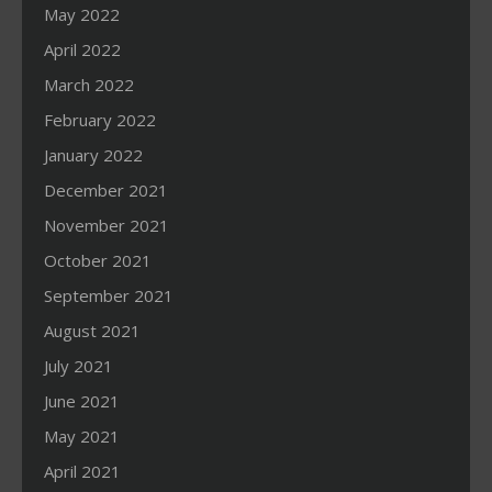
May 2022
April 2022
March 2022
February 2022
January 2022
December 2021
November 2021
October 2021
September 2021
August 2021
July 2021
June 2021
May 2021
April 2021