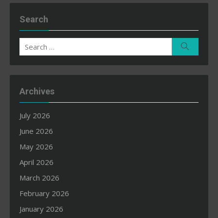
Search
Search
Search
for:
Archives
July 2026
June 2026
May 2026
April 2026
March 2026
February 2026
January 2026