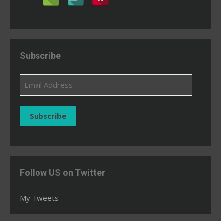
Subscribe
Email
Address
Subscribe
Follow US on Twitter
My Tweets