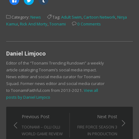
to
to
to
share
share
share
on
on
on
Facebook
Twitter
Tumblr
Category:
News
Tag:
Adult Swim
,
Cartoon Network
,
Ninja
(Opens
(Opens
(Opens
in
in
in
Kamui
,
Rick And Morty
,
Toonami
0 Comments
new
new
new
window)
window)
window)
Daniel Limjoco
Editor of the “Toonami Trending Rundown” a weekly
article cataloging Toonami’s social media impact.
News editor and social media curator for Toonami
Squad. Former news editor and social media curator
to ToonamiFaithful.com from 2013-2021.
View all
posts by Daniel Limjoco
Post
Previous Post
Next Post
navigation
TOONAMI – OLLI OLLI
FIRE FORCE SEASON 3
WORLD GAME REVIEW
IN PRODUCTION