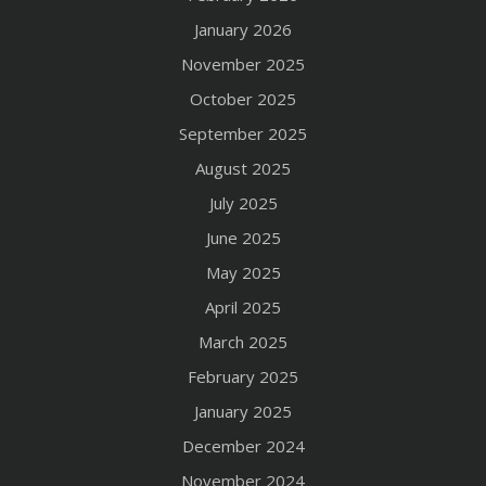
January 2026
November 2025
October 2025
September 2025
August 2025
July 2025
June 2025
May 2025
April 2025
March 2025
February 2025
January 2025
December 2024
November 2024