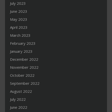
July 2023
June 2023
May 2023
April 2023
March 2023
February 2023
January 2023
December 2022
November 2022
October 2022
September 2022
August 2022
July 2022
June 2022