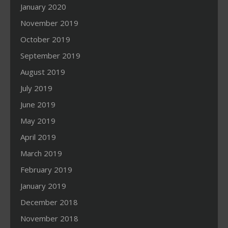
January 2020
November 2019
October 2019
September 2019
August 2019
July 2019
June 2019
May 2019
April 2019
March 2019
February 2019
January 2019
December 2018
November 2018