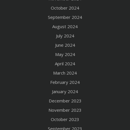
October 2024
September 2024
August 2024
July 2024
June 2024
May 2024
April 2024
March 2024
February 2024
January 2024
December 2023
November 2023
October 2023
September 2023