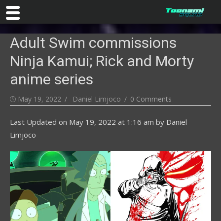
Skip
Adult Swim commissions
to
content
Ninja Kamui; Rick and Morty
anime series
Posted
Author
May 19, 2022
Daniel Limjoco
0 Comments
on
Last Updated on
May 19, 2022 at 1:16 am
by
Daniel
Limjoco