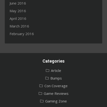
June 2016
May 2016
April 2016
March 2016
February 2016
Categories
Article
Bumps
Con Coverage
Game Reviews
Gaming Zone