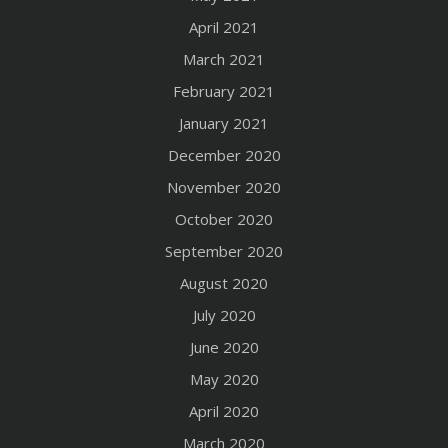
April 2021
March 2021
February 2021
January 2021
December 2020
November 2020
October 2020
September 2020
August 2020
July 2020
June 2020
May 2020
April 2020
March 2020