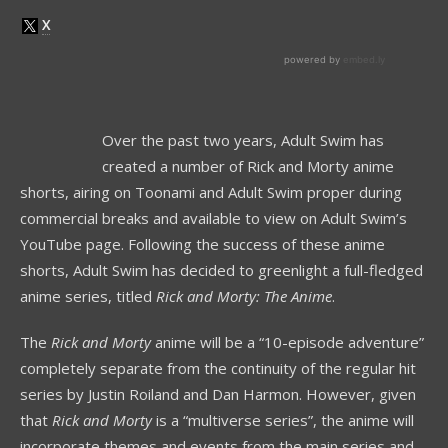
Over the past two years, Adult Swim has
created a number of Rick and Morty anime
shorts, airing on Toonami and Adult Swim proper during
commercial breaks and available to view on Adult Swim’s
YouTube page. Following the success of these anime
shorts, Adult Swim has decided to greenlight a full-fledged
anime series, titled
Rick and Morty: The Anime
.
The
Rick and Morty
anime will be a “10-episode adventure”
completely separate from the continuity of the regular hit
series by Justin Roiland and Dan Harmon. However, given
that
Rick and Morty
is a “multiverse series”, the anime will
incorporate themes and events from the main series and