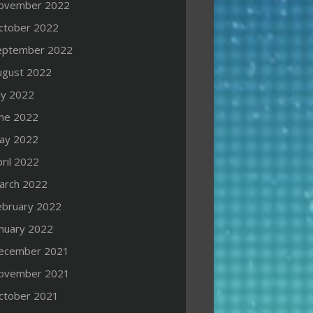
ovember 2022
ctober 2022
eptember 2022
ugust 2022
ly 2022
une 2022
ay 2022
ril 2022
arch 2022
ebruary 2022
anuary 2022
ecember 2021
ovember 2021
ctober 2021