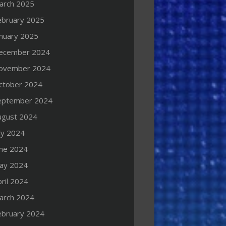
arch 2025
ebruary 2025
anuary 2025
ecember 2024
ovember 2024
ctober 2024
eptember 2024
ugust 2024
ly 2024
une 2024
ay 2024
ril 2024
arch 2024
ebruary 2024