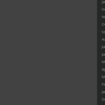
J
D
N
O
S
A
Ju
J
M
Ap
M
F
J
D