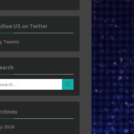
ollow US on Twitter
y Tweets
earch
earch
Search
r:
rchives
ly 2026