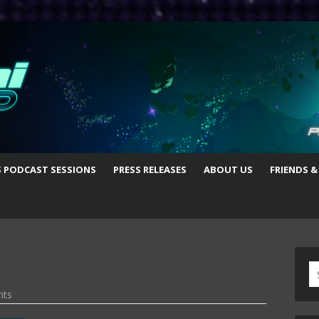
S PODCAST SESSIONS
PRESS RELEASES
ABOUT US
FRIENDS &
S
fo
nts