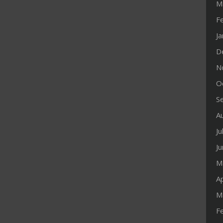
M
F
J
D
N
O
S
A
Ju
J
M
Ap
M
F