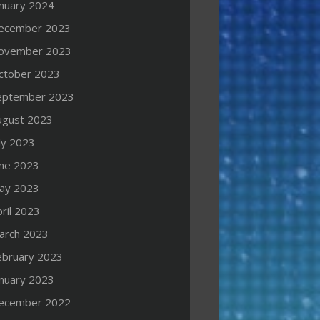
anuary 2024
ecember 2023
ovember 2023
ctober 2023
eptember 2023
ugust 2023
ly 2023
une 2023
ay 2023
ril 2023
arch 2023
ebruary 2023
anuary 2023
ecember 2022