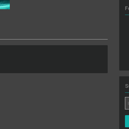
F
S
Em
A