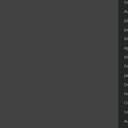
S
A
Ju
J
M
Ap
M
F
J
D
N
O
S
A