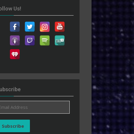
ollow Us!
ubscribe
ail
ddress
Subscribe