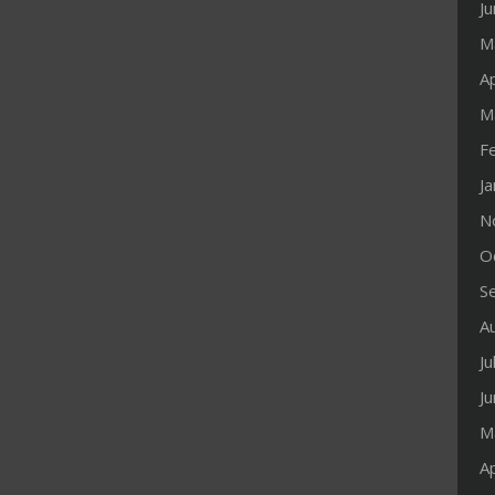
J
M
Ap
M
F
J
N
O
S
A
Ju
J
M
Ap