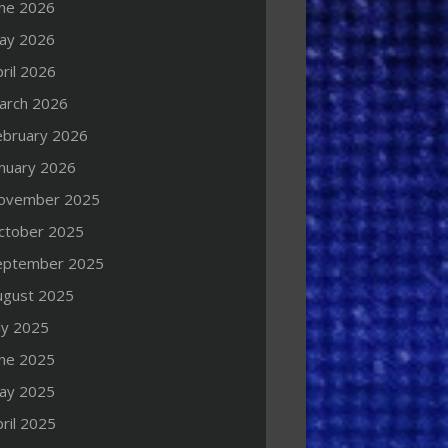
une 2026
ay 2026
ril 2026
arch 2026
ebruary 2026
anuary 2026
ovember 2025
ctober 2025
eptember 2025
ugust 2025
ly 2025
une 2025
ay 2025
ril 2025