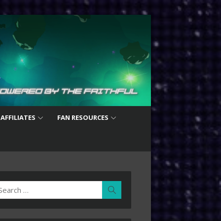
 AFFILIATES
FAN RESOURCES
earch
Search
r: