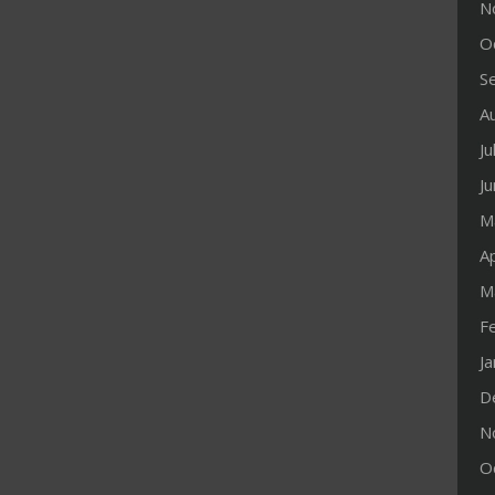
N
O
S
A
Ju
J
M
Ap
M
F
J
D
N
O