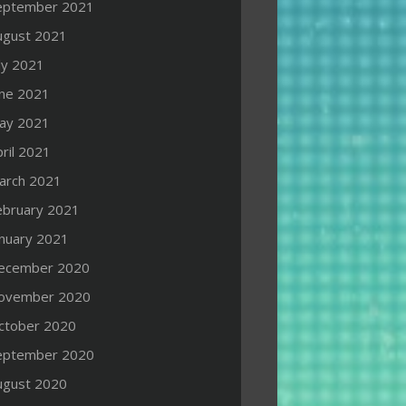
eptember 2021
ugust 2021
ly 2021
une 2021
ay 2021
ril 2021
arch 2021
ebruary 2021
anuary 2021
ecember 2020
ovember 2020
ctober 2020
eptember 2020
ugust 2020