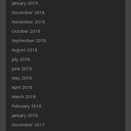
January 2019
December 2018
November 2018
October 2018
September 2018
August 2018
July 2018
June 2018
May 2018
April 2018
March 2018
February 2018
January 2018
December 2017