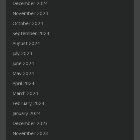
December 2024
November 2024
October 2024
September 2024
August 2024
July 2024
June 2024
May 2024
April 2024
March 2024
February 2024
January 2024
December 2023
November 2023