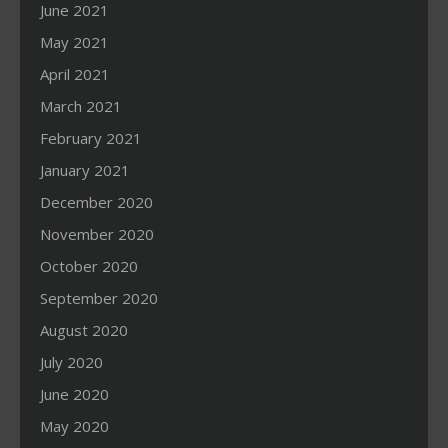
June 2021
May 2021
April 2021
March 2021
February 2021
January 2021
December 2020
November 2020
October 2020
September 2020
August 2020
July 2020
June 2020
May 2020