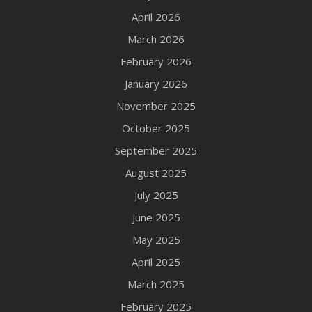
April 2026
March 2026
February 2026
January 2026
November 2025
October 2025
September 2025
August 2025
July 2025
June 2025
May 2025
April 2025
March 2025
February 2025