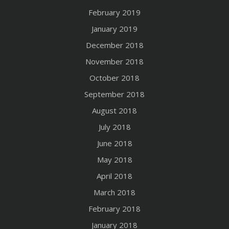
February 2019
January 2019
December 2018
November 2018
October 2018
September 2018
August 2018
July 2018
June 2018
May 2018
April 2018
March 2018
February 2018
January 2018