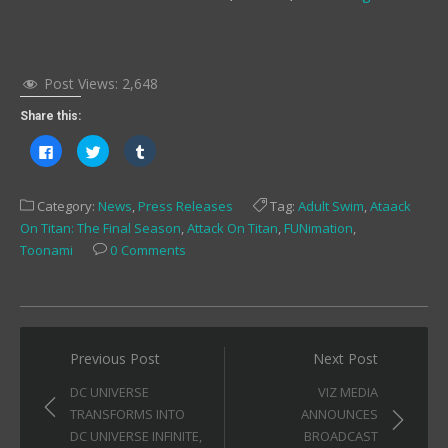
Post Views:
2,648
Share this:
Click
Click
Click
to
to
to
share
share
share
on
on
on
Facebook
Twitter
Tumblr
Category:
News
,
Press Releases
Tag:
Adult Swim
,
Ataack
(Opens
(Opens
(Opens
in
in
in
On Titan: The Final Season
,
Attack On Titan
,
FUNimation
,
new
new
new
window)
window)
window)
Toonami
0 Comments
Post
Previous Post
Next Post
navigation
DC UNIVERSE
VIZ MEDIA
TRANSFORMS INTO
ANNOUNCES
DC UNIVERSE INFINITE,
BROADCAST