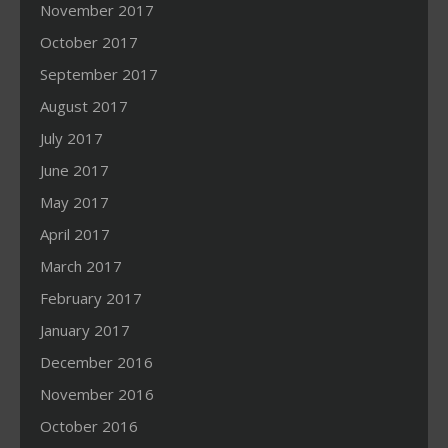
November 2017
October 2017
September 2017
August 2017
July 2017
June 2017
May 2017
April 2017
March 2017
February 2017
January 2017
December 2016
November 2016
October 2016