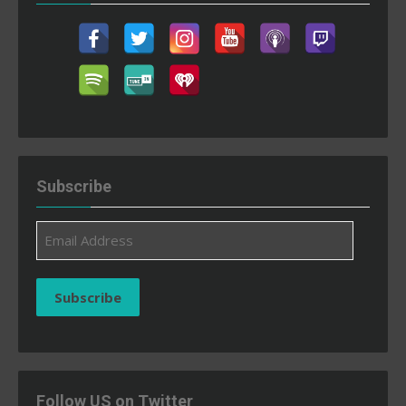
Subscribe
Email
Address
Subscribe
Follow US on Twitter