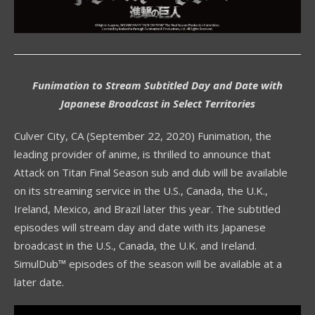
Funimation to Stream Subtitled Day and Date with
Japanese Broadcast in Select Territories
Culver City, CA (September 22, 2020) Funimation, the
leading provider of anime, is thrilled to announce that
Attack on Titan Final Season sub and dub will be available
on its streaming service in the U.S., Canada, the U.K.,
Ireland, Mexico, and Brazil later this year. The subtitled
episodes will stream day and date with its Japanese
broadcast in the U.S., Canada, the U.K. and Ireland.
SimulDub™ episodes of the season will be available at a
later date.