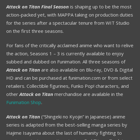
Attack on Titan Final Season
is shaping up to be the most
action-packed yet, with MAPPA taking on production duties
for the series after a spectacular tenure from WIT Studio
on the first three seasons.
For fans of the critically acclaimed anime who want to relive
the action, Seasons 1 – 3 is currently available to enjoy
subbed and dubbed on Funimation. All three seasons of
Attack on Titan
are also available on Blu-ray, DVD & Digital
HD and can be purchased at funimation.com or from select
retailers. Collectible figurines, Funko Pop! characters, and
other
Attack on Titan
merchandise are available in the
Funimation Shop
.
Attack on Titan
(“Shingeki no Kyojin” in Japanese) anime
series is adapted from the best-selling manga series by
Hajime Isayama about the last of humanity fighting to