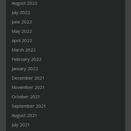
August 2022
July 2022
June 2022
May 2022
April 2022
March 2022
February 2022
January 2022
December 2021
November 2021
October 2021
September 2021
August 2021
July 2021