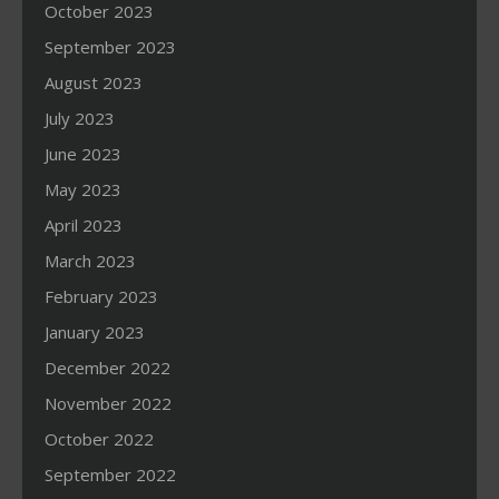
October 2023
September 2023
August 2023
July 2023
June 2023
May 2023
April 2023
March 2023
February 2023
January 2023
December 2022
November 2022
October 2022
September 2022