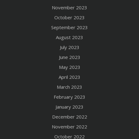
November 2023
October 2023
September 2023
August 2023
July 2023
June 2023
May 2023
April 2023
March 2023
February 2023
January 2023
December 2022
November 2022
October 2022