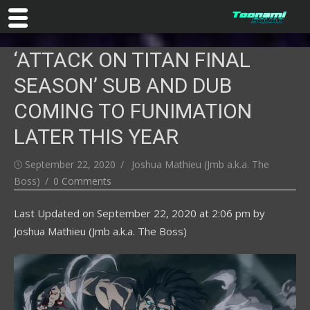
Skip
‘ATTACK ON TITAN FINAL
to
content
SEASON’ SUB AND DUB
COMING TO FUNIMATION
LATER THIS YEAR
Posted
Author
September 22, 2020
Joshua Mathieu (Jmb a.k.a. The
on
Boss)
0 Comments
Last Updated on
September 22, 2020 at 2:06 pm
by
Joshua Mathieu (Jmb a.k.a. The Boss)