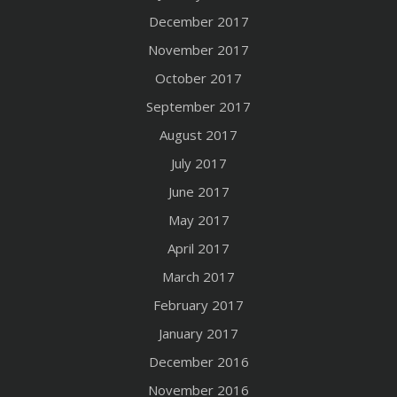
December 2017
November 2017
October 2017
September 2017
August 2017
July 2017
June 2017
May 2017
April 2017
March 2017
February 2017
January 2017
December 2016
November 2016