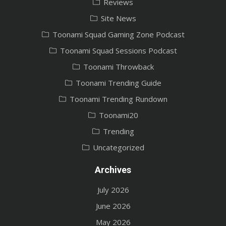
Reviews
Site News
Toonami Squad Gaming Zone Podcast
Toonami Squad Sessions Podcast
Toonami Throwback
Toonami Trending Guide
Toonami Trending Rundown
Toonami20
Trending
Uncategorized
Archives
July 2026
June 2026
May 2026