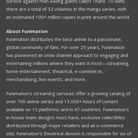
survive against man-eating giants called Titans. To date,
there are a total of 32 volumes in the manga series, with
an estimated 100+ million copies in print around the world.
About Funimation
Funimation distributes the best anime to a passionate,
global community of fans. For over 25 years, Funimation
has pioneered an omni-channel approach to engaging and
entertaining millions where they want it most—streaming,
home entertainment, theatrical, e-commerce,
merchandising, live events, and more.
Funimation’s streaming services offer a growing catalog of
over 700 anime series and 13,000+ hours of content
available on 15 platforms and in 47 countries. Funimation’s
in-house team designs must-have, exclusive collectibles
distributed through major retailers and an e-commerce
site; Funimation’s theatrical division is responsible for six of