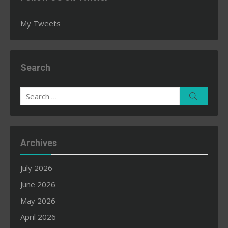
My Tweets
Search
Search
Search
for:
Archives
July 2026
June 2026
May 2026
April 2026