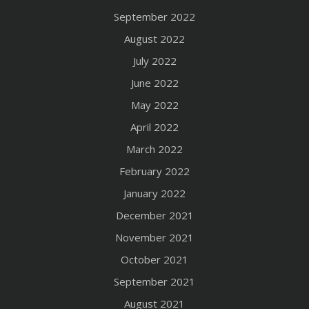
September 2022
August 2022
July 2022
June 2022
May 2022
April 2022
March 2022
February 2022
January 2022
December 2021
November 2021
October 2021
September 2021
August 2021