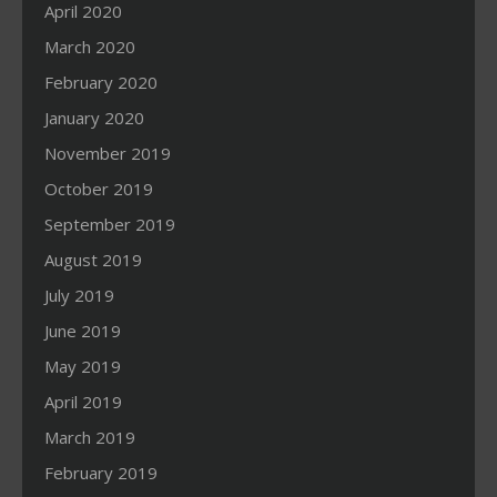
April 2020
March 2020
February 2020
January 2020
November 2019
October 2019
September 2019
August 2019
July 2019
June 2019
May 2019
April 2019
March 2019
February 2019