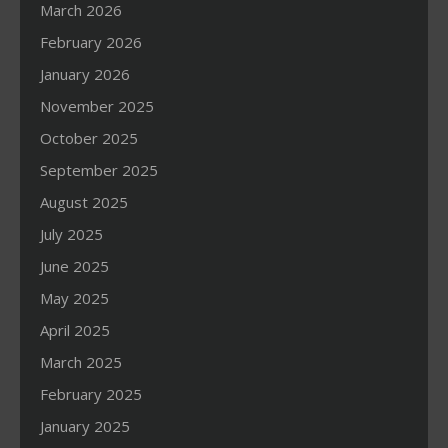
March 2026
February 2026
January 2026
November 2025
October 2025
September 2025
August 2025
July 2025
June 2025
May 2025
April 2025
March 2025
February 2025
January 2025