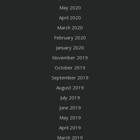
May 2020
April 2020
March 2020
February 2020
January 2020
November 2019
October 2019
September 2019
August 2019
July 2019
June 2019
May 2019
April 2019
March 2019