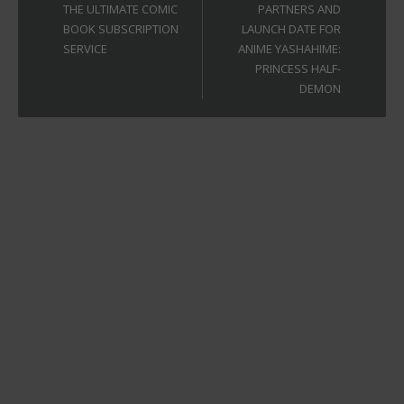
THE ULTIMATE COMIC
PARTNERS AND
BOOK SUBSCRIPTION
LAUNCH DATE FOR
SERVICE
ANIME YASHAHIME:
PRINCESS HALF-
DEMON