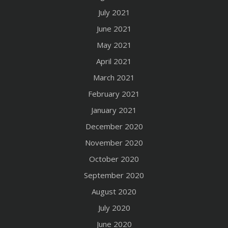
July 2021
June 2021
May 2021
April 2021
March 2021
February 2021
January 2021
December 2020
November 2020
October 2020
September 2020
August 2020
July 2020
June 2020