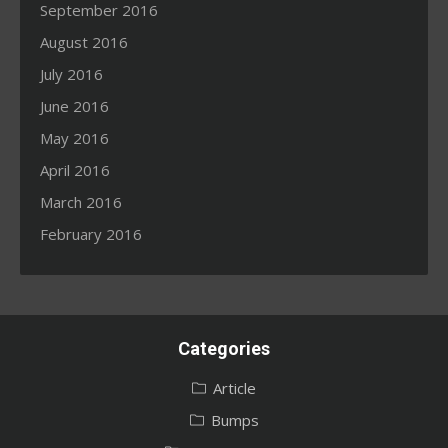
September 2016
August 2016
July 2016
June 2016
May 2016
April 2016
March 2016
February 2016
Categories
Article
Bumps