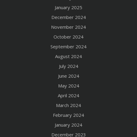
January 2025
December 2024
November 2024
October 2024
September 2024
August 2024
July 2024
June 2024
May 2024
April 2024
March 2024
February 2024
January 2024
December 2023