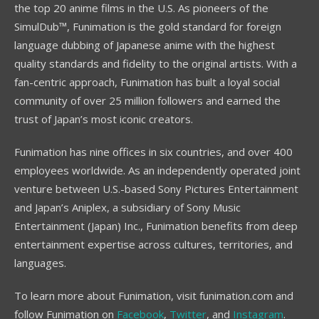
the top 20 anime films in the U.S. As pioneers of the
SimulDub™, Funimation is the gold standard for foreign
language dubbing of Japanese anime with the highest
quality standards and fidelity to the original artists. With a
fan-centric approach, Funimation has built a loyal social
community of over 25 million followers and earned the
trust of Japan’s most iconic creators.
Funimation has nine offices in six countries, and over 400
employees worldwide. As an independently operated joint
venture between U.S.-based Sony Pictures Entertainment
and Japan’s Aniplex, a subsidiary of Sony Music
Entertainment (Japan) Inc., Funimation benefits from deep
entertainment expertise across cultures, territories, and
languages.
To learn more about Funimation, visit funimation.com and
follow Funimation on
Facebook
,
Twitter
, and
Instagram
.