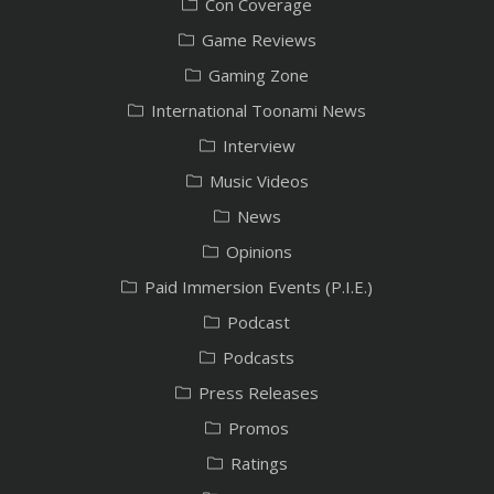
Con Coverage
Game Reviews
Gaming Zone
International Toonami News
Interview
Music Videos
News
Opinions
Paid Immersion Events (P.I.E.)
Podcast
Podcasts
Press Releases
Promos
Ratings