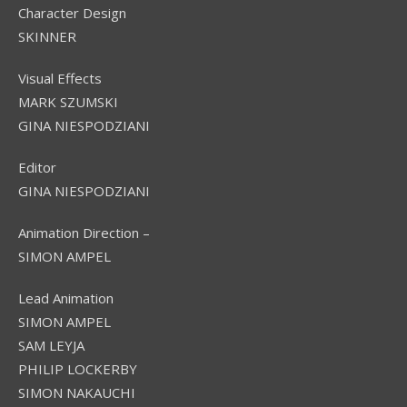
Character Design
SKINNER
Visual Effects
MARK SZUMSKI
GINA NIESPODZIANI
Editor
GINA NIESPODZIANI
Animation Direction –
SIMON AMPEL
Lead Animation
SIMON AMPEL
SAM LEYJA
PHILIP LOCKERBY
SIMON NAKAUCHI