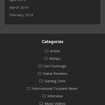
March 2016
February 2016
Categories
Article
Bumps
Con Coverage
Game Reviews
Gaming Zone
International Toonami News
Interview
Music Videos