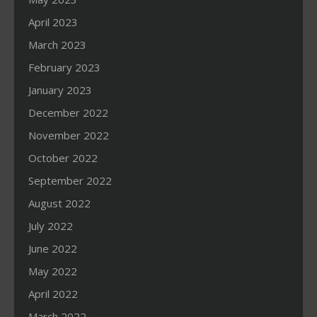
April 2023
March 2023
February 2023
January 2023
December 2022
November 2022
October 2022
September 2022
August 2022
July 2022
June 2022
May 2022
April 2022
March 2022