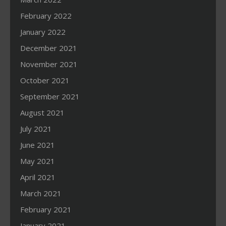
February 2022
January 2022
December 2021
November 2021
October 2021
September 2021
August 2021
July 2021
June 2021
May 2021
April 2021
March 2021
February 2021
January 2021