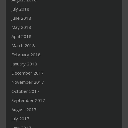
July 2018
June 2018
May 2018
April 2018
March 2018
February 2018
January 2018
December 2017
November 2017
October 2017
September 2017
August 2017
July 2017
June 2017