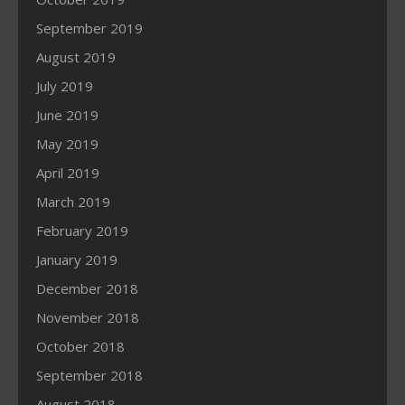
September 2019
August 2019
July 2019
June 2019
May 2019
April 2019
March 2019
February 2019
January 2019
December 2018
November 2018
October 2018
September 2018
August 2018