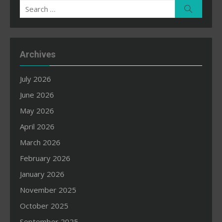
Search
Search
for:
Archives
July 2026
June 2026
May 2026
April 2026
March 2026
February 2026
January 2026
November 2025
October 2025
September 2025