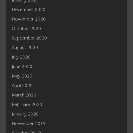
December 2020
November 2020
October 2020
September 2020
August 2020
July 2020
June 2020
May 2020
April 2020
March 2020
February 2020
January 2020
November 2019
October 2019