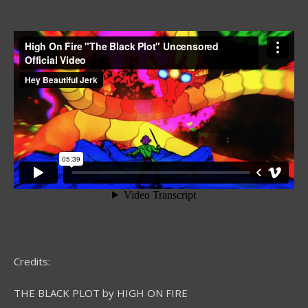
Credits:
THE BLACK PLOT by HIGH ON FIRE