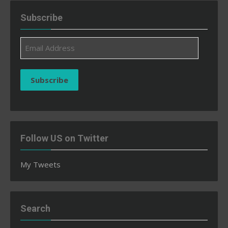
Subscribe
Email
Address
Subscribe
Follow US on Twitter
My Tweets
Search