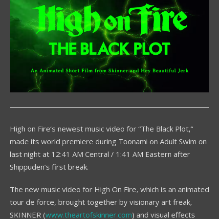
High on Fire’s newest music video for “The Black Plot,”
made its world premiere during Toonami on Adult Swim on
last night at 12:41 AM Central / 1:41 AM Eastern after
Shippuden’s first break.
The new music video for High On Fire, which is an animated
tour de force, brought together by visionary art freak,
SKINNER (
www.theartofskinner.com
) and visual effects