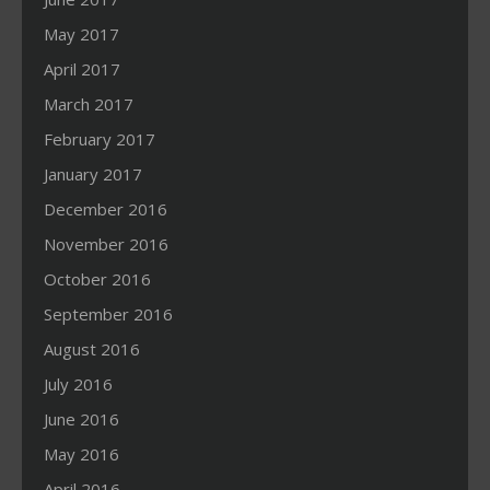
May 2017
April 2017
March 2017
February 2017
January 2017
December 2016
November 2016
October 2016
September 2016
August 2016
July 2016
June 2016
May 2016
April 2016