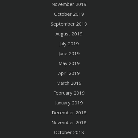
November 2019
October 2019
September 2019
August 2019
July 2019
June 2019
May 2019
April 2019
March 2019
February 2019
January 2019
December 2018
November 2018
October 2018