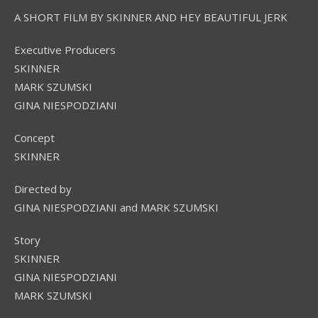
A SHORT FILM BY SKINNER AND HEY BEAUTIFUL JERK
Executive Producers
SKINNER
MARK SZUMSKI
GINA NIESPODZIANI
Concept
SKINNER
Directed by
GINA NIESPODZIANI and MARK SZUMSKI
Story
SKINNER
GINA NIESPODZIANI
MARK SZUMSKI