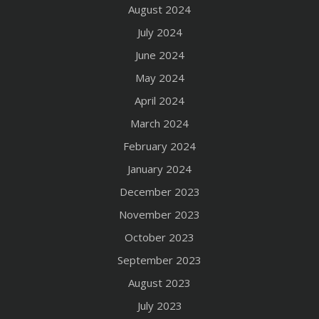
August 2024
July 2024
June 2024
May 2024
April 2024
March 2024
February 2024
January 2024
December 2023
November 2023
October 2023
September 2023
August 2023
July 2023