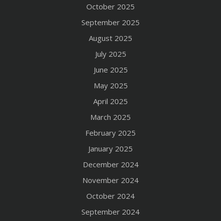
October 2025
September 2025
August 2025
July 2025
June 2025
May 2025
April 2025
March 2025
February 2025
January 2025
December 2024
November 2024
October 2024
September 2024