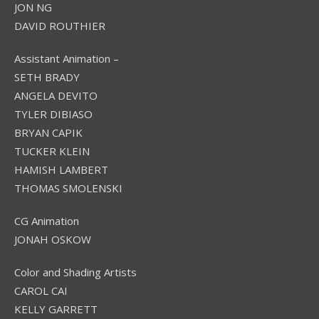
JON NG
DAVID ROUTHIER
Assistant Animation –
SETH BRADY
ANGELA DEVITO
TYLER DIBIASO
BRYAN CAPIK
TUCKER KLEIN
HAMISH LAMBERT
THOMAS SMOLENSKI
CG Animation
JONAH OSKOW
Color and Shading Artists
CAROL CAI
KELLY GARRETT