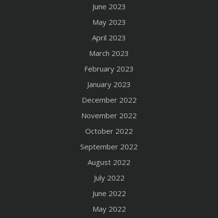
June 2023
May 2023
April 2023
March 2023
February 2023
January 2023
December 2022
November 2022
October 2022
September 2022
August 2022
July 2022
June 2022
May 2022