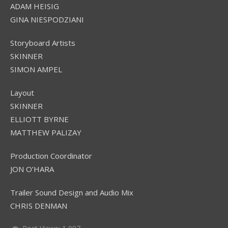
ADAM HEISIG
GINA NIESPODZIANI
Storyboard Artists
SKINNER
SIMON AMPEL
Layout
SKINNER
ELLIOTT BYRNE
MATTHEW PALIZAY
Production Coordinator
JON O’HARA
Trailer Sound Design and Audio Mix
CHRIS DENMAN