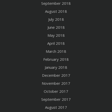
September 2018
August 2018
July 2018
June 2018
May 2018
April 2018
March 2018
February 2018
January 2018
December 2017
November 2017
October 2017
September 2017
August 2017