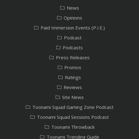
News
Opinions
Paid Immersion Events (P.I.E.)
Podcast
Podcasts
Press Releases
Promos
Ratings
Reviews
Site News
Toonami Squad Gaming Zone Podcast
Toonami Squad Sessions Podcast
Toonami Throwback
Toonami Trending Guide