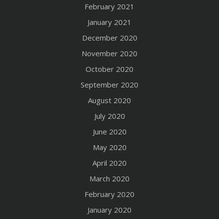
February 2021
January 2021
December 2020
November 2020
October 2020
September 2020
August 2020
July 2020
June 2020
May 2020
April 2020
March 2020
February 2020
January 2020