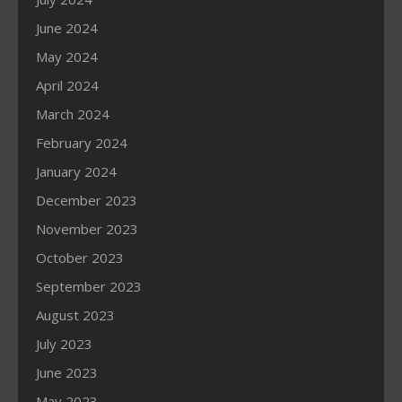
June 2024
May 2024
April 2024
March 2024
February 2024
January 2024
December 2023
November 2023
October 2023
September 2023
August 2023
July 2023
June 2023
May 2023