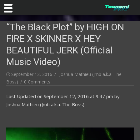
Skip
“The Black Plot” by HIGH ON
to
content
FIRE X SKINNER X HEY
BEAUTIFUL JERK (Official
Music Video)
Posted
Author
September 12, 2016
Joshua Mathieu (Jmb a.k.a. The
on
Boss)
0 Comments
Last Updated on
September 12, 2016 at 9:47 pm
by
Joshua Mathieu (Jmb a.k.a. The Boss)