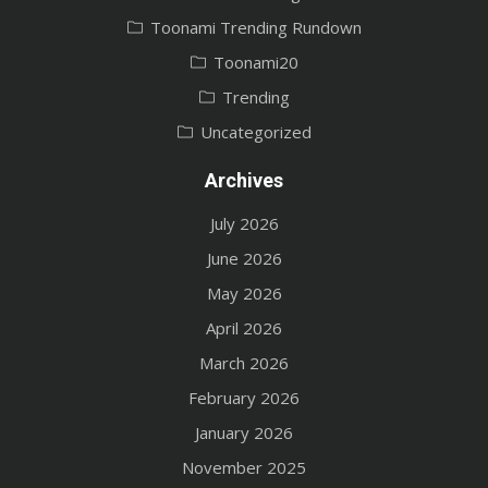
Toonami Trending Rundown
Toonami20
Trending
Uncategorized
Archives
July 2026
June 2026
May 2026
April 2026
March 2026
February 2026
January 2026
November 2025