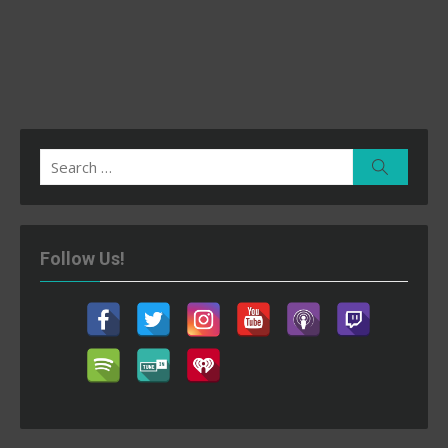
Search
Search
for:
Follow Us!