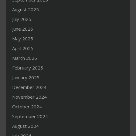
August 2025
July 2025
June 2025
May 2025
April 2025
March 2025
February 2025
January 2025
December 2024
November 2024
October 2024
September 2024
August 2024
July 2024