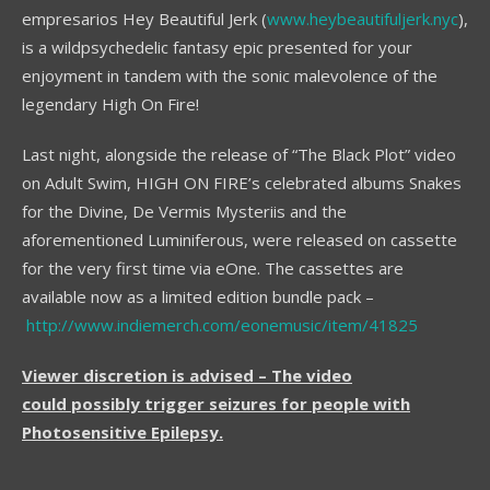
empresarios Hey Beautiful Jerk (
www.heybeautifuljerk.nyc
),
is a wildpsychedelic fantasy epic presented for your
enjoyment in tandem with the sonic malevolence of the
legendary High On Fire!
Last night, alongside the release of “The Black Plot” video
on Adult Swim, HIGH ON FIRE’s celebrated albums Snakes
for the Divine, De Vermis Mysteriis and the
aforementioned Luminiferous, were released on cassette
for the very first time via eOne. The cassettes are
available now as a limited edition bundle pack –
http://www.indiemerch.com/eonemusic/item/41825
Viewer discretion is advised – The video
could possibly trigger seizures for people with
Photosensitive Epilepsy.