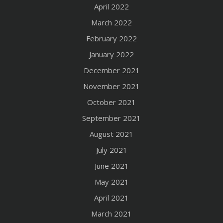
April 2022
March 2022
February 2022
January 2022
December 2021
November 2021
October 2021
September 2021
August 2021
July 2021
June 2021
May 2021
April 2021
March 2021